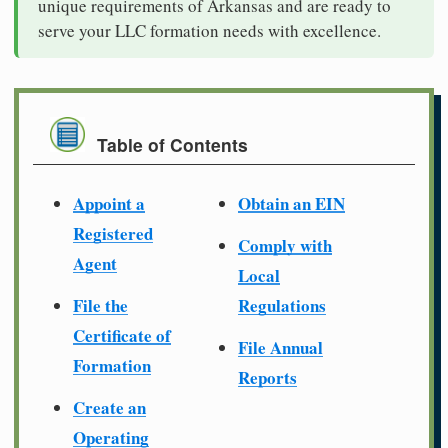
unique requirements of Arkansas and are ready to
serve your LLC formation needs with excellence.
Table of Contents
Appoint a
Obtain an EIN
Registered
Comply with
Agent
Local
File the
Regulations
Certificate of
File Annual
Formation
Reports
Create an
Operating