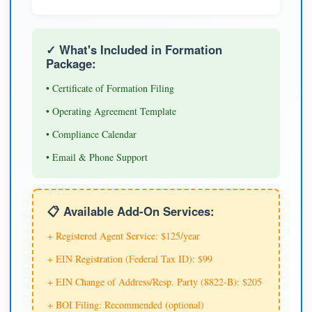
✓ What's Included in Formation
Package:
• Certificate of Formation Filing
• Operating Agreement Template
• Compliance Calendar
• Email & Phone Support
📋 Available Add-On Services:
+ Registered Agent Service: $125/year
+ EIN Registration (Federal Tax ID): $99
+ EIN Change of Address/Resp. Party (8822-B): $205
+ BOI Filing: Recommended (optional)