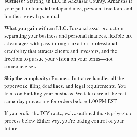
business?
Starting an LLC in Arkansas County, Arkansas is
your path to financial independence, personal freedom, and
limitless growth potential.
What you gain with an LLC:
Personal asset protection
separating your business and personal finances, flexible tax
advantages with pass-through taxation, professional
credibility that attracts clients and investors, and the
freedom to pursue your vision on your terms—not
someone else's.
Skip the complexity:
Business Initiative handles all the
paperwork, filing deadlines, and legal requirements. You
focus on building your business. We take care of the rest—
same-day processing for orders before 1:00 PM EST.
If you prefer the DIY route, we've outlined the step-by-step
process below. Either way, you're taking control of your
future.