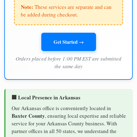
Note:
These services are separate and can
be added during checkout.
Get Started →
Orders placed before 1:00 PM EST are submitted
the same day
🏢 Local Presence in Arkansas
Our Arkansas office is conveniently located in
Baxter County
, ensuring local expertise and reliable
service for your Arkansas County business. With
partner offices in all 50 states, we understand the