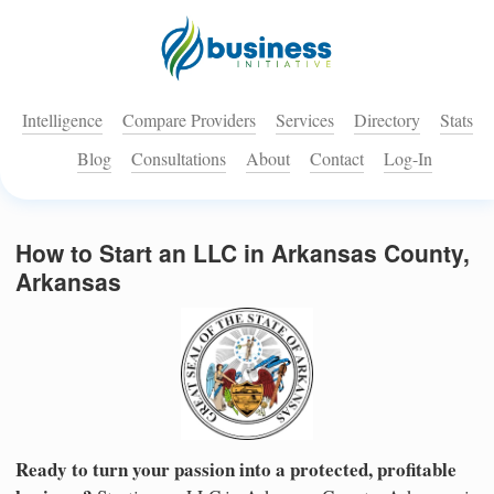
Intelligence
Compare Providers
Services
Directory
Stats
Blog
Consultations
About
Contact
Log-In
How to Start an LLC in Arkansas County,
Arkansas
Ready to turn your passion into a protected, profitable