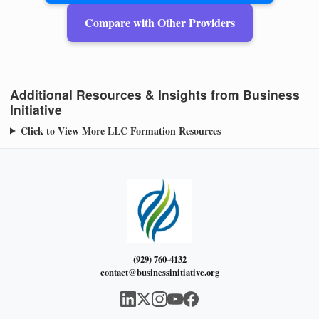
Compare with Other Providers
Additional Resources & Insights from Business
Initiative
Click to View More LLC Formation Resources
(929) 760-4132
contact@businessinitiative.org