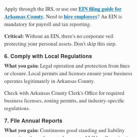
EIN filing guide for
Apply through the IRS, or use our
Arkansas County
hire employees
. Need to
? An EIN is
mandatory for payroll and tax reporting.
Critical:
Without an EIN, there's no corporate veil
protecting your personal assets. Don't skip this step.
6. Comply with Local Regulations
What you gain:
Legal operation and protection from fines
or closure. Local permits and licenses ensure your business
operates legitimately in Arkansas County.
Check with Arkansas County Clerk's Office for required
business licenses, zoning permits, and industry-specific
regulations.
7. File Annual Reports
What you gain:
Continuous good standing and liability