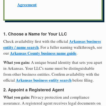
Agreement
1. Choose a Name for Your LLC
Arkansas business
Check availability first with the official
entity / name search
. For a fuller naming walkthrough, see
Arkansas County business name guide
our
.
What you gain:
A unique brand identity that sets you apart
in Arkansas. Your LLC's name must be distinguishable
from other business entities. Confirm availability with the
Arkansas business entity search
official
before filing.
2. Appoint a Registered Agent
What you gain:
Privacy protection and compliance
assurance. A registered agent receives legal documents on