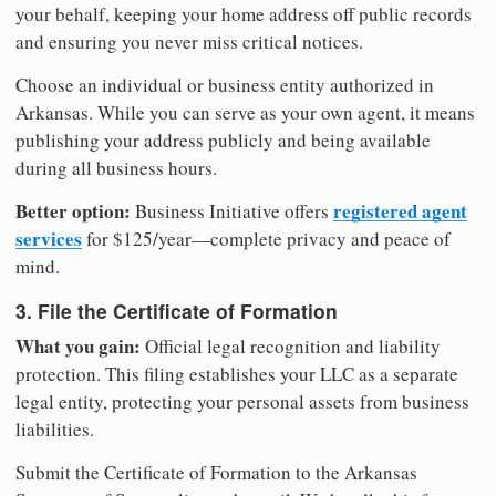
your behalf, keeping your home address off public records
and ensuring you never miss critical notices.
Choose an individual or business entity authorized in
Arkansas. While you can serve as your own agent, it means
publishing your address publicly and being available
during all business hours.
Better option:
registered agent
Business Initiative offers
services
for $125/year—complete privacy and peace of
mind.
3. File the Certificate of Formation
What you gain:
Official legal recognition and liability
protection. This filing establishes your LLC as a separate
legal entity, protecting your personal assets from business
liabilities.
Submit the Certificate of Formation to the Arkansas