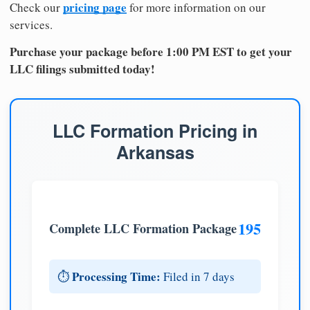
pricing page
Check our
for more information on our
services.
Purchase your package before 1:00 PM EST to get your
LLC filings submitted today!
LLC Formation Pricing in
Arkansas
195
Complete LLC Formation Package
Processing Time:
⏱️
Filed in 7 days