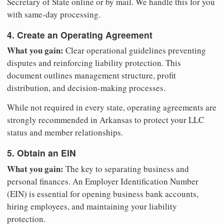
Secretary of State online or by mail. We handle this for you
with same-day processing.
4. Create an Operating Agreement
What you gain:
Clear operational guidelines preventing
disputes and reinforcing liability protection. This
document outlines management structure, profit
distribution, and decision-making processes.
While not required in every state, operating agreements are
strongly recommended in Arkansas to protect your LLC
status and member relationships.
5. Obtain an EIN
What you gain:
The key to separating business and
personal finances. An Employer Identification Number
(EIN) is essential for opening business bank accounts,
hiring employees, and maintaining your liability
protection.