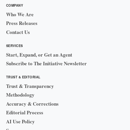
COMPANY
Who We Are
Press Releases
Contact Us
SERVICES
Start, Expand, or Get an Agent
Subscribe to The Initiative Newsletter
TRUST & EDITORIAL
Trust & Transparency
Methodology
Accuracy & Corrections
Editorial Process
AI Use Policy