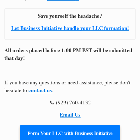
Save yourself the headache?
Let Business Initiative handle your LLC formation!
All orders placed before 1:00 PM EST will be submitted
that day!
If you have any questions or need assistance, please don't
contact us
hesitate to
.
📞 (929) 760-4132
Email Us
Form Your LLC with Business Initiative