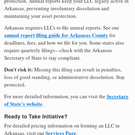
protection. Annual reports keep your LLC legally active in
Arkansas, preventing involuntary dissolution and
maintaining your asset protection.
Arkansas requires LLCs to file annual reports. See our
annual report filing guide for Arkansas County
for
deadlines, fees, and how we file for you. Some states also
require quarterly filings—check with the Arkansas
Secretary of State to stay compliant.
Don't risk it:
Missing this filing can result in penalties,
loss of good standing, or administrative dissolution. Stay
protected.
Secretary
For more detailed information, you can visit the
of State's website
.
Ready to Take Initiative?
For detailed pricing information on forming an LLC in
Services Page
Arkansas, visit our
.