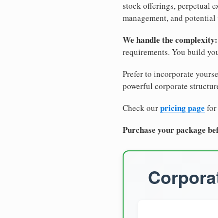
stock offerings, perpetual e
management, and potential 
We handle the complexity:
requirements. You build you
Prefer to incorporate yourse
powerful corporate structure
pricing page
Check our
for
Purchase your package bef
Corporat