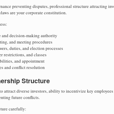
nance preventing disputes, professional structure attracting inv
Bylaws are your corporate constitution.
ess:
 and decision-making authority
oting, and meeting procedures
wers, duties, and election processes
r restrictions, and classes
ibilities, and appointment
 and conflict resolution
ership Structure
to attract diverse investors, ability to incentivize key employee
nting future conflicts.
ture carefully: