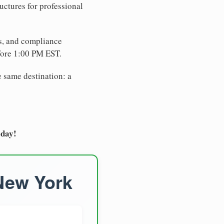
uctures for professional
es, and compliance
fore 1:00 PM EST.
e same destination: a
oday!
 New York