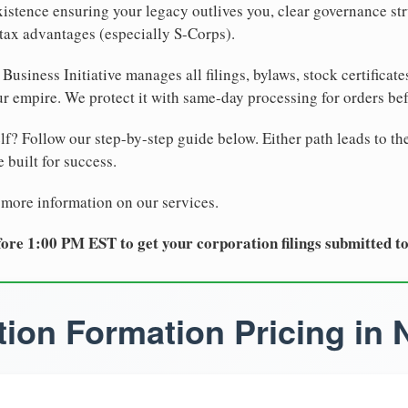
xistence ensuring your legacy outlives you, clear governance str
tax advantages (especially S-Corps).
Business Initiative manages all filings, bylaws, stock certificat
r empire. We protect it with same-day processing for orders be
lf? Follow our step-by-step guide below. Either path leads to th
 built for success.
 more information on our services.
ore 1:00 PM EST to get your corporation filings submitted t
ion Formation Pricing in