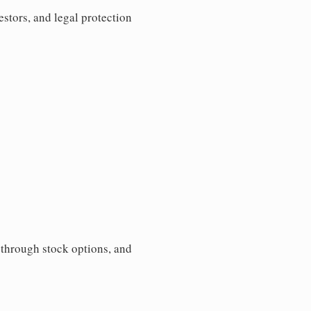
estors, and legal protection
s through stock options, and