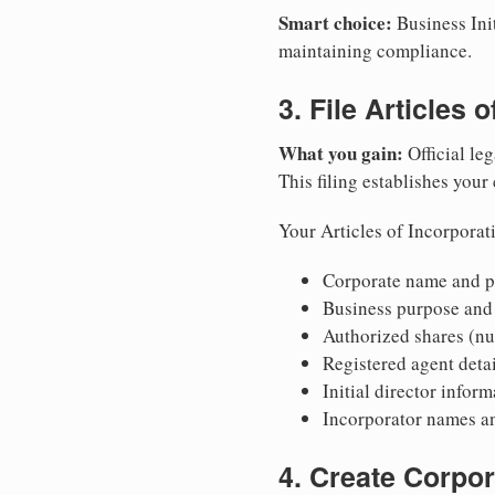
Smart choice:
Business Init
maintaining compliance.
3. File Articles 
What you gain:
Official leg
This filing establishes your
Your Articles of Incorporat
Corporate name and pr
Business purpose and
Authorized shares (nu
Registered agent detai
Initial director infor
Incorporator names a
4. Create Corpo