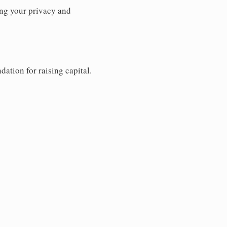
ng your privacy and
dation for raising capital.