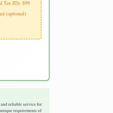
al Tax ID): $99
d (optional)
 and reliable service for
e unique requirements of