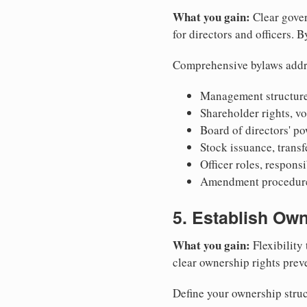
What you gain:
Clear gover
for directors and officers. 
Comprehensive bylaws addr
Management structure
Shareholder rights, v
Board of directors' po
Stock issuance, transfe
Officer roles, respons
Amendment procedures
5. Establish Own
What you gain:
Flexibility 
clear ownership rights preve
Define your ownership struc