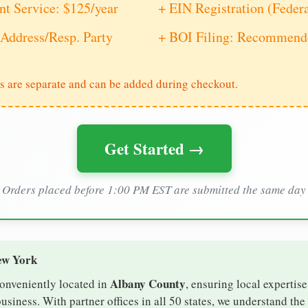
nt Service: $125/year
+ EIN Registration (Feder
Address/Resp. Party
+ BOI Filing: Recommende
s are separate and can be added during checkout.
Get Started →
Orders placed before 1:00 PM EST are submitted the same day
ew York
Albany County
conveniently located in
, ensuring local expertise
iness. With partner offices in all 50 states, we understand th