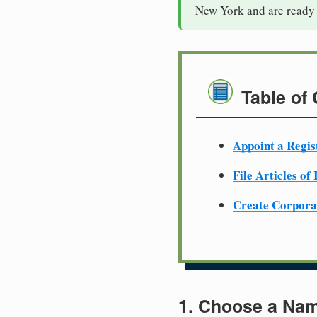
New York and are ready 
Table of
Appoint a Regis
File Articles of
Create Corpora
1. Choose a Nam