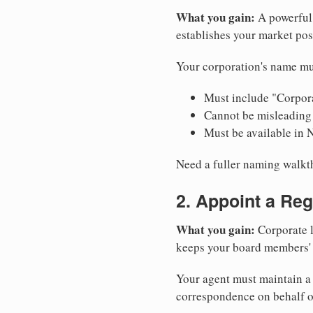
What you gain:
A powerful 
establishes your market pos
Your corporation's name mu
Must include "Corpora
Cannot be misleading 
Must be available in 
Need a fuller naming walk
2. Appoint a Reg
What you gain:
Corporate l
keeps your board members' a
Your agent must maintain a 
correspondence on behalf o