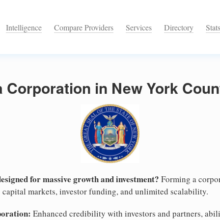
Intelligence
Compare Providers
Services
Directory
Stat
a Corporation in New York Coun
designed for massive growth and investment?
Forming a corpor
capital markets, investor funding, and unlimited scalability.
poration:
Enhanced credibility with investors and partners, abili