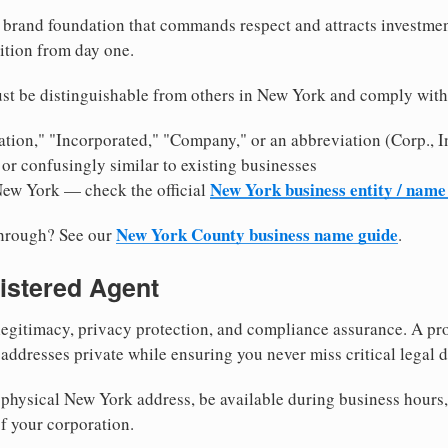
brand foundation that commands respect and attracts investme
ition from day one.
st be distinguishable from others in New York and comply with
tion," "Incorporated," "Company," or an abbreviation (Corp., In
or confusingly similar to existing businesses
New York business entity / name
New York — check the official
New York County business name guide
through? See our
.
istered Agent
egitimacy, privacy protection, and compliance assurance. A pro
ddresses private while ensuring you never miss critical legal d
physical New York address, be available during business hours, a
f your corporation.