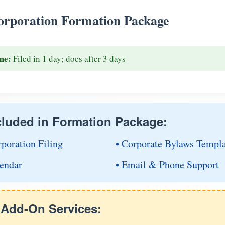
rporation Formation Package
me:
Filed in 1 day; docs after 3 days
cluded in Formation Package:
rporation Filing
• Corporate Bylaws Templ
endar
• Email & Phone Support
e Add-On Services: