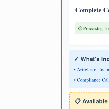
Complete Co
Processing Ti
⏱️
✓ What's In
• Articles of Inco
• Compliance Cal
📋 Availabl