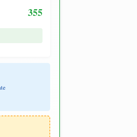
355
ate