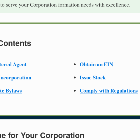
to serve your Corporation formation needs with excellence.
 Contents
tered Agent
Obtain an EIN
 Incorporation
Issue Stock
te Bylaws
Comply with Regulations
e for Your Corporation