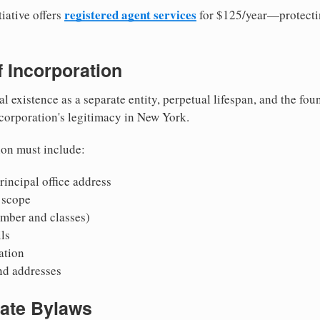
registered agent services
iative offers
for $125/year—protecti
of Incorporation
al existence as a separate entity, perpetual lifespan, and the foun
 corporation's legitimacy in New York.
ion must include:
incipal office address
 scope
mber and classes)
ls
mation
nd addresses
rate Bylaws