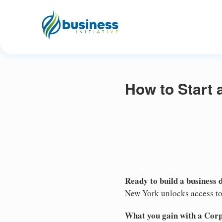
How to Start 
Ready to build a business 
New York unlocks access to 
What you gain with a Cor