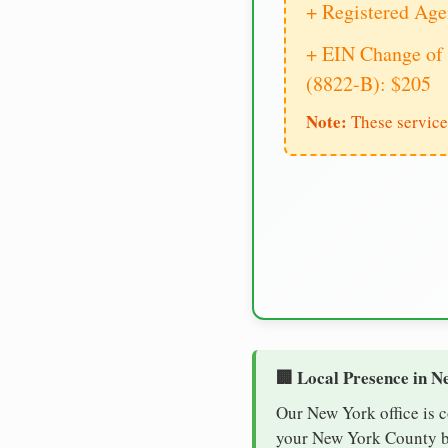
+ Registered Age
+ EIN Change of 
(8822-B): $205
Note:
These service
🏢 Local Presence in N
Our New York office is 
your New York County bus