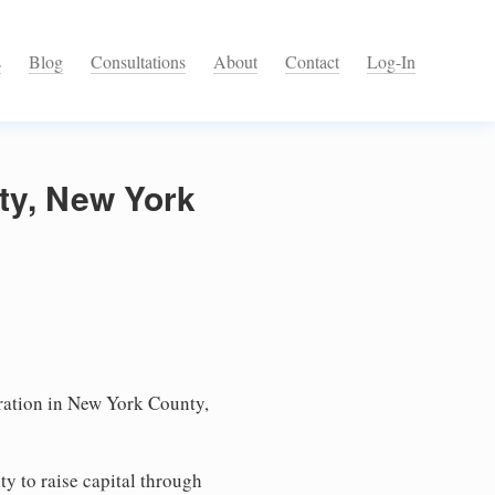
s
Blog
Consultations
About
Contact
Log-In
ty, New York
ation in New York County,
ty to raise capital through