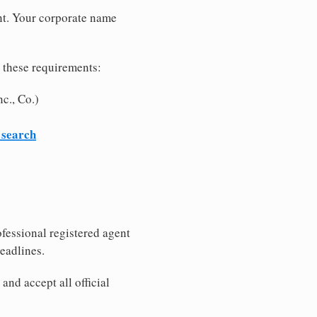
nt. Your corporate name
 these requirements:
c., Co.)
 search
fessional registered agent
eadlines.
nd accept all official