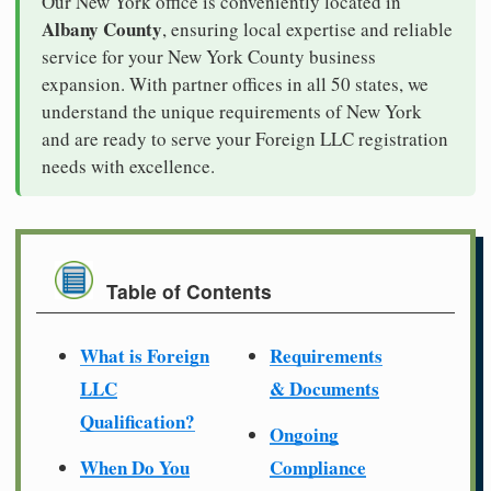
Our New York office is conveniently located in
Albany County
, ensuring local expertise and reliable
service for your New York County business
expansion. With partner offices in all 50 states, we
understand the unique requirements of New York
and are ready to serve your Foreign LLC registration
needs with excellence.
Table of Contents
What is Foreign
Requirements
LLC
& Documents
Qualification?
Ongoing
When Do You
Compliance