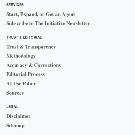
SERVICES
Start, Expand, or Get an Agent
Subscribe to The Initiative Newsletter
TRUST & EDITORIAL
Trust & Transparency
Methodology
Accuracy & Corrections
Editorial Process
AI Use Policy
Sources
LEGAL
Disclaimer
Sitemap