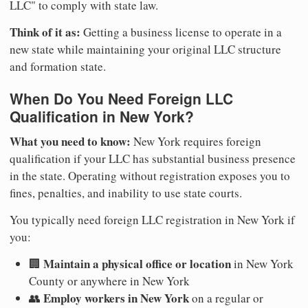
LLC" to comply with state law.
Think of it as:
Getting a business license to operate in a
new state while maintaining your original LLC structure
and formation state.
When Do You Need Foreign LLC
Qualification in New York?
What you need to know:
New York requires foreign
qualification if your LLC has substantial business presence
in the state. Operating without registration exposes you to
fines, penalties, and inability to use state courts.
You typically need foreign LLC registration in New York if
you:
Maintain a physical office or location
🏢
in New York
County or anywhere in New York
Employ workers in New York
👥
on a regular or