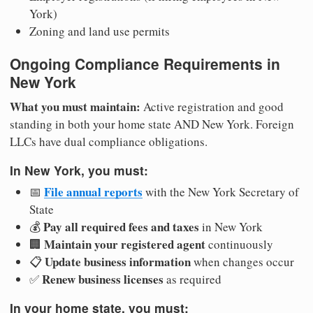
York)
Zoning and land use permits
Ongoing Compliance Requirements in
New York
What you must maintain:
Active registration and good
standing in both your home state AND New York. Foreign
LLCs have dual compliance obligations.
In New York, you must:
File annual reports
📅
with the New York Secretary of
State
Pay all required fees and taxes
💰
in New York
Maintain your registered agent
🏢
continuously
Update business information
📋
when changes occur
Renew business licenses
✅
as required
In your home state, you must: