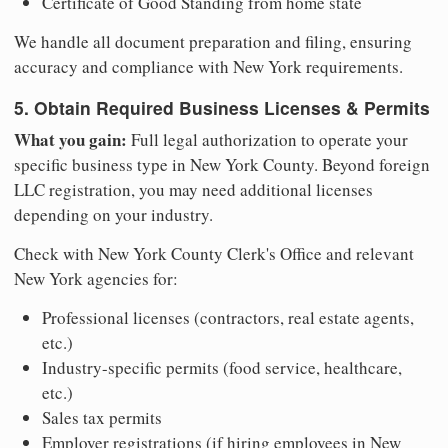
Certificate of Good Standing from home state
We handle all document preparation and filing, ensuring
accuracy and compliance with New York requirements.
5. Obtain Required Business Licenses & Permits
What you gain:
Full legal authorization to operate your
specific business type in New York County. Beyond foreign
LLC registration, you may need additional licenses
depending on your industry.
Check with New York County Clerk's Office and relevant
New York agencies for:
Professional licenses (contractors, real estate agents,
etc.)
Industry-specific permits (food service, healthcare,
etc.)
Sales tax permits
Employer registrations (if hiring employees in New