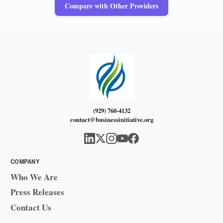
Compare with Other Providers
(929) 760-4132
contact@businessinitiative.org
COMPANY
Who We Are
Press Releases
Contact Us