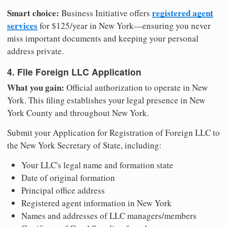
Smart choice:
registered agent
Business Initiative offers
services
for $125/year in New York—ensuring you never
miss important documents and keeping your personal
address private.
4. File Foreign LLC Application
What you gain:
Official authorization to operate in New
York. This filing establishes your legal presence in New
York County and throughout New York.
Submit your Application for Registration of Foreign LLC to
the New York Secretary of State, including:
Your LLC's legal name and formation state
Date of original formation
Principal office address
Registered agent information in New York
Names and addresses of LLC managers/members