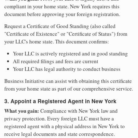
compliant in your home state. New York requires this
document before approving your foreign registration.
Request a Certificate of Good Standing (also called
"Certificate of Existence" or "Certificate of Status") from
your LLC's home state. This document confirms:
Your LLC is actively registered and in good standing
All required filings and fees are current
Your LLC has legal authority to conduct business
Business Initiative can assist with obtaining this certificate
from your home state as part of our comprehensive service.
3. Appoint a Registered Agent in New York
What you gain:
Compliance with New York law and
privacy protection. Every foreign LLC must have a
registered agent with a physical address in New York to
receive legal documents and state correspondence.