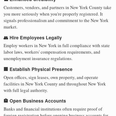
Customers, vendors, and partners in New York County take
you more seriously when you're properly registered. It
signals professionalism and commitment to the New York
market.
👥 Hire Employees Legally
Employ workers in New York in full compliance with state
labor laws, workers' compensation requirements, and
unemployment insurance regulations.
🏢 Establish Physical Presence
Open offices, sign leases, own property, and operate
facilities in New York County and throughout New York
with full legal authority.
🏦 Open Business Accounts
Banks and financial institutions often require proof of
foreign registration before opening business accounts for