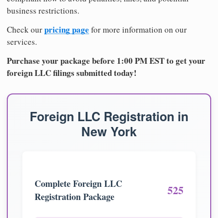
business restrictions.
pricing page
Check our
for more information on our
services.
Purchase your package before 1:00 PM EST to get your
foreign LLC filings submitted today!
Foreign LLC Registration in
New York
Complete Foreign LLC
525
Registration Package