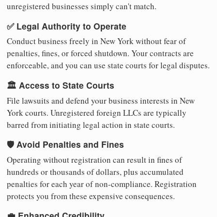
unregistered businesses simply can't match.
✅ Legal Authority to Operate
Conduct business freely in New York without fear of
penalties, fines, or forced shutdown. Your contracts are
enforceable, and you can use state courts for legal disputes.
🏛️ Access to State Courts
File lawsuits and defend your business interests in New
York courts. Unregistered foreign LLCs are typically
barred from initiating legal action in state courts.
🛡️ Avoid Penalties and Fines
Operating without registration can result in fines of
hundreds or thousands of dollars, plus accumulated
penalties for each year of non-compliance. Registration
protects you from these expensive consequences.
💼 Enhanced Credibility