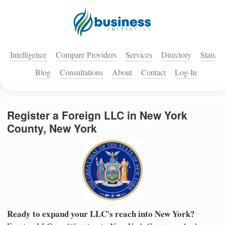
Intelligence
Compare Providers
Services
Directory
Stats
Blog
Consultations
About
Contact
Log-In
Register a Foreign LLC in New York
County, New York
Ready to expand your LLC's reach into New York?