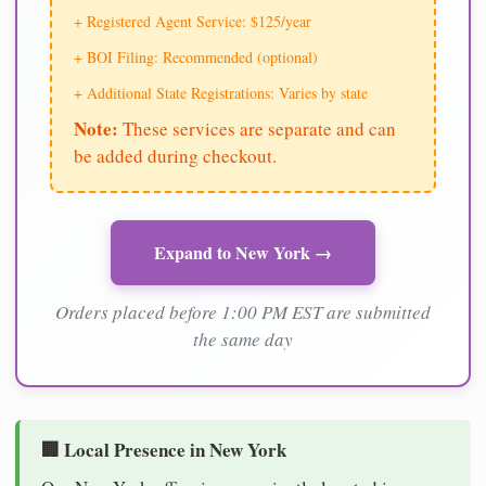
+ Registered Agent Service: $125/year
+ BOI Filing: Recommended (optional)
+ Additional State Registrations: Varies by state
Note:
These services are separate and can
be added during checkout.
Expand to New York →
Orders placed before 1:00 PM EST are submitted
the same day
🏢 Local Presence in New York