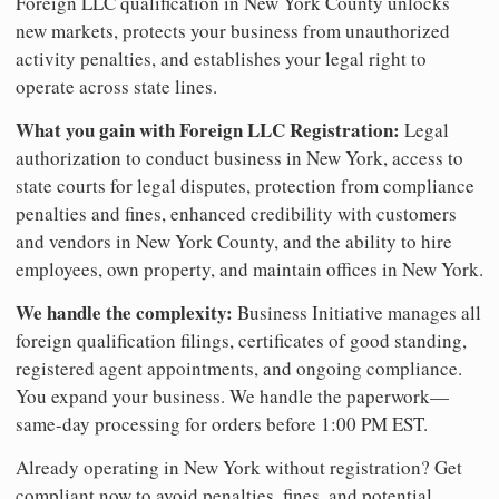
Foreign LLC qualification in New York County unlocks
new markets, protects your business from unauthorized
activity penalties, and establishes your legal right to
operate across state lines.
What you gain with Foreign LLC Registration:
Legal
authorization to conduct business in New York, access to
state courts for legal disputes, protection from compliance
penalties and fines, enhanced credibility with customers
and vendors in New York County, and the ability to hire
employees, own property, and maintain offices in New York.
We handle the complexity:
Business Initiative manages all
foreign qualification filings, certificates of good standing,
registered agent appointments, and ongoing compliance.
You expand your business. We handle the paperwork—
same-day processing for orders before 1:00 PM EST.
Already operating in New York without registration? Get
compliant now to avoid penalties, fines, and potential