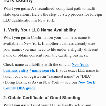
What you gain:
A streamlined, compliant path to multi-
state operations. Here's the step-by-step process for foreign
LLC qualification in New York:
1. Verify Your LLC Name Availability
What you gain:
Confirmation your business name is
available in New York. If another business already uses
your name, you may need to file under a slightly different
name or obtain consent from the existing business.
New York
Check name availability with the official
business entity / name search
. If your exact LLC name is
taken, you can register an "assumed name" or "DBA"
New York
(Doing Business As) in New York — see our
County DBA guide
.
2. Obtain Certificate of Good Standing
What you gain:
Proof your LLC is legally active and