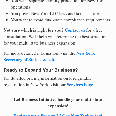
You want separate liability protection for New York
operations
You prefer New York LLC laws and tax structure
You want to avoid dual-state compliance requirements
Not sure which is right for you?
Contact us
for a free
consultation. We'll help you determine the best structure
for your multi-state business expansion.
New York
For more detailed information, visit the
Secretary of State's website
.
Ready to Expand Your Business?
For detailed pricing information on foreign LLC
Services Page
registration in New York, visit our
.
Let Business Initiative handle your multi-state
expansion!
Register your Foreign LLC in New York today!