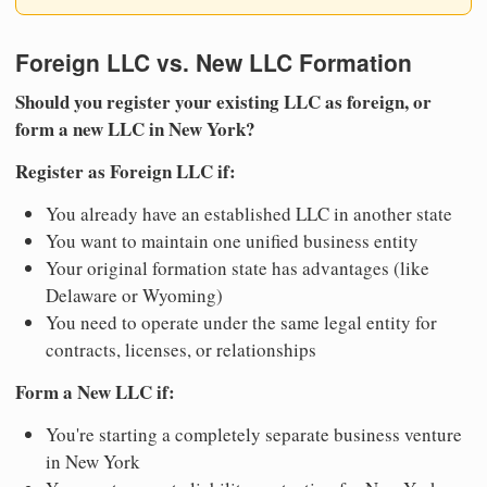
Foreign LLC vs. New LLC Formation
Should you register your existing LLC as foreign, or
form a new LLC in New York?
Register as Foreign LLC if:
You already have an established LLC in another state
You want to maintain one unified business entity
Your original formation state has advantages (like
Delaware or Wyoming)
You need to operate under the same legal entity for
contracts, licenses, or relationships
Form a New LLC if:
You're starting a completely separate business venture
in New York