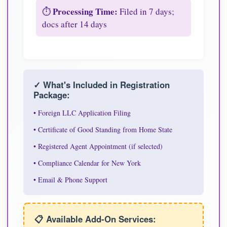
Processing Time:
⏱️
Filed in 7 days;
docs after 14 days
✓ What's Included in Registration
Package:
• Foreign LLC Application Filing
• Certificate of Good Standing from Home State
• Registered Agent Appointment (if selected)
• Compliance Calendar for New York
• Email & Phone Support
📋 Available Add-On Services: