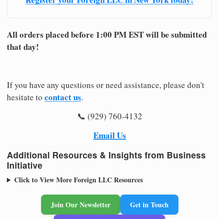
All orders placed before 1:00 PM EST will be submitted
that day!
If you have any questions or need assistance, please don't
contact us
hesitate to
.
📞 (929) 760-4132
Email Us
Additional Resources & Insights from Business
Initiative
Click to View More Foreign LLC Resources
Join Our Newsletter
Get in Touch