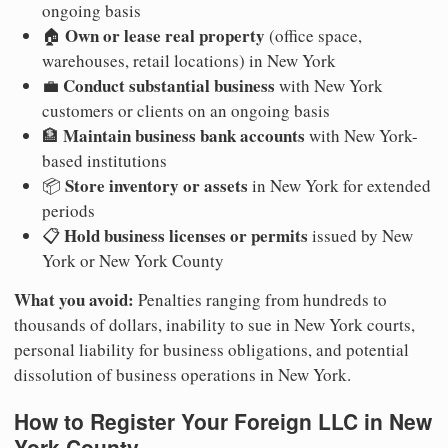
ongoing basis
Own or lease real property
🏠
(office space,
warehouses, retail locations) in New York
Conduct substantial business
💼
with New York
customers or clients on an ongoing basis
Maintain business bank accounts
🏦
with New York-
based institutions
Store inventory or assets
📦
in New York for extended
periods
Hold business licenses or permits
📋
issued by New
York or New York County
What you avoid:
Penalties ranging from hundreds to
thousands of dollars, inability to sue in New York courts,
personal liability for business obligations, and potential
dissolution of business operations in New York.
How to Register Your Foreign LLC in New
York County