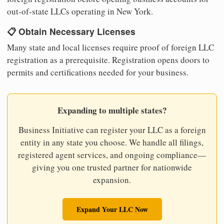
out-of-state LLCs operating in New York.
📋 Obtain Necessary Licenses
Many state and local licenses require proof of foreign LLC
registration as a prerequisite. Registration opens doors to
permits and certifications needed for your business.
Expanding to multiple states?
Business Initiative can register your LLC as a foreign
entity in any state you choose. We handle all filings,
registered agent services, and ongoing compliance—
giving you one trusted partner for nationwide
expansion.
Expand Your LLC Now