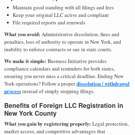
Maintain good standing with all filings and fees
Keep your original LLC active and compliant
File required reports and renewals
What you avoid:
Administrative dissolution, fines and
penalties, loss of authority to operate in New York, and
inability to enforce contracts or sue in state courts.
We make it simple:
Business Initiative provides
compliance calendars and reminders for both states,
ensuring you never miss a critical deadline. Ending New
dissolution / withdrawal
York operations? Follow a proper
process
instead of simply stopping filings.
Benefits of Foreign LLC Registration in
New York County
What you gain by registering properly:
Legal protection,
market access, and competitive advantages that