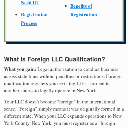
Need It?
Benefits of
Registration
Registration
Process
What is Foreign LLC Qualification?
What you gain:
Legal authorization to conduct business
across state lines without penalties or restrictions. Foreign
qualification registers your existing LLC—formed in
another state—to legally operate in New York.
Your LLC doesn't become "foreign" in the international
sense. "Foreign" simply means it was originally formed in a
different state. When your LLC expands operations to New
York County, New York, you must register as a "foreign