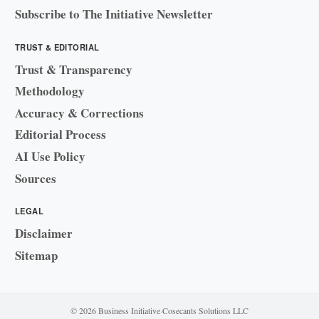
Subscribe to The Initiative Newsletter
TRUST & EDITORIAL
Trust & Transparency
Methodology
Accuracy & Corrections
Editorial Process
AI Use Policy
Sources
LEGAL
Disclaimer
Sitemap
© 2026 Business Initiative
·
Cosecants Solutions LLC