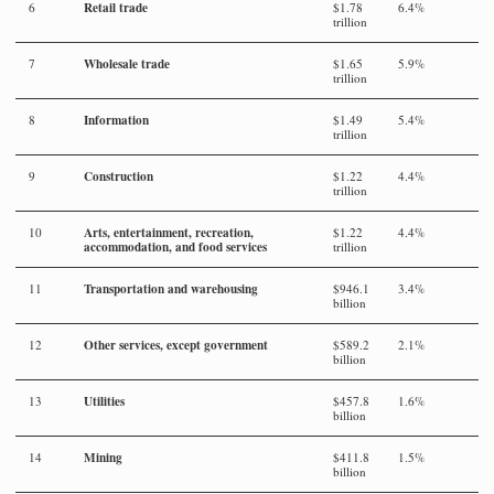
Retail trade
6
$1.78
6.4%
trillion
Wholesale trade
7
$1.65
5.9%
trillion
Information
8
$1.49
5.4%
trillion
Construction
9
$1.22
4.4%
trillion
Arts, entertainment, recreation,
10
$1.22
4.4%
accommodation, and food services
trillion
Transportation and warehousing
11
$946.1
3.4%
billion
Other services, except government
12
$589.2
2.1%
billion
Utilities
13
$457.8
1.6%
billion
Mining
14
$411.8
1.5%
billion