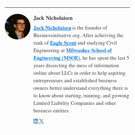
Jack Nicholaisen
Jack Nicholaisen
is the founder of
Businessinitiative.org. After acheiving the
Eagle Scout
rank of
and studying Civil
Milwaukee School of
Engineering at
Engineering (MSOE)
, he has spent the last 5
years dissecting the mess of information
online about LLCs in order to help aspiring
entrepreneurs and established business
owners better understand everything there is
to know about starting, running, and growing
Limited Liability Companies and other
business entities.