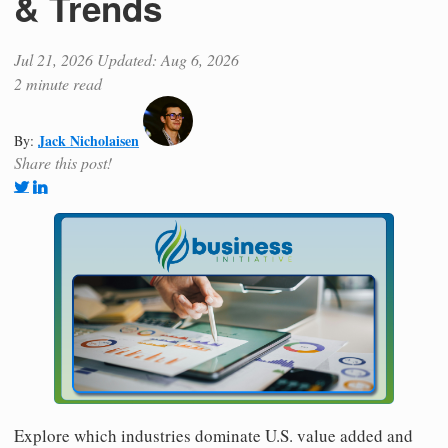
& Trends
Jul 21, 2026
Updated: Aug 6, 2026
2 minute read
Jack Nicholaisen
By:
Share this post!
Explore which industries dominate U.S. value added and