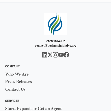
(929) 760-4132
contact@businessinitiative.org
COMPANY
Who We Are
Press Releases
Contact Us
SERVICES
Start, Expand, or Get an Agent