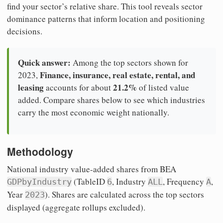
find your sector’s relative share. This tool reveals sector
dominance patterns that inform location and positioning
decisions.
Quick answer:
Among the top sectors shown for
Finance, insurance, real estate, rental, and
2023,
leasing
21.2%
accounts for about
of listed value
added. Compare shares below to see which industries
carry the most economic weight nationally.
Methodology
National industry value-added shares from BEA
(TableID
, Industry
, Frequency
,
GDPbyIndustry
6
ALL
A
Year
). Shares are calculated across the top sectors
2023
displayed (aggregate rollups excluded).