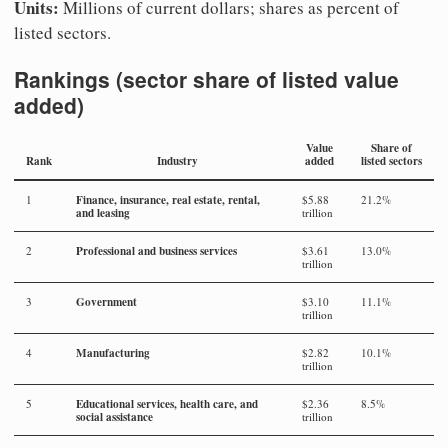
Units:
Millions of current dollars; shares as percent of
listed sectors.
Rankings (sector share of listed value
added)
Value
Share of
Rank
Industry
added
listed sectors
Finance, insurance, real estate, rental,
1
$5.88
21.2%
and leasing
trillion
Professional and business services
2
$3.61
13.0%
trillion
Government
3
$3.10
11.1%
trillion
Manufacturing
4
$2.82
10.1%
trillion
Educational services, health care, and
5
$2.36
8.5%
social assistance
trillion