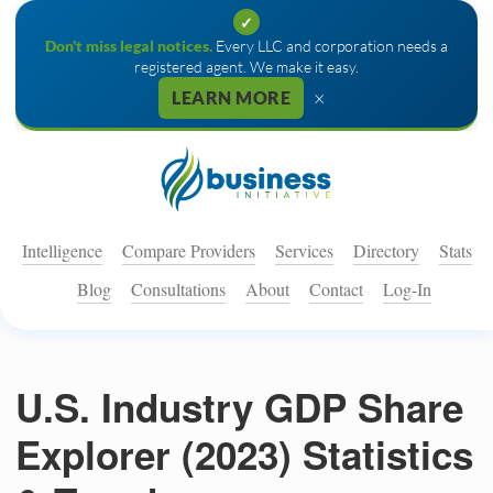
✓
Don't miss legal notices.
Every LLC and corporation needs a
registered agent. We make it easy.
×
LEARN MORE
Intelligence
Compare Providers
Services
Directory
Stats
Blog
Consultations
About
Contact
Log-In
U.S. Industry GDP Share
Explorer (2023) Statistics