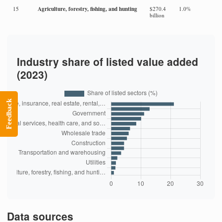
Agriculture, forestry, fishing, and hunting
15
$270.4
1.0%
billion
Industry share of listed value added
(2023)
Feedback
Data sources