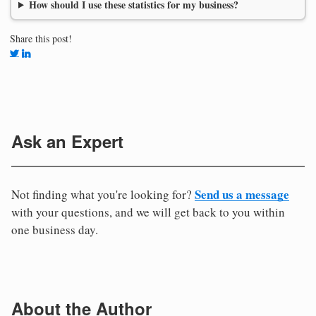
How should I use these statistics for my business?
Share this post!
Ask an Expert
Send us a message
Not finding what you're looking for?
with your questions, and we will get back to you within
one business day.
About the Author