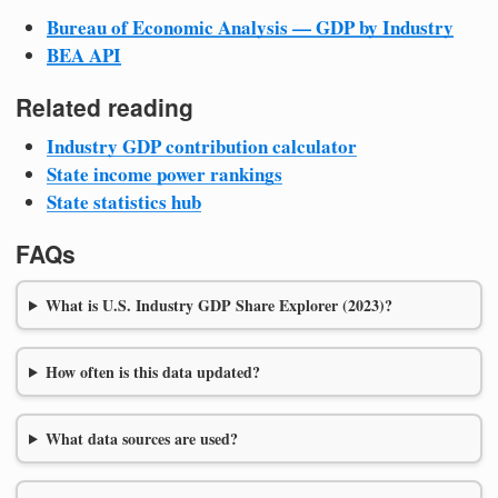
Bureau of Economic Analysis — GDP by Industry
BEA API
Related reading
Industry GDP contribution calculator
State income power rankings
State statistics hub
FAQs
What is U.S. Industry GDP Share Explorer (2023)?
How often is this data updated?
What data sources are used?