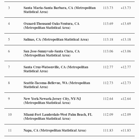
Santa Maria-Santa Barbara, CA (Metropolitan
3
113.73
+13.73
Statistical Area)
Oxnard-Thousand Oaks-Ventura, CA
4
113.69
+13.69
(Metropolitan Statistical Area)
Salinas, CA (Metropolitan Statistical Area)
5
113.18
+13.18
San Jose-Sunnyvale-Santa Clara, CA
6
113.06
+13.06
(Metropolitan Statistical Area)
Santa Cruz-Watsonville, CA (Metropolitan
7
112.77
+12.77
Statistical Area)
Seattle-Tacoma-Bellevue, WA (Metropolitan
8
112.73
+12.73
Statistical Area)
New York-Newark-Jersey City, NY-NJ
9
112.64
+12.64
(Metropolitan Statistical Area)
Miami-Fort Lauderdale-West Palm Beach, FL
10
112.09
+12.09
(Metropolitan Statistical Area)
Napa, CA (Metropolitan Statistical Area)
11
111.83
+11.83