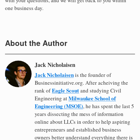
with your questions, and we will get back to you within
one business day.
About the Author
Jack Nicholaisen
Jack Nicholaisen
is the founder of
Businessinitiative.org. After acheiving the
Eagle Scout
rank of
and studying Civil
Milwaukee School of
Engineering at
Engineering (MSOE)
, he has spent the last 5
years dissecting the mess of information
online about LLCs in order to help aspiring
entrepreneurs and established business
owners better understand everything there is