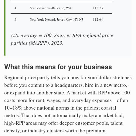
4
Seattle-Tacoma-Bellevue, WA
112.73
5
New York-Newark-Jersey City, NY-NJ
112.64
U.S. average = 100. Source: BEA regional price
parities (MARPP), 2023.
What this means for your business
Regional price parity tells you how far your dollar stretches
before you commit to a headquarters, hire in a new metro,
or expand into another state. A market with RPP above 100
costs more for rent, wages, and everyday expenses—often
10–18% above national norms in the priciest coastal
metros. That does not automatically make a market bad;
high-RPP areas may offer deeper customer pools, talent
density, or industry clusters worth the premium.