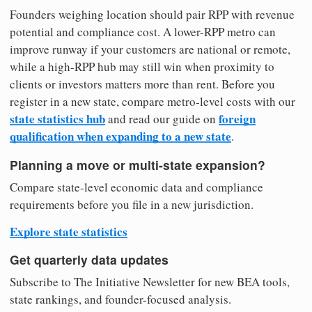
Founders weighing location should pair RPP with revenue
potential and compliance cost. A lower-RPP metro can
improve runway if your customers are national or remote,
while a high-RPP hub may still win when proximity to
clients or investors matters more than rent. Before you
register in a new state, compare metro-level costs with our
state statistics hub
foreign
and read our guide on
qualification when expanding to a new state
.
Planning a move or multi-state expansion?
Compare state-level economic data and compliance
requirements before you file in a new jurisdiction.
Explore state statistics
Get quarterly data updates
Subscribe to The Initiative Newsletter for new BEA tools,
state rankings, and founder-focused analysis.