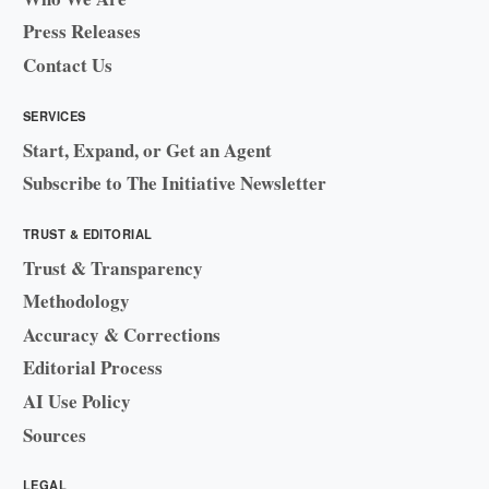
Press Releases
Contact Us
SERVICES
Start, Expand, or Get an Agent
Subscribe to The Initiative Newsletter
TRUST & EDITORIAL
Trust & Transparency
Methodology
Accuracy & Corrections
Editorial Process
AI Use Policy
Sources
LEGAL