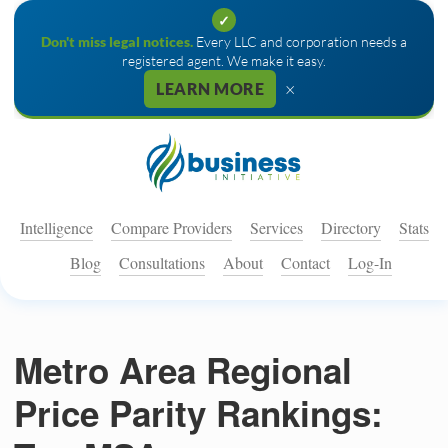
✓
Don't miss legal notices.
Every LLC and corporation needs a
registered agent. We make it easy.
×
LEARN MORE
Intelligence
Compare Providers
Services
Directory
Stats
Blog
Consultations
About
Contact
Log-In
Metro Area Regional
Price Parity Rankings: