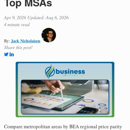
Top MSAs
Apr 9, 2026
Updated: Aug 6, 2026
4 minute read
Jack Nicholaisen
By:
Share this post!
Compare metropolitan areas by BEA regional price parity