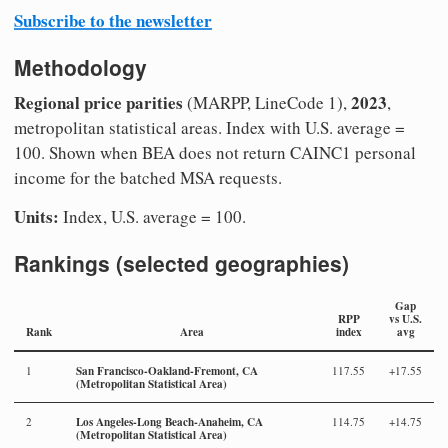
Subscribe to the newsletter
Methodology
Regional price parities
2023
(MARPP, LineCode 1),
,
metropolitan statistical areas. Index with U.S. average =
100. Shown when BEA does not return CAINC1 personal
income for the batched MSA requests.
Units:
Index, U.S. average = 100.
Rankings (selected geographies)
Gap
RPP
vs U.S.
Rank
Area
index
avg
San Francisco-Oakland-Fremont, CA
1
117.55
+17.55
(Metropolitan Statistical Area)
Los Angeles-Long Beach-Anaheim, CA
2
114.75
+14.75
(Metropolitan Statistical Area)