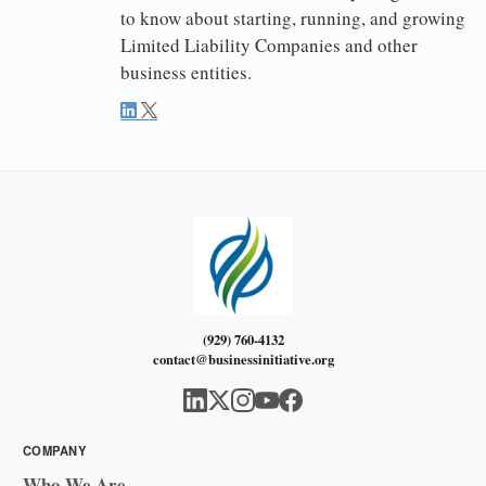
to know about starting, running, and growing
Limited Liability Companies and other
business entities.
(929) 760-4132
contact@businessinitiative.org
COMPANY
Who We Are