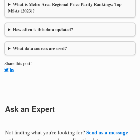
What is Metro Area Regional Price Parity Rankings: Top
MSAs (2023)?
How often is this data updated?
What data sources are used?
Share this post!
Ask an Expert
Send us a message
Not finding what you're looking for?