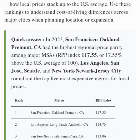
—how local prices stack up to the U.S. average. Use these
rankings to understand cost-of-living differences across
major cities when planning location or expansion.
Quick answer:
San Francisco-Oakland-
In 2023,
Fremont, CA
had the highest regional price parity
117.55
among major MSAs (RPP index
, or 17.55%
Los Angeles
San
above the U.S. average of 100).
,
Jose
Seattle
New York-Newark-Jersey City
,
, and
round out the top five most expensive metros for local
prices.
Rank
Metro
RPP index
1
San Francisco-Oakland-Fremont, CA
117.55
2
Los Angeles-Long Beach-Anaheim, CA
114.75
3
San Jose-Sunnyvale-Santa Clara, CA
113.06