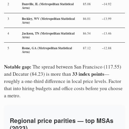
Danville, IL (Metropolitan Statistical
2
85.08
−14.92
Area)
Beckley, WV (Metropolitan Statistical
3
86.01
−13.99
Area)
Jackson, TN (Metropolitan Statistical
4
86.54
−13.46
Area)
Rome, GA (Metropolitan Statistical
5
87.12
−12.88
Area)
Notable gap:
The spread between San Francisco (117.55)
33 index points
and Decatur (84.23) is more than
—
roughly a one-third difference in local price levels. Factor
that into hiring budgets and office costs before you choose
a metro.
Regional price parities — top MSAs
(2023)