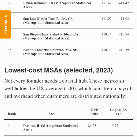
Urban Honolulu, HI (Metropolitan Statistical
12
111.42
+11.42
Area)
Feedback
San Luis Obispo-Paso Robles, CA
13
111.02
+11.02
(Metropolitan Statistical Area)
San Diego-Chula Vista-Carlsbad, CA
14
110.74
+10.74
(Metropolitan Statistical Area)
Boston-Cambridge-Newton, MA-NH
15
110.39
+10.39
(Metropolitan Statistical Area)
Lowest-cost MSAs (selected, 2023)
Not every founder needs a coastal hub. These metros sit
below
well
the U.S. average (100), which can stretch payroll
and overhead when customers are distributed nationally:
RPP
Gap vs U.S.
Rank
Area
index
avg
Decatur, IL (Metropolitan Statistical
1
84.23
−15.77
Area)