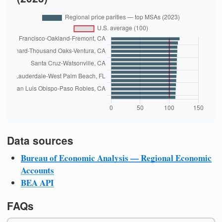
Data sources
Bureau of Economic Analysis — Regional Economic
Accounts
BEA API
FAQs