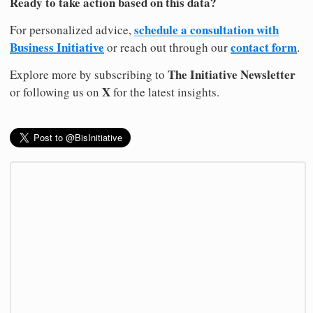
Ready to take action based on this data?
schedule a consultation with
For personalized advice,
Business Initiative
contact form
or reach out through our
.
The Initiative Newsletter
Explore more by subscribing to
X
or following us on
for the latest insights.