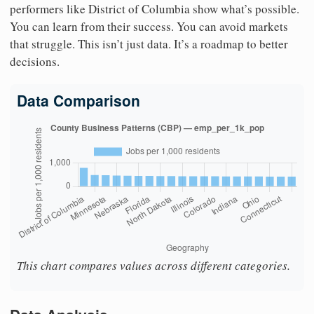
performers like District of Columbia show what’s possible.
You can learn from their success. You can avoid markets
that struggle. This isn’t just data. It’s a roadmap to better
decisions.
Data Comparison
This chart compares values across different categories.