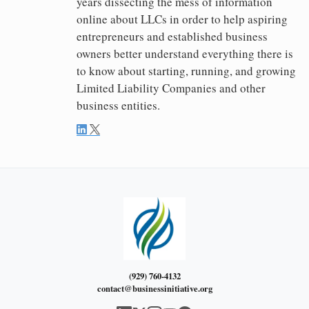
years dissecting the mess of information
online about LLCs in order to help aspiring
entrepreneurs and established business
owners better understand everything there is
to know about starting, running, and growing
Limited Liability Companies and other
business entities.
(929) 760-4132
contact@businessinitiative.org