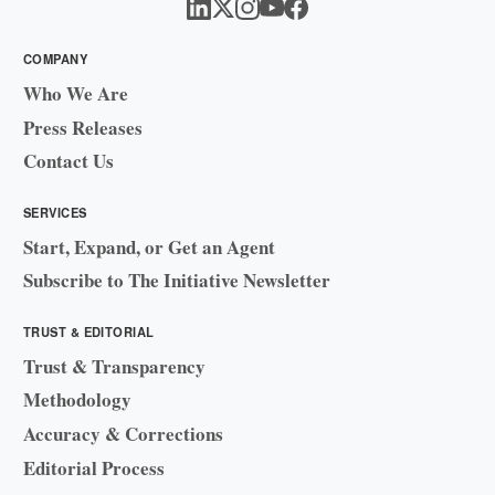
COMPANY
Who We Are
Press Releases
Contact Us
SERVICES
Start, Expand, or Get an Agent
Subscribe to The Initiative Newsletter
TRUST & EDITORIAL
Trust & Transparency
Methodology
Accuracy & Corrections
Editorial Process