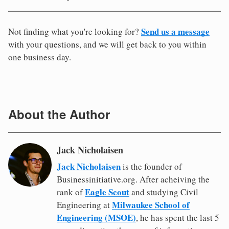
Send us a message
Not finding what you're looking for?
with your questions, and we will get back to you within
one business day.
About the Author
Jack Nicholaisen
Jack Nicholaisen
is the founder of
Businessinitiative.org. After acheiving the
Eagle Scout
rank of
and studying Civil
Milwaukee School of
Engineering at
Engineering (MSOE)
, he has spent the last 5