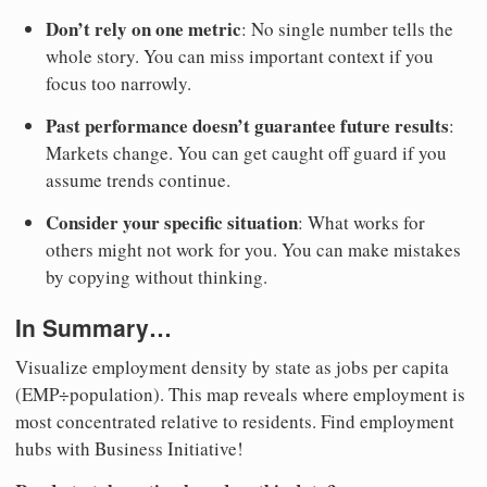
Don’t rely on one metric
: No single number tells the
whole story. You can miss important context if you
focus too narrowly.
Past performance doesn’t guarantee future results
:
Markets change. You can get caught off guard if you
assume trends continue.
Consider your specific situation
: What works for
others might not work for you. You can make mistakes
by copying without thinking.
In Summary…
Visualize employment density by state as jobs per capita
(EMP÷population). This map reveals where employment is
most concentrated relative to residents. Find employment
hubs with Business Initiative!