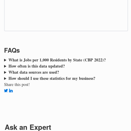
FAQs
What is Jobs per 1,000 Residents by State (CBP 2022)?
How often is this data updated?
What data sources are used?
How should I use these statistics for my business?
Share this post!
Ask an Expert