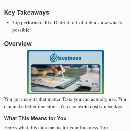
Key Takeaways
Top performers like District of Columbia show what’s
possible
Overview
You get insights that matter. Data you can actually use. You
can make better decisions. You can avoid costly mistakes.
What This Means for You
Here’s what this data means for your business. Top