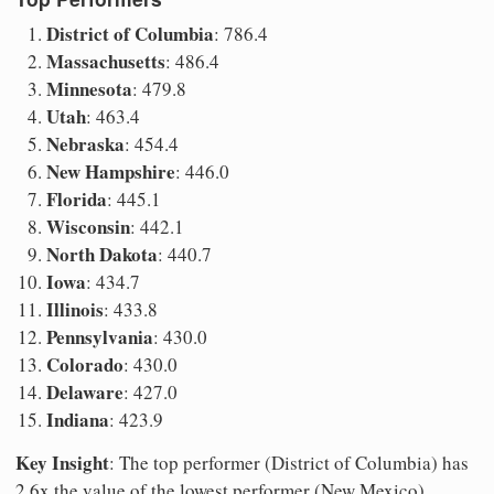
District of Columbia
: 786.4
Massachusetts
: 486.4
Minnesota
: 479.8
Utah
: 463.4
Nebraska
: 454.4
New Hampshire
: 446.0
Florida
: 445.1
Wisconsin
: 442.1
North Dakota
: 440.7
Iowa
: 434.7
Illinois
: 433.8
Pennsylvania
: 430.0
Colorado
: 430.0
Delaware
: 427.0
Indiana
: 423.9
Key Insight
: The top performer (District of Columbia) has
2.6x the value of the lowest performer (New Mexico).