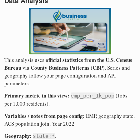
Data Analysis
official statistics from the U.S. Census
This analysis uses
Bureau
County Business Patterns (CBP)
via
. Series and
geography follow your page configuration and API
parameters.
Primary metric in this view:
(Jobs
emp_per_1k_pop
per 1,000 residents).
Variables / notes from page config:
EMP, geography state,
ACS population join, Year 2022.
Geography:
.
state:*