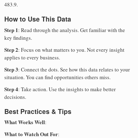
483.9.
How to Use This Data
Step 1
: Read through the analysis. Get familiar with the
key findings.
Step 2
: Focus on what matters to you. Not every insight
applies to every business.
Step 3
: Connect the dots. See how this data relates to your
situation. You can find opportunities others miss.
Step 4
: Take action. Use the insights to make better
decisions.
Best Practices & Tips
What Works Well
:
What to Watch Out For
: