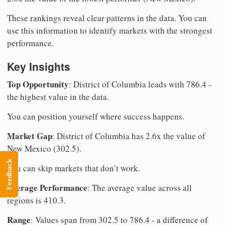
These rankings reveal clear patterns in the data. You can
use this information to identify markets with the strongest
performance.
Key Insights
Top Opportunity
: District of Columbia leads with 786.4 -
the highest value in the data.
You can position yourself where success happens.
Market Gap
: District of Columbia has 2.6x the value of
New Mexico (302.5).
Feedback
You can skip markets that don’t work.
Average Performance
: The average value across all
regions is 410.3.
Range
: Values span from 302.5 to 786.4 - a difference of