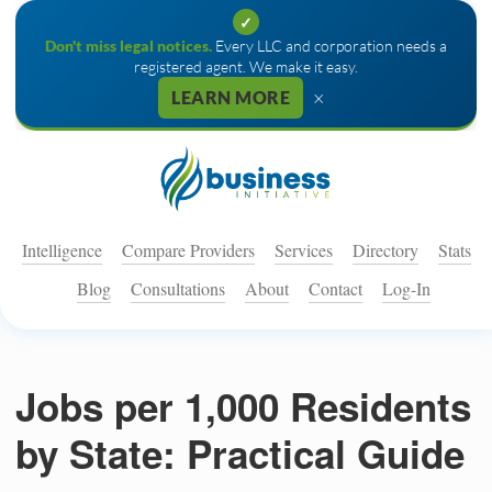
✓
Don't miss legal notices.
Every LLC and corporation needs a
registered agent. We make it easy.
×
LEARN MORE
Intelligence
Compare Providers
Services
Directory
Stats
Blog
Consultations
About
Contact
Log-In
Jobs per 1,000 Residents
by State: Practical Guide