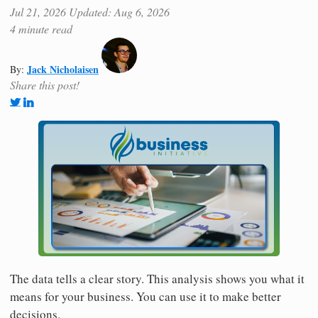
Jul 21, 2026
Updated: Aug 6, 2026
4 minute read
Jack Nicholaisen
By:
Share this post!
The data tells a clear story. This analysis shows you what it
means for your business. You can use it to make better
decisions.