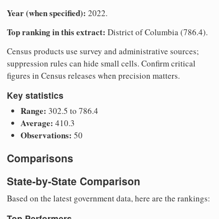
Year (when specified):
2022.
Top ranking in this extract:
District of Columbia (786.4).
Census products use survey and administrative sources;
suppression rules can hide small cells. Confirm critical
figures in Census releases when precision matters.
Key statistics
Range:
302.5 to 786.4
Average:
410.3
Observations:
50
Comparisons
State-by-State Comparison
Based on the latest government data, here are the rankings:
Top Performers