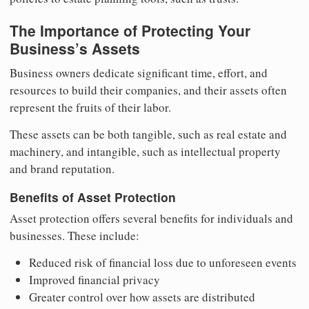
The Importance of Protecting Your
Business’s Assets
Business owners dedicate significant time, effort, and
resources to build their companies, and their assets often
represent the fruits of their labor.
These assets can be both tangible, such as real estate and
machinery, and intangible, such as intellectual property
and brand reputation.
Benefits of Asset Protection
Asset protection offers several benefits for individuals and
businesses. These include:
Reduced risk of financial loss due to unforeseen events
Improved financial privacy
Greater control over how assets are distributed