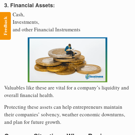
3. Financial Assets:
Cash,
Feedback
Investments,
and other Financial Instruments
Valuables like these are vital for a company’s liquidity and
overall financial health.
Protecting these assets can help entrepreneurs maintain
their companies’ solvency, weather economic downturns,
and plan for future growth.