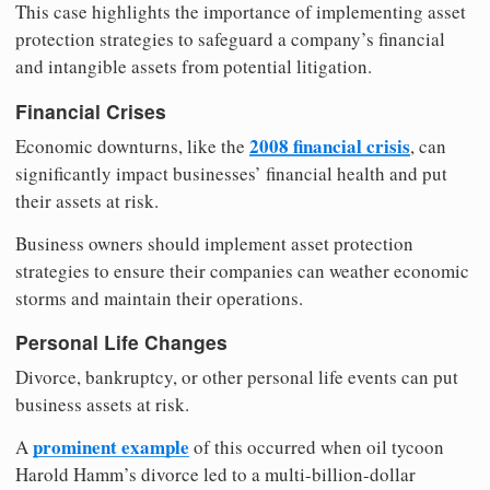
This case highlights the importance of implementing asset
protection strategies to safeguard a company’s financial
and intangible assets from potential litigation.
Financial Crises
2008 financial crisis
Economic downturns, like the
, can
significantly impact businesses’ financial health and put
their assets at risk.
Business owners should implement asset protection
strategies to ensure their companies can weather economic
storms and maintain their operations.
Personal Life Changes
Divorce, bankruptcy, or other personal life events can put
business assets at risk.
prominent example
A
of this occurred when oil tycoon
Harold Hamm’s divorce led to a multi-billion-dollar