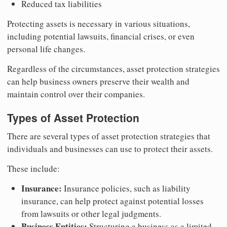
Reduced tax liabilities
Protecting assets is necessary in various situations,
including potential lawsuits, financial crises, or even
personal life changes.
Regardless of the circumstances, asset protection strategies
can help business owners preserve their wealth and
maintain control over their companies.
Types of Asset Protection
There are several types of asset protection strategies that
individuals and businesses can use to protect their assets.
These include:
Insurance:
Insurance policies, such as liability
insurance, can help protect against potential losses
from lawsuits or other legal judgments.
Business Entities:
Structuring a business as a limited