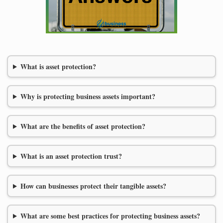
What is asset protection?
Why is protecting business assets important?
What are the benefits of asset protection?
What is an asset protection trust?
How can businesses protect their tangible assets?
What are some best practices for protecting business assets?