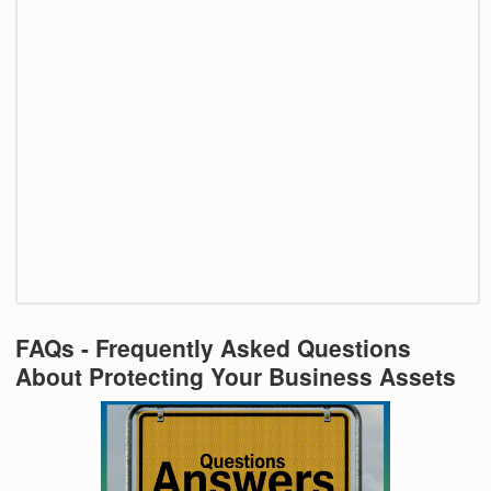
FAQs - Frequently Asked Questions
About Protecting Your Business Assets