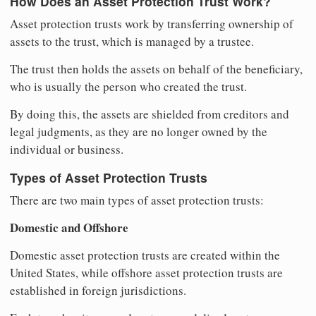
How Does an Asset Protection Trust Work?
Asset protection trusts work by transferring ownership of
assets to the trust, which is managed by a trustee.
The trust then holds the assets on behalf of the beneficiary,
who is usually the person who created the trust.
By doing this, the assets are shielded from creditors and
legal judgments, as they are no longer owned by the
individual or business.
Types of Asset Protection Trusts
There are two main types of asset protection trusts:
Domestic and Offshore
Domestic asset protection trusts are created within the
United States, while offshore asset protection trusts are
established in foreign jurisdictions.