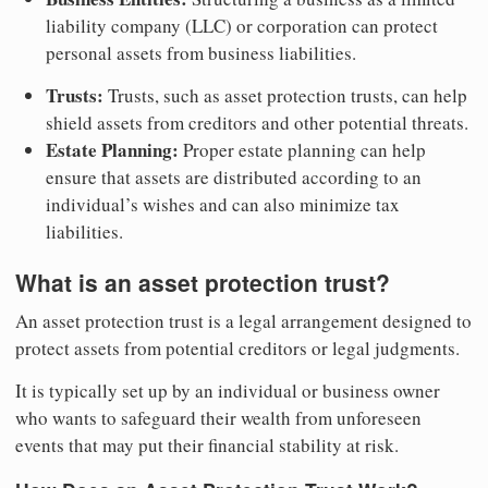
liability company (LLC) or corporation can protect
personal assets from business liabilities.
Trusts:
Trusts, such as asset protection trusts, can help
shield assets from creditors and other potential threats.
Estate Planning:
Proper estate planning can help
ensure that assets are distributed according to an
individual’s wishes and can also minimize tax
liabilities.
What is an asset protection trust?
An asset protection trust is a legal arrangement designed to
protect assets from potential creditors or legal judgments.
It is typically set up by an individual or business owner
who wants to safeguard their wealth from unforeseen
events that may put their financial stability at risk.