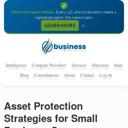
✓
Don't miss legal notices.
Every LLC and corporation needs a
registered agent. We make it easy.
×
LEARN MORE
Intelligence
Compare Providers
Services
Directory
Stats
Blog
Consultations
About
Contact
Log-In
Asset Protection
Strategies for Small