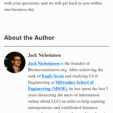
with your questions, and we will get back to you within
one business day.
About the Author
Jack Nicholaisen
Jack Nicholaisen
is the founder of
Businessinitiative.org. After acheiving the
Eagle Scout
rank of
and studying Civil
Milwaukee School of
Engineering at
Engineering (MSOE)
, he has spent the last 5
years dissecting the mess of information
online about LLCs in order to help aspiring
entrepreneurs and established business