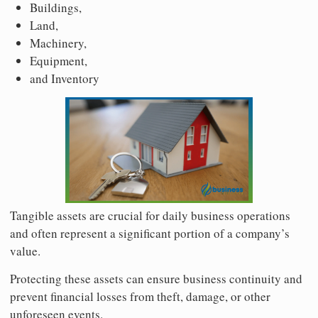
Buildings,
Land,
Machinery,
Equipment,
and Inventory
Tangible assets are crucial for daily business operations
and often represent a significant portion of a company’s
value.
Protecting these assets can ensure business continuity and
prevent financial losses from theft, damage, or other
unforeseen events.