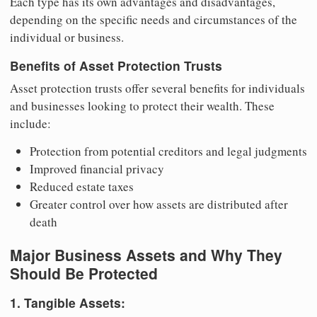
Each type has its own advantages and disadvantages,
depending on the specific needs and circumstances of the
individual or business.
Benefits of Asset Protection Trusts
Asset protection trusts offer several benefits for individuals
and businesses looking to protect their wealth. These
include:
Protection from potential creditors and legal judgments
Improved financial privacy
Reduced estate taxes
Greater control over how assets are distributed after
death
Major Business Assets and Why They
Should Be Protected
1. Tangible Assets: