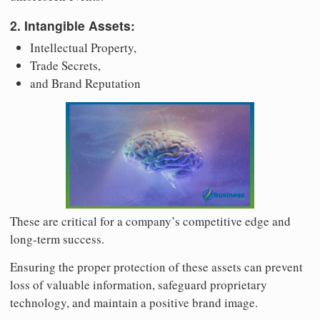
2. Intangible Assets:
Intellectual Property,
Trade Secrets,
and Brand Reputation
These are critical for a company’s competitive edge and
long-term success.
Ensuring the proper protection of these assets can prevent
loss of valuable information, safeguard proprietary
technology, and maintain a positive brand image.