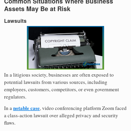
Common Situations Where Business
Assets May Be at Risk
Lawsuits
In a litigious society, businesses are often exposed to
potential lawsuits from various sources, including
employees, customers, competitors, or even government
regulators.
notable case
In a
, video conferencing platform Zoom faced
a class-action lawsuit over alleged privacy and security
flaws.