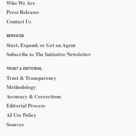
Who We Are
Press Releases
Contact Us
SERVICES
Start, Expand, or Get an Agent
Subscribe to The Initiative Newsletter
TRUST & EDITORIAL
Trust & Transparency
Methodology
Accuracy & Corrections
Editorial Process
AI Use Policy
Sources