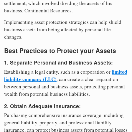
settlement, which involved dividing the assets of his
business, Continental Resources.
Implementing asset protection strategies can help shield
business assets from being affected by personal life
changes.
Best Practices to Protect your Assets
1. Separate Personal and Business Assets:
limited
Establishing a legal entity, such as a corporation or
liability company (LLC)
, can create a clear separation
between personal and business assets, protecting personal
wealth from potential business liabilities.
2. Obtain Adequate Insurance:
Purchasing comprehensive insurance coverage, including
general liability, property, and professional liability
insurance, can protect business assets from potential losses