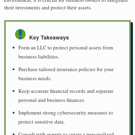
their investments and protect their assets.
Key Takeaways
Form an LLC to protect personal assets from
business liabilities.
Purchase tailored insurance policies for your
business needs.
Keep accurate financial records and separate
personal and business finances.
Implement strong cybersecurity measures to
protect sensitive data.
Consult with experts to create a personalized