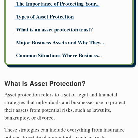
The Importance of Protecting Your...
Types of Asset Protection
What is an asset protection trust?
Major Business Assets and Why They...
Common Situations Where Business...
What is Asset Protection?
Asset protection refers to a set of legal and financial
strategies that individuals and businesses use to protect
their assets from potential risks, such as lawsuits,
bankruptcy, or divorce.
These strategies can include everything from insurance
policies to estate planning tools, such as trusts.