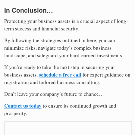
In Conclusion…
Protecting your business assets is a crucial aspect of long-
term success and financial security.
By following the strategies outlined in here, you can
minimize risks, navigate today’s complex business
landscape, and safeguard your hard-earned investments.
If you’re ready to take the next step in securing your
schedule a free call
business assets,
for expert guidance on
registration and tailored business consulting.
Don’t leave your company’s future to chance…
Contact us today
to ensure its continued growth and
prosperity.