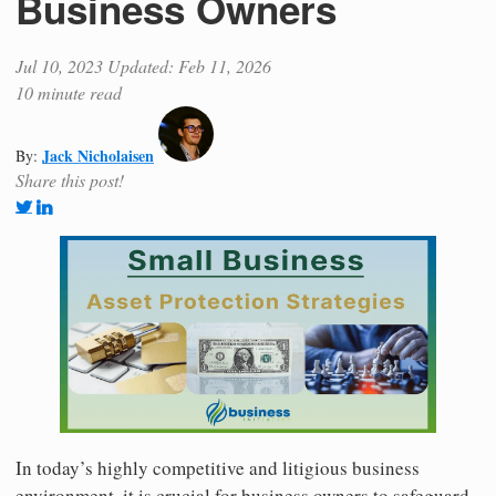
Business Owners
Jul 10, 2023
Updated: Feb 11, 2026
10 minute read
Jack Nicholaisen
By:
Share this post!
In today’s highly competitive and litigious business
environment, it is crucial for business owners to safeguard