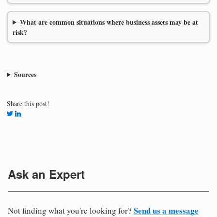
What are common situations where business assets may be at
risk?
Sources
Share this post!
Ask an Expert
Send us a message
Not finding what you're looking for?