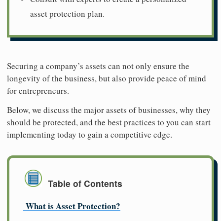
asset protection plan.
Securing a company’s assets can not only ensure the
longevity of the business, but also provide peace of mind
for entrepreneurs.
Below, we discuss the major assets of businesses, why they
should be protected, and the best practices to you can start
implementing today to gain a competitive edge.
Table of Contents
What is Asset Protection?