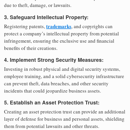
due to theft, damage, or lawsuits.
3. Safeguard Intellectual Property:
trademarks
Registering patents,
, and copyrights can
protect a company’s intellectual property from potential
infringement, ensuring the exclusive use and financial
benefits of their creations.
4. Implement Strong Security Measures:
Investing in robust physical and digital security systems,
employee training, and a solid cybersecurity infrastructure
can prevent theft, data breaches, and other security
incidents that could jeopardize business assets.
5. Establish an Asset Protection Trust:
Creating an asset protection trust can provide an additional
layer of defense for business and personal assets, shielding
them from potential lawsuits and other threats.