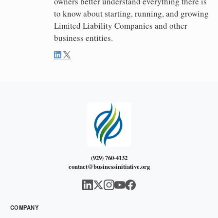
owners better understand everything there is
to know about starting, running, and growing
Limited Liability Companies and other
business entities.
(929) 760-4132
contact@businessinitiative.org
COMPANY