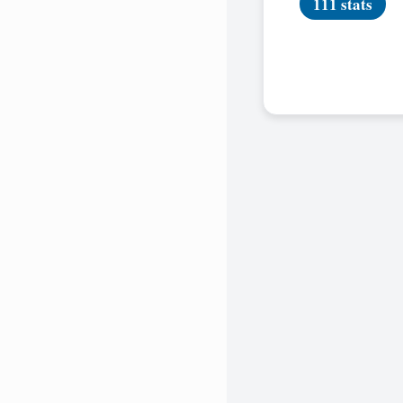
111 stats