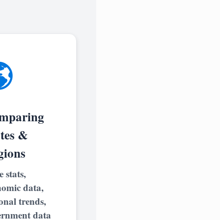

mparing
ates &
gions
e stats,
nomic data,
onal trends,
ernment data