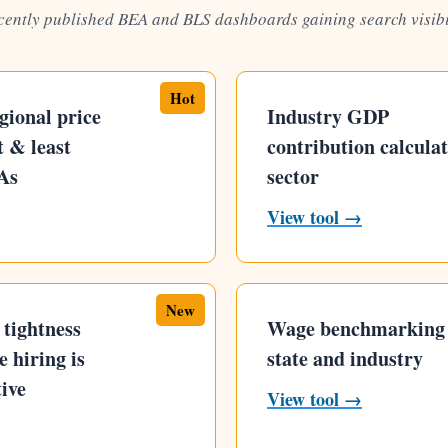
cently published BEA and BLS dashboards gaining search visibi
Hot
gional price
Industry GDP
 & least
contribution calcula
As
sector
View tool →
New
tightness
Wage benchmarking
 hiring is
state and industry
ive
View tool →