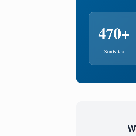
470+
Statistics
W