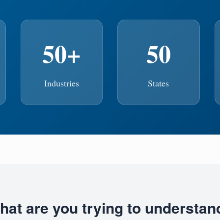
50+
50
Industries
States
hat are you trying to understan