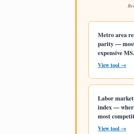
Re
Metro area re
parity — most
expensive MS
View tool →
Labor market 
index — where
most competit
View tool →