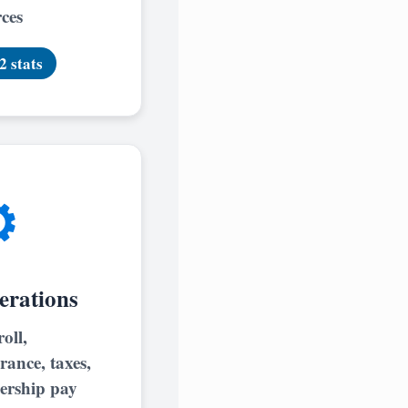
ces
2 stats
️
erations
oll,
rance, taxes,
ership pay