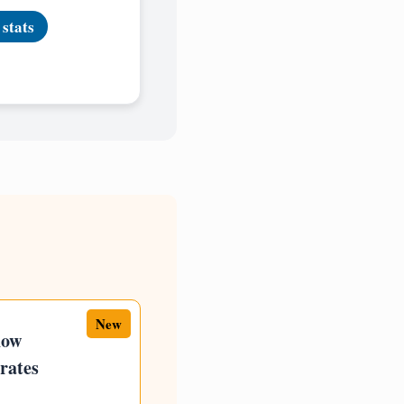
 stats
New
how
rates