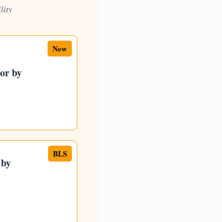
lity
New
tor by
BLS
 by