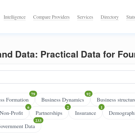
Intelligence
Compare Providers
Services
Directory
Stat
 and Data: Practical Data for Fo
ss Formation
Business Dynamics
Business structur
Non-Profit
Partnerships
Insurance
Demograph
overnment Data