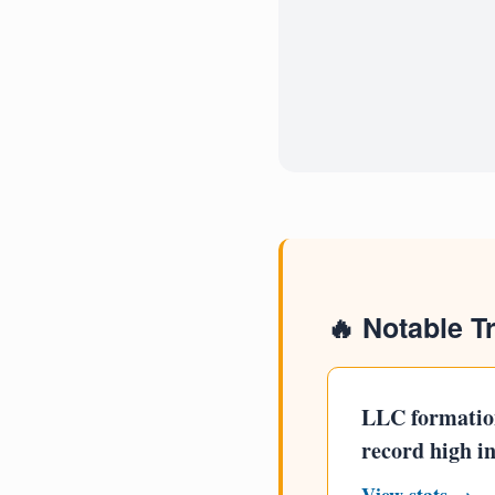
🔥 Notable T
LLC formatio
record high i