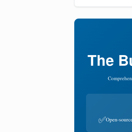
The Bu
Comprehensi
✅
Open-sourc