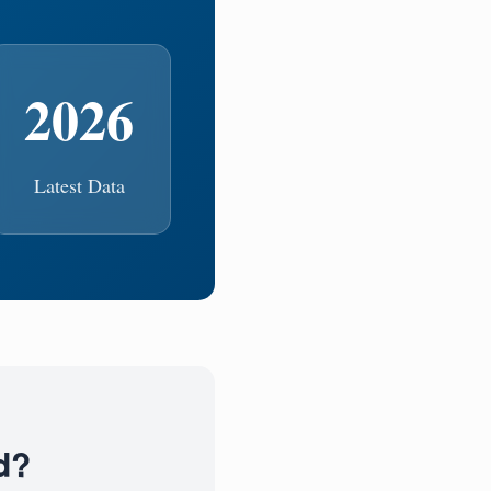
2026
Latest Data
d?