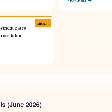
View stats →
Insight
oyment rates
cross labor
ls (June 2026)