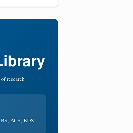
Library
 of research
 ABS, ACS, BDS