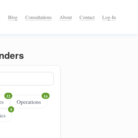
s
Blog
Consultations
About
Contact
Log-In
unders
es
Operations
ics