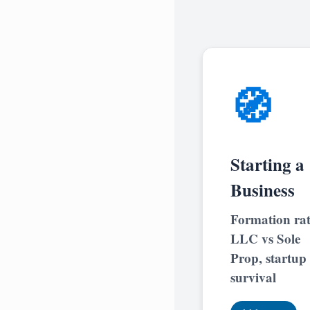
🧭
Starting a
Business
Formation rat
LLC vs Sole
Prop, startup
survival