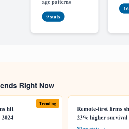
age patterns
16
9 stats
rends Right Now
Trending
ns hit
Remote-first firms s
n 2024
23% higher survival 