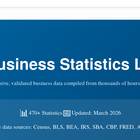
siness Statistics 
ve, validated business data compiled from thousands of hours
📊
📅
470+ Statistics
Updated: March 2026
e data sources: Census, BLS, BEA, IRS, SBA, CBP, FRED,