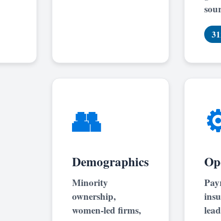
sour
31
👥
⚙
Demographics
Op
Minority
Payr
ownership,
insu
women-led firms,
lead