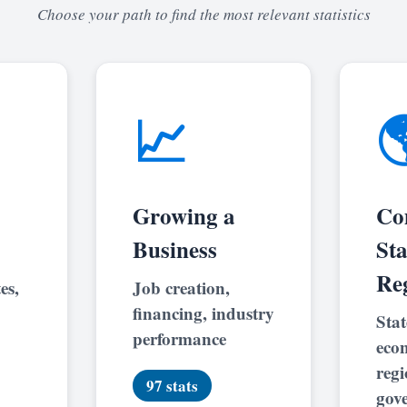
Choose your path to find the most relevant statistics
📈

Growing a
Co
Business
St
Re
es,
Job creation,
financing, industry
Stat
performance
eco
regi
97 stats
gov