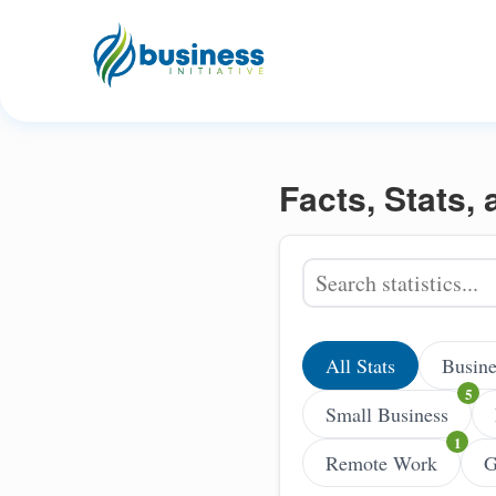
Facts, Stats,
All Stats
Busine
Small Business
Remote Work
G