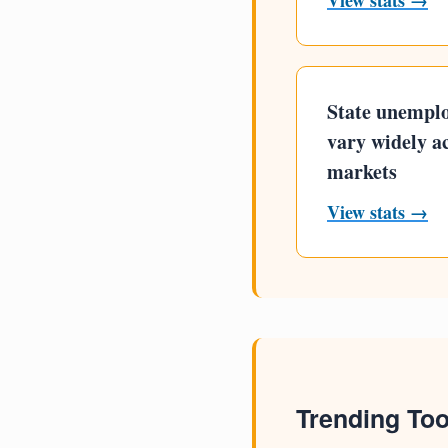
View stats →
State unempl
vary widely a
markets
View stats →
Trending Too