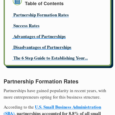
Table of Contents
Partnership Formation Rates
Success Rates
Advantages of Partnerships
Disadvantages of Partnerships
The 6 Step Guide to Establishing Your...
Partnership Formation Rates
Partnerships have gained popularity in recent years, with
more entrepreneurs opting for this business structure.
U.S. Small Business Administration
According to the
(SBA)
partnerships accounted for 8.8% of all small
,