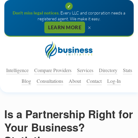
✓
Don't miss legal notices.
Every LLC and corporation needs a
registered agent. We make it easy.
×
LEARN MORE
Intelligence
Compare Providers
Services
Directory
Stats
Blog
Consultations
About
Contact
Log-In
Is a Partnership Right for
Your Business?