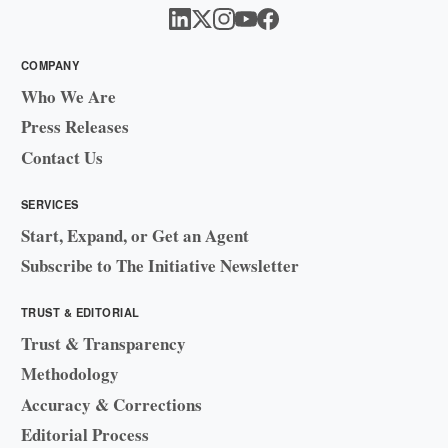
COMPANY
Who We Are
Press Releases
Contact Us
SERVICES
Start, Expand, or Get an Agent
Subscribe to The Initiative Newsletter
TRUST & EDITORIAL
Trust & Transparency
Methodology
Accuracy & Corrections
Editorial Process