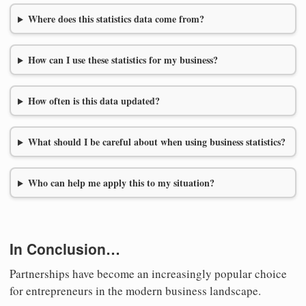
Where does this statistics data come from?
How can I use these statistics for my business?
How often is this data updated?
What should I be careful about when using business statistics?
Who can help me apply this to my situation?
In Conclusion…
Partnerships have become an increasingly popular choice
for entrepreneurs in the modern business landscape.