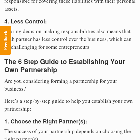
responsible for covering these liabilities with their personal
assets.
4. Less Control:
Sharing decision-making responsibilities also means that
Feedback
each partner has less control over the business, which can
be challenging for some entrepreneurs.
The 6 Step Guide to Establishing Your
Own Partnership
Are you considering forming a partnership for your
business?
Here’s a step-by-step guide to help you establish your own
partnership:
1. Choose the Right Partner(s):
The success of your partnership depends on choosing the
right partner(s).