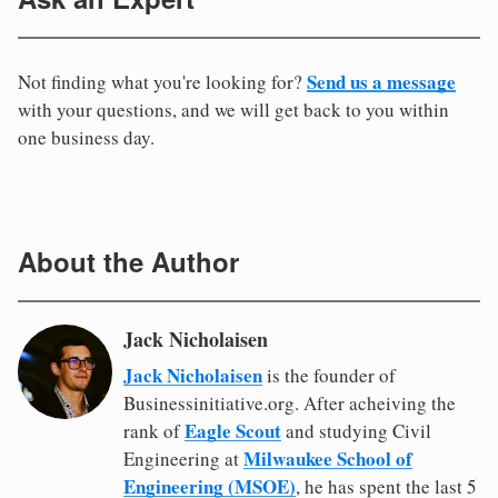
Send us a message
Not finding what you're looking for?
with your questions, and we will get back to you within
one business day.
About the Author
Jack Nicholaisen
Jack Nicholaisen
is the founder of
Businessinitiative.org. After acheiving the
Eagle Scout
rank of
and studying Civil
Milwaukee School of
Engineering at
Engineering (MSOE)
, he has spent the last 5