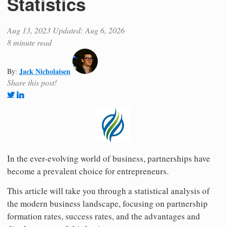
Statistics
Aug 13, 2023
Updated: Aug 6, 2026
8 minute read
Jack Nicholaisen
By:
Share this post!
In the ever-evolving world of business, partnerships have
become a prevalent choice for entrepreneurs.
This article will take you through a statistical analysis of
the modern business landscape, focusing on partnership
formation rates, success rates, and the advantages and