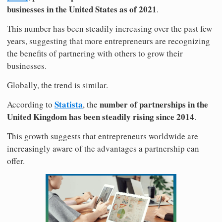
businesses in the United States as of 2021
.
This number has been steadily increasing over the past few
years, suggesting that more entrepreneurs are recognizing
the benefits of partnering with others to grow their
businesses.
Globally, the trend is similar.
Statista
number of partnerships in the
According to
, the
United Kingdom has been steadily rising since 2014
.
This growth suggests that entrepreneurs worldwide are
increasingly aware of the advantages a partnership can
offer.