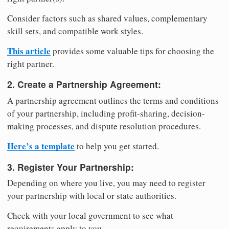
Consider factors such as shared values, complementary
skill sets, and compatible work styles.
This article
provides some valuable tips for choosing the
right partner.
2. Create a Partnership Agreement:
A partnership agreement outlines the terms and conditions
of your partnership, including profit-sharing, decision-
making processes, and dispute resolution procedures.
Here’s a template
to help you get started.
3. Register Your Partnership:
Depending on where you live, you may need to register
your partnership with local or state authorities.
Check with your local government to see what
requirements apply to you.