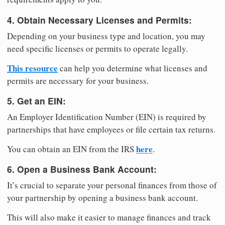
4. Obtain Necessary Licenses and Permits:
Depending on your business type and location, you may
need specific licenses or permits to operate legally.
This resource
can help you determine what licenses and
permits are necessary for your business.
5. Get an EIN:
An Employer Identification Number (EIN) is required by
partnerships that have employees or file certain tax returns.
here
You can obtain an EIN from the IRS
.
6. Open a Business Bank Account:
It’s crucial to separate your personal finances from those of
your partnership by opening a business bank account.
This will also make it easier to manage finances and track