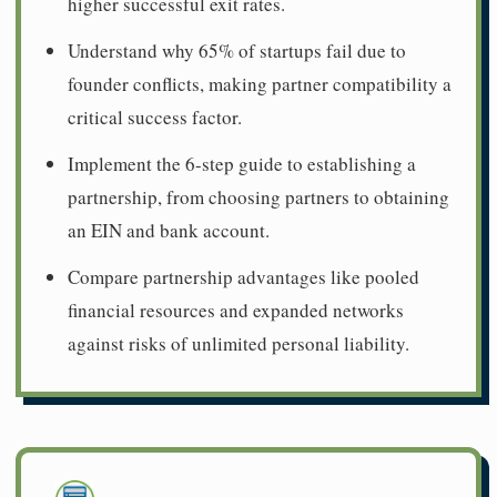
higher successful exit rates.
Understand why 65% of startups fail due to
founder conflicts, making partner compatibility a
critical success factor.
Implement the 6-step guide to establishing a
partnership, from choosing partners to obtaining
an EIN and bank account.
Compare partnership advantages like pooled
financial resources and expanded networks
against risks of unlimited personal liability.