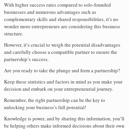
With higher success rates compared to solo-founded
businesses and numerous advantages such as
complementary skills and shared responsibilities, it’s no
wonder more entrepreneurs are considering this business
structure.
However, it’s crucial to weigh the potential disadvantages
and carefully choose a compatible partner to ensure the
partnership’s success.
Are you ready to take the plunge and form a partnership?
Keep these statistics and factors in mind as you make your
decision and embark on your entrepreneurial journey.
Remember, the right partnership can be the key to
unlocking your business’s full potential!
Knowledge is power, and by sharing this information, you’ll
be helping others make informed decisions about their own