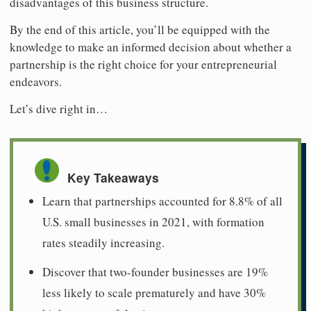
disadvantages of this business structure.
By the end of this article, you’ll be equipped with the
knowledge to make an informed decision about whether a
partnership is the right choice for your entrepreneurial
endeavors.
Let’s dive right in…
Key Takeaways
Learn that partnerships accounted for 8.8% of all
U.S. small businesses in 2021, with formation
rates steadily increasing.
Discover that two-founder businesses are 19%
less likely to scale prematurely and have 30%