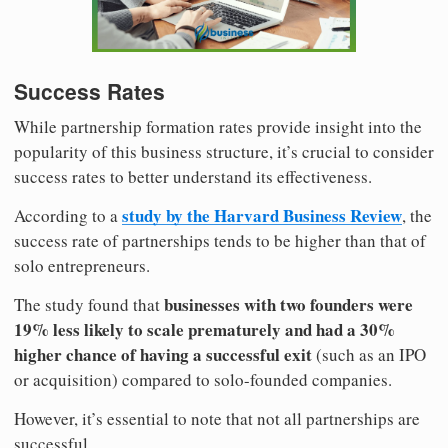
Success Rates
While partnership formation rates provide insight into the
popularity of this business structure, it’s crucial to consider
success rates to better understand its effectiveness.
study by the Harvard Business Review
According to a
, the
success rate of partnerships tends to be higher than that of
solo entrepreneurs.
businesses with two founders were
The study found that
19% less likely to scale prematurely and had a 30%
higher chance of having a successful exit
(such as an IPO
or acquisition) compared to solo-founded companies.
However, it’s essential to note that not all partnerships are
successful.