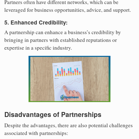
Partners often have different networks, which can be
leveraged for business opportunities, advice, and support.
5. Enhanced Credibility:
A partnership can enhance a business’s credibility by
bringing in partners with established reputations or
expertise in a specific industry.
Disadvantages of Partnerships
Despite the advantages, there are also potential challenges
associated with partnerships: