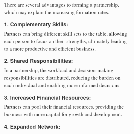
There are several advantages to forming a partnership,
which may explain the increasing formation rates:
1. Complementary Skills:
Partners can bring different skill sets to the table, allowing
each person to focus on their strengths, ultimately leading
to a more productive and efficient business.
2. Shared Responsibilities:
In a partnership, the workload and decision-making
responsibilities are distributed, reducing the burden on
each individual and enabling more informed decisions.
3. Increased Financial Resources:
Partners can pool their financial resources, providing the
business with more capital for growth and development.
4. Expanded Network: