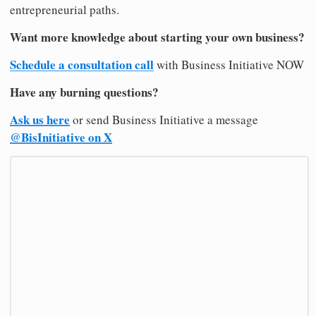
entrepreneurial paths.
Want more knowledge about starting your own business?
Schedule a consultation call
with Business Initiative NOW
Have any burning questions?
Ask us here
or send Business Initiative a message
@BisInitiative on X