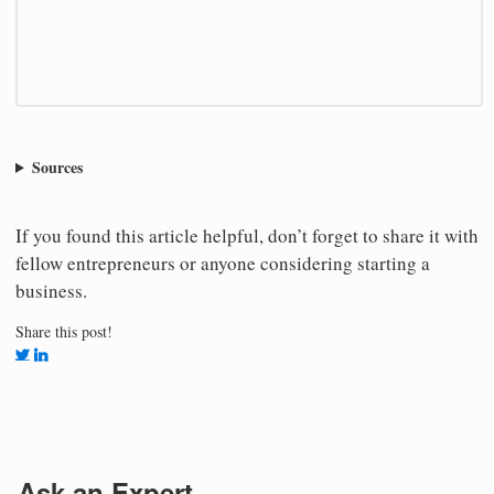
Sources
If you found this article helpful, don’t forget to share it with
fellow entrepreneurs or anyone considering starting a
business.
Share this post!
Ask an Expert