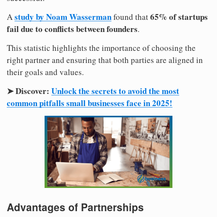
study by Noam Wasserman
65% of startups
A
found that
fail due to conflicts between founders
.
This statistic highlights the importance of choosing the
right partner and ensuring that both parties are aligned in
their goals and values.
➤ Discover:
Unlock the secrets to avoid the most
common pitfalls small businesses face in 2025!
Advantages of Partnerships