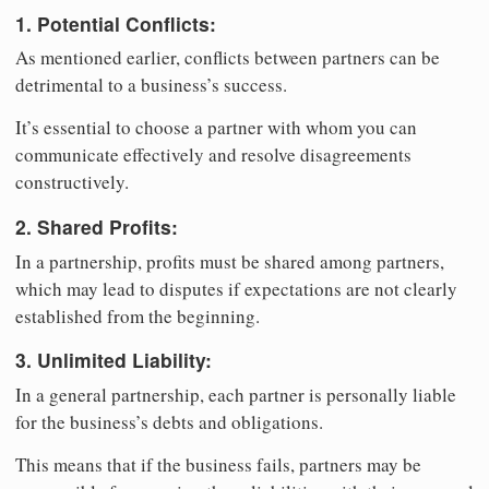
1. Potential Conflicts:
As mentioned earlier, conflicts between partners can be
detrimental to a business’s success.
It’s essential to choose a partner with whom you can
communicate effectively and resolve disagreements
constructively.
2. Shared Profits:
In a partnership, profits must be shared among partners,
which may lead to disputes if expectations are not clearly
established from the beginning.
3. Unlimited Liability:
In a general partnership, each partner is personally liable
for the business’s debts and obligations.
This means that if the business fails, partners may be