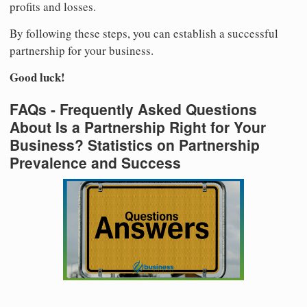
profits and losses.
By following these steps, you can establish a successful
partnership for your business.
Good luck!
FAQs - Frequently Asked Questions
About Is a Partnership Right for Your
Business? Statistics on Partnership
Prevalence and Success