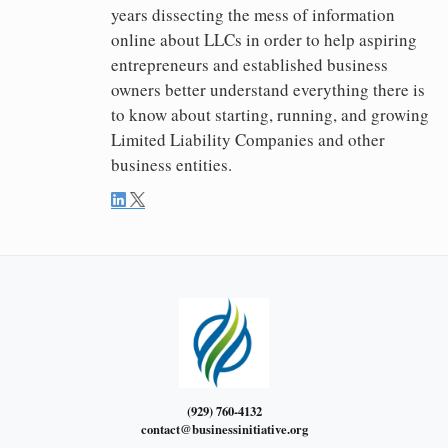
years dissecting the mess of information
online about LLCs in order to help aspiring
entrepreneurs and established business
owners better understand everything there is
to know about starting, running, and growing
Limited Liability Companies and other
business entities.
(929) 760-4132
contact@businessinitiative.org