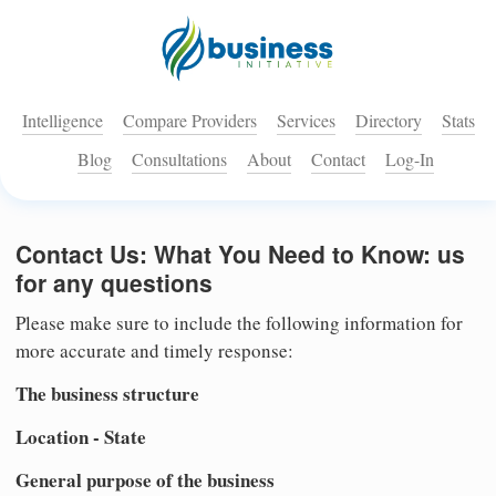
Intelligence
Compare Providers
Services
Directory
Stats
Blog
Consultations
About
Contact
Log-In
Contact Us: What You Need to Know: us
for any questions
Please make sure to include the following information for
more accurate and timely response:
The business structure
Location - State
General purpose of the business