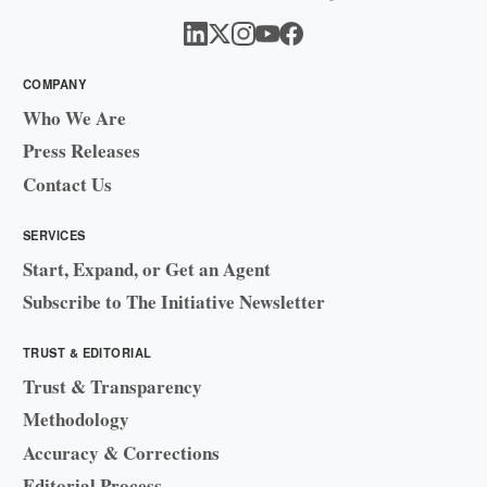
COMPANY
Who We Are
Press Releases
Contact Us
SERVICES
Start, Expand, or Get an Agent
Subscribe to The Initiative Newsletter
TRUST & EDITORIAL
Trust & Transparency
Methodology
Accuracy & Corrections
Editorial Process