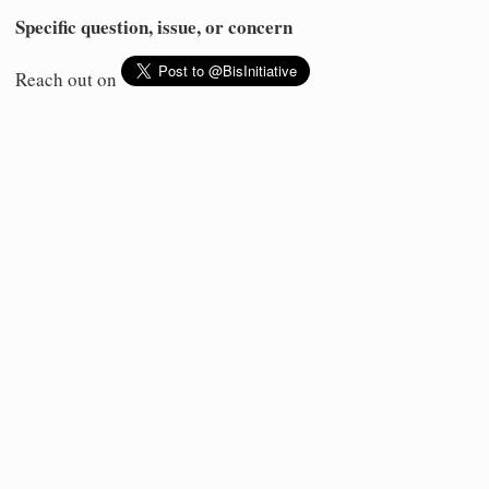
Specific question, issue, or concern
Reach out on