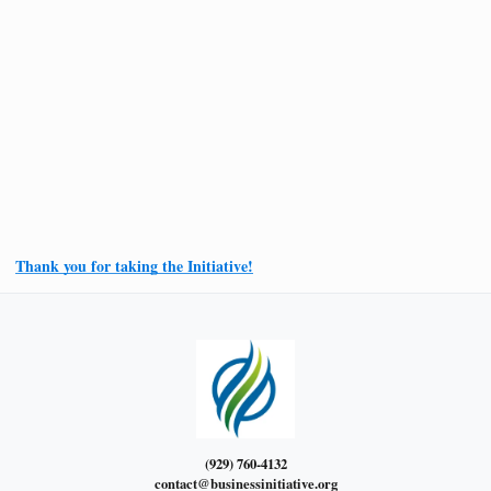
Thank you for taking the Initiative!
(929) 760-4132
contact@businessinitiative.org