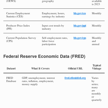
(OEWS)
geography
available
is 2023
bls.gov/ces
Current Employment
Employment, hours,
Monthly
Statistics (CES)
earnings by industry
bls.gov/ppi
Producer Price Index
Input cost trends by
Monthly
(PPI)
industry
bls.gov/cps
Current Population Survey
Self-employment rates,
Monthly
(CPS)
labor force
and
participation
annual
Federal Reserve Economic Data (FRED)
Typical
Dataset
What It Covers
Official URL
Vintage
fred.stlouisfed.org
FRED
GDP, unemployment, interest
Varies
Database
rates, inflation, employment,
by
money supply
series;
many
are
monthly
or
quarterly