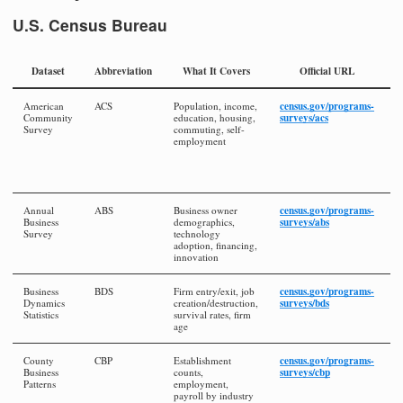
U.S. Census Bureau
Dataset
Abbreviation
What It Covers
Official URL
census.gov/programs-
American
ACS
Population, income,
1
surveys/acs
Community
education, housing,
a
Survey
commuting, self-
y
employment
e
la
a
i
census.gov/programs-
Annual
ABS
Business owner
A
surveys/abs
Business
demographics,
la
Survey
technology
a
adoption, financing,
i
innovation
census.gov/programs-
Business
BDS
Firm entry/exit, job
A
surveys/bds
Dynamics
creation/destruction,
la
Statistics
survival rates, firm
a
age
i
census.gov/programs-
County
CBP
Establishment
A
surveys/cbp
Business
counts,
la
Patterns
employment,
a
payroll by industry
i