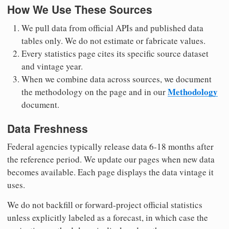
How We Use These Sources
We pull data from official APIs and published data
tables only. We do not estimate or fabricate values.
Every statistics page cites its specific source dataset
and vintage year.
When we combine data across sources, we document
Methodology
the methodology on the page and in our
document.
Data Freshness
Federal agencies typically release data 6-18 months after
the reference period. We update our pages when new data
becomes available. Each page displays the data vintage it
uses.
We do not backfill or forward-project official statistics
unless explicitly labeled as a forecast, in which case the