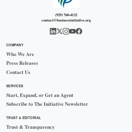
(929) 760-4132
contact@businessinitiative.org
COMPANY
Who We Are
Press Releases
Contact Us
SERVICES
Start, Expand, or Get an Agent
Subscribe to The Initiative Newsletter
TRUST & EDITORIAL
Trust & Transparency