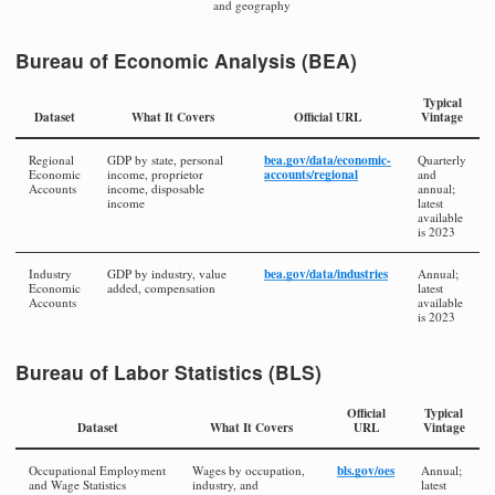
and geography
Bureau of Economic Analysis (BEA)
Typical
Dataset
What It Covers
Official URL
Vintage
bea.gov/data/economic-
Regional
GDP by state, personal
Quarterly
accounts/regional
Economic
income, proprietor
and
Accounts
income, disposable
annual;
income
latest
available
is 2023
bea.gov/data/industries
Industry
GDP by industry, value
Annual;
Economic
added, compensation
latest
Accounts
available
is 2023
Bureau of Labor Statistics (BLS)
Official
Typical
Dataset
What It Covers
URL
Vintage
bls.gov/oes
Occupational Employment
Wages by occupation,
Annual;
and Wage Statistics
industry, and
latest