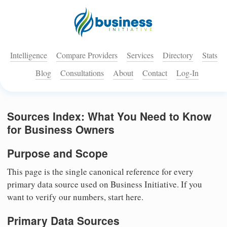
Intelligence
Compare Providers
Services
Directory
Stats
Blog
Consultations
About
Contact
Log-In
Sources Index: What You Need to Know
for Business Owners
Purpose and Scope
This page is the single canonical reference for every
primary data source used on Business Initiative. If you
want to verify our numbers, start here.
Primary Data Sources