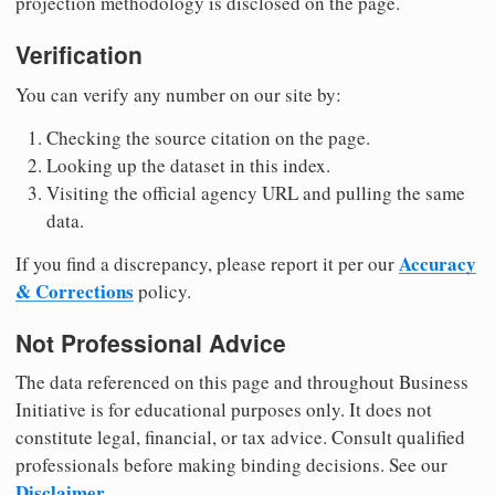
projection methodology is disclosed on the page.
Verification
You can verify any number on our site by:
Checking the source citation on the page.
Looking up the dataset in this index.
Visiting the official agency URL and pulling the same
data.
Accuracy
If you find a discrepancy, please report it per our
& Corrections
policy.
Not Professional Advice
The data referenced on this page and throughout Business
Initiative is for educational purposes only. It does not
constitute legal, financial, or tax advice. Consult qualified
professionals before making binding decisions. See our
Disclaimer
.