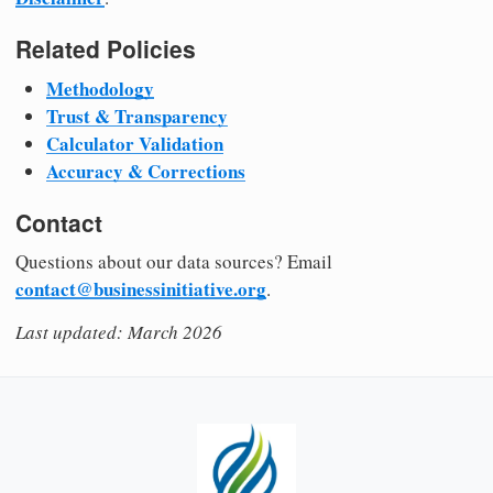
Related Policies
Methodology
Trust & Transparency
Calculator Validation
Accuracy & Corrections
Contact
Questions about our data sources? Email
contact@businessinitiative.org
.
Last updated: March 2026