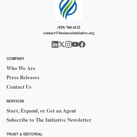
(929) 760-4132
contact@businessinitiative.org
COMPANY
Who We Are
Press Releases
Contact Us
SERVICES
Start, Expand, or Get an Agent
Subscribe to The Initiative Newsletter
TRUST & EDITORIAL