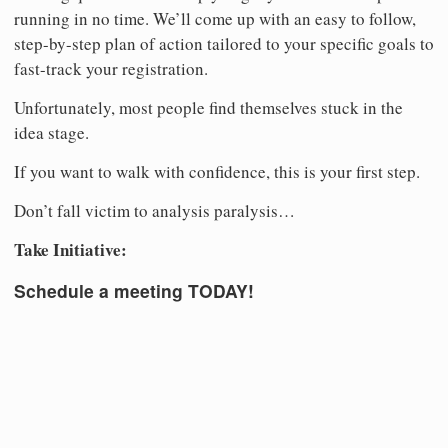
running in no time. We’ll come up with an easy to follow,
step-by-step plan of action tailored to your specific goals to
fast-track your registration.
Unfortunately, most people find themselves stuck in the
idea stage.
If you want to walk with confidence, this is your first step.
Don’t fall victim to analysis paralysis…
Take Initiative:
Schedule a meeting TODAY!