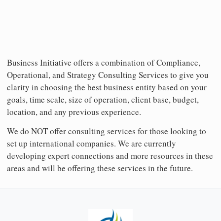
Business Initiative offers a combination of Compliance,
Operational, and Strategy Consulting Services to give you
clarity in choosing the best business entity based on your
goals, time scale, size of operation, client base, budget,
location, and any previous experience.
We do NOT offer consulting services for those looking to
set up international companies. We are currently
developing expert connections and more resources in these
areas and will be offering these services in the future.