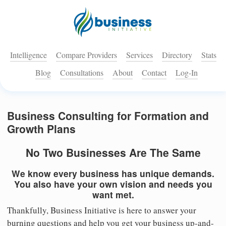
Intelligence
Compare Providers
Services
Directory
Stats
Blog
Consultations
About
Contact
Log-In
Business Consulting for Formation and
Growth Plans
No Two Businesses Are The Same
We know every business has unique demands.
You also have your own vision and needs you
want met.
Thankfully, Business Initiative is here to answer your
burning questions and help you get your business up-and-