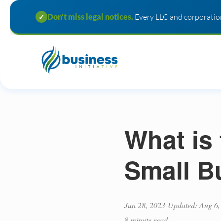
Don't miss legal notices.
Every LLC and corporation
✓
What is 
Small B
Jun 28, 2023
Updated: Aug 6,
8 minute read