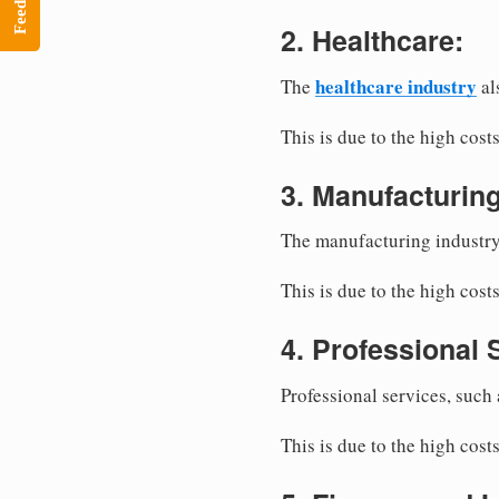
Feedback
2. Healthcare:
healthcare industry
The
al
This is due to the high cos
3. Manufacturing
The manufacturing industr
This is due to the high cost
4. Professional 
Professional services, such
This is due to the high cost