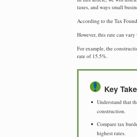
taxes, and ways small busine
According to the Tax Found
However, this rate can vary
For example, the constructio
rate of 15.5%.
Key Tak
Understand that th
construction.
Compare tax burde
highest rates.