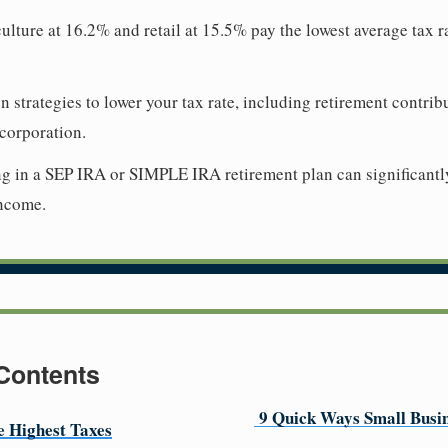
culture at 16.2% and retail at 15.5% pay the lowest average tax r
 strategies to lower your tax rate, including retirement contrib
corporation.
ng in a SEP IRA or SIMPLE IRA retirement plan can significantl
income.
 Contents
9 Quick Ways Small Busin
he Highest Taxes