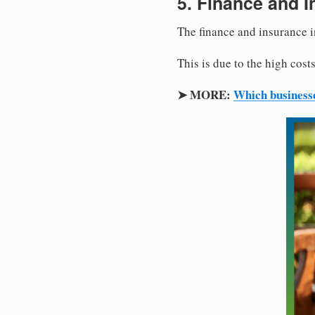
5. Finance and I
The finance and insurance 
This is due to the high cos
➤ MORE:
Which business