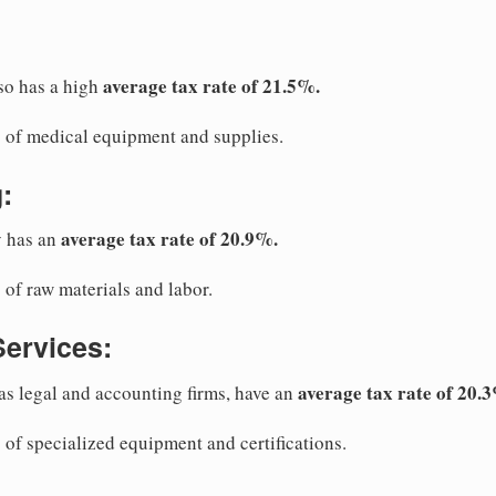
average tax rate of 21.5%.
so has a high
ts of medical equipment and supplies.
:
average tax rate of 20.9%.
y has an
s of raw materials and labor.
Services:
average tax rate of 20.
 as legal and accounting firms, have an
s of specialized equipment and certifications.