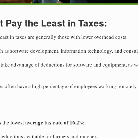
t Pay the Least in Taxes:
least in taxes are generally those with lower overhead costs.
ch as software development, information technology, and consul
o take advantage of deductions for software and equipment, as w
ies often have a high percentage of employees working remotely,
average tax rate of 16.2%.
s the lowest
 deductions available for farmers and ranchers.