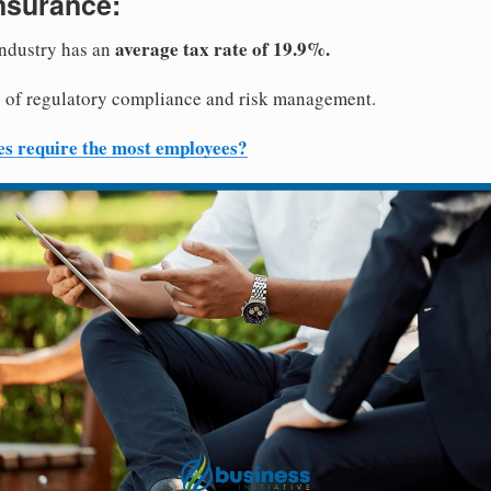
nsurance:
average tax rate of 19.9%.
industry has an
ts of regulatory compliance and risk management.
es require the most employees?