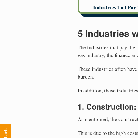
Industries that Pay 
5 Industries 
The industries that pay the 
gas industry, the finance a
These industries often have
burden.
In addition, these industries
1. Construction:
As mentioned, the construct
This is due to the high cost