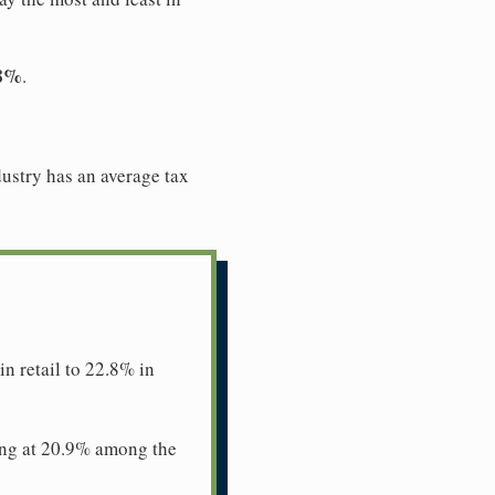
.8%
.
dustry has an average tax
n retail to 22.8% in
ing at 20.9% among the