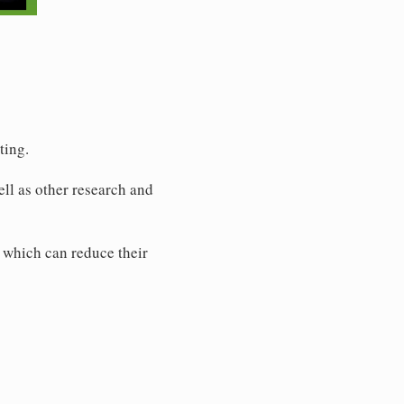
ting.
ell as other research and
 which can reduce their