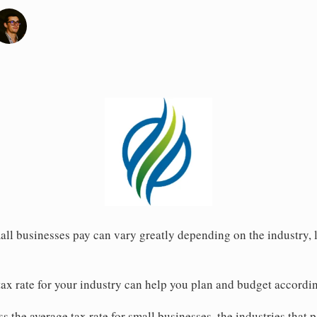
all businesses pay can vary greatly depending on the industry, l
ax rate for your industry can help you plan and budget accordin
uss the average tax rate for small businesses, the industries that 