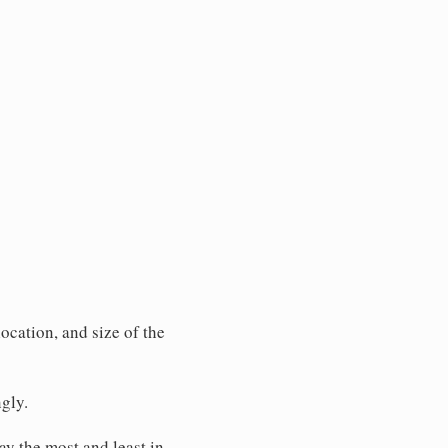
ocation, and size of the
gly.
pay the most and least in