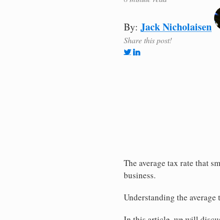
Jack Nicholaisen
By:
Share this post!
The average tax rate that sm
business.
Understanding the average t
In this article, we will disc