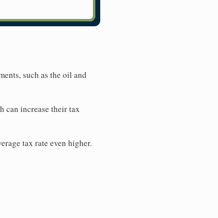
tments, such as the oil and
h can increase their tax
average tax rate even higher.