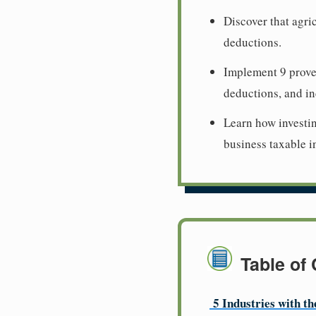
Discover that agri
deductions.
Implement 9 proven
deductions, and in
Learn how investi
business taxable 
Table of
5 Industries with t