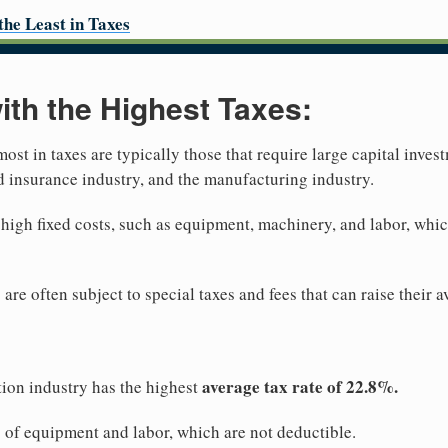
the Least in Taxes
with the Highest Taxes:
most in taxes are typically those that require large capital inves
nd insurance industry, and the manufacturing industry.
 high fixed costs, such as equipment, machinery, and labor, whic
 are often subject to special taxes and fees that can raise their 
average tax rate of 22.8%.
ion industry has the highest
s of equipment and labor, which are not deductible.