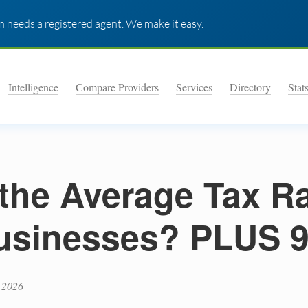
 needs a registered agent. We make it easy.
Intelligence
Compare Providers
Services
Directory
Stat
the Average Tax Ra
usinesses? PLUS 
 2026