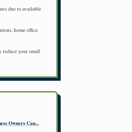
ates due to available
utions, home office
y reduce your small
ess Owners Can...