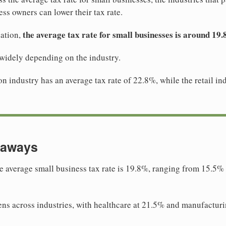
ss owners can lower their tax rate.
the average tax rate for small businesses is around 19
ation,
 widely depending on the industry.
n industry has an average tax rate of 22.8%, while the retail in
eaways
e average small business tax rate is 19.8%, ranging from 15.5% i
ns across industries, with healthcare at 21.5% and manufactur