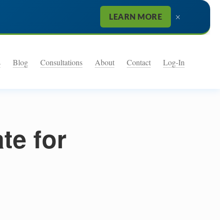
×
LEARN MORE
s
Blog
Consultations
About
Contact
Log-In
te for
9