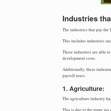
Industries tha
The industries that pay the 
This includes industries su
These industries are able t
development costs.
Additionally, these industr
payroll taxes.
1. Agriculture:
The agriculture industry ha
This is due to the many tax