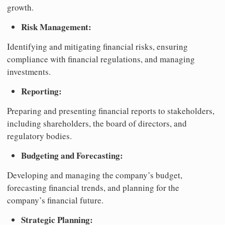
growth.
Risk Management:
Identifying and mitigating financial risks, ensuring
compliance with financial regulations, and managing
investments.
Reporting:
Preparing and presenting financial reports to stakeholders,
including shareholders, the board of directors, and
regulatory bodies.
Budgeting and Forecasting:
Developing and managing the company’s budget,
forecasting financial trends, and planning for the
company’s financial future.
Strategic Planning: