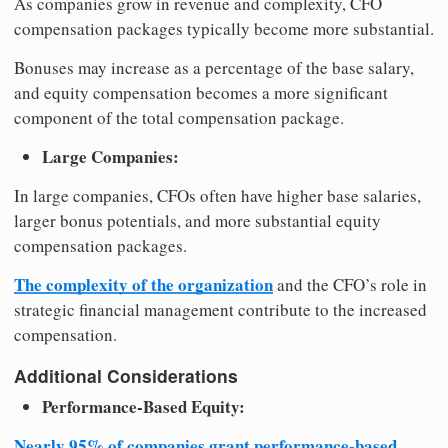
As companies grow in revenue and complexity, CFO
compensation packages typically become more substantial.
Bonuses may increase as a percentage of the base salary,
and equity compensation becomes a more significant
component of the total compensation package.
Large Companies:
In large companies, CFOs often have higher base salaries,
larger bonus potentials, and more substantial equity
compensation packages.
The complexity of the organization
and the CFO’s role in
strategic financial management contribute to the increased
compensation.
Additional Considerations
Performance-Based Equity:
Nearly 95% of companies grant performance-based