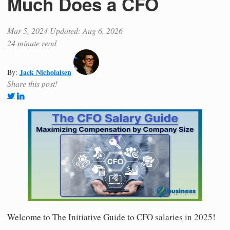
Much Does a CFO
Mar 5, 2024
Updated: Aug 6, 2026
24 minute read
Jack Nicholaisen
By:
Share this post!
Welcome to The Initiative Guide to CFO salaries in 2025!