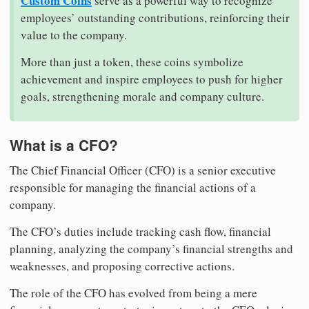
Custom Coins
serve as a powerful way to recognize
employees’ outstanding contributions, reinforcing their
value to the company.
More than just a token, these coins symbolize
achievement and inspire employees to push for higher
goals, strengthening morale and company culture.
What is a CFO?
The Chief Financial Officer (CFO) is a senior executive
responsible for managing the financial actions of a
company.
The CFO’s duties include tracking cash flow, financial
planning, analyzing the company’s financial strengths and
weaknesses, and proposing corrective actions.
The role of the CFO has evolved from being a mere