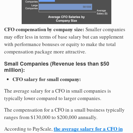
CFO compensation by company size:
Smaller companies
may offer less in terms of base salary but can supplement
with performance bonuses or equity to make the total
compensation package more attractive.
Small Companies (Revenue less than $50
million):
CFO salary for small company:
The average salary for a CFO in small companies is
typically lower compared to larger companies.
The compensation for a CFO in a small business typically
ranges from $130,000 to $200,000 annually.
the average salary for a CFO in
According to PayScale,