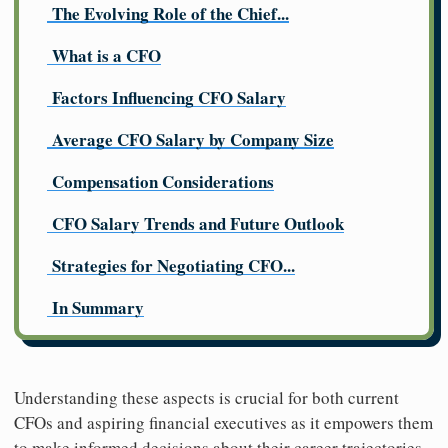
The Evolving Role of the Chief...
What is a CFO
Factors Influencing CFO Salary
Average CFO Salary by Company Size
Compensation Considerations
CFO Salary Trends and Future Outlook
Strategies for Negotiating CFO...
In Summary
Understanding these aspects is crucial for both current
CFOs and aspiring financial executives as it empowers them
to make informed decisions about their career trajectories