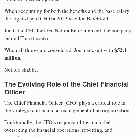
When accounting for both the benefits and the base salary
the highest paid CFO in 2023 was Joe Berchtold.
Joe is the CFO for Live Nation Entertainment, the company
behind Ticketmaster.
$52.4
When all things are considered, Joe made out with
million
.
Not too shabby.
The Evolving Role of the Chief Financial
Officer
The Chief Financial Officer (CFO) plays a critical role in
the strategic and financial management of an organization.
Traditionally, the CFO’s responsibilities included
overseeing the financial operations, reporting, and