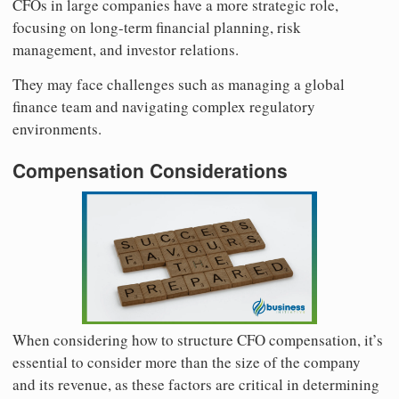
CFOs in large companies have a more strategic role,
focusing on long-term financial planning, risk
management, and investor relations.
They may face challenges such as managing a global
finance team and navigating complex regulatory
environments.
Compensation Considerations
When considering how to structure CFO compensation, it’s
essential to consider more than the size of the company
and its revenue, as these factors are critical in determining