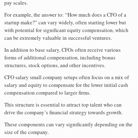
pay scales.
For example, the answer to: “How much does a CFO of a
startup make?” can vary widely, often starting lower but
with potential for significant equity compensation, which
can be extremely valuable in successful ventures.
In addition to base salary, CFOs often receive various
forms of additional compensation, including bonus
structures, stock options, and other incentives.
CFO salary small company setups often focus on a mix of
salary and equity to compensate for the lower initial cash
compensation compared to larger firms.
This structure is essential to attract top talent who can
drive the company’s financial strategy towards growth.
These components can vary significantly depending on the
size of the company.