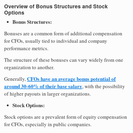
Overview of Bonus Structures and Stock
Options
Bonus Structures:
Bonuses are a common form of additional compensation
for CFOs, usually tied to individual and company
performance metrics.
The structure of these bonuses can vary widely from one
organization to another.
CFOs have an average bonus potential of
Generally,
around 30-60% of their base salary
, with the possibility
of higher payouts in larger organizations.
Stock Options:
Stock options are a prevalent form of equity compensation
for CFOs, especially in public companies.