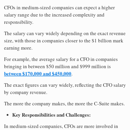
CFOs in medium-sized companies can expect a higher
salary range due to the increased complexity and
responsibility.
The salary can vary widely depending on the exact revenue
size, with those in companies closer to the $1 billion mark
earning more.
For example, the average salary for a CFO in companies
bringing in between $50 million and $999 million is
between $170,000 and $450,000
.
The exact figures can vary widely, reflecting the CFO salary
by company revenue.
The more the company makes, the more the C-Suite makes.
Key Responsibilities and Challenges:
In medium-sized companies, CFOs are more involved in