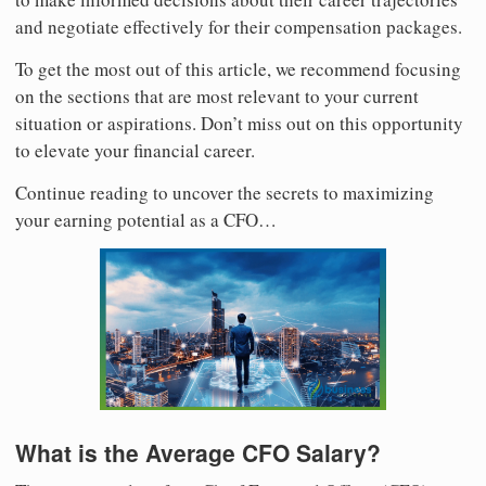
and negotiate effectively for their compensation packages.
To get the most out of this article, we recommend focusing
on the sections that are most relevant to your current
situation or aspirations. Don’t miss out on this opportunity
to elevate your financial career.
Continue reading to uncover the secrets to maximizing
your earning potential as a CFO…
What is the Average CFO Salary?