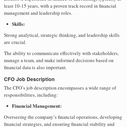
least 10-15 years, with a proven track record in financial
management and leadership roles.
Skills:
Strong analytical, strategic thinking, and leadership skills
are crucial.
The ability to communicate effectively with stakeholders,
manage a team, and make informed decisions based on
financial data is also important.
CFO Job Description
The CFO’s job description encompasses a wide range of
responsibilities, including:
Financial Management:
Overseeing the company’s financial operations, developing
financial strategies, and ensuring financial stability and