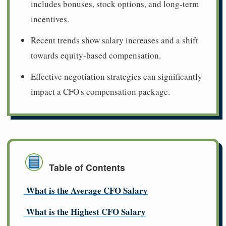
includes bonuses, stock options, and long-term
incentives.
Recent trends show salary increases and a shift
towards equity-based compensation.
Effective negotiation strategies can significantly
impact a CFO's compensation package.
Table of Contents
What is the Average CFO Salary
What is the Highest CFO Salary