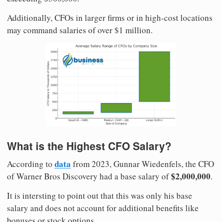
Additionally, CFOs in larger firms or in high-cost locations
may command salaries of over $1 million.
What is the Highest CFO Salary?
data
According to
from 2023, Gunnar Wiedenfels, the CFO
$2,000,000
of Warner Bros Discovery had a base salary of
.
It is intersting to point out that this was only his base
salary and does not account for additional benefits like
bonuses or stock options.