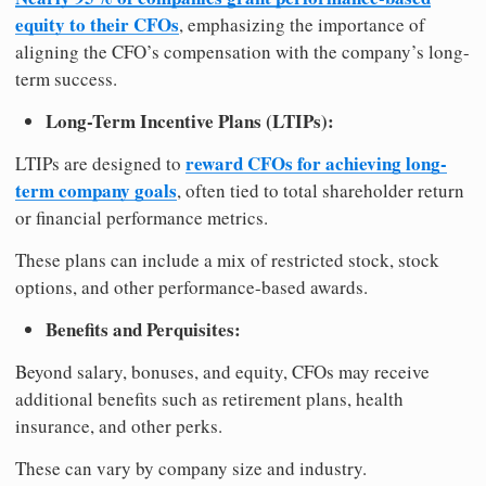
equity to their CFOs
, emphasizing the importance of
aligning the CFO’s compensation with the company’s long-
term success.
Long-Term Incentive Plans (LTIPs):
reward CFOs for achieving long-
LTIPs are designed to
term company goals
, often tied to total shareholder return
or financial performance metrics.
These plans can include a mix of restricted stock, stock
options, and other performance-based awards.
Benefits and Perquisites:
Beyond salary, bonuses, and equity, CFOs may receive
additional benefits such as retirement plans, health
insurance, and other perks.
These can vary by company size and industry.