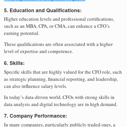
5. Education and Qualifications:
Higher education levels and professional certifications,
such as an MBA, CPA, or CMA, can enhance a CFO’s
earning potential.
These qualifications are often associated with a higher
level of expertise and competence.
6. Skills:
Specific skills that are highly valued for the CFO role, such
as strategic planning, financial reporting, and leadership,
can also influence salary levels.
In today’s data-driven world, CFOs with strong skills in
data analysis and digital technology are in high demand.
7. Company Performance:
In many companies, particularly publicly traded ones, a