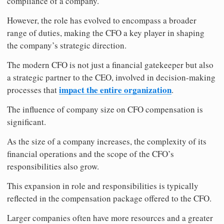
compliance of a company.
However, the role has evolved to encompass a broader
range of duties, making the CFO a key player in shaping
the company’s strategic direction.
The modern CFO is not just a financial gatekeeper but also
a strategic partner to the CEO, involved in decision-making
impact the entire organization
processes that
.
The influence of company size on CFO compensation is
significant.
As the size of a company increases, the complexity of its
financial operations and the scope of the CFO’s
responsibilities also grow.
This expansion in role and responsibilities is typically
reflected in the compensation package offered to the CFO.
Larger companies often have more resources and a greater