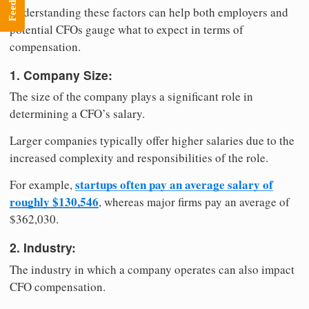
Feedback
Understanding these factors can help both employers and
potential CFOs gauge what to expect in terms of
compensation.
1. Company Size:
The size of the company plays a significant role in
determining a CFO’s salary.
Larger companies typically offer higher salaries due to the
increased complexity and responsibilities of the role.
startups often pay an average salary of
For example,
roughly $130,546
, whereas major firms pay an average of
$362,030.
2. Industry:
The industry in which a company operates can also impact
CFO compensation.