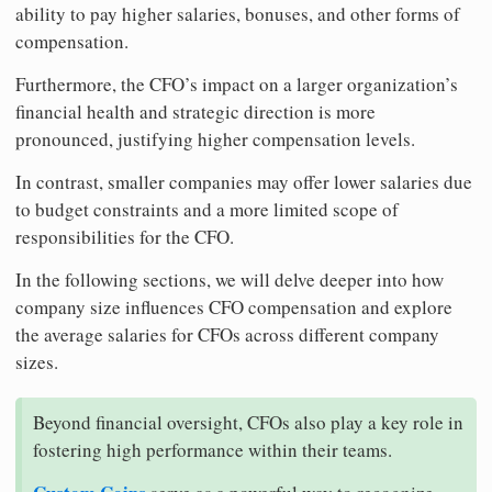
ability to pay higher salaries, bonuses, and other forms of
compensation.
Furthermore, the CFO’s impact on a larger organization’s
financial health and strategic direction is more
pronounced, justifying higher compensation levels.
In contrast, smaller companies may offer lower salaries due
to budget constraints and a more limited scope of
responsibilities for the CFO.
In the following sections, we will delve deeper into how
company size influences CFO compensation and explore
the average salaries for CFOs across different company
sizes.
Beyond financial oversight, CFOs also play a key role in
fostering high performance within their teams.