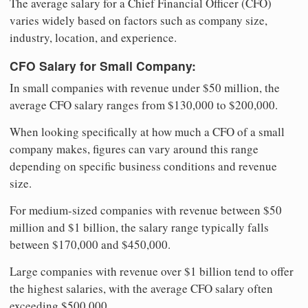
The average salary for a Chief Financial Officer (CFO)
varies widely based on factors such as company size,
industry, location, and experience.
CFO Salary for Small Company:
In small companies with revenue under $50 million, the
average CFO salary ranges from $130,000 to $200,000.
When looking specifically at how much a CFO of a small
company makes, figures can vary around this range
depending on specific business conditions and revenue
size.
For medium-sized companies with revenue between $50
million and $1 billion, the salary range typically falls
between $170,000 and $450,000.
Large companies with revenue over $1 billion tend to offer
the highest salaries, with the average CFO salary often
exceeding $500,000.