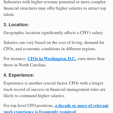
Industries with higher revenue potential or more complex
financial structures may offer higher salaries to attract top
talent.
3. Location:
Geographic location significantly affects a CFO’s salary.
Salaries can vary based on the cost of living, demand for
CFOs, and economic conditions in different regions.
CFOs in Washington, D.C.
For instance,
, earn more than
those in North Carolina.
4. Experience:
Experience is another crucial factor. CFOs with a longer
track record of success in financial management roles are
likely to command higher salaries.
a decade or more of relevant
For top-level CFO positions,
work experience is frequently required
.