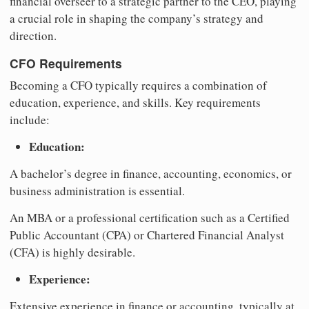
financial overseer to a strategic partner to the CEO, playing
a crucial role in shaping the company’s strategy and
direction.
CFO Requirements
Becoming a CFO typically requires a combination of
education, experience, and skills. Key requirements
include:
Education:
A bachelor’s degree in finance, accounting, economics, or
business administration is essential.
An MBA or a professional certification such as a Certified
Public Accountant (CPA) or Chartered Financial Analyst
(CFA) is highly desirable.
Experience:
Extensive experience in finance or accounting, typically at