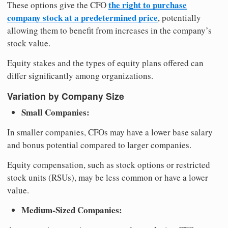
the right to purchase
These options give the CFO
company stock at a predetermined price
, potentially
allowing them to benefit from increases in the company’s
stock value.
Equity stakes and the types of equity plans offered can
differ significantly among organizations.
Variation by Company Size
Small Companies:
In smaller companies, CFOs may have a lower base salary
and bonus potential compared to larger companies.
Equity compensation, such as stock options or restricted
stock units (RSUs), may be less common or have a lower
value.
Medium-Sized Companies: