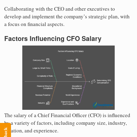
Collaborating with the CEO and other executives to
develop and implement the company’s strategic plan, with
a focus on financial aspects.
Factors Influencing CFO Salary
The salary of a Chief Financial Officer (CFO) is influenced
by a variety of factors, including company size, industry,
location, and experience.