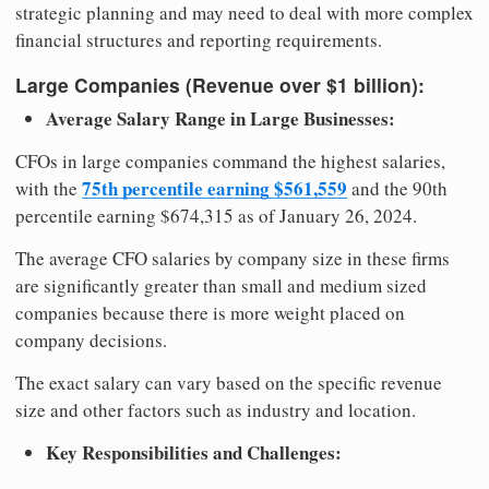
strategic planning and may need to deal with more complex
financial structures and reporting requirements.
Large Companies (Revenue over $1 billion):
Average Salary Range in Large Businesses:
CFOs in large companies command the highest salaries,
75th percentile earning $561,559
with the
and the 90th
percentile earning $674,315 as of January 26, 2024.
The average CFO salaries by company size in these firms
are significantly greater than small and medium sized
companies because there is more weight placed on
company decisions.
The exact salary can vary based on the specific revenue
size and other factors such as industry and location.
Key Responsibilities and Challenges: