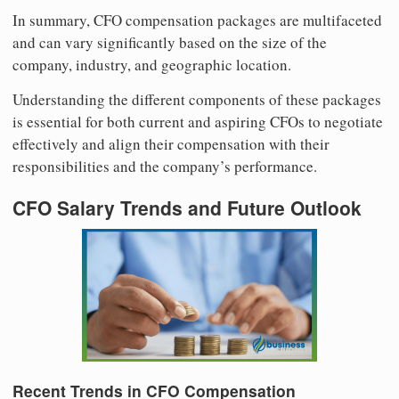
In summary, CFO compensation packages are multifaceted
and can vary significantly based on the size of the
company, industry, and geographic location.
Understanding the different components of these packages
is essential for both current and aspiring CFOs to negotiate
effectively and align their compensation with their
responsibilities and the company’s performance.
CFO Salary Trends and Future Outlook
Recent Trends in CFO Compensation