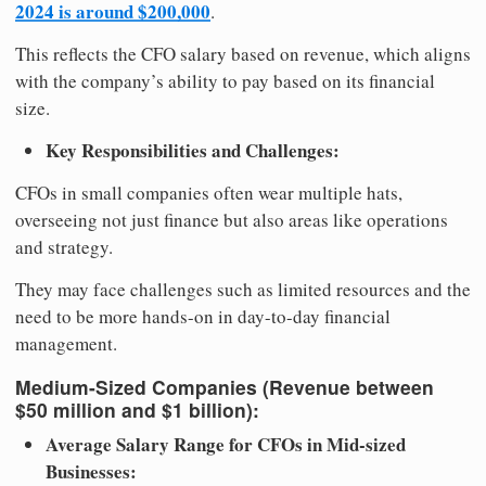
2024 is around $200,000
.
This reflects the CFO salary based on revenue, which aligns
with the company’s ability to pay based on its financial
size.
Key Responsibilities and Challenges:
CFOs in small companies often wear multiple hats,
overseeing not just finance but also areas like operations
and strategy.
They may face challenges such as limited resources and the
need to be more hands-on in day-to-day financial
management.
Medium-Sized Companies (Revenue between
$50 million and $1 billion):
Average Salary Range for CFOs in Mid-sized
Businesses: