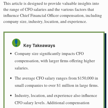
This article is designed to provide valuable insights into
the range of CFO salaries and the various factors that
influence Chief Financial Officer compensation, including
company size, industry, location, and experience.
Key Takeaways
Company size significantly impacts CFO
compensation, with larger firms offering higher
salaries.
The average CFO salary ranges from $150,000 in
small companies to over $1 million in large firms.
Industry, location, and experience also influence
CFO salary levels. Additional compensation