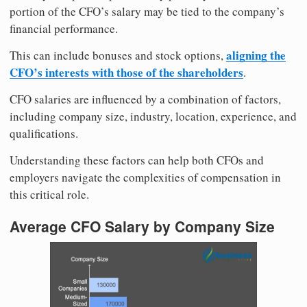
portion of the CFO’s salary may be tied to the company’s
financial performance.
aligning the
This can include bonuses and stock options,
CFO’s interests with those of the shareholders
.
CFO salaries are influenced by a combination of factors,
including company size, industry, location, experience, and
qualifications.
Understanding these factors can help both CFOs and
employers navigate the complexities of compensation in
this critical role.
Average CFO Salary by Company Size