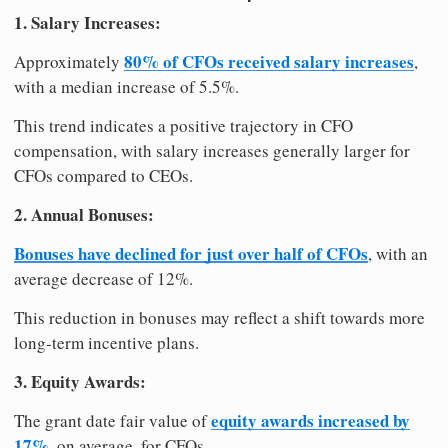
1. Salary Increases:
80% of CFOs received salary increases
Approximately
,
with a median increase of 5.5%.
This trend indicates a positive trajectory in CFO
compensation, with salary increases generally larger for
CFOs compared to CEOs.
2. Annual Bonuses:
Bonuses have declined for just over half of CFOs
, with an
average decrease of 12%.
This reduction in bonuses may reflect a shift towards more
long-term incentive plans.
3. Equity Awards:
equity awards increased by
The grant date fair value of
17%
, on average, for CFOs.