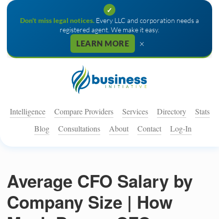
✓
Don't miss legal notices.
Every LLC and corporation needs a
registered agent. We make it easy.
×
LEARN MORE
Intelligence
Compare Providers
Services
Directory
Stats
Blog
Consultations
About
Contact
Log-In
Average CFO Salary by
Company Size | How