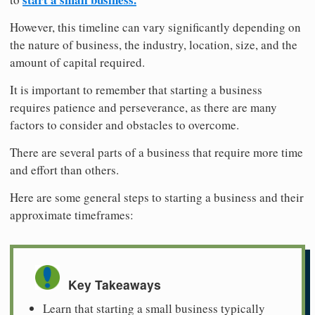
However, this timeline can vary significantly depending on
the nature of business, the industry, location, size, and the
amount of capital required.
It is important to remember that starting a business
requires patience and perseverance, as there are many
factors to consider and obstacles to overcome.
There are several parts of a business that require more time
and effort than others.
Here are some general steps to starting a business and their
approximate timeframes:
Key Takeaways
Learn that starting a small business typically