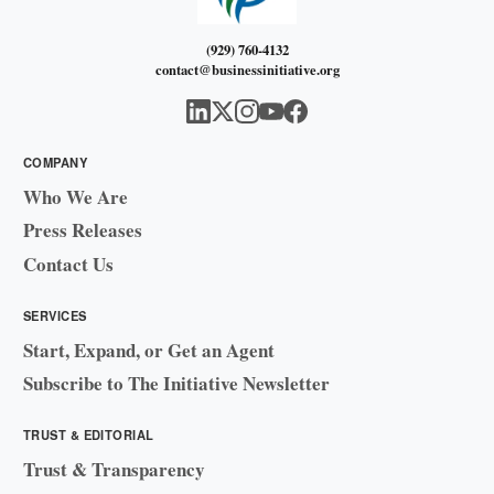
(929) 760-4132
contact@businessinitiative.org
COMPANY
Who We Are
Press Releases
Contact Us
SERVICES
Start, Expand, or Get an Agent
Subscribe to The Initiative Newsletter
TRUST & EDITORIAL
Trust & Transparency