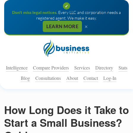
✓
Don't miss legal notices.
Every LLC and corporation needs a
registered agent. We make it easy.
×
LEARN MORE
Intelligence
Compare Providers
Services
Directory
Stats
Blog
Consultations
About
Contact
Log-In
How Long Does it Take to
Start a Small Business?