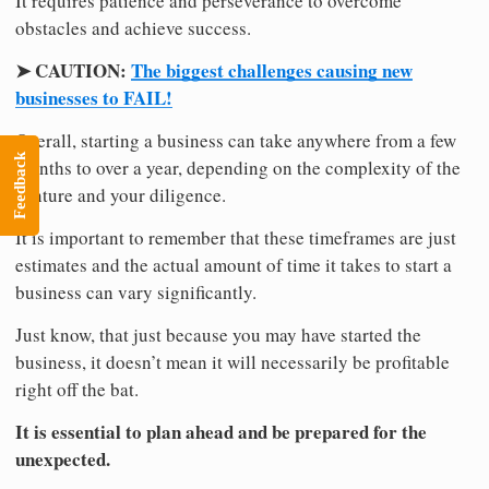
It requires patience and perseverance to overcome
obstacles and achieve success.
➤ CAUTION:
The biggest challenges causing new
businesses to FAIL!
Overall, starting a business can take anywhere from a few
Feedback
months to over a year, depending on the complexity of the
venture and your diligence.
It is important to remember that these timeframes are just
estimates and the actual amount of time it takes to start a
business can vary significantly.
Just know, that just because you may have started the
business, it doesn’t mean it will necessarily be profitable
right off the bat.
It is essential to plan ahead and be prepared for the
unexpected.