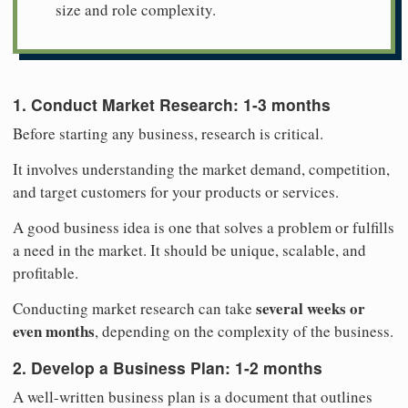
size and role complexity.
1. Conduct Market Research: 1-3 months
Before starting any business, research is critical.
It involves understanding the market demand, competition,
and target customers for your products or services.
A good business idea is one that solves a problem or fulfills
a need in the market. It should be unique, scalable, and
profitable.
several weeks or
Conducting market research can take
even months
, depending on the complexity of the business.
2. Develop a Business Plan:
1-2 months
A well-written business plan is a document that outlines