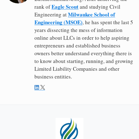
Eagle Scout
rank of
and studying Civil
Milwaukee School of
Engineering at
Engineering (MSOE)
, he has spent the last 5
years dissecting the mess of information
online about LLCs in order to help aspiring
entrepreneurs and established business
owners better understand everything there is
to know about starting, running, and growing
Limited Liability Companies and other
business entities.