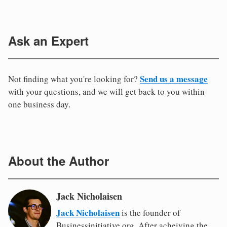
Ask an Expert
Send us a message
Not finding what you're looking for?
with your questions, and we will get back to you within
one business day.
About the Author
Jack Nicholaisen
Jack Nicholaisen
is the founder of
Businessinitiative.org. After acheiving the