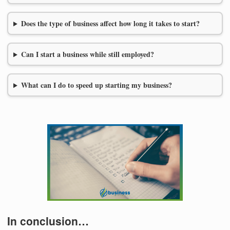
Does the type of business affect how long it takes to start?
Can I start a business while still employed?
What can I do to speed up starting my business?
In conclusion…