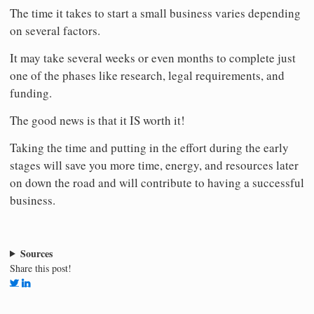
The time it takes to start a small business varies depending
on several factors.
It may take several weeks or even months to complete just
one of the phases like research, legal requirements, and
funding.
The good news is that it IS worth it!
Taking the time and putting in the effort during the early
stages will save you more time, energy, and resources later
on down the road and will contribute to having a successful
business.
Sources
Share this post!