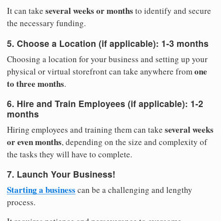
several weeks or months
It can take
to identify and secure
the necessary funding.
5. Choose a Location (if applicable):
1-3 months
Choosing a location for your business and setting up your
one
physical or virtual storefront can take anywhere from
to three months
.
6. Hire and Train Employees (if applicable):
1-2
months
several weeks
Hiring employees and training them can take
or even months
, depending on the size and complexity of
the tasks they will have to complete.
7. Launch Your Business!
Starting a business
can be a challenging and lengthy
process.