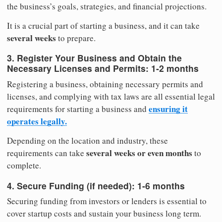
the business’s goals, strategies, and financial projections.
It is a crucial part of starting a business, and it can take
several weeks
to prepare.
3. Register Your Business and Obtain the
Necessary Licenses and Permits:
1-2 months
Registering a business, obtaining necessary permits and
licenses, and complying with tax laws are all essential legal
ensuring it
requirements for starting a business and
operates legally.
Depending on the location and industry, these
several weeks or even months
requirements can take
to
complete.
4. Secure Funding (if needed):
1-6 months
Securing funding from investors or lenders is essential to
cover startup costs and sustain your business long term.