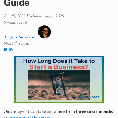
Guide
Jun 25, 2023
Updated: Aug 6, 2026
6 minute read
Jack Nicholaisen
By:
Share this post!
three to six months
On average, it can take anywhere from
start a small business.
to