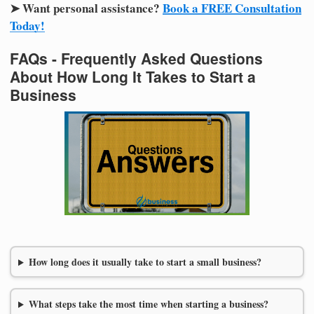
➤ Want personal assistance?
Book a FREE Consultation
Today!
FAQs - Frequently Asked Questions
About How Long It Takes to Start a
Business
How long does it usually take to start a small business?
What steps take the most time when starting a business?