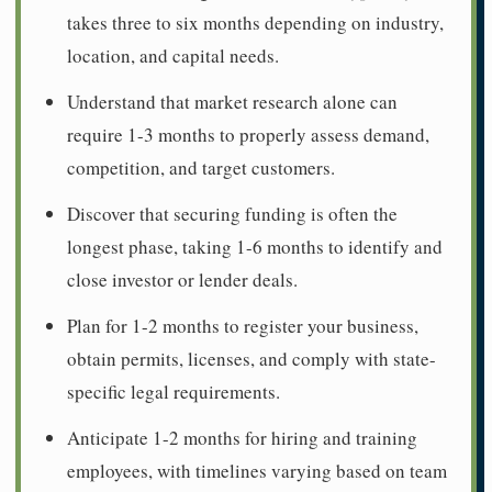
takes three to six months depending on industry,
location, and capital needs.
Understand that market research alone can
require 1-3 months to properly assess demand,
competition, and target customers.
Discover that securing funding is often the
longest phase, taking 1-6 months to identify and
close investor or lender deals.
Plan for 1-2 months to register your business,
obtain permits, licenses, and comply with state-
specific legal requirements.
Anticipate 1-2 months for hiring and training
employees, with timelines varying based on team