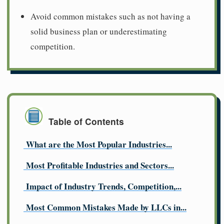
Avoid common mistakes such as not having a
solid business plan or underestimating
competition.
Table of Contents
What are the Most Popular Industries...
Most Profitable Industries and Sectors...
Impact of Industry Trends, Competition,...
Most Common Mistakes Made by LLCs in...