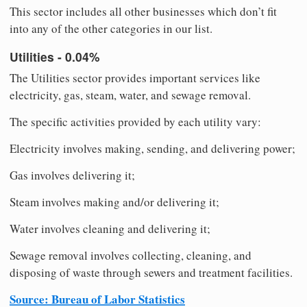
This sector includes all other businesses which don’t fit
into any of the other categories in our list.
Utilities - 0.04%
The Utilities sector provides important services like
electricity, gas, steam, water, and sewage removal.
The specific activities provided by each utility vary:
Electricity involves making, sending, and delivering power;
Gas involves delivering it;
Steam involves making and/or delivering it;
Water involves cleaning and delivering it;
Sewage removal involves collecting, cleaning, and
disposing of waste through sewers and treatment facilities.
Source: Bureau of Labor Statistics