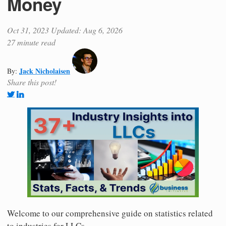
Money
Oct 31, 2023
Updated: Aug 6, 2026
27 minute read
Jack Nicholaisen
By:
Share this post!
Welcome to our comprehensive guide on statistics related
to industries for LLCs.