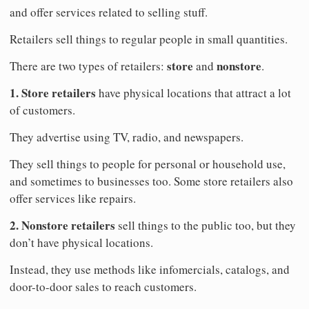
and offer services related to selling stuff.
Retailers sell things to regular people in small quantities.
store
nonstore
There are two types of retailers:
and
.
1. Store retailers
have physical locations that attract a lot
of customers.
They advertise using TV, radio, and newspapers.
They sell things to people for personal or household use,
and sometimes to businesses too. Some store retailers also
offer services like repairs.
2. Nonstore retailers
sell things to the public too, but they
don’t have physical locations.
Instead, they use methods like infomercials, catalogs, and
door-to-door sales to reach customers.