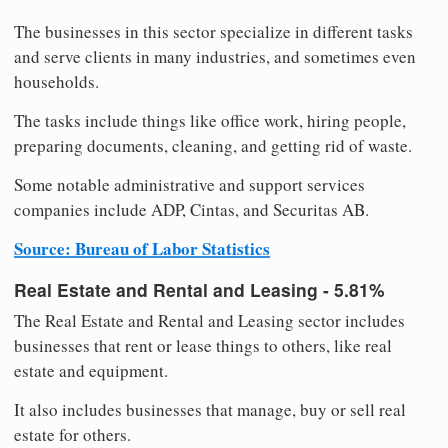
The businesses in this sector specialize in different tasks
and serve clients in many industries, and sometimes even
households.
The tasks include things like office work, hiring people,
preparing documents, cleaning, and getting rid of waste.
Some notable administrative and support services
companies include ADP, Cintas, and Securitas AB.
Source: Bureau of Labor Statistics
Real Estate and Rental and Leasing - 5.81%
The Real Estate and Rental and Leasing sector includes
businesses that rent or lease things to others, like real
estate and equipment.
It also includes businesses that manage, buy or sell real
estate for others.