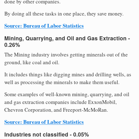
done by other companies.
By doing all these tasks in one place, they save money.
Source: Bureau of Labor Statistics
Mining, Quarrying, and Oil and Gas Extraction -
0.26%
The Mining industry involves getting minerals out of the
ground, like coal and oil.
It includes things like digging mines and drilling wells, as
well as processing the minerals to make them useful.
Some examples of well-known mining, quarrying, and oil
and gas extraction companies include ExxonMobil,
Chevron Corporation, and Freeport-McMoRan.
Source: Bureau of Labor Statistics
Industries not classified - 0.05%