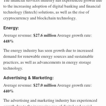
The financial services industry has experienced growth due
to the increasing adoption of digital banking and financial
technology (fintech) solutions, as well as the rise of
cryptocurrency and blockchain technology.
Energy:
$27.6 million
Average revenue:
Average growth rate:
448%
The energy industry has seen growth due to increased
demand for renewable energy sources and sustainable
practices, as well as advancements in energy storage
technology.
Advertising & Marketing:
$27.0 million
Average revenue:
Average growth rate:
440%
The advertising and marketing industry has experienced