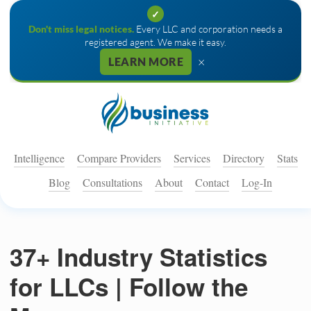
✓
Don't miss legal notices.
Every LLC and corporation needs a
registered agent. We make it easy.
×
LEARN MORE
Intelligence
Compare Providers
Services
Directory
Stats
Blog
Consultations
About
Contact
Log-In
37+ Industry Statistics
for LLCs | Follow the