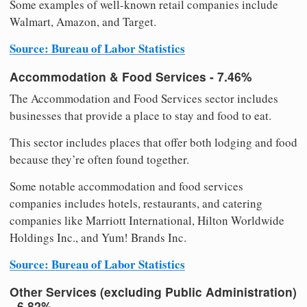
Some examples of well-known retail companies include
Walmart, Amazon, and Target.
Source: Bureau of Labor Statistics
Accommodation & Food Services - 7.46%
The Accommodation and Food Services sector includes
businesses that provide a place to stay and food to eat.
This sector includes places that offer both lodging and food
because they’re often found together.
Some notable accommodation and food services
companies includes hotels, restaurants, and catering
companies like Marriott International, Hilton Worldwide
Holdings Inc., and Yum! Brands Inc.
Source: Bureau of Labor Statistics
Other Services (excluding Public Administration)
- 6.82%