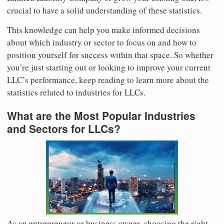
crucial to have a solid understanding of these statistics.
This knowledge can help you make informed decisions
about which industry or sector to focus on and how to
position yourself for success within that space. So whether
you’re just starting out or looking to improve your current
LLC’s performance, keep reading to learn more about the
statistics related to industries for LLCs.
What are the Most Popular Industries
and Sectors for LLCs?
As an entrepreneur or business owner, choosing the right