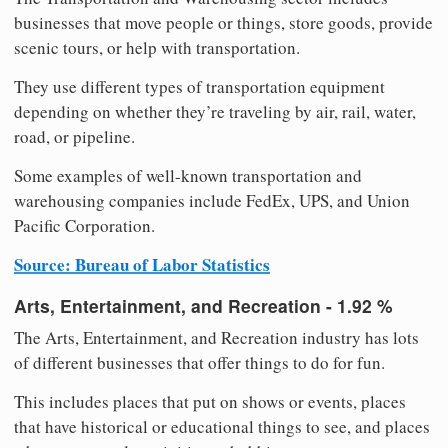
businesses that move people or things, store goods, provide
scenic tours, or help with transportation.
They use different types of transportation equipment
depending on whether they’re traveling by air, rail, water,
road, or pipeline.
Some examples of well-known transportation and
warehousing companies include FedEx, UPS, and Union
Pacific Corporation.
Source: Bureau of Labor Statistics
Arts, Entertainment, and Recreation - 1.92 %
The Arts, Entertainment, and Recreation industry has lots
of different businesses that offer things to do for fun.
This includes places that put on shows or events, places
that have historical or educational things to see, and places