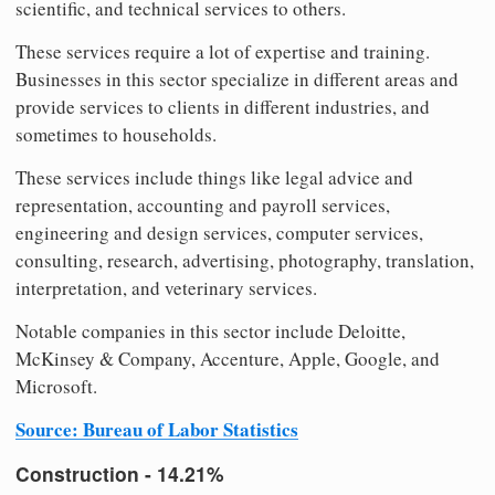
scientific, and technical services to others.
These services require a lot of expertise and training.
Businesses in this sector specialize in different areas and
provide services to clients in different industries, and
sometimes to households.
These services include things like legal advice and
representation, accounting and payroll services,
engineering and design services, computer services,
consulting, research, advertising, photography, translation,
interpretation, and veterinary services.
Notable companies in this sector include Deloitte,
McKinsey & Company, Accenture, Apple, Google, and
Microsoft.
Source: Bureau of Labor Statistics
Construction - 14.21%