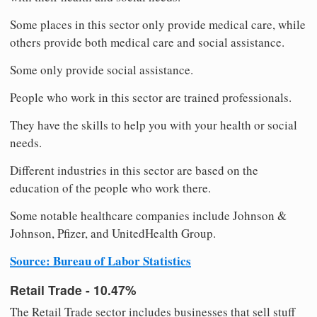
Some places in this sector only provide medical care, while
others provide both medical care and social assistance.
Some only provide social assistance.
People who work in this sector are trained professionals.
They have the skills to help you with your health or social
needs.
Different industries in this sector are based on the
education of the people who work there.
Some notable healthcare companies include Johnson &
Johnson, Pfizer, and UnitedHealth Group.
Source: Bureau of Labor Statistics
Retail Trade - 10.47%
The Retail Trade sector includes businesses that sell stuff