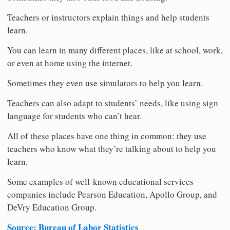
Teachers or instructors explain things and help students
learn.
You can learn in many different places, like at school, work,
or even at home using the internet.
Sometimes they even use simulators to help you learn.
Teachers can also adapt to students’ needs, like using sign
language for students who can’t hear.
All of these places have one thing in common: they use
teachers who know what they’re talking about to help you
learn.
Some examples of well-known educational services
companies include Pearson Education, Apollo Group, and
DeVry Education Group.
Source: Bureau of Labor Statistics