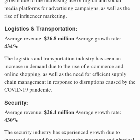
growth due to the increasing use of digital and social
media platforms for advertising campaigns, as well as the
rise of influencer marketing.
Logistics & Transportation:
$26.8 million
Average revenue:
Average growth rate:
434%
The logistics and transportation industry has seen an
increase in demand due to the rise of e-commerce and
online shopping, as well as the need for efficient supply
chain management in response to disruptions caused by the
COVID-19 pandemic.
Security:
$26.4 million
Average revenue:
Average growth rate:
430%
The security industry has experienced growth due to
increased demand for cybersecurity measures and physical