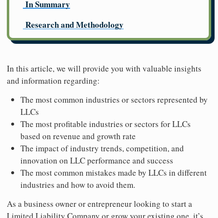
In Summary
Research and Methodology
In this article, we will provide you with valuable insights
and information regarding:
The most common industries or sectors represented by
LLCs
The most profitable industries or sectors for LLCs
based on revenue and growth rate
The impact of industry trends, competition, and
innovation on LLC performance and success
The most common mistakes made by LLCs in different
industries and how to avoid them.
As a business owner or entrepreneur looking to start a
Limited Liability Company or grow your existing one, it’s