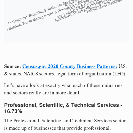
Source:
Census.gov 2020 County Business Patterns:
U.S.
& states, NAICS sectors, legal form of organization (LFO)
Let’s have a look at exactly what each of these industries
and sectors really are in more detail..
Professional, Scientific, & Technical Services -
16.73%
The Professional, Scientific, and Technical Services sector
is made up of businesses that provide professional,