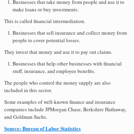
Businesses that take money from people and use it to
make loans or buy investments.
This is called financial intermediation.
Businesses that sell insurance and collect money from
people to cover potential losses.
They invest that money and use it to pay out claims.
Businesses that help other businesses with financial
stuff, insurance, and employee benefits.
The people who control the money supply are also
included in this sector.
Some examples of well-known finance and insurance
companies include JPMorgan Chase, Berkshire Hathaway,
and Goldman Sachs.
Source: Bureau of Labor Statistics