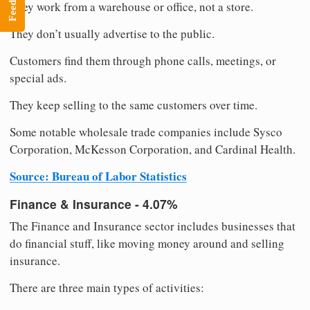
Feedback
They work from a warehouse or office, not a store.
They don’t usually advertise to the public.
Customers find them through phone calls, meetings, or
special ads.
They keep selling to the same customers over time.
Some notable wholesale trade companies include Sysco
Corporation, McKesson Corporation, and Cardinal Health.
Source: Bureau of Labor Statistics
Finance & Insurance - 4.07%
The Finance and Insurance sector includes businesses that
do financial stuff, like moving money around and selling
insurance.
There are three main types of activities: