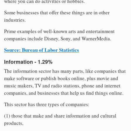
where you can do activities or hobbies.
Some businesses that offer these things are in other
industries.
Prime examples of well-known arts and entertainment
companies include Disney, Sony, and WarnerMedia.
Source: Bureau of Labor Statistics
Information - 1.29%
The information sector has many parts, like companies that
make software or publish books online, plus movie and
music makers, TV and radio stations, phone and internet
companies, and businesses that help us find things online.
This sector has three types of companies:
(1) those that make and share information and cultural
products,