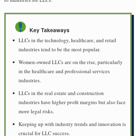
Key Takeaways
LLCs in the technology, healthcare, and retail
industries tend to be the most popular.
Women-owned LLCs are on the rise, particularly
in the healthcare and professional services
industries.
LLCs in the real estate and construction
industries have higher profit margins but also face
more legal risks.
Keeping up with industry trends and innovation is
crucial for LLC success.