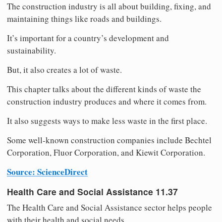
The construction industry is all about building, fixing, and
maintaining things like roads and buildings.
It’s important for a country’s development and
sustainability.
But, it also creates a lot of waste.
This chapter talks about the different kinds of waste the
construction industry produces and where it comes from.
It also suggests ways to make less waste in the first place.
Some well-known construction companies include Bechtel
Corporation, Fluor Corporation, and Kiewit Corporation.
Source: ScienceDirect
Health Care and Social Assistance 11.37
The Health Care and Social Assistance sector helps people
with their health and social needs.