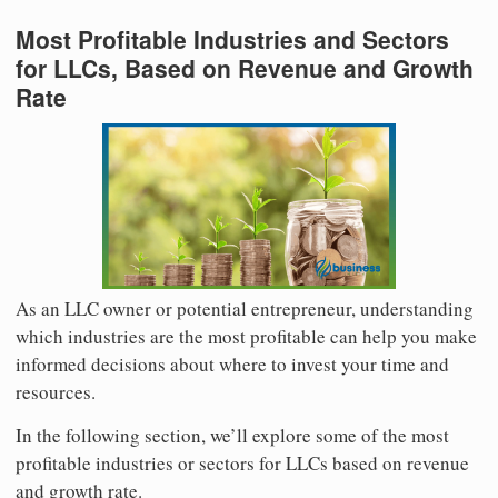
Most Profitable Industries and Sectors
for LLCs, Based on Revenue and Growth
Rate
As an LLC owner or potential entrepreneur, understanding
which industries are the most profitable can help you make
informed decisions about where to invest your time and
resources.
In the following section, we’ll explore some of the most
profitable industries or sectors for LLCs based on revenue
and growth rate.