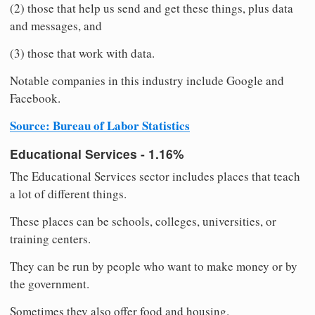
(2) those that help us send and get these things, plus data
and messages, and
(3) those that work with data.
Notable companies in this industry include Google and
Facebook.
Source: Bureau of Labor Statistics
Educational Services - 1.16%
The Educational Services sector includes places that teach
a lot of different things.
These places can be schools, colleges, universities, or
training centers.
They can be run by people who want to make money or by
the government.
Sometimes they also offer food and housing.