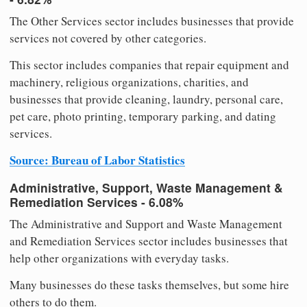
The Other Services sector includes businesses that provide
services not covered by other categories.
This sector includes companies that repair equipment and
machinery, religious organizations, charities, and
businesses that provide cleaning, laundry, personal care,
pet care, photo printing, temporary parking, and dating
services.
Source: Bureau of Labor Statistics
Administrative, Support, Waste Management &
Remediation Services - 6.08%
The Administrative and Support and Waste Management
and Remediation Services sector includes businesses that
help other organizations with everyday tasks.
Many businesses do these tasks themselves, but some hire
others to do them.