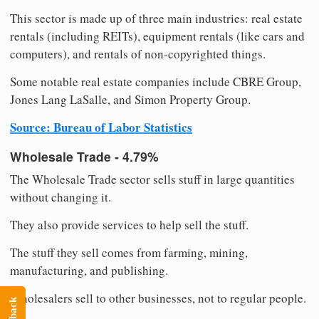
This sector is made up of three main industries: real estate
rentals (including REITs), equipment rentals (like cars and
computers), and rentals of non-copyrighted things.
Some notable real estate companies include CBRE Group,
Jones Lang LaSalle, and Simon Property Group.
Source: Bureau of Labor Statistics
Wholesale Trade - 4.79%
The Wholesale Trade sector sells stuff in large quantities
without changing it.
They also provide services to help sell the stuff.
The stuff they sell comes from farming, mining,
manufacturing, and publishing.
Wholesalers sell to other businesses, not to regular people.