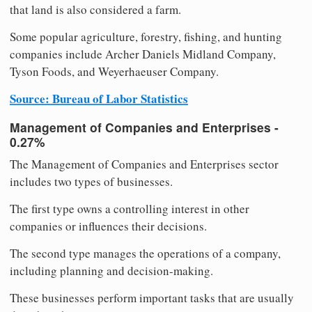
that land is also considered a farm.
Some popular agriculture, forestry, fishing, and hunting
companies include Archer Daniels Midland Company,
Tyson Foods, and Weyerhaeuser Company.
Source: Bureau of Labor Statistics
Management of Companies and Enterprises -
0.27%
The Management of Companies and Enterprises sector
includes two types of businesses.
The first type owns a controlling interest in other
companies or influences their decisions.
The second type manages the operations of a company,
including planning and decision-making.
These businesses perform important tasks that are usually