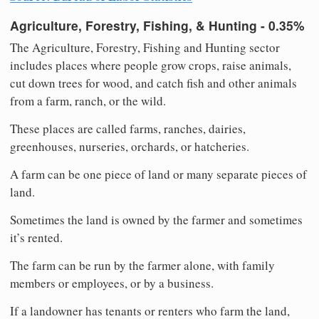
Agriculture, Forestry, Fishing, & Hunting - 0.35%
The Agriculture, Forestry, Fishing and Hunting sector
includes places where people grow crops, raise animals,
cut down trees for wood, and catch fish and other animals
from a farm, ranch, or the wild.
These places are called farms, ranches, dairies,
greenhouses, nurseries, orchards, or hatcheries.
A farm can be one piece of land or many separate pieces of
land.
Sometimes the land is owned by the farmer and sometimes
it’s rented.
The farm can be run by the farmer alone, with family
members or employees, or by a business.
If a landowner has tenants or renters who farm the land,