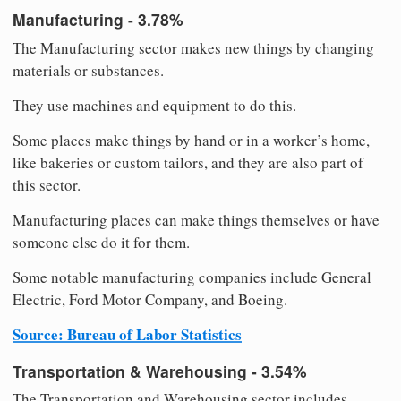
Manufacturing - 3.78%
The Manufacturing sector makes new things by changing
materials or substances.
They use machines and equipment to do this.
Some places make things by hand or in a worker’s home,
like bakeries or custom tailors, and they are also part of
this sector.
Manufacturing places can make things themselves or have
someone else do it for them.
Some notable manufacturing companies include General
Electric, Ford Motor Company, and Boeing.
Source: Bureau of Labor Statistics
Transportation & Warehousing - 3.54%
The Transportation and Warehousing sector includes