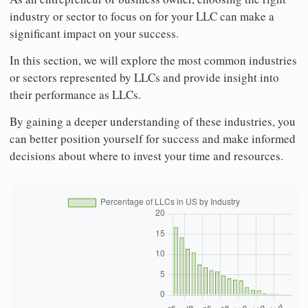
industry or sector to focus on for your LLC can make a
significant impact on your success.
In this section, we will explore the most common industries
or sectors represented by LLCs and provide insight into
their performance as LLCs.
By gaining a deeper understanding of these industries, you
can better position yourself for success and make informed
decisions about where to invest your time and resources.