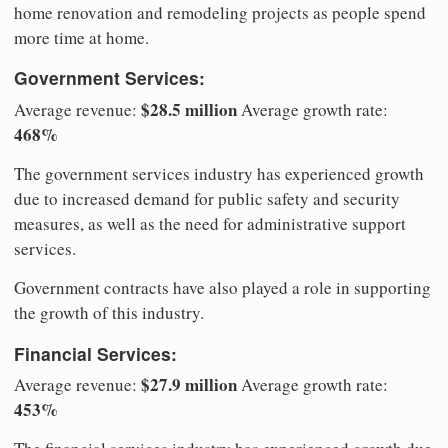
home renovation and remodeling projects as people spend
more time at home.
Government Services:
$28.5 million
Average revenue:
Average growth rate:
468%
The government services industry has experienced growth
due to increased demand for public safety and security
measures, as well as the need for administrative support
services.
Government contracts have also played a role in supporting
the growth of this industry.
Financial Services:
$27.9 million
Average revenue:
Average growth rate:
453%