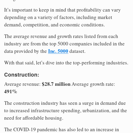
It’s important to keep in mind that profitability can vary
depending on a variety of factors, including market
demand, competition, and economic conditions.
The average revenue and growth rates listed from each
industry are from the top 5000 companies included in the
Inc. 5000
data provided by the
dataset.
With that said, let’s dive into the top-performing industries.
Construction:
$28.7 million
Average revenue:
Average growth rate:
491%
The construction industry has seen a surge in demand due
to increased infrastructure spending, urbanization, and the
need for affordable housing.
The COVID-19 pandemic has also led to an increase in