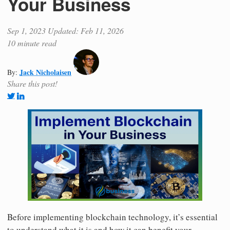
Your Business
Sep 1, 2023
Updated: Feb 11, 2026
10 minute read
Jack Nicholaisen
By:
Share this post!
Before implementing blockchain technology, it’s essential
to understand what it is and how it can benefit your