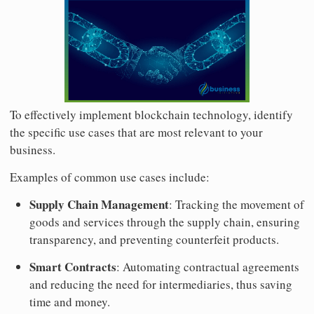
To effectively implement blockchain technology, identify
the specific use cases that are most relevant to your
business.
Examples of common use cases include:
Supply Chain Management
: Tracking the movement of
goods and services through the supply chain, ensuring
transparency, and preventing counterfeit products.
Smart Contracts
: Automating contractual agreements
and reducing the need for intermediaries, thus saving
time and money.