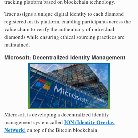
tracking platform based on blockchain technology.
Tracr assigns a unique digital identity to each diamond
registered on its platform, enabling participants across the
value chain to verify the authenticity of individual
diamonds while ensuring ethical sourcing practices are
maintained.
Microsoft: Decentralized Identity Management
Microsoft is developing a decentralized identity
ION (Identity Overlay
management system called
Network)
on top of the Bitcoin blockchain.