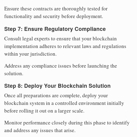
Ensure these contracts are thoroughly tested for
functionality and security before deployment.
Step 7: Ensure Regulatory Compliance
Consult legal experts to ensure that your blockchain
implementation adheres to relevant laws and regulations
within your jurisdiction.
Address any compliance issues before launching the
solution.
Step 8: Deploy Your Blockchain Solution
Once all preparations are complete, deploy your
blockchain system in a controlled environment initially
before rolling it out on a larger scale.
Monitor performance closely during this phase to identify
and address any issues that arise.