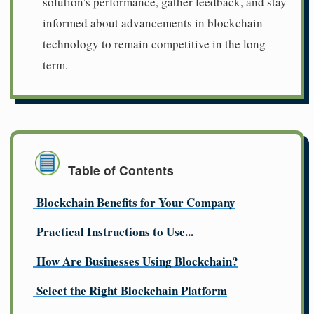
solution's performance, gather feedback, and stay
informed about advancements in blockchain
technology to remain competitive in the long
term.
Table of Contents
Blockchain Benefits for Your Company
Practical Instructions to Use...
How Are Businesses Using Blockchain?
Select the Right Blockchain Platform