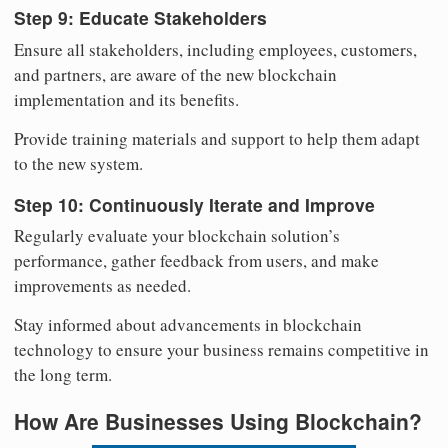
Step 9: Educate Stakeholders
Ensure all stakeholders, including employees, customers,
and partners, are aware of the new blockchain
implementation and its benefits.
Provide training materials and support to help them adapt
to the new system.
Step 10: Continuously Iterate and Improve
Regularly evaluate your blockchain solution’s
performance, gather feedback from users, and make
improvements as needed.
Stay informed about advancements in blockchain
technology to ensure your business remains competitive in
the long term.
How Are Businesses Using Blockchain?