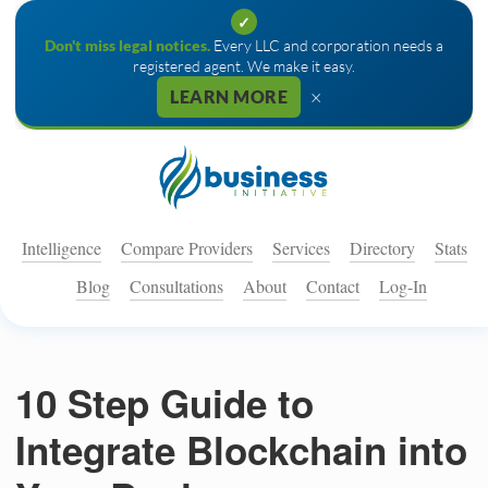
✓
Don't miss legal notices.
Every LLC and corporation needs a
registered agent. We make it easy.
×
LEARN MORE
Intelligence
Compare Providers
Services
Directory
Stats
Blog
Consultations
About
Contact
Log-In
10 Step Guide to
Integrate Blockchain into