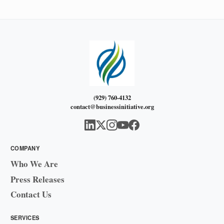
(929) 760-4132
contact@businessinitiative.org
COMPANY
Who We Are
Press Releases
Contact Us
SERVICES