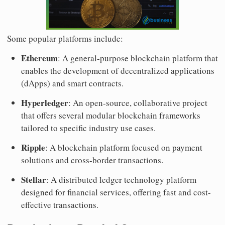
Some popular platforms include:
Ethereum
: A general-purpose blockchain platform that
enables the development of decentralized applications
(dApps) and smart contracts.
Hyperledger
: An open-source, collaborative project
that offers several modular blockchain frameworks
tailored to specific industry use cases.
Ripple
: A blockchain platform focused on payment
solutions and cross-border transactions.
Stellar
: A distributed ledger technology platform
designed for financial services, offering fast and cost-
effective transactions.