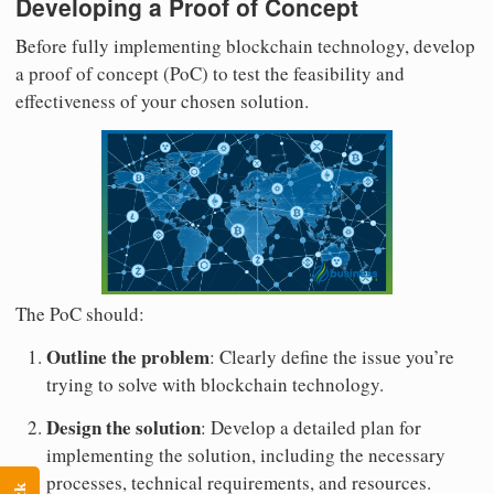
Developing a Proof of Concept
Before fully implementing blockchain technology, develop
a proof of concept (PoC) to test the feasibility and
effectiveness of your chosen solution.
The PoC should:
Outline the problem
: Clearly define the issue you’re
trying to solve with blockchain technology.
Design the solution
: Develop a detailed plan for
implementing the solution, including the necessary
processes, technical requirements, and resources.