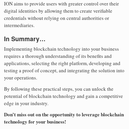
ION aims to provide users with greater control over their
digital identities by allowing them to create verifiable
credentials without relying on central authorities or
intermediaries.
In Summary…
Implementing blockchain technology into your business
requires a thorough understanding of its benefits and
applications, selecting the right platform, developing and
testing a proof of concept, and integrating the solution into
your operations.
By following these practical steps, you can unlock the
potential of blockchain technology and gain a competitive
edge in your industry.
Don’t miss out on the opportunity to leverage blockchain
technology for your business!