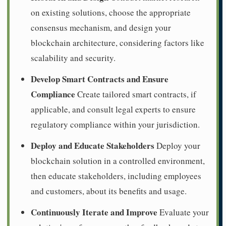
on existing solutions, choose the appropriate
consensus mechanism, and design your
blockchain architecture, considering factors like
scalability and security.
Develop Smart Contracts and Ensure
Compliance
Create tailored smart contracts, if
applicable, and consult legal experts to ensure
regulatory compliance within your jurisdiction.
Deploy and Educate Stakeholders
Deploy your
blockchain solution in a controlled environment,
then educate stakeholders, including employees
and customers, about its benefits and usage.
Continuously Iterate and Improve
Evaluate your