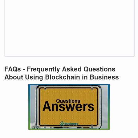
FAQs - Frequently Asked Questions
About Using Blockchain in Business