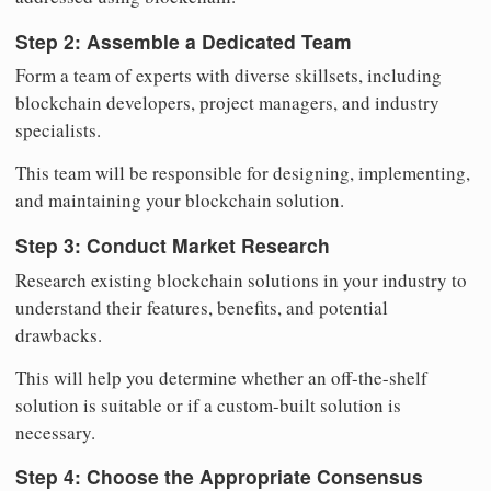
Step 2: Assemble a Dedicated Team
Form a team of experts with diverse skillsets, including
blockchain developers, project managers, and industry
specialists.
This team will be responsible for designing, implementing,
and maintaining your blockchain solution.
Step 3: Conduct Market Research
Research existing blockchain solutions in your industry to
understand their features, benefits, and potential
drawbacks.
This will help you determine whether an off-the-shelf
solution is suitable or if a custom-built solution is
necessary.
Step 4: Choose the Appropriate Consensus