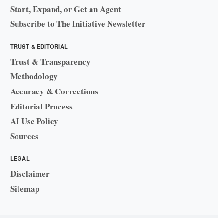
Start, Expand, or Get an Agent
Subscribe to The Initiative Newsletter
TRUST & EDITORIAL
Trust & Transparency
Methodology
Accuracy & Corrections
Editorial Process
AI Use Policy
Sources
LEGAL
Disclaimer
Sitemap