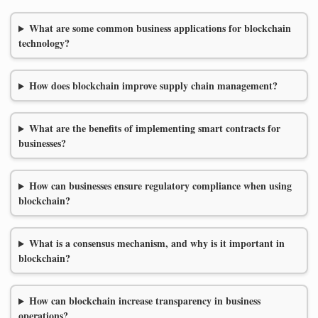
What are some common business applications for blockchain
technology?
How does blockchain improve supply chain management?
What are the benefits of implementing smart contracts for
businesses?
How can businesses ensure regulatory compliance when using
blockchain?
What is a consensus mechanism, and why is it important in
blockchain?
How can blockchain increase transparency in business
operations?