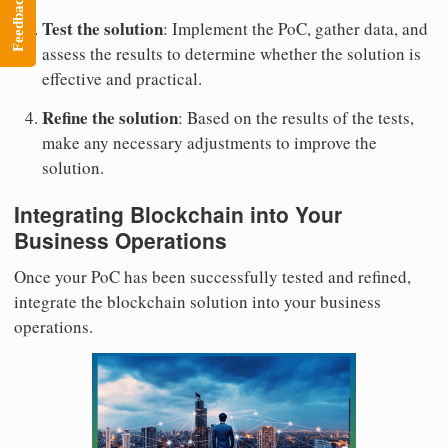
Feedback
Test the solution
: Implement the PoC, gather data, and
assess the results to determine whether the solution is
effective and practical.
Refine the solution
: Based on the results of the tests,
make any necessary adjustments to improve the
solution.
Integrating Blockchain into Your
Business Operations
Once your PoC has been successfully tested and refined,
integrate the blockchain solution into your business
operations.