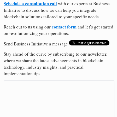
Schedule a consultation call
with our experts at Business
Initiative to discuss how we can help you integrate
blockchain solutions tailored to your specific needs.
contact form
Reach out to us using our
and let’s get started
on revolutionizing your operations.
Send Business Initiative a message
Stay ahead of the curve by subscribing to our newsletter,
where we share the latest advancements in blockchain
technology, industry insights, and practical
implementation tips.