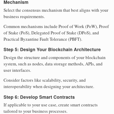
Mechanism
Select the consensus mechanism that best aligns with your
business requirements.
Common mechanisms include Proof of Work (PoW), Proof
of Stake (PoS), Delegated Proof of Stake (DPoS), and
Practical Byzantine Fault Tolerance (PBFT).
Step 5: Design Your Blockchain Architecture
Design the structure and components of your blockchain
system, such as nodes, data storage methods, APIs, and
user interfaces.
Consider factors like scalability, security, and
interoperability when designing your architecture.
Step 6: Develop Smart Contracts
If applicable to your use case, create smart contracts
tailored to your business processes.