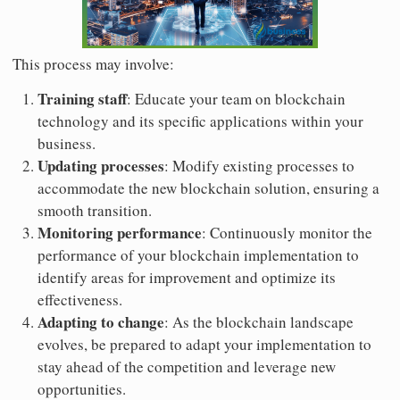
This process may involve:
Training staff
: Educate your team on blockchain
technology and its specific applications within your
business.
Updating processes
: Modify existing processes to
accommodate the new blockchain solution, ensuring a
smooth transition.
Monitoring performance
: Continuously monitor the
performance of your blockchain implementation to
identify areas for improvement and optimize its
effectiveness.
Adapting to change
: As the blockchain landscape
evolves, be prepared to adapt your implementation to
stay ahead of the competition and leverage new
opportunities.