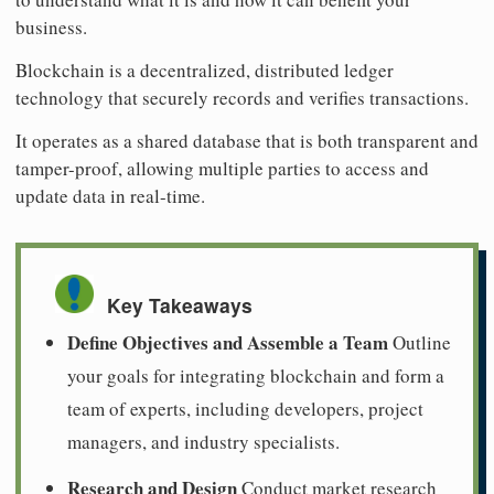
business.
Blockchain is a decentralized, distributed ledger
technology that securely records and verifies transactions.
It operates as a shared database that is both transparent and
tamper-proof, allowing multiple parties to access and
update data in real-time.
Key Takeaways
Define Objectives and Assemble a Team
Outline
your goals for integrating blockchain and form a
team of experts, including developers, project
managers, and industry specialists.
Research and Design
Conduct market research