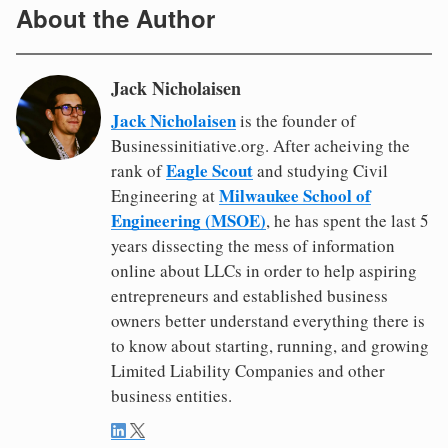
About the Author
Jack Nicholaisen
Jack Nicholaisen
is the founder of
Businessinitiative.org. After acheiving the
Eagle Scout
rank of
and studying Civil
Milwaukee School of
Engineering at
Engineering (MSOE)
, he has spent the last 5
years dissecting the mess of information
online about LLCs in order to help aspiring
entrepreneurs and established business
owners better understand everything there is
to know about starting, running, and growing
Limited Liability Companies and other
business entities.