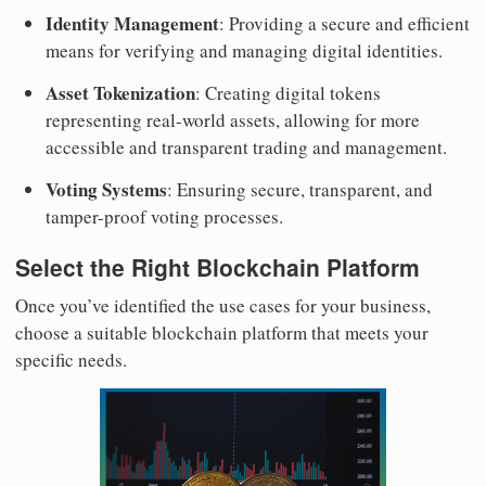
Identity Management
: Providing a secure and efficient
means for verifying and managing digital identities.
Asset Tokenization
: Creating digital tokens
representing real-world assets, allowing for more
accessible and transparent trading and management.
Voting Systems
: Ensuring secure, transparent, and
tamper-proof voting processes.
Select the Right Blockchain Platform
Once you’ve identified the use cases for your business,
choose a suitable blockchain platform that meets your
specific needs.