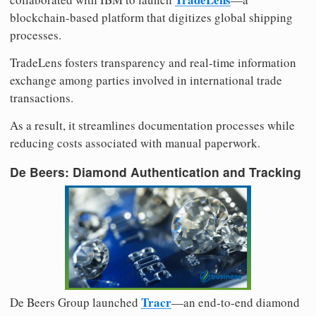
blockchain-based platform that digitizes global shipping
processes.
TradeLens fosters transparency and real-time information
exchange among parties involved in international trade
transactions.
As a result, it streamlines documentation processes while
reducing costs associated with manual paperwork.
De Beers: Diamond Authentication and Tracking
Tracr
De Beers Group launched
—an end-to-end diamond