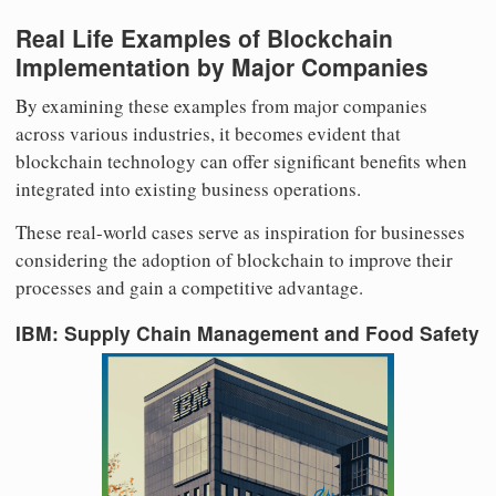
Real Life Examples of Blockchain
Implementation by Major Companies
By examining these examples from major companies
across various industries, it becomes evident that
blockchain technology can offer significant benefits when
integrated into existing business operations.
These real-world cases serve as inspiration for businesses
considering the adoption of blockchain to improve their
processes and gain a competitive advantage.
IBM: Supply Chain Management and Food Safety