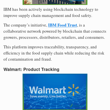
IBM has been actively using blockchain technology to
improve supply chain management and food safety.
IBM Food Trust
The company’s initiative,
, is a
collaborative network powered by blockchain that connects
growers, processors, distributors, retailers, and consumers.
This platform improves traceability, transparency, and
efficiency in the food supply chain while reducing the risk
of contamination and fraud.
Walmart: Product Tracking