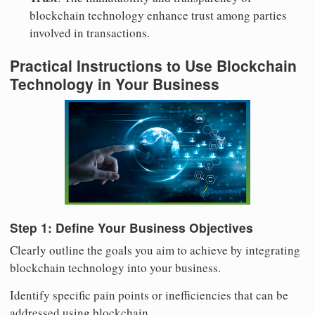
blockchain technology enhance trust among parties
involved in transactions.
Practical Instructions to Use Blockchain
Technology in Your Business
Step 1: Define Your Business Objectives
Clearly outline the goals you aim to achieve by integrating
blockchain technology into your business.
Identify specific pain points or inefficiencies that can be
addressed using blockchain.