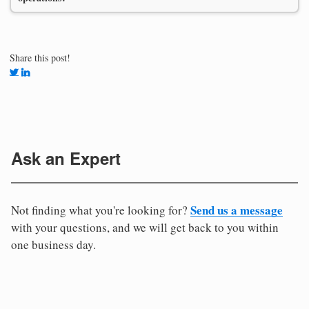
Share this post!
Ask an Expert
Send us a message
Not finding what you're looking for?
with your questions, and we will get back to you within
one business day.