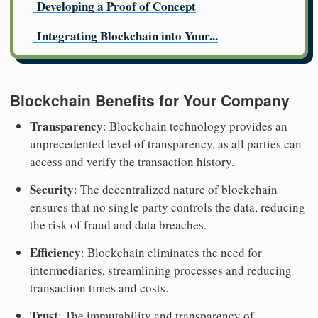
Developing a Proof of Concept
Integrating Blockchain into Your...
Blockchain Benefits for Your Company
Transparency
: Blockchain technology provides an
unprecedented level of transparency, as all parties can
access and verify the transaction history.
Security
: The decentralized nature of blockchain
ensures that no single party controls the data, reducing
the risk of fraud and data breaches.
Efficiency
: Blockchain eliminates the need for
intermediaries, streamlining processes and reducing
transaction times and costs.
Trust
: The immutability and transparency of