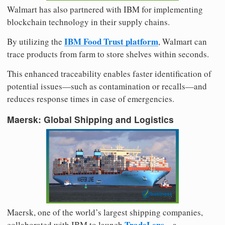
Walmart has also partnered with IBM for implementing
blockchain technology in their supply chains.
IBM Food Trust platform
By utilizing the
, Walmart can
trace products from farm to store shelves within seconds.
This enhanced traceability enables faster identification of
potential issues—such as contamination or recalls—and
reduces response times in case of emergencies.
Maersk: Global Shipping and Logistics
Maersk, one of the world’s largest shipping companies,
TradeLens
collaborated with IBM to launch
—a