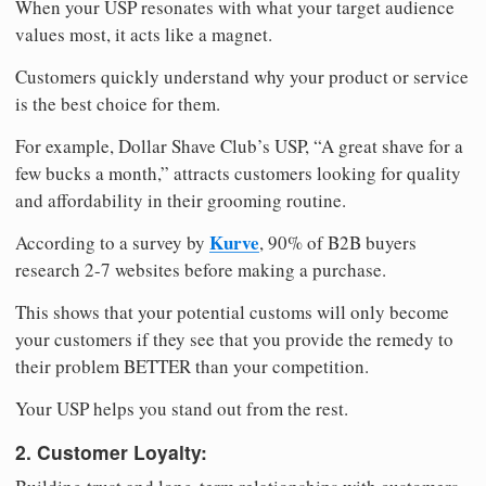
When your USP resonates with what your target audience
values most, it acts like a magnet.
Customers quickly understand why your product or service
is the best choice for them.
For example, Dollar Shave Club’s USP, “A great shave for a
few bucks a month,” attracts customers looking for quality
and affordability in their grooming routine.
Kurve
According to a survey by
, 90% of B2B buyers
research 2-7 websites before making a purchase.
This shows that your potential customs will only become
your customers if they see that you provide the remedy to
their problem BETTER than your competition.
Your USP helps you stand out from the rest.
2. Customer Loyalty: