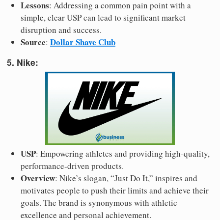
Lessons
: Addressing a common pain point with a
simple, clear USP can lead to significant market
disruption and success.
Source
Dollar Shave Club
:
5. Nike:
USP
: Empowering athletes and providing high-quality,
performance-driven products.
Overview
: Nike’s slogan, “Just Do It,” inspires and
motivates people to push their limits and achieve their
goals. The brand is synonymous with athletic
excellence and personal achievement.