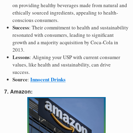
on providing healthy beverages made from natural and
ethically sourced ingredients, appealing to health-
conscious consumers.
Success
: Their commitment to health and sustainability
resonated with consumers, leading to significant
growth and a majority acquisition by Coca-Cola in
2013.
Lessons
: Aligning your USP with current consumer
values, like health and sustainability, can drive
success.
Source
Innocent Drinks
:
7. Amazon: