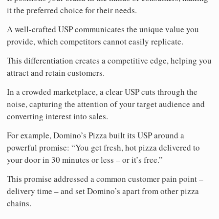
it the preferred choice for their needs.
A well-crafted USP communicates the unique value you
provide, which competitors cannot easily replicate.
This differentiation creates a competitive edge, helping you
attract and retain customers.
In a crowded marketplace, a clear USP cuts through the
noise, capturing the attention of your target audience and
converting interest into sales.
For example, Domino’s Pizza built its USP around a
powerful promise: “You get fresh, hot pizza delivered to
your door in 30 minutes or less – or it’s free.”
This promise addressed a common customer pain point –
delivery time – and set Domino’s apart from other pizza
chains.