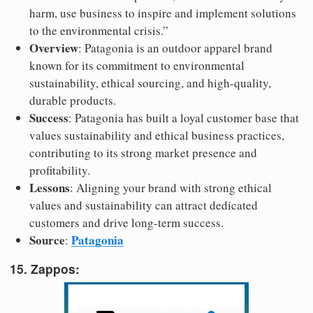
harm, use business to inspire and implement solutions
to the environmental crisis.”
Overview
: Patagonia is an outdoor apparel brand
known for its commitment to environmental
sustainability, ethical sourcing, and high-quality,
durable products.
Success
: Patagonia has built a loyal customer base that
values sustainability and ethical business practices,
contributing to its strong market presence and
profitability.
Lessons
: Aligning your brand with strong ethical
values and sustainability can attract dedicated
customers and drive long-term success.
Source
Patagonia
:
15. Zappos: