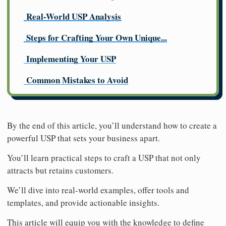
Real-World USP Analysis
Steps for Crafting Your Own Unique...
Implementing Your USP
Common Mistakes to Avoid
By the end of this article, you’ll understand how to create a
powerful USP that sets your business apart.
You’ll learn practical steps to craft a USP that not only
attracts but retains customers.
We’ll dive into real-world examples, offer tools and
templates, and provide actionable insights.
This article will equip you with the knowledge to define