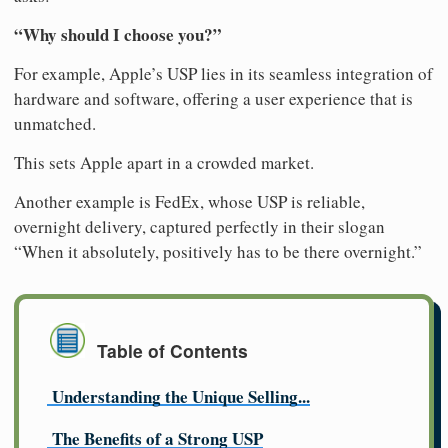
“Why should I choose you?”
For example, Apple’s USP lies in its seamless integration of
hardware and software, offering a user experience that is
unmatched.
This sets Apple apart in a crowded market.
Another example is FedEx, whose USP is reliable,
overnight delivery, captured perfectly in their slogan
“When it absolutely, positively has to be there overnight.”
Table of Contents
Understanding the Unique Selling...
The Benefits of a Strong USP