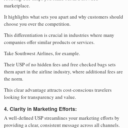
marketplace.
It highlights what sets you apart and why customers should
choose you over the competition.
This differentiation is crucial in industries where many
companies offer similar products or services.
Take Southwest Airlines, for example.
Their USP of no hidden fees and free checked bags sets
them apart in the airline industry, where additional fees are
the norm.
This clear advantage attracts cost-conscious travelers
looking for transparency and value.
4. Clarity in Marketing Efforts:
A well-defined USP streamlines your marketing efforts by
providing a clear, consistent message across all channels.