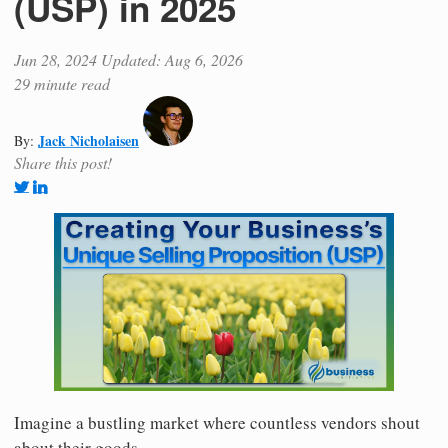
(USP) in 2025
Jun 28, 2024
Updated: Aug 6, 2026
29 minute read
Jack Nicholaisen
By:
Share this post!
Imagine a bustling market where countless vendors shout
about their goods.