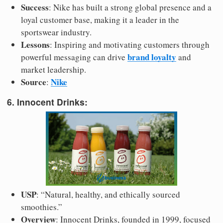
Success
: Nike has built a strong global presence and a
loyal customer base, making it a leader in the
sportswear industry.
Lessons
: Inspiring and motivating customers through
brand loyalty
powerful messaging can drive
and
market leadership.
Source
Nike
:
6. Innocent Drinks:
USP
: “Natural, healthy, and ethically sourced
smoothies.”
Overview
: Innocent Drinks, founded in 1999, focused