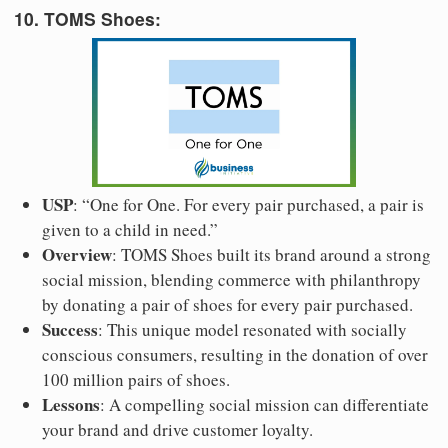
10. TOMS Shoes:
USP
: “One for One. For every pair purchased, a pair is
given to a child in need.”
Overview
: TOMS Shoes built its brand around a strong
social mission, blending commerce with philanthropy
by donating a pair of shoes for every pair purchased.
Success
: This unique model resonated with socially
conscious consumers, resulting in the donation of over
100 million pairs of shoes.
Lessons
: A compelling social mission can differentiate
your brand and drive customer loyalty.