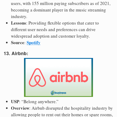
users, with 155 million paying subscribers as of 2021,
becoming a dominant player in the music streaming
industry.
Lessons
: Providing flexible options that cater to
different user needs and preferences can drive
widespread adoption and customer loyalty.
Source
Spotify
:
13. Airbnb:
USP
: “Belong anywhere.”
Overview
: Airbnb disrupted the hospitality industry by
allowing people to rent out their homes or spare rooms,