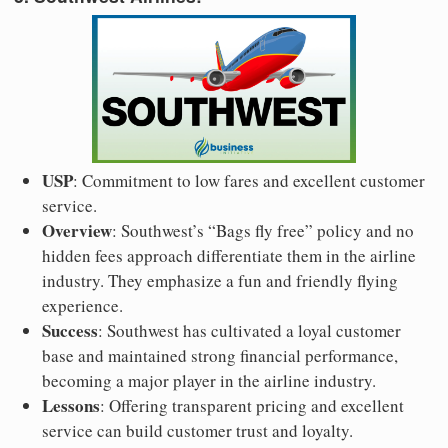
USP
: Commitment to low fares and excellent customer
service.
Overview
: Southwest’s “Bags fly free” policy and no
hidden fees approach differentiate them in the airline
industry. They emphasize a fun and friendly flying
experience.
Success
: Southwest has cultivated a loyal customer
base and maintained strong financial performance,
becoming a major player in the airline industry.
Lessons
: Offering transparent pricing and excellent
service can build customer trust and loyalty.