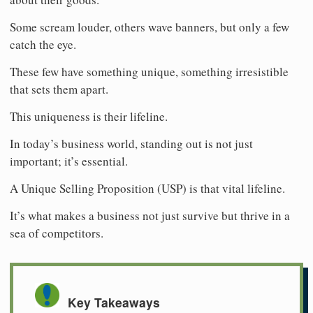
Some scream louder, others wave banners, but only a few
catch the eye.
These few have something unique, something irresistible
that sets them apart.
This uniqueness is their lifeline.
In today’s business world, standing out is not just
important; it’s essential.
A Unique Selling Proposition (USP) is that vital lifeline.
It’s what makes a business not just survive but thrive in a
sea of competitors.
Key Takeaways