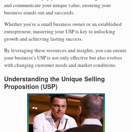
and communicate your unique value, ensuring your
business stands out and succeeds.
Whether you’re a small business owner or an established
entrepreneur, mastering your USP is key to unlocking
growth and achieving lasting success.
By leveraging these resources and insights, you can ensure
your business’s USP is not only effective but also evolves
with changing customer needs and market conditions.
Understanding the Unique Selling
Proposition (USP)