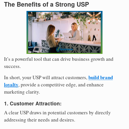
The Benefits of a Strong USP
It’s a powerful tool that can drive business growth and
success.
build brand
In short, your USP will attract customers,
loyalty
, provide a competitive edge, and enhance
marketing clarity.
1. Customer Attraction:
A clear USP draws in potential customers by directly
addressing their needs and desires.