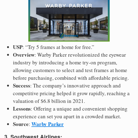
USP
: “Try 5 frames at home for free.”
Overview
: Warby Parker revolutionized the eyewear
industry by introducing a home try-on program,
allowing customers to select and test frames at home
before purchasing, combined with affordable pricing.
Success
: The company’s innovative approach and
competitive pricing helped it grow rapidly, reaching a
valuation of $6.8 billion in 2021.
Lessons
: Offering a unique and convenient shopping
experience can set you apart in a crowded market.
Source
Warby Parker
:
3. Southwest Airlines: