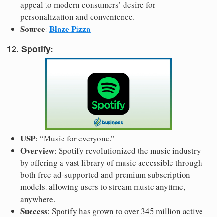
appeal to modern consumers’ desire for
personalization and convenience.
Source
Blaze Pizza
:
12. Spotify:
USP
: “Music for everyone.”
Overview
: Spotify revolutionized the music industry
by offering a vast library of music accessible through
both free ad-supported and premium subscription
models, allowing users to stream music anytime,
anywhere.
Success
: Spotify has grown to over 345 million active