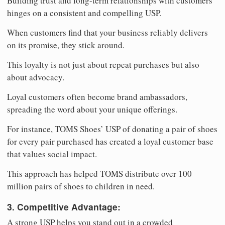
Building trust and long-term relationships with customers
hinges on a consistent and compelling USP.
When customers find that your business reliably delivers
on its promise, they stick around.
This loyalty is not just about repeat purchases but also
about advocacy.
Loyal customers often become brand ambassadors,
spreading the word about your unique offerings.
For instance, TOMS Shoes’ USP of donating a pair of shoes
for every pair purchased has created a loyal customer base
that values social impact.
This approach has helped TOMS distribute over 100
million pairs of shoes to children in need.
3. Competitive Advantage:
A strong USP helps you stand out in a crowded