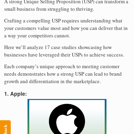
A strong Unique Selling Proposition (USP) can transform a
small business from struggling to thriving.
Crafting a compelling USP requires understanding what
your customers value most and how you can deliver that in
a way your competitors cannot.
Here we’ll analyze 17 case studies showcasing how
businesses have leveraged their USPs to achieve success.
Each company’s unique approach to meeting customer
needs demonstrates how a strong USP can lead to brand
growth and differentiation in the marketplace.
1. Apple: