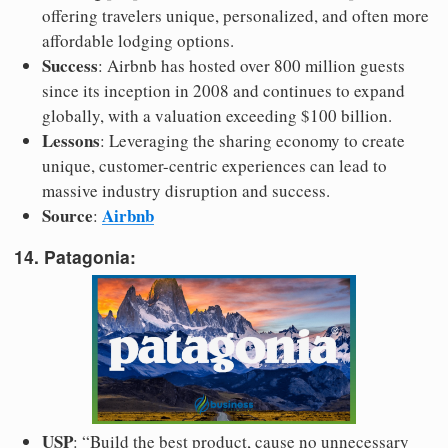
offering travelers unique, personalized, and often more
affordable lodging options.
Success
: Airbnb has hosted over 800 million guests
since its inception in 2008 and continues to expand
globally, with a valuation exceeding $100 billion.
Lessons
: Leveraging the sharing economy to create
unique, customer-centric experiences can lead to
massive industry disruption and success.
Source
Airbnb
:
14. Patagonia:
USP
: “Build the best product, cause no unnecessary