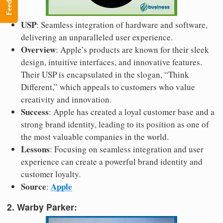
Feedback
USP
: Seamless integration of hardware and software,
delivering an unparalleled user experience.
Overview
: Apple’s products are known for their sleek
design, intuitive interfaces, and innovative features.
Their USP is encapsulated in the slogan, “Think
Different,” which appeals to customers who value
creativity and innovation.
Success
: Apple has created a loyal customer base and a
strong brand identity, leading to its position as one of
the most valuable companies in the world.
Lessons
: Focusing on seamless integration and user
experience can create a powerful brand identity and
customer loyalty.
Source
Apple
:
2. Warby Parker: