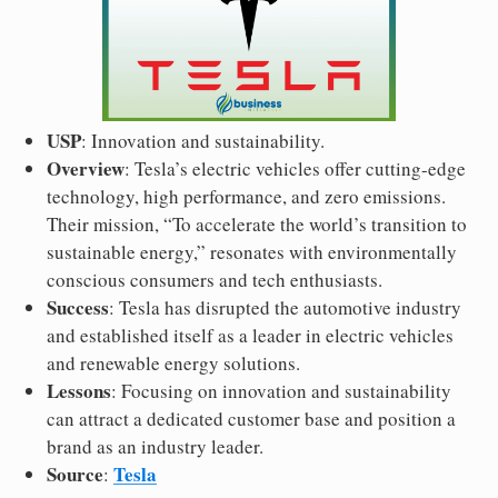
USP
: Innovation and sustainability.
Overview
: Tesla’s electric vehicles offer cutting-edge
technology, high performance, and zero emissions.
Their mission, “To accelerate the world’s transition to
sustainable energy,” resonates with environmentally
conscious consumers and tech enthusiasts.
Success
: Tesla has disrupted the automotive industry
and established itself as a leader in electric vehicles
and renewable energy solutions.
Lessons
: Focusing on innovation and sustainability
can attract a dedicated customer base and position a
brand as an industry leader.
Source
Tesla
: