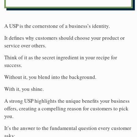
A USP is the cornerstone of a business’s identity.
It defines why customers should choose your product or
service over others.
Think of it as the secret ingredient in your recipe for
success.
Without it, you blend into the background.
With it, you shine.
A strong USP highlights the unique benefits your business
offers, creating a compelling reason for customers to pick
you.
It’s the answer to the fundamental question every customer
asks: