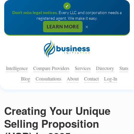
✓
Don't miss legal notices.
Every LLC and corporation needs a
registered agent. We make it easy.
×
LEARN MORE
Intelligence
Compare Providers
Services
Directory
Stats
Blog
Consultations
About
Contact
Log-In
Creating Your Unique
Selling Proposition