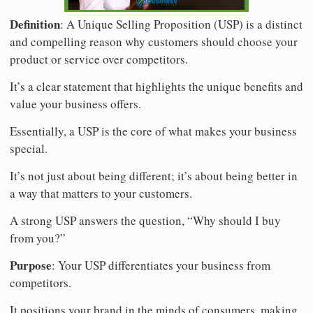
Definition
: A Unique Selling Proposition (USP) is a distinct
and compelling reason why customers should choose your
product or service over competitors.
It’s a clear statement that highlights the unique benefits and
value your business offers.
Essentially, a USP is the core of what makes your business
special.
It’s not just about being different; it’s about being better in
a way that matters to your customers.
A strong USP answers the question, “Why should I buy
from you?”
Purpose
: Your USP differentiates your business from
competitors.
It positions your brand in the minds of consumers, making