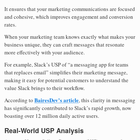
It ensures that your marketing communications are focused
and cohesive, which improves engagement and conversion
rates.
When your marketing team knows exactly what makes your
business unique, they can craft messages that resonate
more effectively with your audience.
For example, Slack’s USP of “a messaging app for teams
that replaces email” simplifies their marketing message,
making it easy for potential customers to understand the
value Slack brings to their workflow.
BairesDev’s article
According to
, this clarity in messaging
has significantly contributed to Slack’s rapid growth, now
boasting over 12 million daily active users.
Real-World USP Analysis