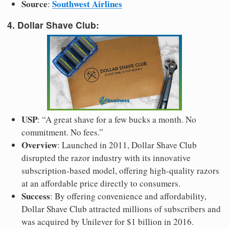
Source
Southwest Airlines
:
4. Dollar Shave Club:
USP
: “A great shave for a few bucks a month. No
commitment. No fees.”
Overview
: Launched in 2011, Dollar Shave Club
disrupted the razor industry with its innovative
subscription-based model, offering high-quality razors
at an affordable price directly to consumers.
Success
: By offering convenience and affordability,
Dollar Shave Club attracted millions of subscribers and
was acquired by Unilever for $1 billion in 2016.