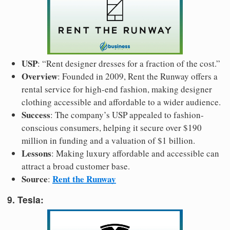
USP
: “Rent designer dresses for a fraction of the cost.”
Overview
: Founded in 2009, Rent the Runway offers a
rental service for high-end fashion, making designer
clothing accessible and affordable to a wider audience.
Success
: The company’s USP appealed to fashion-
conscious consumers, helping it secure over $190
million in funding and a valuation of $1 billion.
Lessons
: Making luxury affordable and accessible can
attract a broad customer base.
Source
Rent the Runway
:
9. Tesla: