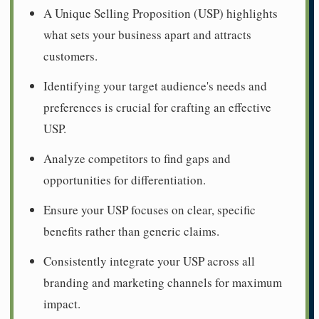
A Unique Selling Proposition (USP) highlights
what sets your business apart and attracts
customers.
Identifying your target audience's needs and
preferences is crucial for crafting an effective
USP.
Analyze competitors to find gaps and
opportunities for differentiation.
Ensure your USP focuses on clear, specific
benefits rather than generic claims.
Consistently integrate your USP across all
branding and marketing channels for maximum
impact.