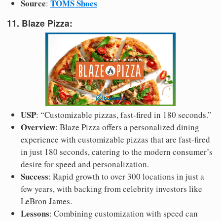
Source
TOMS Shoes
:
11. Blaze Pizza:
USP
: “Customizable pizzas, fast-fired in 180 seconds.”
Overview
: Blaze Pizza offers a personalized dining
experience with customizable pizzas that are fast-fired
in just 180 seconds, catering to the modern consumer’s
desire for speed and personalization.
Success
: Rapid growth to over 300 locations in just a
few years, with backing from celebrity investors like
LeBron James.
Lessons
: Combining customization with speed can