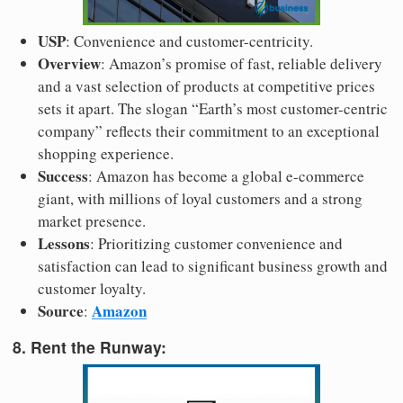
USP
: Convenience and customer-centricity.
Overview
: Amazon’s promise of fast, reliable delivery
and a vast selection of products at competitive prices
sets it apart. The slogan “Earth’s most customer-centric
company” reflects their commitment to an exceptional
shopping experience.
Success
: Amazon has become a global e-commerce
giant, with millions of loyal customers and a strong
market presence.
Lessons
: Prioritizing customer convenience and
satisfaction can lead to significant business growth and
customer loyalty.
Source
Amazon
:
8. Rent the Runway: