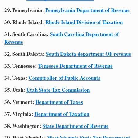
29. Pennsylvania:
Pennsylvania Department of Revenue
30. Rhode Island:
Rhode Island Division of Taxation
31. South Carolina:
South Carolina Department of
Revenue
32. South Dakota:
South Dakota department OF revenue
33. Tennessee:
Tenessee Department of Revenue
34. Texas:
Comptroller of Public Accounts
35. Utah:
Utah State Tax Commission
36. Vermont:
Department of Taxes
37. Virginia:
Department of Taxation
38. Washington:
State Department of Revenue
39. West Virginia:
West Virginia State Tax Department