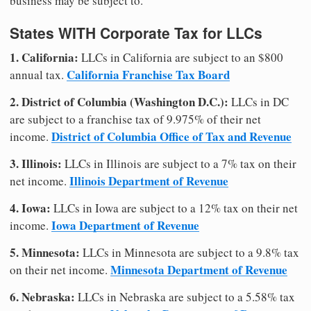
business may be subject to.
States WITH Corporate Tax for LLCs
1. California:
LLCs in California are subject to an $800
California Franchise Tax Board
annual tax.
2. District of Columbia (Washington D.C.):
LLCs in DC
are subject to a franchise tax of 9.975% of their net
District of Columbia Office of Tax and Revenue
income.
3. Illinois:
LLCs in Illinois are subject to a 7% tax on their
Illinois Department of Revenue
net income.
4. Iowa:
LLCs in Iowa are subject to a 12% tax on their net
Iowa Department of Revenue
income.
5. Minnesota:
LLCs in Minnesota are subject to a 9.8% tax
Minnesota Department of Revenue
on their net income.
6. Nebraska:
LLCs in Nebraska are subject to a 5.58% tax