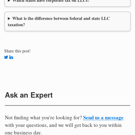
Which states have corporate tax on LLCs?
What is the difference between federal and state LLC
taxation?
Share this post!
Ask an Expert
Send us a message
Not finding what you're looking for?
with your questions, and we will get back to you within
one business day.