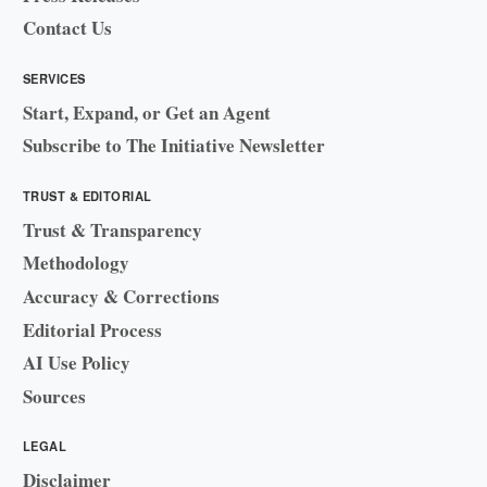
Contact Us
SERVICES
Start, Expand, or Get an Agent
Subscribe to The Initiative Newsletter
TRUST & EDITORIAL
Trust & Transparency
Methodology
Accuracy & Corrections
Editorial Process
AI Use Policy
Sources
LEGAL
Disclaimer