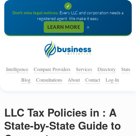
✓
Don't miss legal notices.
Every LLC and corporation needs a
registered agent. We make it easy.
×
LEARN MORE
Intelligence
Compare Providers
Services
Directory
Stats
Blog
Consultations
About
Contact
Log-In
LLC Tax Policies in : A
State-by-State Guide to