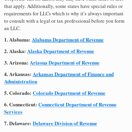
that apply. Additionally, some states have special rules or
requirements for LLCs which is why it’s always important
to consult with a legal or tax professional before you form
an LLC.
1. Alabama:
Alabama Department of Revenue
2. Alaska:
Alaska Department of Revenue
3. Arizona:
Arizona Department of Revenue
4. Arkansas:
Arkansas Department of Finance and
Administration
5. Colorado:
Colorado Department of Revenue
6. Connecticut:
Connecticut Department of Revenue
Services
7. Delaware:
Delaware Division of Revenue