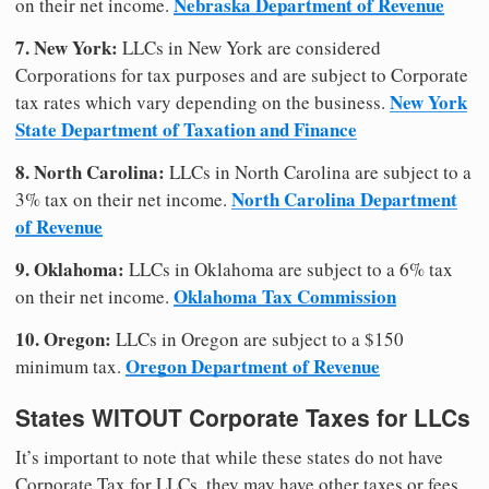
Nebraska Department of Revenue
on their net income.
7. New York:
LLCs in New York are considered
Corporations for tax purposes and are subject to Corporate
New York
tax rates which vary depending on the business.
State Department of Taxation and Finance
8. North Carolina:
LLCs in North Carolina are subject to a
North Carolina Department
3% tax on their net income.
of Revenue
9. Oklahoma:
LLCs in Oklahoma are subject to a 6% tax
Oklahoma Tax Commission
on their net income.
10. Oregon:
LLCs in Oregon are subject to a $150
Oregon Department of Revenue
minimum tax.
States WITOUT Corporate Taxes for LLCs
It’s important to note that while these states do not have
Corporate Tax for LLCs, they may have other taxes or fees