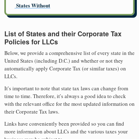
States Without
List of States and their Corporate Tax
Policies for LLCs
Below, we provide a comprehensive list of every state in the
United States (including D.C.) and whether or not they
automatically apply Corporate Tax (or similar taxes) on
LLCs.
It’s important to note that state tax laws can change from
time to time. Therefore, it’s always a good idea to check
with the relevant office for the most updated information on
their Corporate Tax laws.
Links have conveniently been provided so you can find
more information about LLCs and the various taxes your