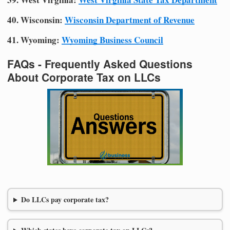
40. Wisconsin:
Wisconsin Department of Revenue
41. Wyoming:
Wyoming Business Council
FAQs - Frequently Asked Questions
About Corporate Tax on LLCs
Do LLCs pay corporate tax?