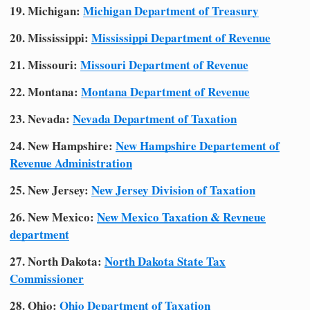
19. Michigan:
Michigan Department of Treasury
20. Mississippi:
Mississippi Department of Revenue
21. Missouri:
Missouri Department of Revenue
22. Montana:
Montana Department of Revenue
23. Nevada:
Nevada Department of Taxation
24. New Hampshire:
New Hampshire Departement of
Revenue Administration
25. New Jersey:
New Jersey Division of Taxation
26. New Mexico:
New Mexico Taxation & Revneue
department
27. North Dakota:
North Dakota State Tax
Commissioner
28. Ohio:
Ohio Department of Taxation