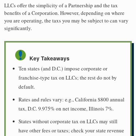
LLCs offer the simplicity of a Partnership and the tax
benefits of a Corporation. However, depending on where
you are operating, the taxs you may be subject to can vary
significantly.
Key Takeaways
Ten states (and D.C.) impose corporate or
franchise-type tax on LLCs; the rest do not by
default.
Rates and rules vary: e.g., California $800 annual
tax, D.C. 9.975% on net income, Illinois 7%.
States without corporate tax on LLCs may still
have other fees or taxes; check your state revenue