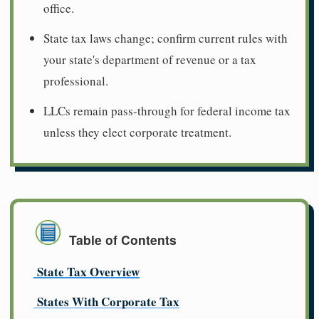
office.
State tax laws change; confirm current rules with
your state's department of revenue or a tax
professional.
LLCs remain pass-through for federal income tax
unless they elect corporate treatment.
Table of Contents
State Tax Overview
States With Corporate Tax