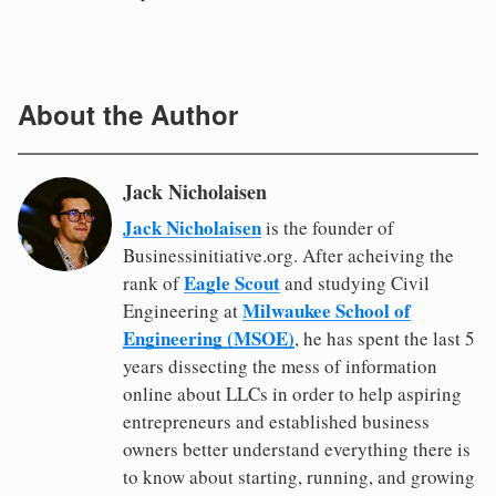
About the Author
Jack Nicholaisen
Jack Nicholaisen
is the founder of
Businessinitiative.org. After acheiving the
Eagle Scout
rank of
and studying Civil
Milwaukee School of
Engineering at
Engineering (MSOE)
, he has spent the last 5
years dissecting the mess of information
online about LLCs in order to help aspiring
entrepreneurs and established business
owners better understand everything there is
to know about starting, running, and growing