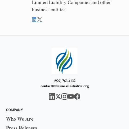
Limited Liability Companies and other
business entities.
(929) 760-4132
contact@businessinitiative.org
COMPANY
Who We Are
Press Releases