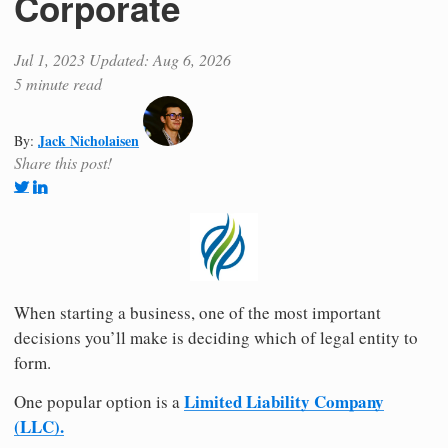
Corporate
Jul 1, 2023
Updated: Aug 6, 2026
5 minute read
Jack Nicholaisen
By:
Share this post!
When starting a business, one of the most important
decisions you’ll make is deciding which of legal entity to
form.
Limited Liability Company
One popular option is a
(LLC).