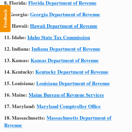
8. Florida:
Florida Department of Revenue
Feedback
9. Georgia:
Georgia Department of Revenue
10. Hawaii:
Hawaii Department of Revenue
11. Idaho:
Idaho State Tax Commission
12. Indiana:
Indiana Department of Revenue
13. Kansas:
Kansas Department of Revenue
14. Kentucky:
Kentucky Department of Revenue
15. Louisiana:
Louisiana Department of Revenue
16. Maine:
Maine Bureau of Revneue Services
17. Maryland:
Maryland Comptroller Office
18. Massachusetts:
Massachusetts Department of
Revenue