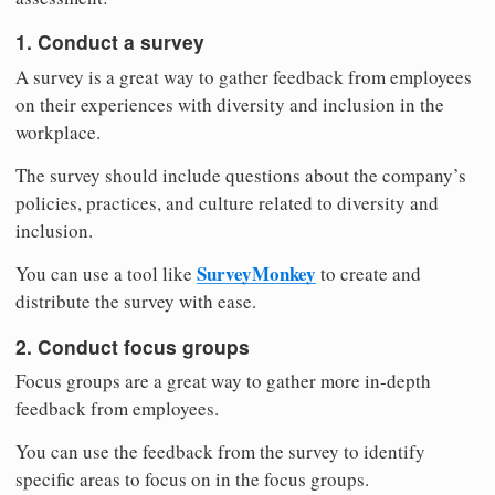
1. Conduct a survey
A survey is a great way to gather feedback from employees
on their experiences with diversity and inclusion in the
workplace.
The survey should include questions about the company’s
policies, practices, and culture related to diversity and
inclusion.
SurveyMonkey
You can use a tool like
to create and
distribute the survey with ease.
2. Conduct focus groups
Focus groups are a great way to gather more in-depth
feedback from employees.
You can use the feedback from the survey to identify
specific areas to focus on in the focus groups.