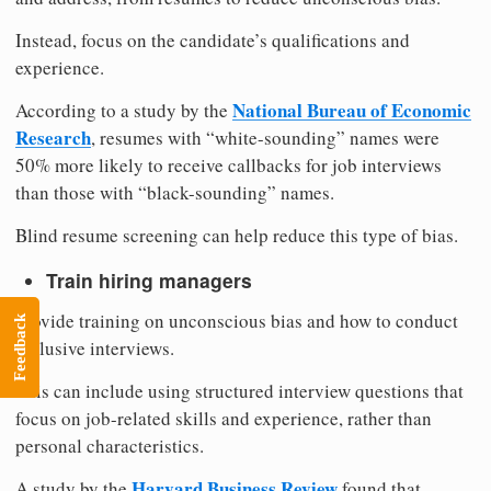
Instead, focus on the candidate’s qualifications and
experience.
National Bureau of Economic
According to a study by the
Research
, resumes with “white-sounding” names were
50% more likely to receive callbacks for job interviews
than those with “black-sounding” names.
Blind resume screening can help reduce this type of bias.
Train hiring managers
Provide training on unconscious bias and how to conduct
Feedback
inclusive interviews.
This can include using structured interview questions that
focus on job-related skills and experience, rather than
personal characteristics.
Harvard Business Review
A study by the
found that