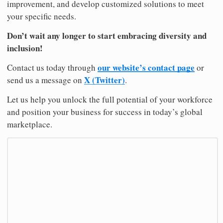
improvement, and develop customized solutions to meet
your specific needs.
Don’t wait any longer to start embracing diversity and
inclusion!
our website’s contact page
Contact us today through
or
X (Twitter)
send us a message on
.
Let us help you unlock the full potential of your workforce
and position your business for success in today’s global
marketplace.