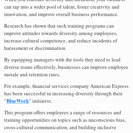
can tap into a wider pool of talent, foster creativity and
innovation, and improve overall business performance.
Research has shown that such training programs can
improve attitudes towards diversity among employees,
increase cultural competence, and reduce incidents of
harassment or discrimination.
By equipping managers with the tools they need to lead
diverse teams effectively, businesses can improve employee
morale and retention rates.
For example, financial services company American Express
has been successful in increasing diversity through their
BlueWork
“
” initiative.
This program offers employees a range of resources and
training opportunities on topics such as unconscious bias,
cross-cultural communication, and building inclusive