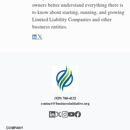
owners better understand everything there is
to know about starting, running, and growing
Limited Liability Companies and other
business entities.
(929) 760-4132
contact@businessinitiative.org
COMPANY