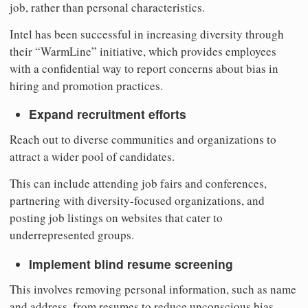
job, rather than personal characteristics.
Intel has been successful in increasing diversity through
their “WarmLine” initiative, which provides employees
with a confidential way to report concerns about bias in
hiring and promotion practices.
Expand recruitment efforts
Reach out to diverse communities and organizations to
attract a wider pool of candidates.
This can include attending job fairs and conferences,
partnering with diversity-focused organizations, and
posting job listings on websites that cater to
underrepresented groups.
Implement blind resume screening
This involves removing personal information, such as name
and address, from resumes to reduce unconscious bias.