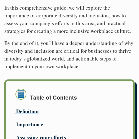
In this comprehensive guide, we will explore the
importance of corporate diversity and inclusion, how to
assess your company’s efforts in this area, and practical
strategies for creating a more inclusive workplace culture.
By the end of it, you’ll have a deeper understanding of why
diversity and inclusion are critical for businesses to thrive
in today’s globalized world, and actionable steps to
implement in your own workplace.
Table of Contents
Definition
Importance
Assessing your efforts