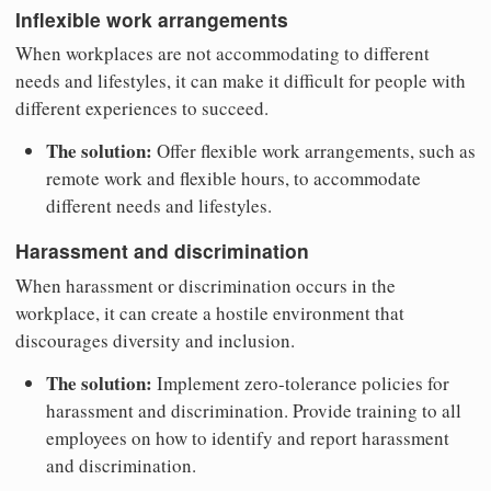
Inflexible work arrangements
When workplaces are not accommodating to different
needs and lifestyles, it can make it difficult for people with
different experiences to succeed.
The solution:
Offer flexible work arrangements, such as
remote work and flexible hours, to accommodate
different needs and lifestyles.
Harassment and discrimination
When harassment or discrimination occurs in the
workplace, it can create a hostile environment that
discourages diversity and inclusion.
The solution:
Implement zero-tolerance policies for
harassment and discrimination. Provide training to all
employees on how to identify and report harassment
and discrimination.