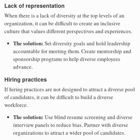
Lack of representation
When there is a lack of diversity at the top levels of an
organization, it can be difficult to create an inclusive
culture that values different perspectives and experiences.
The solution:
Set diversity goals and hold leadership
accountable for meeting them. Create mentorship and
sponsorship programs to help diverse employees
advance.
Hiring practices
If hiring practices are not designed to attract a diverse pool
of candidates, it can be difficult to build a diverse
workforce.
The solution:
Use blind resume screening and diverse
interview panels to reduce bias. Partner with diverse
organizations to attract a wider pool of candidates.