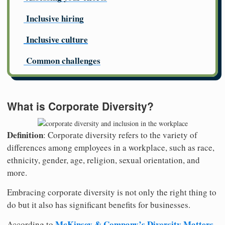
Inclusive hiring
Inclusive culture
Common challenges
What is Corporate Diversity?
Definition
: Corporate diversity refers to the variety of
differences among employees in a workplace, such as race,
ethnicity, gender, age, religion, sexual orientation, and
more.
Embracing corporate diversity is not only the right thing to
do but it also has significant benefits for businesses.
McKinsey & Company’s Diversity Matters
According to