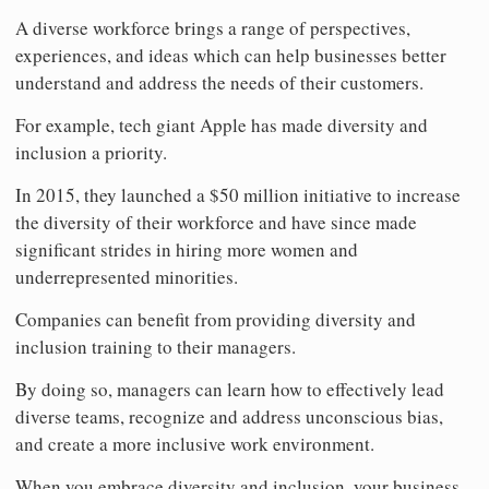
A diverse workforce brings a range of perspectives,
experiences, and ideas which can help businesses better
understand and address the needs of their customers.
For example, tech giant Apple has made diversity and
inclusion a priority.
In 2015, they launched a $50 million initiative to increase
the diversity of their workforce and have since made
significant strides in hiring more women and
underrepresented minorities.
Companies can benefit from providing diversity and
inclusion training to their managers.
By doing so, managers can learn how to effectively lead
diverse teams, recognize and address unconscious bias,
and create a more inclusive work environment.
When you embrace diversity and inclusion, your business