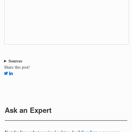
Sources
Share this post!
Ask an Expert