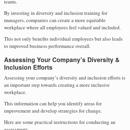
teams.
By investing in diversity and inclusion training for
managers, companies can create a more equitable
workplace where all employees feel valued and included.
This not only benefits individual employees but also leads
to improved business performance overall.
Assessing Your Company’s Diversity &
Inclusion Efforts
Assessing your company’s diversity and inclusion efforts is
an important step towards creating a more inclusive
workplace.
This information can help you identify areas for
improvement and develop strategies for change.
Here are some practical instructions for conducting an
assessment: