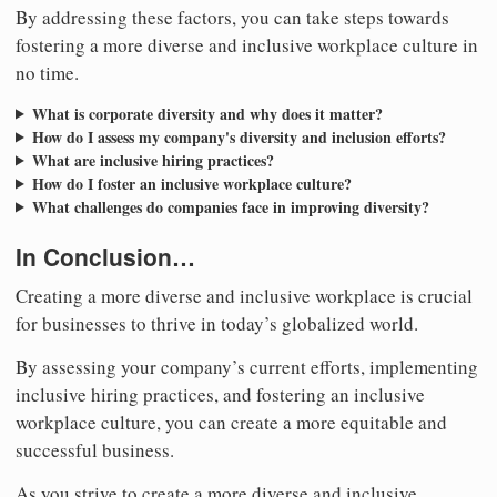
By addressing these factors, you can take steps towards
fostering a more diverse and inclusive workplace culture in
no time.
What is corporate diversity and why does it matter?
How do I assess my company's diversity and inclusion efforts?
What are inclusive hiring practices?
How do I foster an inclusive workplace culture?
What challenges do companies face in improving diversity?
In Conclusion…
Creating a more diverse and inclusive workplace is crucial
for businesses to thrive in today’s globalized world.
By assessing your company’s current efforts, implementing
inclusive hiring practices, and fostering an inclusive
workplace culture, you can create a more equitable and
successful business.
As you strive to create a more diverse and inclusive