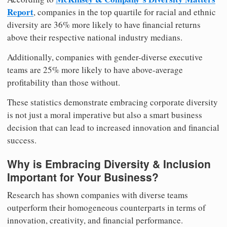
Report
, companies in the top quartile for racial and ethnic
diversity are 36% more likely to have financial returns
above their respective national industry medians.
Additionally, companies with gender-diverse executive
teams are 25% more likely to have above-average
profitability than those without.
These statistics demonstrate embracing corporate diversity
is not just a moral imperative but also a smart business
decision that can lead to increased innovation and financial
success.
Why is Embracing Diversity & Inclusion
Important for Your Business?
Research has shown companies with diverse teams
outperform their homogeneous counterparts in terms of
innovation, creativity, and financial performance.