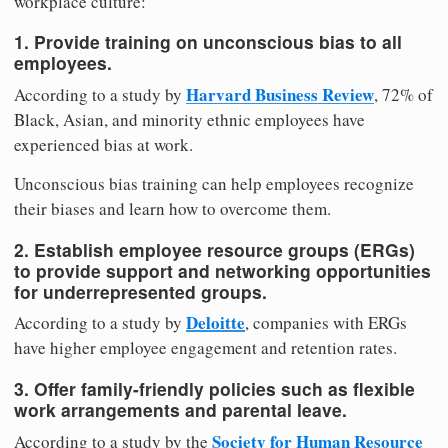
workplace culture:
1. Provide training on unconscious bias to all
employees.
Harvard Business Review
According to a study by
, 72% of
Black, Asian, and minority ethnic employees have
experienced bias at work.
Unconscious bias training can help employees recognize
their biases and learn how to overcome them.
2. Establish employee resource groups (ERGs)
to provide support and networking opportunities
for underrepresented groups.
Deloitte
According to a study by
, companies with ERGs
have higher employee engagement and retention rates.
3. Offer family-friendly policies such as flexible
work arrangements and parental leave.
Society for Human Resource
According to a study by the