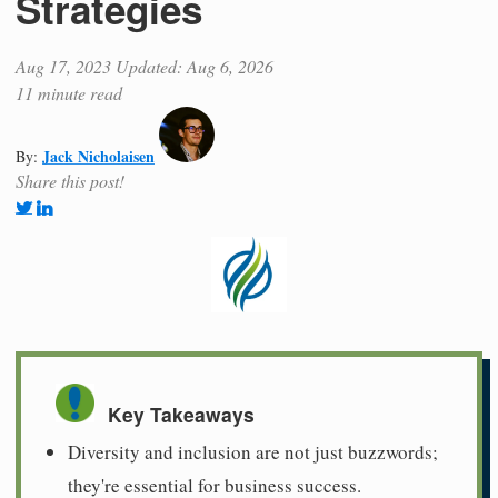
Strategies
Aug 17, 2023
Updated: Aug 6, 2026
11 minute read
Jack Nicholaisen
By:
Share this post!
Key Takeaways
Diversity and inclusion are not just buzzwords;
they're essential for business success.