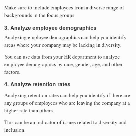
Make sure to include employees from a diverse range of
backgrounds in the focus groups.
3. Analyze employee demographics
Analyzing employee demographics can help you identify
areas where your company may be lacking in diversity.
You can use data from your HR department to analyze
employee demographics by race, gender, age, and other
factors.
4. Analyze retention rates
Analyzing retention rates can help you identify if there are
any groups of employees who are leaving the company at a
higher rate than others.
This can be an indicator of issues related to diversity and
inclusion.