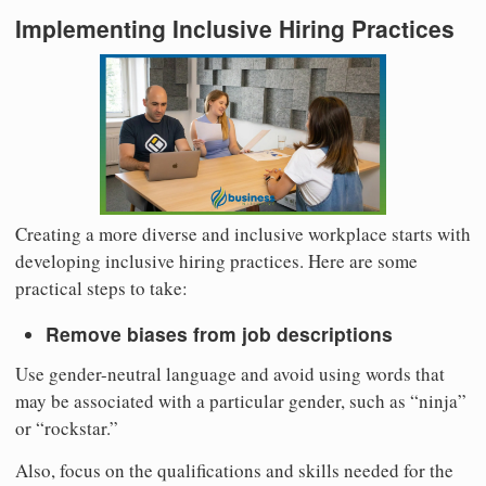
Implementing Inclusive Hiring Practices
Creating a more diverse and inclusive workplace starts with
developing inclusive hiring practices. Here are some
practical steps to take:
Remove biases from job descriptions
Use gender-neutral language and avoid using words that
may be associated with a particular gender, such as “ninja”
or “rockstar.”
Also, focus on the qualifications and skills needed for the