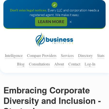
✓
Don't miss legal notices.
Every LLC and corporation needs a
registered agent. We make it easy.
×
LEARN MORE
Intelligence
Compare Providers
Services
Directory
Stats
Blog
Consultations
About
Contact
Log-In
Embracing Corporate
Diversity and Inclusion -