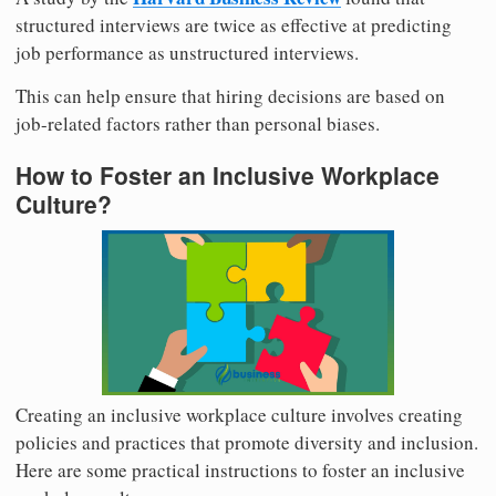
structured interviews are twice as effective at predicting
job performance as unstructured interviews.
This can help ensure that hiring decisions are based on
job-related factors rather than personal biases.
How to Foster an Inclusive Workplace
Culture?
Creating an inclusive workplace culture involves creating
policies and practices that promote diversity and inclusion.
Here are some practical instructions to foster an inclusive