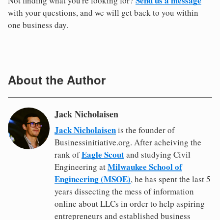
Send us a message
Not finding what you're looking for?
with your questions, and we will get back to you within
one business day.
About the Author
Jack Nicholaisen
Jack Nicholaisen
is the founder of
Businessinitiative.org. After acheiving the
Eagle Scout
rank of
and studying Civil
Milwaukee School of
Engineering at
Engineering (MSOE)
, he has spent the last 5
years dissecting the mess of information
online about LLCs in order to help aspiring
entrepreneurs and established business