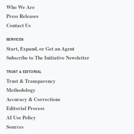
Who We Are
Press Releases
Contact Us
SERVICES
Start, Expand, or Get an Agent
Subscribe to The Initiative Newsletter
TRUST & EDITORIAL
Trust & Transparency
Methodology
Accuracy & Corrections
Editorial Process
AI Use Policy
Sources