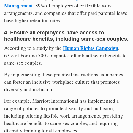
Management
, 89% of employers offer flexible work
arrangements, and companies that offer paid parental leave
have higher retention rates.
4. Ensure all employees have access to
healthcare benefits, including same-sex couples.
Human Rights Campaign
According to a study by the
,
67% of Fortune 500 companies offer healthcare benefits to
same-sex couples.
By implementing these practical instructions, companies
can foster an inclusive workplace culture that promotes
diversity and inclusion.
For example, Marriott International has implemented a
range of policies to promote diversity and inclusion,
including offering flexible work arrangements, providing
healthcare benefits to same-sex couples, and requiring
diversity training for all employees.