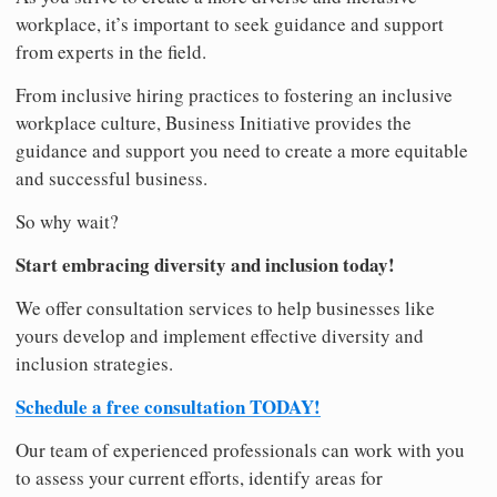
workplace, it’s important to seek guidance and support
from experts in the field.
From inclusive hiring practices to fostering an inclusive
workplace culture, Business Initiative provides the
guidance and support you need to create a more equitable
and successful business.
So why wait?
Start embracing diversity and inclusion today!
We offer consultation services to help businesses like
yours develop and implement effective diversity and
inclusion strategies.
Schedule a free consultation TODAY!
Our team of experienced professionals can work with you
to assess your current efforts, identify areas for