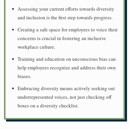
Assessing your current efforts towards diversity
and inclusion is the first step towards progress.
Creating a safe space for employees to voice their
concerns is crucial in fostering an inclusive
workplace culture.
Training and education on unconscious bias can
help employees recognize and address their own
biases.
Embracing diversity means actively seeking out
underrepresented voices, not just checking off
boxes on a diversity checklist.