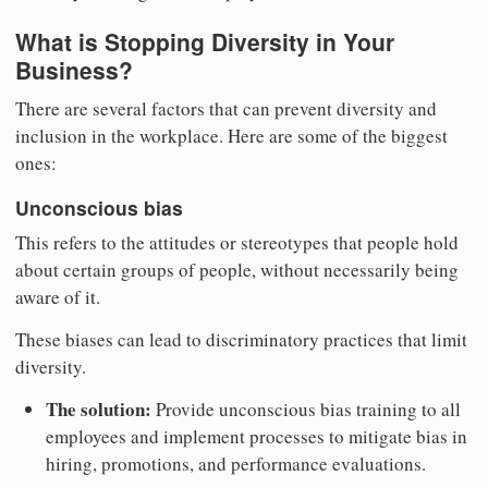
What is Stopping Diversity in Your
Business?
There are several factors that can prevent diversity and
inclusion in the workplace. Here are some of the biggest
ones:
Unconscious bias
This refers to the attitudes or stereotypes that people hold
about certain groups of people, without necessarily being
aware of it.
These biases can lead to discriminatory practices that limit
diversity.
The solution:
Provide unconscious bias training to all
employees and implement processes to mitigate bias in
hiring, promotions, and performance evaluations.