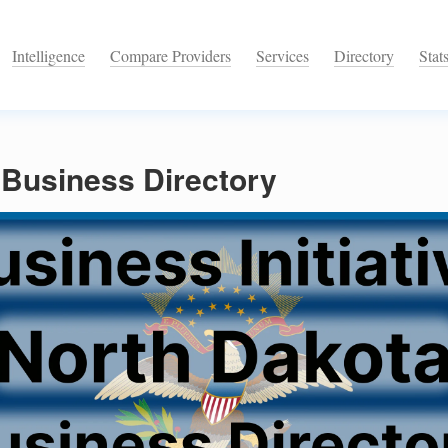
Intelligence
Compare Providers
Services
Directory
Stat
 Business Directory