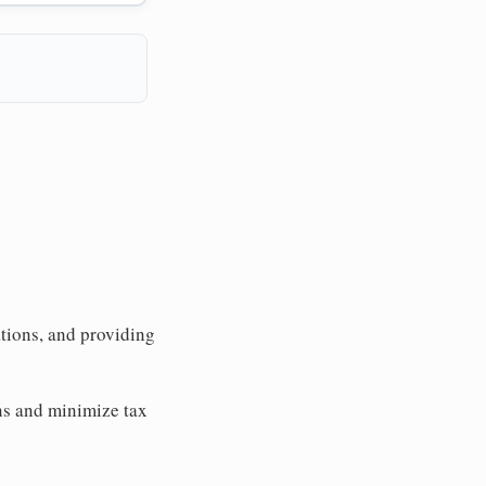
tions, and providing
ons and minimize tax