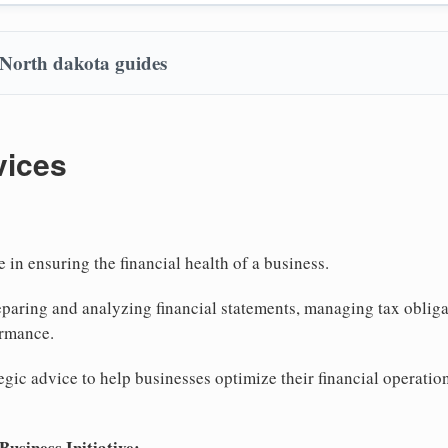
 North dakota guides
vices
e in ensuring the financial health of a business.
eparing and analyzing financial statements, managing tax obliga
ormance.
tegic advice to help businesses optimize their financial operati
siness Initiative: