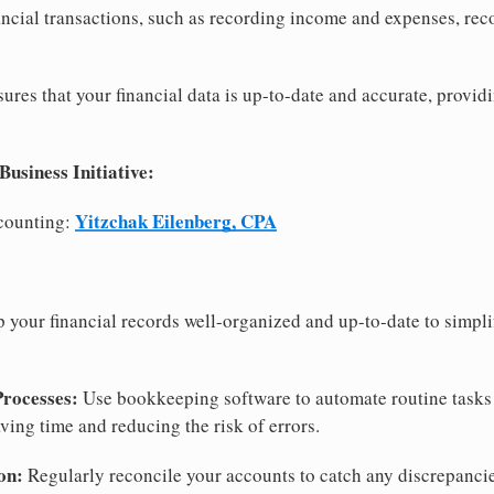
ncial transactions, such as recording income and expenses, rec
res that your financial data is up-to-date and accurate, providi
siness Initiative:
Yitzchak Eilenberg, CPA
counting:
 your financial records well-organized and up-to-date to simpl
Processes:
Use bookkeeping software to automate routine tasks
aving time and reducing the risk of errors.
on:
Regularly reconcile your accounts to catch any discrepancie