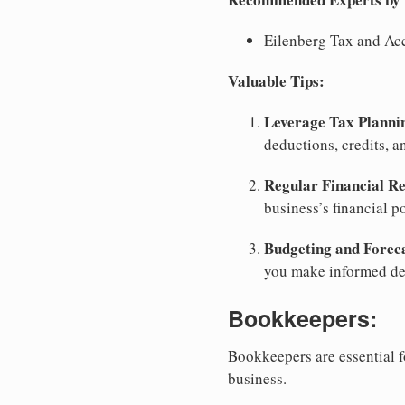
Eilenberg Tax and Ac
Valuable Tips:
Leverage Tax Planni
deductions, credits, a
Regular Financial Re
business’s financial p
Budgeting and Forec
you make informed dec
Bookkeepers:
Bookkeepers are essential f
business.