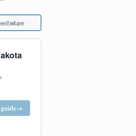
sos@nd.gov
dakota
y.
 guide
→