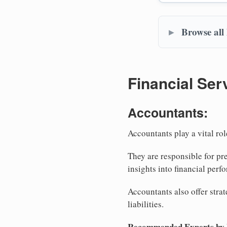
Browse all
Financial Ser
Accountants:
Accountants play a vital rol
They are responsible for pr
insights into financial perf
Accountants also offer stra
liabilities.
Recommended Experts by Bu