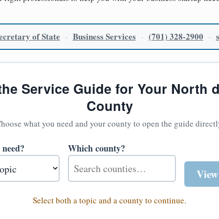
cretary of State
Business Services
(701) 328-2900
·
·
·
the Service Guide for Your North 
County
hoose what you need and your county to open the guide directl
 need?
Which county?
View
Select both a topic and a county to continue.