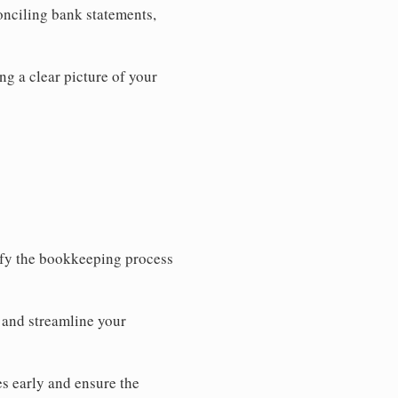
onciling bank statements,
ng a clear picture of your
ify the bookkeeping process
 and streamline your
s early and ensure the