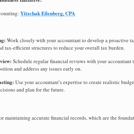
Yitzchak Eilenberg, CPA
counting:
ng:
Work closely with your accountant to develop a proactive tax
nd tax-efficient structures to reduce your overall tax burden.
view:
Schedule regular financial reviews with your accountant 
osition and address any issues early on.
asting:
Use your accountant’s expertise to create realistic budge
isions and plan for the future.
or maintaining accurate financial records, which are the foundat