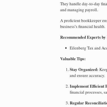
They handle day-to-day fina
and managing payroll.
A proficient bookkeeper ensu
business’s financial health.
Recommended Experts by Bu
Eilenberg Tax and Ac
Valuable Tips:
Stay Organized:
Keep
and ensure accuracy.
Implement Efficient 
financial processes, s
Regular Reconciliati