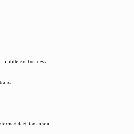
 to different business
tions.
informed decisions about