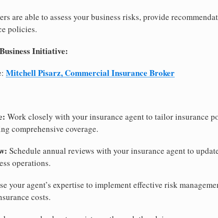
rs are able to assess your business risks, provide recommendat
e policies.
siness Initiative:
Mitchell Pisarz, Commercial Insurance Broker
e:
e:
Work closely with your insurance agent to tailor insurance pol
ring comprehensive coverage.
w:
Schedule annual reviews with your insurance agent to updat
ess operations.
e your agent’s expertise to implement effective risk managemen
nsurance costs.