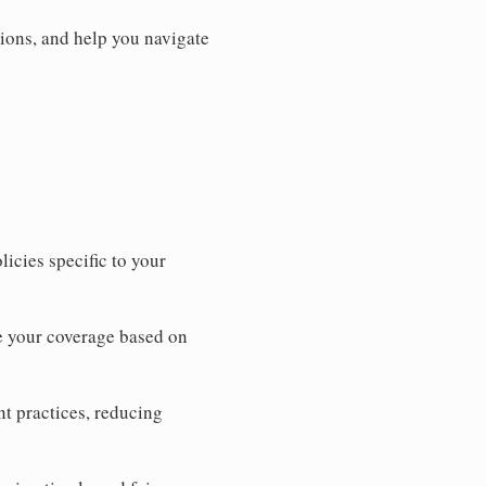
ions, and help you navigate
icies specific to your
e your coverage based on
t practices, reducing