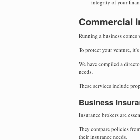
integrity of your finan
Commercial I
Running a business comes wi
To protect your venture, it’
We have compiled a director
needs.
These services include prop
Business Insura
Insurance brokers are essent
They compare policies from 
their insurance needs.