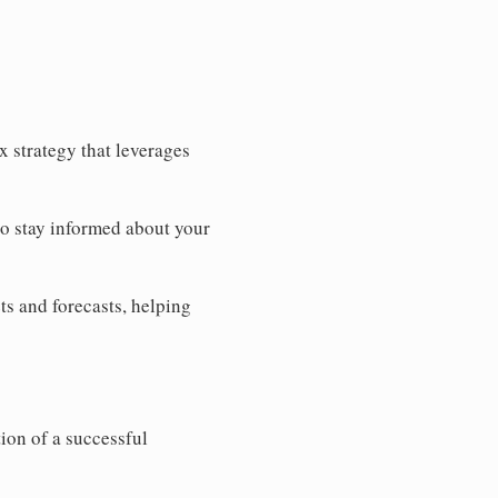
 strategy that leverages
to stay informed about your
ts and forecasts, helping
ion of a successful