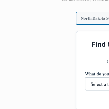
North Dakota Se
Find 
C
What do you