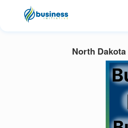
North Dakota