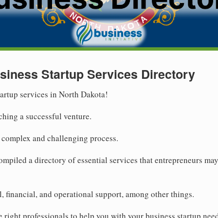
siness Startup Services Directory
tartup services in North Dakota!
ching a successful venture.
a complex and challenging process.
compiled a directory of essential services that entrepreneurs ma
, financial, and operational support, among other things.
he right professionals to help you with your business startup nee