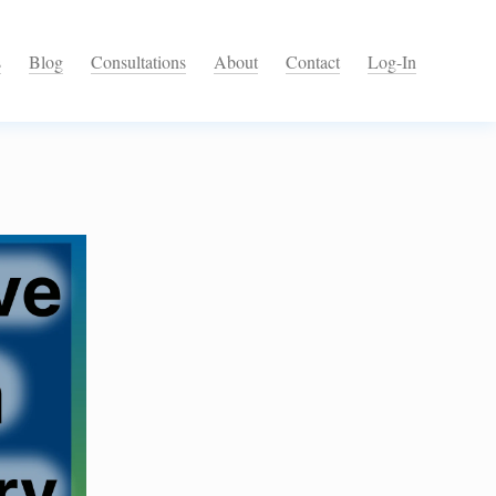
s
Blog
Consultations
About
Contact
Log-In