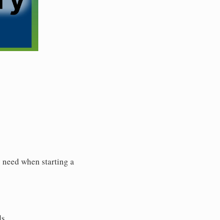
y need when starting a
ds.