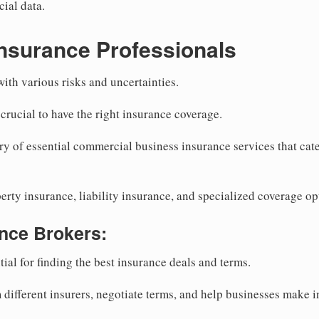
cial data.
nsurance Professionals
th various risks and uncertainties.
s crucial to have the right insurance coverage.
y of essential commercial business insurance services that cater
erty insurance, liability insurance, and specialized coverage op
nce Brokers:
ial for finding the best insurance deals and terms.
different insurers, negotiate terms, and help businesses make 