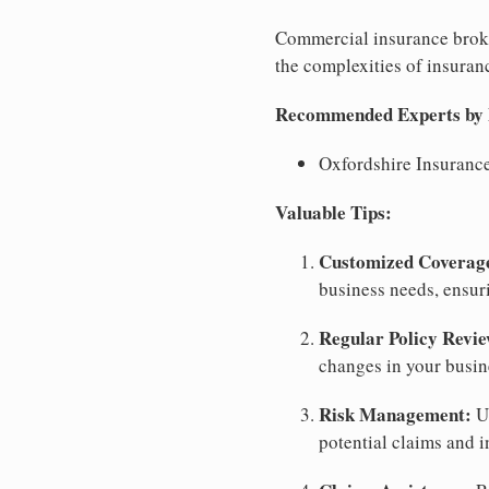
Commercial insurance broke
the complexities of insuranc
Recommended Experts by Bu
Oxfordshire Insuranc
Valuable Tips:
Customized Coverag
business needs, ensu
Regular Policy Revie
changes in your busin
Risk Management:
Us
potential claims and i