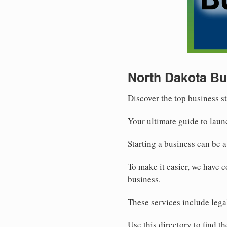
North Dakota Bu
Discover the top business s
Your ultimate guide to laun
Starting a business can be 
To make it easier, we have 
business.
These services include legal
Use this directory to find t