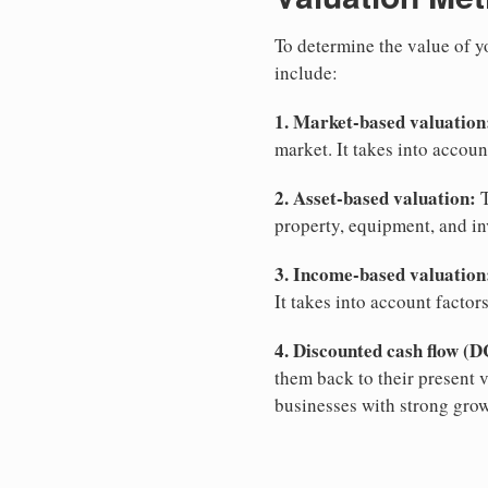
To determine the value of 
include:
1. Market-based valuation
market. It takes into account
2. Asset-based valuation:
T
property, equipment, and inv
3. Income-based valuation
It takes into account factor
4. Discounted cash flow (D
them back to their present 
businesses with strong grow