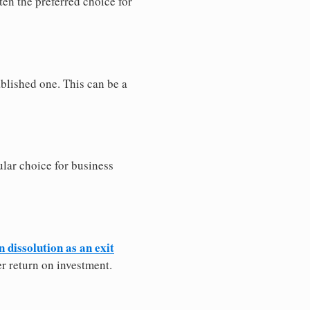
ten the preferred choice for
blished one. This can be a
lar choice for business
 dissolution as an exit
wer return on investment.