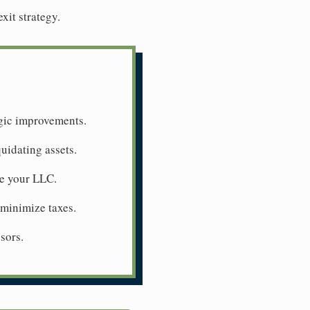
xit strategy.
egic improvements.
quidating assets.
ue your LLC.
 minimize taxes.
sors.