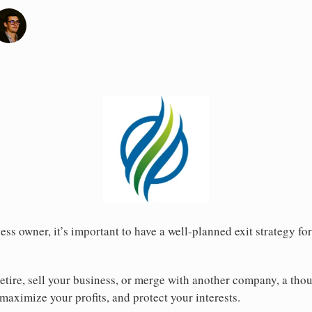
ss owner, it’s important to have a well-planned exit strategy fo
etire, sell your business, or merge with another company, a thou
maximize your profits, and protect your interests.