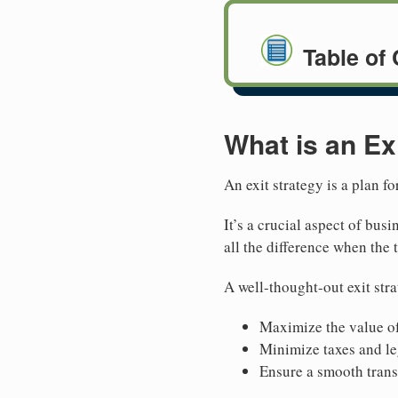
Table of
What is an Ex
An exit strategy is a plan f
It’s a crucial aspect of bu
all the difference when the
A well-thought-out exit str
Maximize the value of
Minimize taxes and le
Ensure a smooth trans