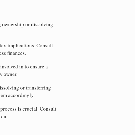
ng ownership or dissolving
tax implications. Consult
ess finances.
involved in to ensure a
ew owner.
issolving or transferring
hem accordingly.
process is crucial. Consult
ion.