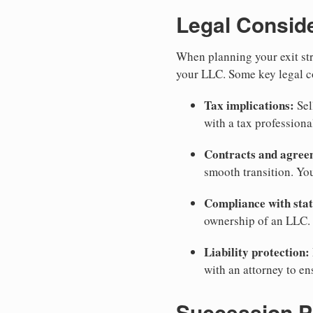
Legal Consid
When planning your exit stra
your LLC. Some key legal c
Tax implications:
Sel
with a tax professiona
Contracts and agree
smooth transition. Yo
Compliance with stat
ownership of an LLC. 
Liability protection:
with an attorney to en
Succession P