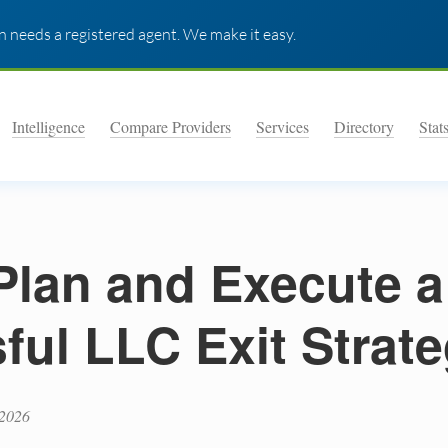
 needs a registered agent. We make it easy.
Intelligence
Compare Providers
Services
Directory
Stat
Plan and Execute a
ful LLC Exit Strat
 2026