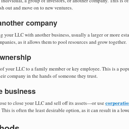
individual, a group of investors, or another company. This is of
sh out and move on to new ventures.
 another company
 your LLC with another business, usually a larger or more esta
mpanies, as it allows them to pool resources and grow together.
ownership
of your LLC to a family member or key employee. This is a popu
eir company in the hands of someone they trust.
he business
corporation
se to close your LLC and sell off its assets—or use
. This is often the least desirable option, as it can result in a lo
thods