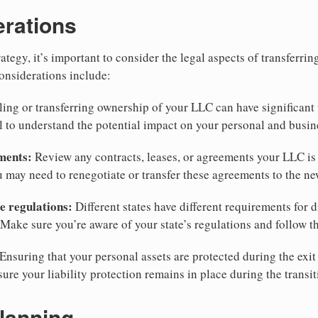
erations
tegy, it’s important to consider the legal aspects of transferri
onsiderations include:
ling or transferring ownership of your LLC can have significant 
l to understand the potential impact on your personal and busin
ments:
Review any contracts, leases, or agreements your LLC is 
u may need to renegotiate or transfer these agreements to the n
e regulations:
Different states have different requirements for d
Make sure you’re aware of your state’s regulations and follow t
Ensuring that your personal assets are protected during the exit 
sure your liability protection remains in place during the transit
lanning