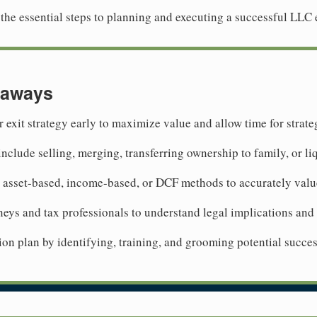
re the essential steps to planning and executing a successful LLC e
eaways
r exit strategy early to maximize value and allow time for strat
include selling, merging, transferring ownership to family, or li
 asset-based, income-based, or DCF methods to accurately val
neys and tax professionals to understand legal implications and
on plan by identifying, training, and grooming potential succes