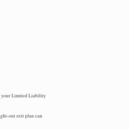
r your Limited Liability
ght-out exit plan can