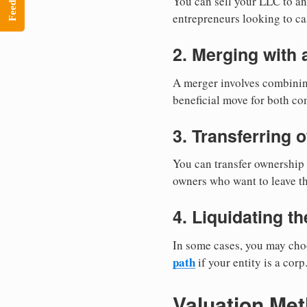
Feedback
You can sell your LLC to an 
entrepreneurs looking to ca
2. Merging with
A merger involves combining
beneficial move for both co
3. Transferring 
You can transfer ownership 
owners who want to leave th
4. Liquidating t
In some cases, you may choo
path
if your entity is a corp
Valuation Me