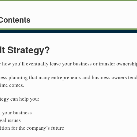
 Contents
it Strategy?
or how you’ll eventually leave your business or transfer ownershi
siness planning that many entrepreneurs and business owners tend
 time comes.
ategy can help you:
 your business
gal issues
ition for the company’s future