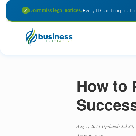
Don't miss legal notices.
Every LLC and corporation
✓
How to 
Success
Aug 1, 2023
Updated: Jul 30,
9 minute read