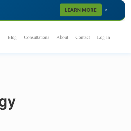
×
LEARN MORE
s
Blog
Consultations
About
Contact
Log-In
egy