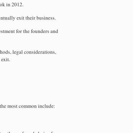
ook in 2012.
tually exit their business.
vestment for the founders and
thods, legal considerations,
exit.
f the most common include: