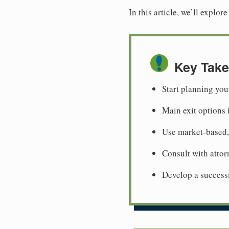
In this article, we’ll explo
Key Tak
Start planning you
Main exit options 
Use market-based,
Consult with attor
Develop a successi