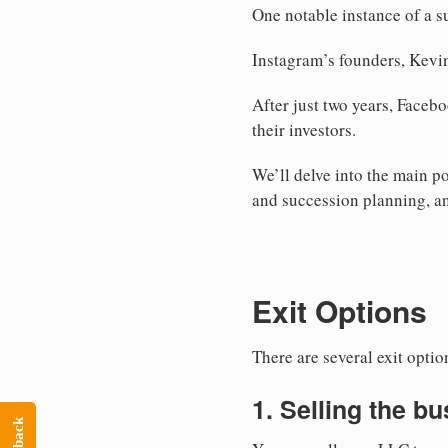
One notable instance of a s
Instagram’s founders, Kevin
After just two years, Faceb
their investors.
We’ll delve into the main po
and succession planning, and
Exit Options
There are several exit opti
1. Selling the b