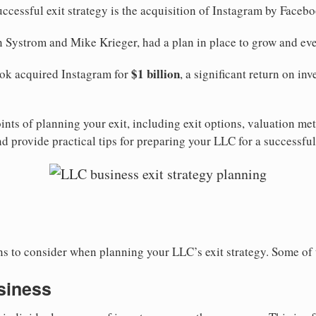
uccessful exit strategy is the acquisition of Instagram by Faceb
 Systrom and Mike Krieger, had a plan in place to grow and even
$1 billion
ook acquired Instagram for
, a significant return on in
ints of planning your exit, including exit options, valuation me
 provide practical tips for preparing your LLC for a successful 
ons to consider when planning your LLC’s exit strategy. Some o
usiness