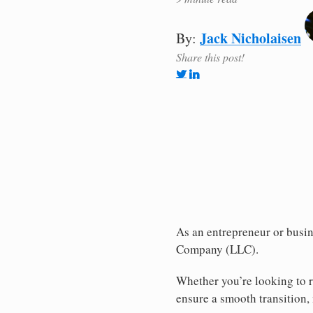
Jack Nicholaisen
By:
Share this post!
As an entrepreneur or busine
Company (LLC).
Whether you’re looking to r
ensure a smooth transition, 