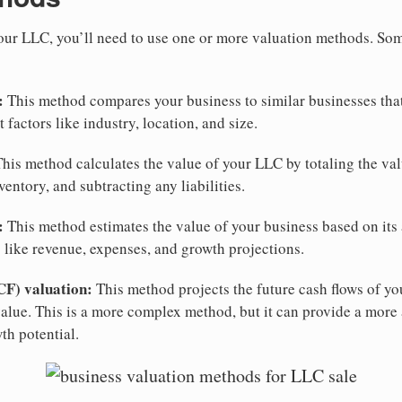
your LLC, you’ll need to use one or more valuation methods. 
:
This method compares your business to similar businesses that
 factors like industry, location, and size.
his method calculates the value of your LLC by totaling the valu
entory, and subtracting any liabilities.
:
This method estimates the value of your business based on its 
s like revenue, expenses, and growth projections.
CF) valuation:
This method projects the future cash flows of yo
value. This is a more complex method, but it can provide a more 
th potential.