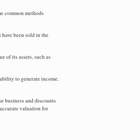
Some common methods
 have been sold in the
e of its assets, such as
ability to generate income.
ur business and discounts
accurate valuation for