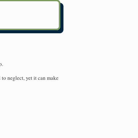
p.
 to neglect, yet it can make