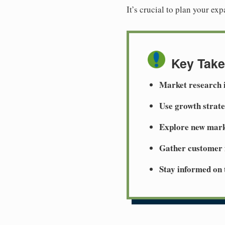
It’s crucial to plan your ex
Key Tak
Market research i
Use growth strate
Explore new mark
Gather customer 
Stay informed on 