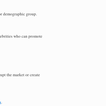
e or demographic group.
elebrities who can promote
rupt the market or create
x
.