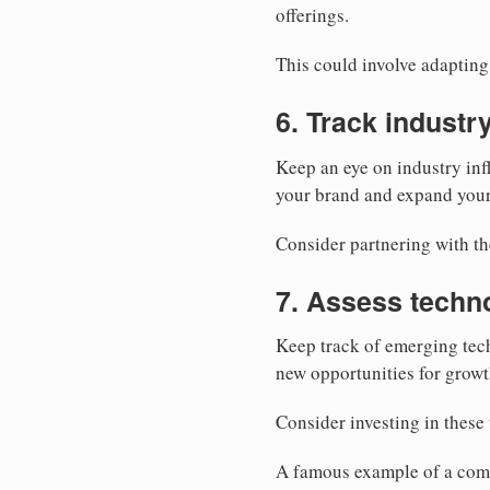
offerings.
This could involve adapting 
6. Track industr
Keep an eye on industry inf
your brand and expand your
Consider partnering with t
7. Assess techn
Keep track of emerging tech
new opportunities for growt
Consider investing in these 
A famous example of a comp