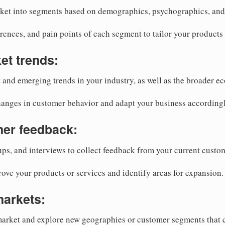
ket into segments based on demographics, psychographics, and 
rences, and pain points of each segment to tailor your products
et trends:
 and emerging trends in your industry, as well as the broader e
hanges in customer behavior and adapt your business accordingl
mer feedback:
ps, and interviews to collect feedback from your current custo
rove your products or services and identify areas for expansion.
markets:
arket and explore new geographies or customer segments that c