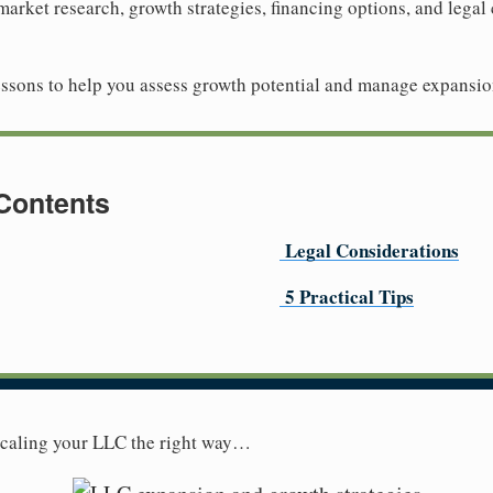
 market research, growth strategies, financing options, and legal 
 lessons to help you assess growth potential and manage expansio
 Contents
Legal Considerations
5 Practical Tips
 scaling your LLC the right way…