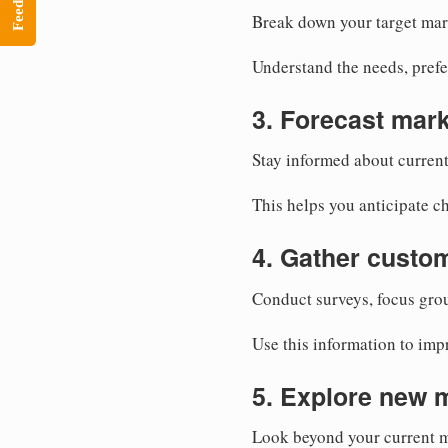
Feedback
Break down your target mar
Understand the needs, prefe
3. Forecast mark
Stay informed about current
This helps you anticipate c
4. Gather custo
Conduct surveys, focus grou
Use this information to imp
5. Explore new 
Look beyond your current m