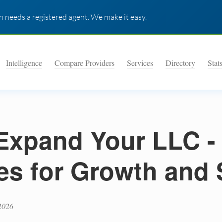
 needs a registered agent. We make it easy.
Intelligence
Compare Providers
Services
Directory
Stat
Expand Your LLC -
ies for Growth and 
2026