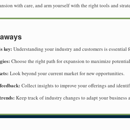
pansion with care, and arm yourself with the right tools and strat
eaways
s key:
Understanding your industry and customers is essential f
gies:
Choose the right path for expansion to maximize potential
ets:
Look beyond your current market for new opportunities.
feedback:
Collect insights to improve your offerings and identif
trends:
Keep track of industry changes to adapt your business 