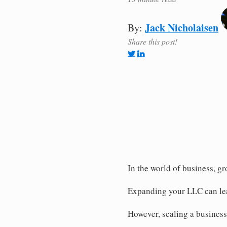
Jack Nicholaisen
By:
Share this post!
In the world of business, g
Expanding your LLC can lea
However, scaling a business