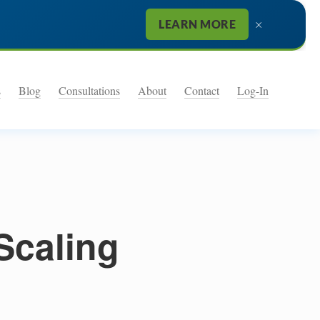
×
LEARN MORE
s
Blog
Consultations
About
Contact
Log-In
Scaling