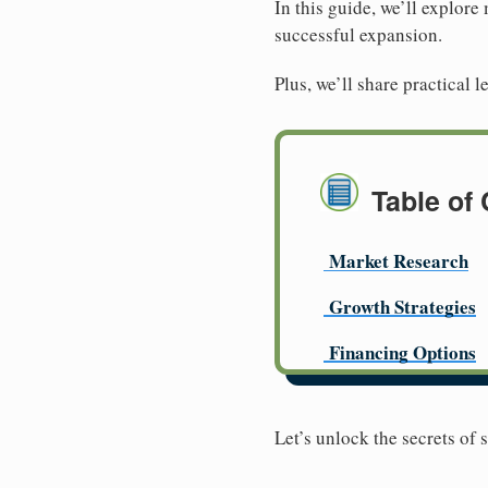
In this guide, we’ll explore
successful expansion.
Plus, we’ll share practical
Table of
Market Research
Growth Strategies
Financing Options
Let’s unlock the secrets of