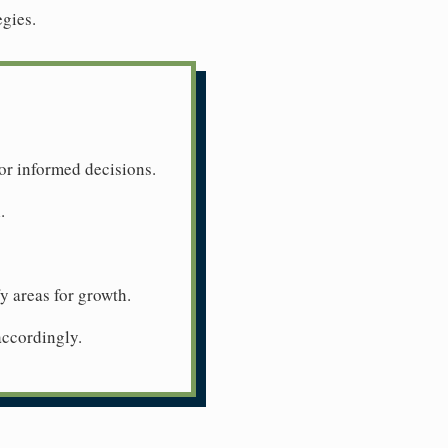
egies.
or informed decisions.
.
y areas for growth.
accordingly.