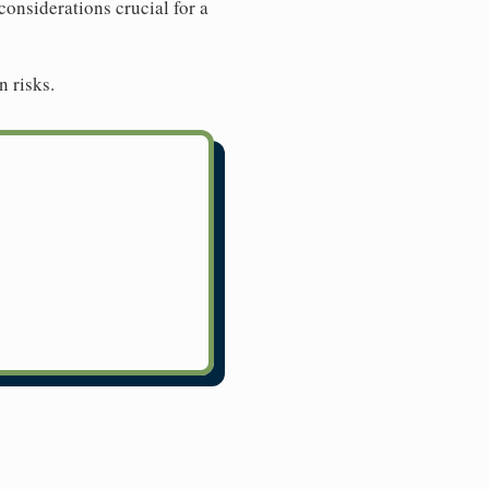
considerations crucial for a
n risks.