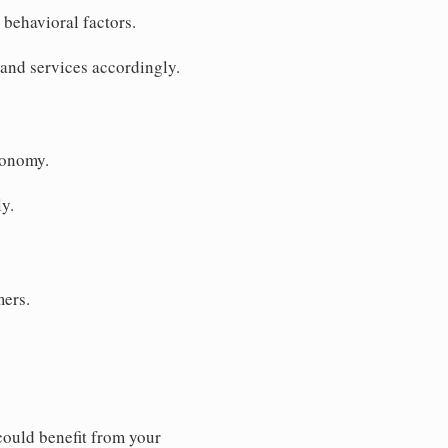
behavioral factors.
 and services accordingly.
conomy.
y.
mers.
ould benefit from your