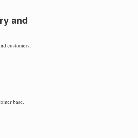
ry and
and customers.
tomer base.