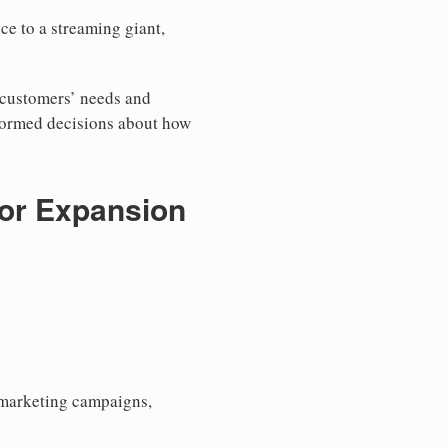
ce to a streaming giant,
r customers’ needs and
nformed decisions about how
for Expansion
h marketing campaigns,