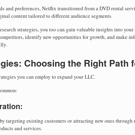
s and preferences, Netflix transitioned from a DVD rental servi
ginal content tailored to different audience segments.
esearch strategies, you too can gain valuable insights into you
competitors, identify new opportunities for growth, and make i
lly.
gies: Choosing the Right Path 
trategies you can employ to expand your LLC.
 common:
ration:
by targeting existing customers or attracting new ones throug
oducts and services.