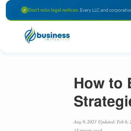
Don't miss legal notices.
Every LLC and corporation
✓
How to 
Strateg
Aug 9, 2023
Updated: Feb 6, 
13 minute read