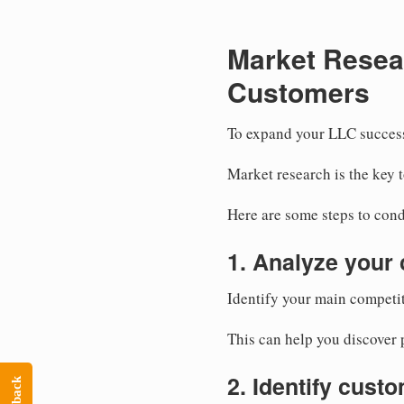
Market Resea
Customers
To expand your LLC success
Market research is the key 
Here are some steps to cond
1. Analyze your 
Identify your main competit
This can help you discover p
2. Identify cust