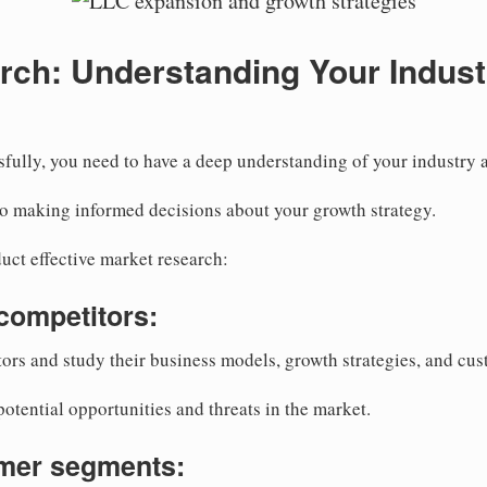
rch: Understanding Your Indust
fully, you need to have a deep understanding of your industry 
to making informed decisions about your growth strategy.
uct effective market research:
competitors:
ors and study their business models, growth strategies, and cus
otential opportunities and threats in the market.
omer segments: