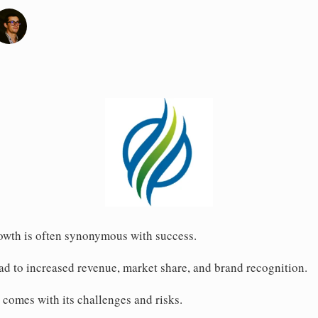
rowth is often synonymous with success.
d to increased revenue, market share, and brand recognition.
 comes with its challenges and risks.