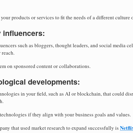
your products or services to fit the needs of a different cultur
y influencers:
luencers such as bloggers, thought leaders, and social media c
 reach.
hem on sponsored content or collaborations.
ological developments:
nologies in your field, such as AI or blockchain, that could dis
h.
technologies if they align with your business goals and values.
Netfli
any that used market research to expand successfully is