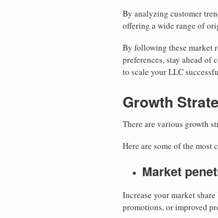
By analyzing customer trend
offering a wide range of ori
By following these market r
preferences, stay ahead of 
to scale your LLC successfu
Growth Strate
There are various growth s
Here are some of the most
Market penet
Increase your market share 
promotions, or improved pr