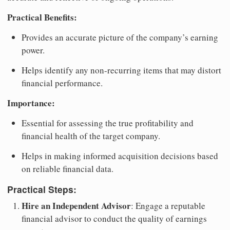
Practical Benefits:
Provides an accurate picture of the company’s earning
power.
Helps identify any non-recurring items that may distort
financial performance.
Importance:
Essential for assessing the true profitability and
financial health of the target company.
Helps in making informed acquisition decisions based
on reliable financial data.
Practical Steps:
Hire an Independent Advisor
: Engage a reputable
financial advisor to conduct the quality of earnings