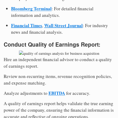
Bloomberg Terminal
: For detailed financial
information and analytics.
Financial Times
Wall Street Journal
,
: For industry
news and financial analysis.
Conduct Quality of Earnings Report:
Hire an independent financial advisor to conduct a quality
of earnings report.
Review non-recurring items, revenue recognition policies,
and expense matching.
EBITDA
Analyze adjustments to
for accuracy.
A quality of earnings report helps validate the true earning
power of the company, ensuring the financial information is
accurate and reflective of ongoing operations.