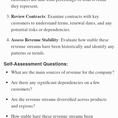
they represent.
Review Contracts
: Examine contracts with key
customers to understand terms, renewal dates, and any
potential risks or dependencies.
Assess Revenue Stability
: Evaluate how stable these
revenue streams have been historically and identify any
patterns or trends.
Self-Assessment Questions:
What are the main sources of revenue for the company?
Are there any significant dependencies on a few
customers?
Are the revenue streams diversified across products
and regions?
How stable have these revenue streams been