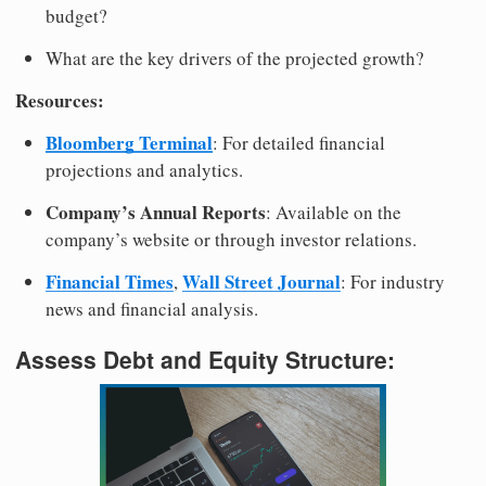
budget?
What are the key drivers of the projected growth?
Resources:
Bloomberg Terminal
: For detailed financial
projections and analytics.
Company’s Annual Reports
: Available on the
company’s website or through investor relations.
Financial Times
Wall Street Journal
,
: For industry
news and financial analysis.
Assess Debt and Equity Structure: