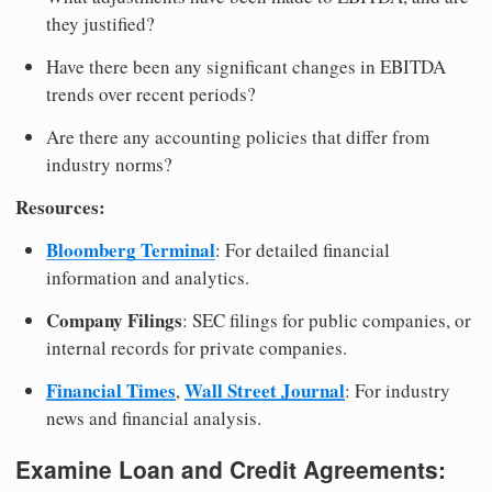
they justified?
Have there been any significant changes in EBITDA
trends over recent periods?
Are there any accounting policies that differ from
industry norms?
Resources:
Bloomberg Terminal
: For detailed financial
information and analytics.
Company Filings
: SEC filings for public companies, or
internal records for private companies.
Financial Times
Wall Street Journal
,
: For industry
news and financial analysis.
Examine Loan and Credit Agreements: