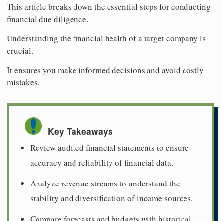
This article breaks down the essential steps for conducting
financial due diligence.
Understanding the financial health of a target company is
crucial.
It ensures you make informed decisions and avoid costly
mistakes.
Key Takeaways
Review audited financial statements to ensure
accuracy and reliability of financial data.
Analyze revenue streams to understand the
stability and diversification of income sources.
Compare forecasts and budgets with historical