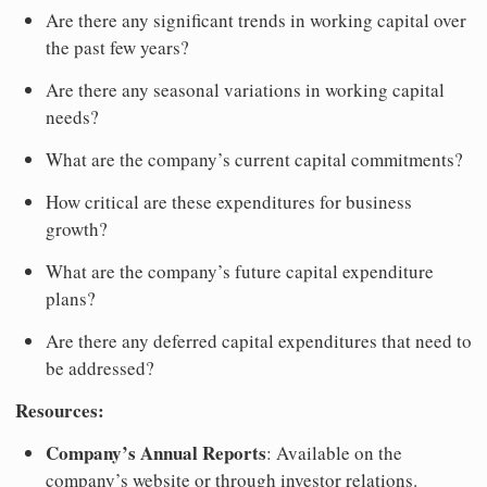
Are there any significant trends in working capital over
the past few years?
Are there any seasonal variations in working capital
needs?
What are the company’s current capital commitments?
How critical are these expenditures for business
growth?
What are the company’s future capital expenditure
plans?
Are there any deferred capital expenditures that need to
be addressed?
Resources:
Company’s Annual Reports
: Available on the
company’s website or through investor relations.