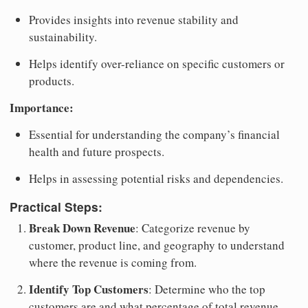
Provides insights into revenue stability and
sustainability.
Helps identify over-reliance on specific customers or
products.
Importance:
Essential for understanding the company’s financial
health and future prospects.
Helps in assessing potential risks and dependencies.
Practical Steps:
Break Down Revenue
: Categorize revenue by
customer, product line, and geography to understand
where the revenue is coming from.
Identify Top Customers
: Determine who the top
customers are and what percentage of total revenue