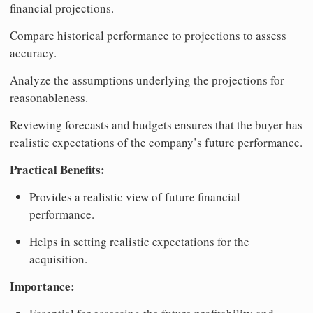
financial projections.
Compare historical performance to projections to assess
accuracy.
Analyze the assumptions underlying the projections for
reasonableness.
Reviewing forecasts and budgets ensures that the buyer has
realistic expectations of the company’s future performance.
Practical Benefits:
Provides a realistic view of future financial
performance.
Helps in setting realistic expectations for the
acquisition.
Importance: