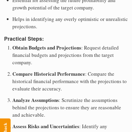
Essential for assessing the future profitability and
growth potential of the target company.
Helps in identifying any overly optimistic or unrealistic
projections.
Practical Steps:
Obtain Budgets and Projections
: Request detailed
financial budgets and projections from the target
company.
Compare Historical Performance
: Compare the
historical financial performance with the projections to
evaluate their accuracy.
Analyze Assumptions
: Scrutinize the assumptions
behind the projections to ensure they are reasonable
and achievable.
Assess Risks and Uncertainties
: Identify any