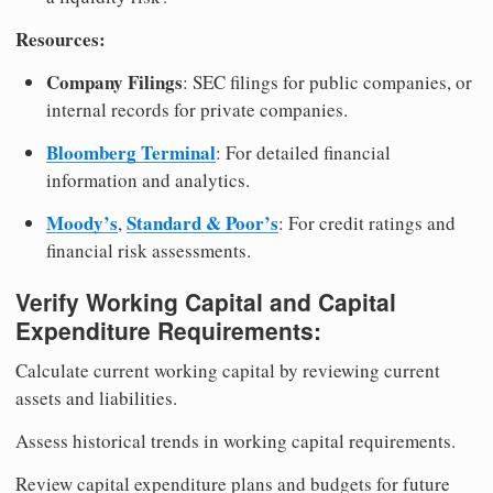
Resources:
Company Filings
: SEC filings for public companies, or
internal records for private companies.
Bloomberg Terminal
: For detailed financial
information and analytics.
Moody’s
Standard & Poor’s
,
: For credit ratings and
financial risk assessments.
Verify Working Capital and Capital
Expenditure Requirements:
Calculate current working capital by reviewing current
assets and liabilities.
Assess historical trends in working capital requirements.
Review capital expenditure plans and budgets for future