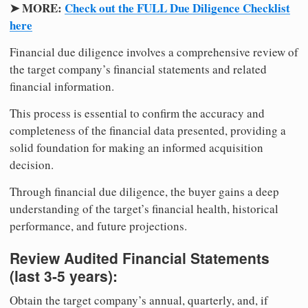
➤ MORE:
Check out the FULL Due Diligence Checklist
here
Financial due diligence involves a comprehensive review of
the target company’s financial statements and related
financial information.
This process is essential to confirm the accuracy and
completeness of the financial data presented, providing a
solid foundation for making an informed acquisition
decision.
Through financial due diligence, the buyer gains a deep
understanding of the target’s financial health, historical
performance, and future projections.
Review Audited Financial Statements
(last 3-5 years):
Obtain the target company’s annual, quarterly, and, if