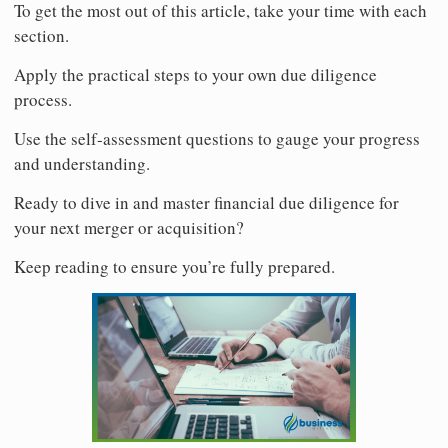
To get the most out of this article, take your time with each
section.
Apply the practical steps to your own due diligence
process.
Use the self-assessment questions to gauge your progress
and understanding.
Ready to dive in and master financial due diligence for
your next merger or acquisition?
Keep reading to ensure you’re fully prepared.