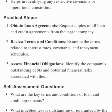
Helps in identifying any restrictive covenants or
operational constraints.
Practical Steps:
Obtain Loan Agreements
: Request copies of all loan
and credit agreements from the target company.
Review Terms and Conditions
: Examine the terms
related to interest rates, covenants, and repayment
schedules.
Assess Financial Obligations
: Identify the company’s
outstanding debts and potential financial risks
associated with them.
Self-Assessment Questions:
What are the key terms and conditions of loan and
credit agreements?
What indebtedness is outstanding or guaranteed by the