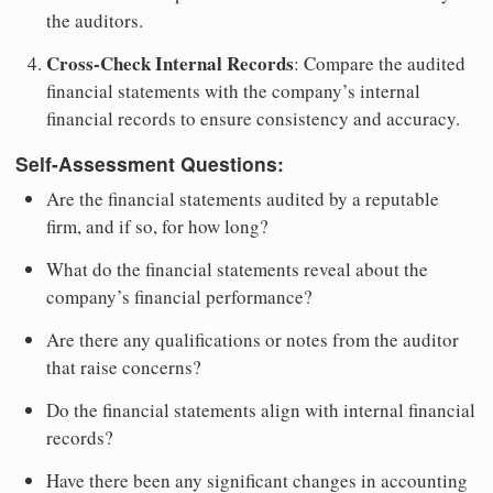
the auditors.
Cross-Check Internal Records
: Compare the audited
financial statements with the company’s internal
financial records to ensure consistency and accuracy.
Self-Assessment Questions:
Are the financial statements audited by a reputable
firm, and if so, for how long?
What do the financial statements reveal about the
company’s financial performance?
Are there any qualifications or notes from the auditor
that raise concerns?
Do the financial statements align with internal financial
records?
Have there been any significant changes in accounting