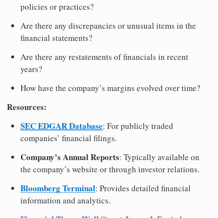
policies or practices?
Are there any discrepancies or unusual items in the
financial statements?
Are there any restatements of financials in recent
years?
How have the company’s margins evolved over time?
Resources:
SEC EDGAR Database
: For publicly traded
companies’ financial filings.
Company’s Annual Reports
: Typically available on
the company’s website or through investor relations.
Bloomberg Terminal
: Provides detailed financial
information and analytics.