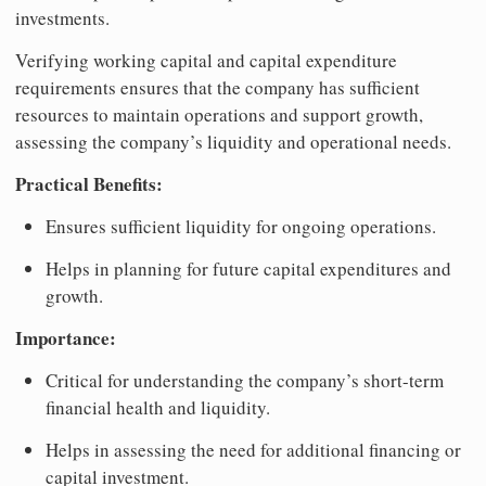
investments.
Verifying working capital and capital expenditure
requirements ensures that the company has sufficient
resources to maintain operations and support growth,
assessing the company’s liquidity and operational needs.
Practical Benefits:
Ensures sufficient liquidity for ongoing operations.
Helps in planning for future capital expenditures and
growth.
Importance:
Critical for understanding the company’s short-term
financial health and liquidity.
Helps in assessing the need for additional financing or
capital investment.