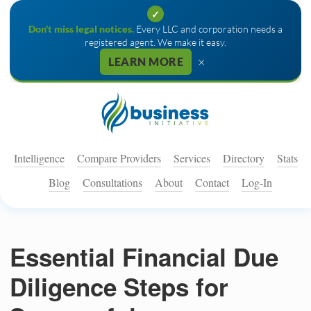
✓
Don't miss legal notices.
Every LLC and corporation needs a
registered agent. We make it easy.
×
LEARN MORE
Intelligence
Compare Providers
Services
Directory
Stats
Blog
Consultations
About
Contact
Log-In
Essential Financial Due
Diligence Steps for