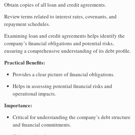
Obtain copies of all loan and credit agreements.
Review terms related to interest rates, covenants, and
repayment schedules.
Examining loan and credit agreements helps identify the
company’s financial obligations and potential risks,
ensuring a comprehensive understanding of its debt profile.
Practical Benefits:
Provides a clear picture of financial obligations.
Helps in assessing potential financial risks and
operational impacts.
Importance:
Critical for understanding the company’s debt structure
and financial commitments.