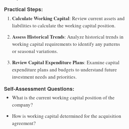
Practical Steps:
Calculate Working Capital
: Review current assets and
liabilities to calculate the working capital position.
Assess Historical Trends
: Analyze historical trends in
working capital requirements to identify any patterns
or seasonal variations.
Review Capital Expenditure Plans
: Examine capital
expenditure plans and budgets to understand future
investment needs and priorities.
Self-Assessment Questions:
What is the current working capital position of the
company?
How is working capital determined for the acquisition
agreement?