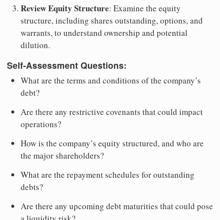
Review Equity Structure
: Examine the equity
structure, including shares outstanding, options, and
warrants, to understand ownership and potential
dilution.
Self-Assessment Questions:
What are the terms and conditions of the company’s
debt?
Are there any restrictive covenants that could impact
operations?
How is the company’s equity structured, and who are
the major shareholders?
What are the repayment schedules for outstanding
debts?
Are there any upcoming debt maturities that could pose
a liquidity risk?