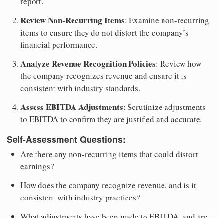
report.
Review Non-Recurring Items
: Examine non-recurring
items to ensure they do not distort the company’s
financial performance.
Analyze Revenue Recognition Policies
: Review how
the company recognizes revenue and ensure it is
consistent with industry standards.
Assess EBITDA Adjustments
: Scrutinize adjustments
to EBITDA to confirm they are justified and accurate.
Self-Assessment Questions:
Are there any non-recurring items that could distort
earnings?
How does the company recognize revenue, and is it
consistent with industry practices?
What adjustments have been made to EBITDA, and are