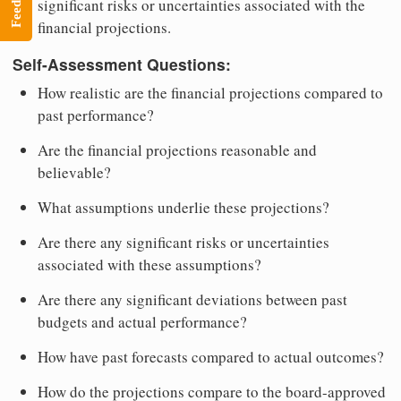
Feedback
significant risks or uncertainties associated with the
financial projections.
Self-Assessment Questions:
How realistic are the financial projections compared to
past performance?
Are the financial projections reasonable and
believable?
What assumptions underlie these projections?
Are there any significant risks or uncertainties
associated with these assumptions?
Are there any significant deviations between past
budgets and actual performance?
How have past forecasts compared to actual outcomes?
How do the projections compare to the board-approved