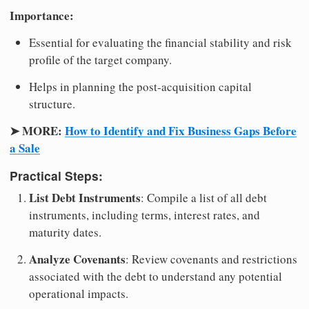
Importance:
Essential for evaluating the financial stability and risk
profile of the target company.
Helps in planning the post-acquisition capital
structure.
➤ MORE:
How to Identify and Fix Business Gaps Before
a Sale
Practical Steps:
List Debt Instruments
: Compile a list of all debt
instruments, including terms, interest rates, and
maturity dates.
Analyze Covenants
: Review covenants and restrictions
associated with the debt to understand any potential
operational impacts.