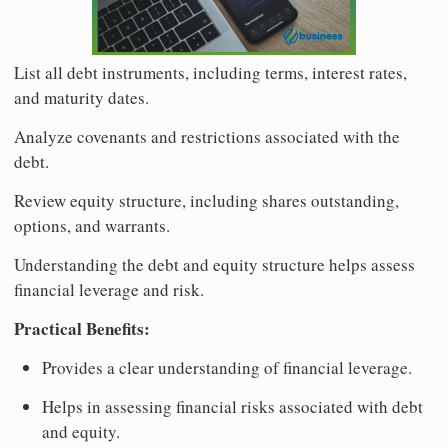
List all debt instruments, including terms, interest rates,
and maturity dates.
Analyze covenants and restrictions associated with the
debt.
Review equity structure, including shares outstanding,
options, and warrants.
Understanding the debt and equity structure helps assess
financial leverage and risk.
Practical Benefits:
Provides a clear understanding of financial leverage.
Helps in assessing financial risks associated with debt
and equity.