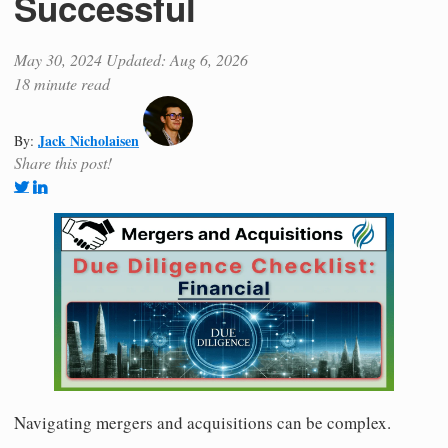
Successful
May 30, 2024
Updated: Aug 6, 2026
18 minute read
Jack Nicholaisen
By:
Share this post!
Navigating mergers and acquisitions can be complex.