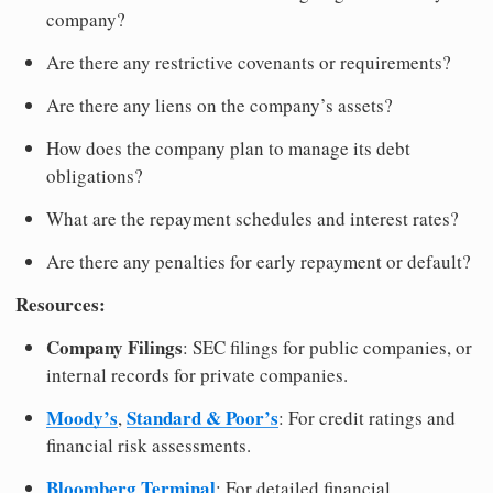
company?
Are there any restrictive covenants or requirements?
Are there any liens on the company’s assets?
How does the company plan to manage its debt
obligations?
What are the repayment schedules and interest rates?
Are there any penalties for early repayment or default?
Resources:
Company Filings
: SEC filings for public companies, or
internal records for private companies.
Moody’s
Standard & Poor’s
,
: For credit ratings and
financial risk assessments.
Bloomberg Terminal
: For detailed financial