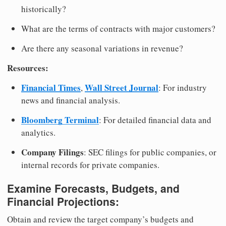
historically?
What are the terms of contracts with major customers?
Are there any seasonal variations in revenue?
Resources:
Financial Times
Wall Street Journal
,
: For industry
news and financial analysis.
Bloomberg Terminal
: For detailed financial data and
analytics.
Company Filings
: SEC filings for public companies, or
internal records for private companies.
Examine Forecasts, Budgets, and
Financial Projections:
Obtain and review the target company’s budgets and