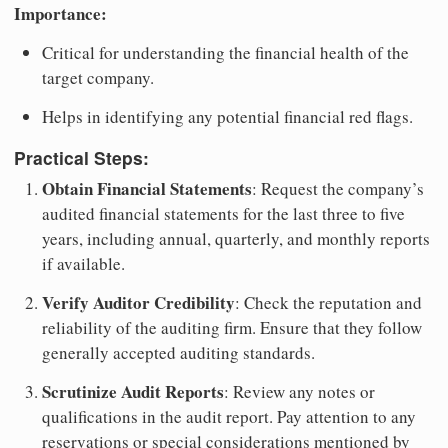
Importance:
Critical for understanding the financial health of the
target company.
Helps in identifying any potential financial red flags.
Practical Steps:
Obtain Financial Statements
: Request the company’s
audited financial statements for the last three to five
years, including annual, quarterly, and monthly reports
if available.
Verify Auditor Credibility
: Check the reputation and
reliability of the auditing firm. Ensure that they follow
generally accepted auditing standards.
Scrutinize Audit Reports
: Review any notes or
qualifications in the audit report. Pay attention to any
reservations or special considerations mentioned by