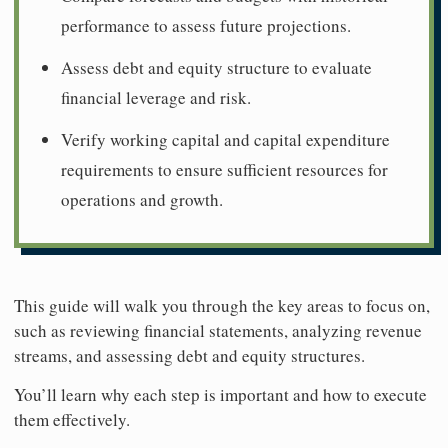
performance to assess future projections.
Assess debt and equity structure to evaluate
financial leverage and risk.
Verify working capital and capital expenditure
requirements to ensure sufficient resources for
operations and growth.
This guide will walk you through the key areas to focus on,
such as reviewing financial statements, analyzing revenue
streams, and assessing debt and equity structures.
You’ll learn why each step is important and how to execute
them effectively.