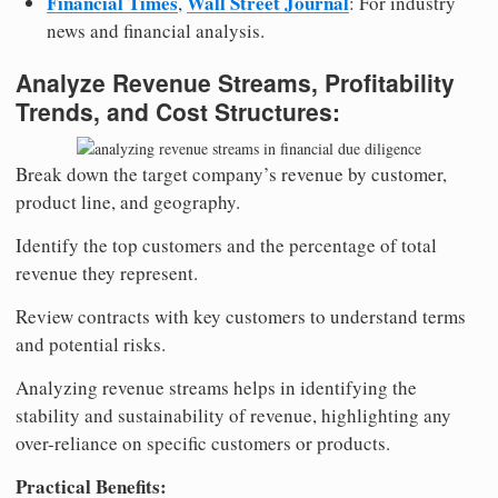
Financial Times
Wall Street Journal
,
: For industry
news and financial analysis.
Analyze Revenue Streams, Profitability
Trends, and Cost Structures:
Break down the target company’s revenue by customer,
product line, and geography.
Identify the top customers and the percentage of total
revenue they represent.
Review contracts with key customers to understand terms
and potential risks.
Analyzing revenue streams helps in identifying the
stability and sustainability of revenue, highlighting any
over-reliance on specific customers or products.
Practical Benefits: