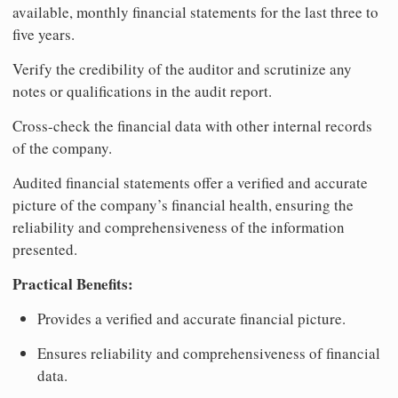
available, monthly financial statements for the last three to
five years.
Verify the credibility of the auditor and scrutinize any
notes or qualifications in the audit report.
Cross-check the financial data with other internal records
of the company.
Audited financial statements offer a verified and accurate
picture of the company’s financial health, ensuring the
reliability and comprehensiveness of the information
presented.
Practical Benefits:
Provides a verified and accurate financial picture.
Ensures reliability and comprehensiveness of financial
data.