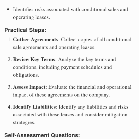
Identifies risks associated with conditional sales and
operating leases.
Practical Steps:
Gather Agreements
: Collect copies of all conditional
sale agreements and operating leases.
Review Key Terms
: Analyze the key terms and
conditions, including payment schedules and
obligations.
Assess Impact
: Evaluate the financial and operational
impact of these agreements on the company.
Identify Liabilities
: Identify any liabilities and risks
associated with these leases and consider mitigation
strategies.
Self-Assessment Questions: