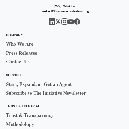
(929) 760-4132
contact@businessinitiative.org
COMPANY
Who We Are
Press Releases
Contact Us
SERVICES
Start, Expand, or Get an Agent
Subscribe to The Initiative Newsletter
TRUST & EDITORIAL
Trust & Transparency
Methodology