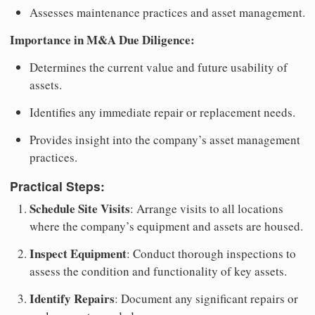
Assesses maintenance practices and asset management.
Importance in M&A Due Diligence:
Determines the current value and future usability of
assets.
Identifies any immediate repair or replacement needs.
Provides insight into the company’s asset management
practices.
Practical Steps:
Schedule Site Visits
: Arrange visits to all locations
where the company’s equipment and assets are housed.
Inspect Equipment
: Conduct thorough inspections to
assess the condition and functionality of key assets.
Identify Repairs
: Document any significant repairs or