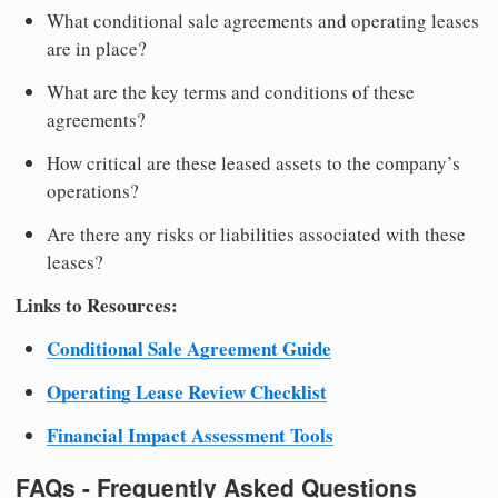
What conditional sale agreements and operating leases
are in place?
What are the key terms and conditions of these
agreements?
How critical are these leased assets to the company’s
operations?
Are there any risks or liabilities associated with these
leases?
Links to Resources:
Conditional Sale Agreement Guide
Operating Lease Review Checklist
Financial Impact Assessment Tools
FAQs - Frequently Asked Questions