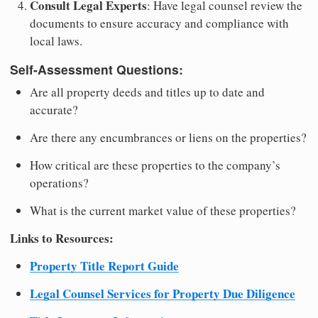
Consult Legal Experts
: Have legal counsel review the
documents to ensure accuracy and compliance with
local laws.
Self-Assessment Questions:
Are all property deeds and titles up to date and
accurate?
Are there any encumbrances or liens on the properties?
How critical are these properties to the company’s
operations?
What is the current market value of these properties?
Links to Resources:
Property Title Report Guide
Legal Counsel Services for Property Due Diligence