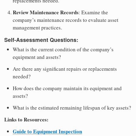
replacements needed.
Review Maintenance Records
: Examine the
company’s maintenance records to evaluate asset
management practices.
Self-Assessment Questions:
What is the current condition of the company’s
equipment and assets?
Are there any significant repairs or replacements
needed?
How does the company maintain its equipment and
assets?
What is the estimated remaining lifespan of key assets?
Links to Resources:
Guide to Equipment Inspection