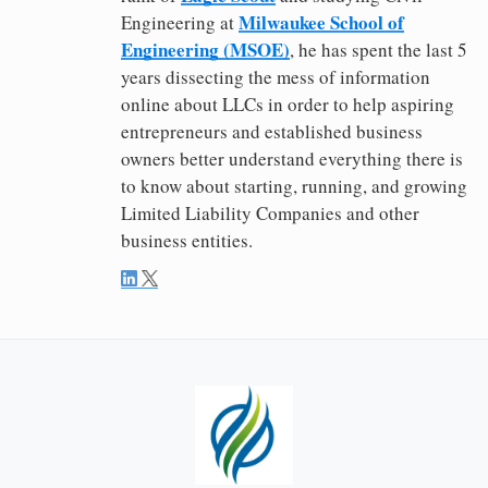
Milwaukee School of
Engineering at
Engineering (MSOE)
, he has spent the last 5
years dissecting the mess of information
online about LLCs in order to help aspiring
entrepreneurs and established business
owners better understand everything there is
to know about starting, running, and growing
Limited Liability Companies and other
business entities.