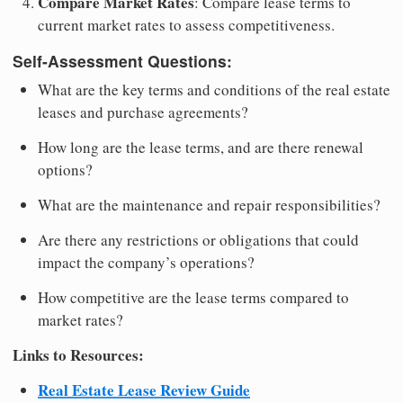
Compare Market Rates
: Compare lease terms to
current market rates to assess competitiveness.
Self-Assessment Questions:
What are the key terms and conditions of the real estate
leases and purchase agreements?
How long are the lease terms, and are there renewal
options?
What are the maintenance and repair responsibilities?
Are there any restrictions or obligations that could
impact the company’s operations?
How competitive are the lease terms compared to
market rates?
Links to Resources:
Real Estate Lease Review Guide