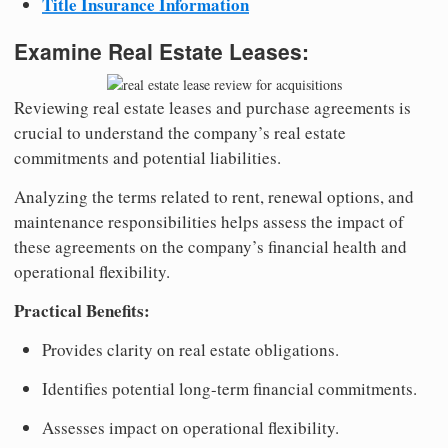
Title Insurance Information
Examine Real Estate Leases:
Reviewing real estate leases and purchase agreements is
crucial to understand the company’s real estate
commitments and potential liabilities.
Analyzing the terms related to rent, renewal options, and
maintenance responsibilities helps assess the impact of
these agreements on the company’s financial health and
operational flexibility.
Practical Benefits:
Provides clarity on real estate obligations.
Identifies potential long-term financial commitments.
Assesses impact on operational flexibility.