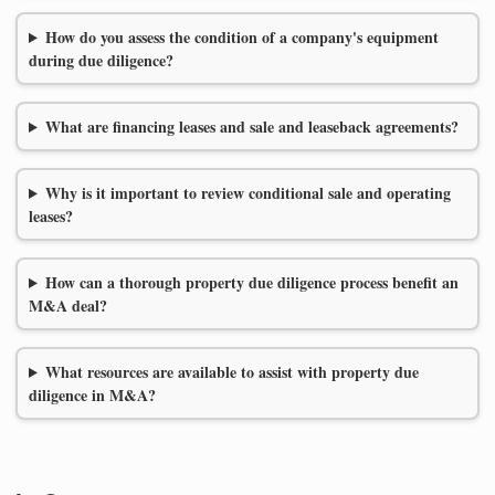
How do you assess the condition of a company's equipment
during due diligence?
What are financing leases and sale and leaseback agreements?
Why is it important to review conditional sale and operating
leases?
How can a thorough property due diligence process benefit an
M&A deal?
What resources are available to assist with property due
diligence in M&A?