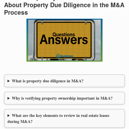
About Property Due Diligence in the M&A
Process
What is property due diligence in M&A?
Why is verifying property ownership important in M&A?
What are the key elements to review in real estate leases
during M&A?