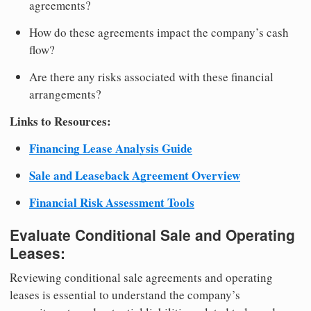
agreements?
How do these agreements impact the company’s cash
flow?
Are there any risks associated with these financial
arrangements?
Links to Resources:
Financing Lease Analysis Guide
Sale and Leaseback Agreement Overview
Financial Risk Assessment Tools
Evaluate Conditional Sale and Operating
Leases:
Reviewing conditional sale agreements and operating
leases is essential to understand the company’s