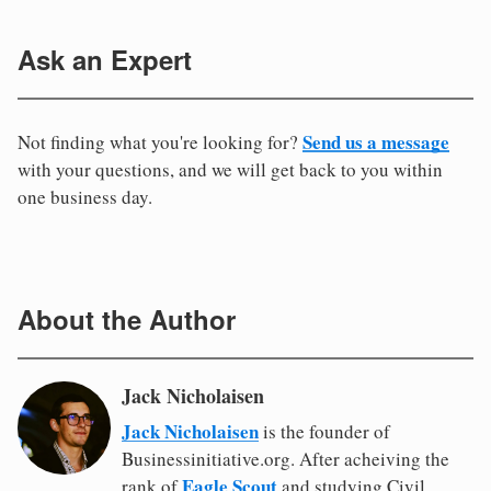
Ask an Expert
Send us a message
Not finding what you're looking for?
with your questions, and we will get back to you within
one business day.
About the Author
Jack Nicholaisen
Jack Nicholaisen
is the founder of
Businessinitiative.org. After acheiving the
Eagle Scout
rank of
and studying Civil