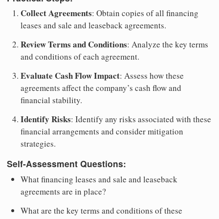
Collect Agreements
: Obtain copies of all financing
leases and sale and leaseback agreements.
Review Terms and Conditions
: Analyze the key terms
and conditions of each agreement.
Evaluate Cash Flow Impact
: Assess how these
agreements affect the company’s cash flow and
financial stability.
Identify Risks
: Identify any risks associated with these
financial arrangements and consider mitigation
strategies.
Self-Assessment Questions:
What financing leases and sale and leaseback
agreements are in place?
What are the key terms and conditions of these