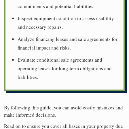
commitments and potential liabilities.
Inspect equipment condition to assess usability
and necessary repairs.
Analyze financing leases and sale agreements for
financial impact and risks.
Evaluate conditional sale agreements and
operating leases for long-term obligations and
liabilities.
By following this guide, you can avoid costly mistakes and
make informed decisions.
Read on to ensure you cover all bases in your property due