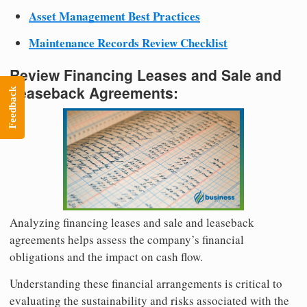
Asset Management Best Practices
Maintenance Records Review Checklist
Review Financing Leases and Sale and
Leaseback Agreements:
Feedback
Analyzing financing leases and sale and leaseback
agreements helps assess the company’s financial
obligations and the impact on cash flow.
Understanding these financial arrangements is critical to
evaluating the sustainability and risks associated with the