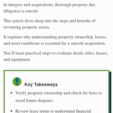
In mergers and acquisitions, thorough property due
diligence is crucial.
This article dives deep into the steps and benefits of
reviewing property assets.
It explains why understanding property ownership, leases,
and asset conditions is essential for a smooth acquisition.
You’ll learn practical steps to evaluate deeds, titles, leases,
and equipment.
Key Takeaways
Verify property ownership and check for liens to
avoid future disputes.
Review lease terms to understand financial