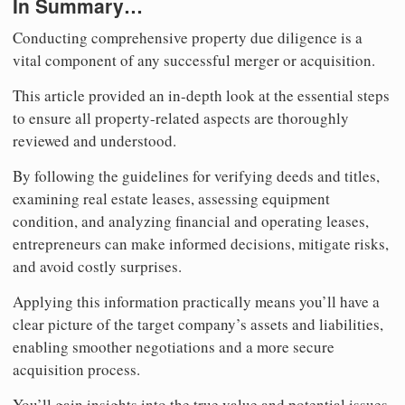
In Summary…
Conducting comprehensive property due diligence is a
vital component of any successful merger or acquisition.
This article provided an in-depth look at the essential steps
to ensure all property-related aspects are thoroughly
reviewed and understood.
By following the guidelines for verifying deeds and titles,
examining real estate leases, assessing equipment
condition, and analyzing financial and operating leases,
entrepreneurs can make informed decisions, mitigate risks,
and avoid costly surprises.
Applying this information practically means you’ll have a
clear picture of the target company’s assets and liabilities,
enabling smoother negotiations and a more secure
acquisition process.
You’ll gain insights into the true value and potential issues