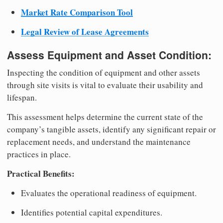
Market Rate Comparison Tool
Legal Review of Lease Agreements
Assess Equipment and Asset Condition:
Inspecting the condition of equipment and other assets
through site visits is vital to evaluate their usability and
lifespan.
This assessment helps determine the current state of the
company’s tangible assets, identify any significant repair or
replacement needs, and understand the maintenance
practices in place.
Practical Benefits:
Evaluates the operational readiness of equipment.
Identifies potential capital expenditures.