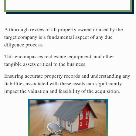
A thorough review of all property owned or used by the
target company is a fundamental aspect of any due
diligence process.
This encompasses real estate, equipment, and other
tangible assets critical to the business.
Ensuring accurate property records and understanding any
liabilities associated with these assets can significantly
impact the valuation and feasibility of the acquisition.