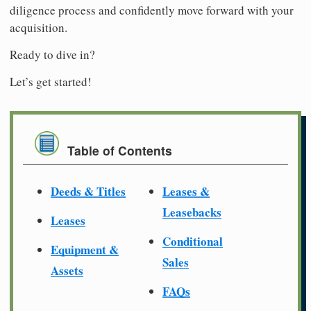
diligence process and confidently move forward with your
acquisition.
Ready to dive in?
Let’s get started!
Table of Contents
Deeds & Titles
Leases &
Leasebacks
Leases
Conditional
Equipment &
Sales
Assets
FAQs