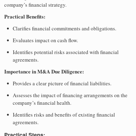
company’s financial strategy.
Practical Benefits:
Clarifies financial commitments and obligations.
Evaluates impact on cash flow.
Identifies potential risks associated with financial
agreements.
Importance in M&A Due Diligence:
Provides a clear picture of financial liabilities.
Assesses the impact of financing arrangements on the
company’s financial health.
Identifies risks and benefits of existing financial
agreements.
Practical Steps: