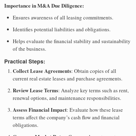
Importance in M&A Due Diligence:
Ensures awareness of all leasing commitments.
Identifies potential liabilities and obligations.
Helps evaluate the financial stability and sustainability
of the business.
Practical Steps:
Collect Lease Agreements
: Obtain copies of all
current real estate leases and purchase agreements.
Review Lease Terms
: Analyze key terms such as rent,
renewal options, and maintenance responsibilities.
Assess Financial Impact
: Evaluate how these lease
terms affect the company’s cash flow and financial
obligations.