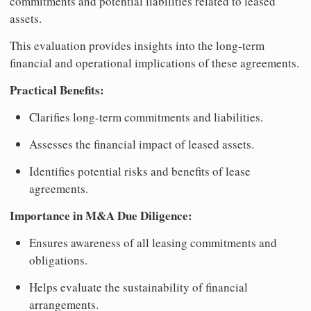
commitments and potential liabilities related to leased
assets.
This evaluation provides insights into the long-term
financial and operational implications of these agreements.
Practical Benefits:
Clarifies long-term commitments and liabilities.
Assesses the financial impact of leased assets.
Identifies potential risks and benefits of lease
agreements.
Importance in M&A Due Diligence:
Ensures awareness of all leasing commitments and
obligations.
Helps evaluate the sustainability of financial
arrangements.