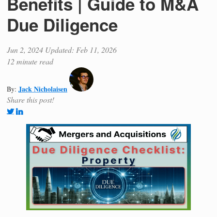
Benefits | Guide to M&A
Due Diligence
Jun 2, 2024
Updated: Feb 11, 2026
12 minute read
Jack Nicholaisen
By:
Share this post!