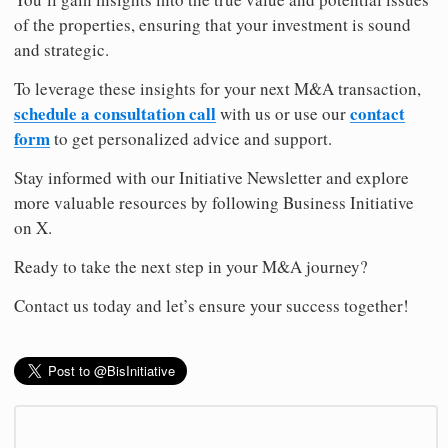
of the properties, ensuring that your investment is sound
and strategic.
To leverage these insights for your next M&A transaction,
schedule a consultation call
contact
with us or use our
form
to get personalized advice and support.
Stay informed with our Initiative Newsletter and explore
more valuable resources by following Business Initiative
on X.
Ready to take the next step in your M&A journey?
Contact us today and let’s ensure your success together!