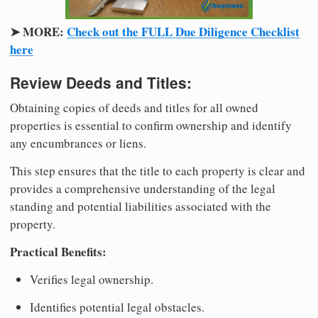
➤ MORE:
Check out the FULL Due Diligence Checklist
here
Review Deeds and Titles:
Obtaining copies of deeds and titles for all owned
properties is essential to confirm ownership and identify
any encumbrances or liens.
This step ensures that the title to each property is clear and
provides a comprehensive understanding of the legal
standing and potential liabilities associated with the
property.
Practical Benefits:
Verifies legal ownership.
Identifies potential legal obstacles.