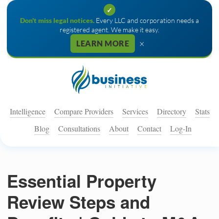
✓
Don't miss legal notices.
Every LLC and corporation needs a
registered agent. We make it easy.
×
LEARN MORE
Intelligence
Compare Providers
Services
Directory
Stats
Blog
Consultations
About
Contact
Log-In
Essential Property
Review Steps and