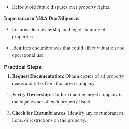
Helps avoid future disputes over property rights.
Importance in M&A Due Diligence:
Ensures clear ownership and legal standing of
properties.
Identifies encumbrances that could affect valuation and
operational use.
Practical Steps:
Request Documentation
: Obtain copies of all property
deeds and titles from the target company.
Verify Ownership
: Confirm that the target company is
the legal owner of each property listed.
Check for Encumbrances
: Identify any encumbrances,
liens, or restrictions on the property.