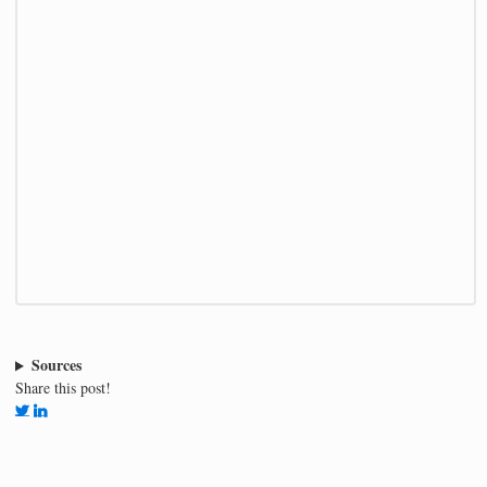
Sources
Share this post!