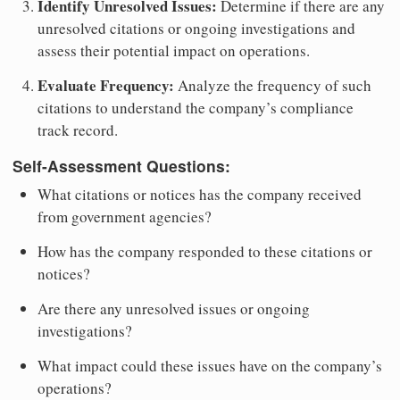
Identify Unresolved Issues:
Determine if there are any
unresolved citations or ongoing investigations and
assess their potential impact on operations.
Evaluate Frequency:
Analyze the frequency of such
citations to understand the company’s compliance
track record.
Self-Assessment Questions:
What citations or notices has the company received
from government agencies?
How has the company responded to these citations or
notices?
Are there any unresolved issues or ongoing
investigations?
What impact could these issues have on the company’s
operations?