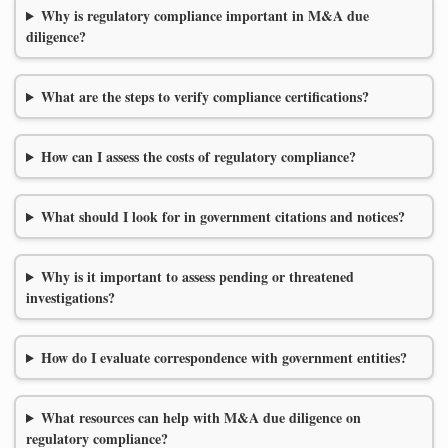
Why is regulatory compliance important in M&A due
diligence?
What are the steps to verify compliance certifications?
How can I assess the costs of regulatory compliance?
What should I look for in government citations and notices?
Why is it important to assess pending or threatened
investigations?
How do I evaluate correspondence with government entities?
What resources can help with M&A due diligence on
regulatory compliance?