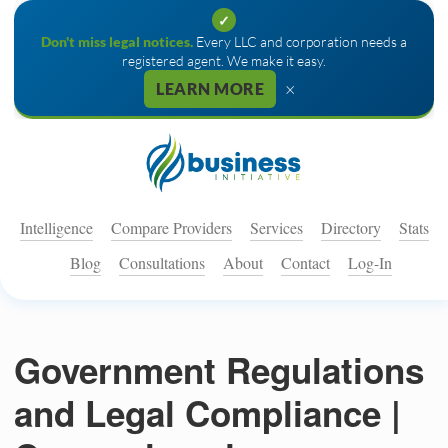
✓
Don't miss legal notices.
Every LLC and corporation needs a
registered agent. We make it easy.
×
LEARN MORE
Intelligence
Compare Providers
Services
Directory
Stats
Blog
Consultations
About
Contact
Log-In
Government Regulations
and Legal Compliance |