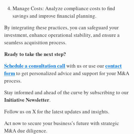
Manage Costs: Analyze compliance costs to find
savings and improve financial planning.
By integrating these practices, you can safeguard your
investment, enhance operational stability, and ensure a
seamless acquisition process.
Ready to take the next step?
Schedule a consultation call
contact
with us or use our
form
to get personalized advice and support for your M&A
process.
Stay informed and ahead of the curve by subscribing to our
Initiative Newsletter
.
Follow us on X for the latest updates and insights.
Act now to secure your business’s future with strategic
M&A due diligence.