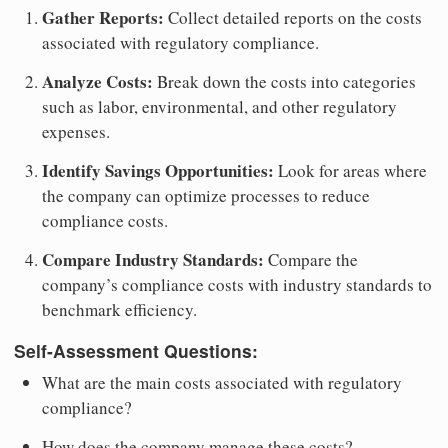
Gather Reports:
Collect detailed reports on the costs
associated with regulatory compliance.
Analyze Costs:
Break down the costs into categories
such as labor, environmental, and other regulatory
expenses.
Identify Savings Opportunities:
Look for areas where
the company can optimize processes to reduce
compliance costs.
Compare Industry Standards:
Compare the
company’s compliance costs with industry standards to
benchmark efficiency.
Self-Assessment Questions:
What are the main costs associated with regulatory
compliance?
How does the company manage these costs?