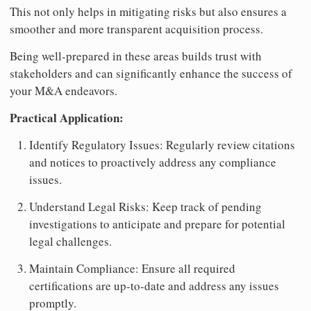
This not only helps in mitigating risks but also ensures a
smoother and more transparent acquisition process.
Being well-prepared in these areas builds trust with
stakeholders and can significantly enhance the success of
your M&A endeavors.
Practical Application:
Identify Regulatory Issues: Regularly review citations
and notices to proactively address any compliance
issues.
Understand Legal Risks: Keep track of pending
investigations to anticipate and prepare for potential
legal challenges.
Maintain Compliance: Ensure all required
certifications are up-to-date and address any issues
promptly.