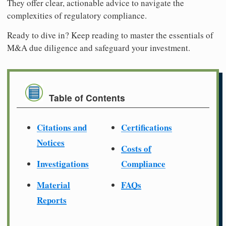
They offer clear, actionable advice to navigate the
complexities of regulatory compliance.
Ready to dive in? Keep reading to master the essentials of
M&A due diligence and safeguard your investment.
Table of Contents
Citations and
Certifications
Notices
Costs of
Investigations
Compliance
Material
FAQs
Reports