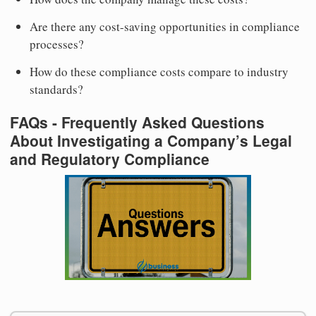
Are there any cost-saving opportunities in compliance
processes?
How do these compliance costs compare to industry
standards?
FAQs - Frequently Asked Questions
About Investigating a Company’s Legal
and Regulatory Compliance