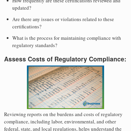
How frequently are these certifications reviewed and
updated?
Are there any issues or violations related to these
certifications?
What is the process for maintaining compliance with
regulatory standards?
Assess Costs of Regulatory Compliance:
Reviewing reports on the burdens and costs of regulatory
compliance, including labor, environmental, and other
federal, state, and local regulations, helps understand the