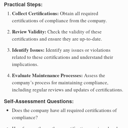
Practical Steps:
Collect Certifications:
Obtain all required
certifications of compliance from the company.
Review Validity:
Check the validity of these
certifications and ensure they are up-to-date.
Identify Issues:
Identify any issues or violations
related to these certifications and understand their
implications.
Evaluate Maintenance Processes:
Assess the
company’s process for maintaining compliance,
including regular reviews and updates of certifications.
Self-Assessment Questions:
Does the company have all required certifications of
compliance?