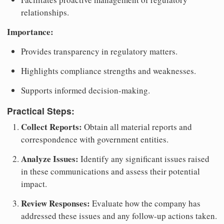
relationships.
Importance:
Provides transparency in regulatory matters.
Highlights compliance strengths and weaknesses.
Supports informed decision-making.
Practical Steps:
Collect Reports:
Obtain all material reports and
correspondence with government entities.
Analyze Issues:
Identify any significant issues raised
in these communications and assess their potential
impact.
Review Responses:
Evaluate how the company has
addressed these issues and any follow-up actions taken.