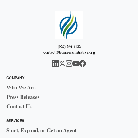
(929) 760-4132
contact@businessinitiative.org
COMPANY
Who We Are
Press Releases
Contact Us
SERVICES
Start, Expand, or Get an Agent