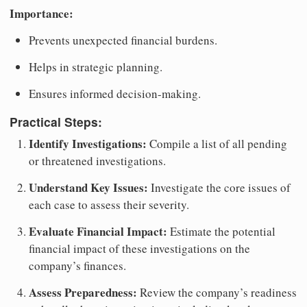
Importance:
Prevents unexpected financial burdens.
Helps in strategic planning.
Ensures informed decision-making.
Practical Steps:
Identify Investigations:
Compile a list of all pending
or threatened investigations.
Understand Key Issues:
Investigate the core issues of
each case to assess their severity.
Evaluate Financial Impact:
Estimate the potential
financial impact of these investigations on the
company’s finances.
Assess Preparedness:
Review the company’s readiness