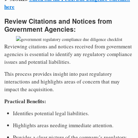
here
Review Citations and Notices from
Government Agencies:
Reviewing citations and notices received from government
agencies is essential to identify any regulatory compliance
issues and potential liabilities.
This process provides insight into past regulatory
interactions and highlights areas of concern that may
impact the acquisition.
Practical Benefits:
Identifies potential legal liabilities.
Highlights areas needing immediate attention.
Provides a clear picture of the company’s regulatory