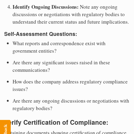
Identify Ongoing Discussions:
Note any ongoing
discussions or negotiations with regulatory bodies to
understand their current status and future implications.
Self-Assessment Questions:
What reports and correspondence exist with
government entities?
Are there any significant issues raised in these
communications?
How does the company address regulatory compliance
issues?
Are there any ongoing discussions or negotiations with
regulatory bodies?
Verify Certification of Compliance:
Feedback
Obtaining documents showing certification of compliance