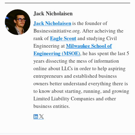
Jack Nicholaisen
Jack Nicholaisen
is the founder of
Businessinitiative.org. After acheiving the
Eagle Scout
rank of
and studying Civil
Milwaukee School of
Engineering at
Engineering (MSOE)
, he has spent the last 5
years dissecting the mess of information
online about LLCs in order to help aspiring
entrepreneurs and established business
owners better understand everything there is
to know about starting, running, and growing
Limited Liability Companies and other
business entities.