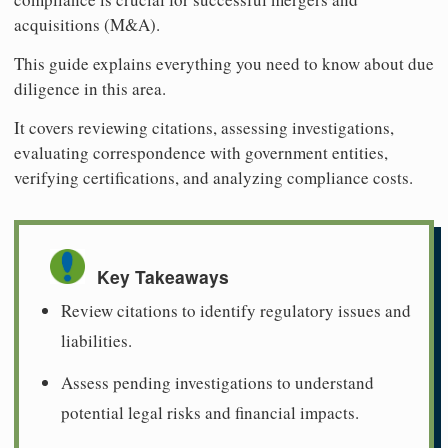
acquisitions (M&A).
This guide explains everything you need to know about due
diligence in this area.
It covers reviewing citations, assessing investigations,
evaluating correspondence with government entities,
verifying certifications, and analyzing compliance costs.
Key Takeaways
Review citations to identify regulatory issues and
liabilities.
Assess pending investigations to understand
potential legal risks and financial impacts.