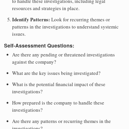
to handle these investigations, including legal
resources and strategies in place.
Identify Patterns:
Look for recurring themes or
patterns in the investigations to understand systemic
issues.
Self-Assessment Questions:
Are there any pending or threatened investigations
against the company?
What are the key issues being investigated?
What is the potential financial impact of these
investigations?
How prepared is the company to handle these
investigations?
Are there any patterns or recurring themes in the
investigations?