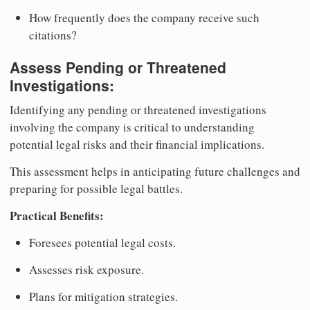
How frequently does the company receive such
citations?
Assess Pending or Threatened
Investigations:
Identifying any pending or threatened investigations
involving the company is critical to understanding
potential legal risks and their financial implications.
This assessment helps in anticipating future challenges and
preparing for possible legal battles.
Practical Benefits:
Foresees potential legal costs.
Assesses risk exposure.
Plans for mitigation strategies.