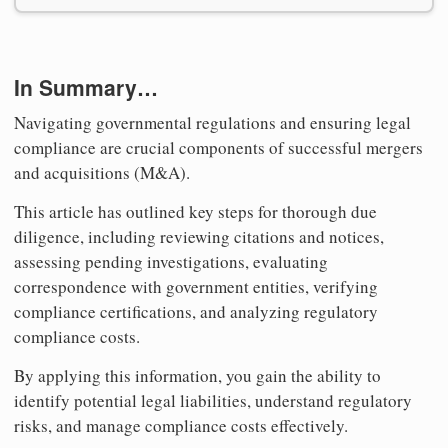
In Summary…
Navigating governmental regulations and ensuring legal
compliance are crucial components of successful mergers
and acquisitions (M&A).
This article has outlined key steps for thorough due
diligence, including reviewing citations and notices,
assessing pending investigations, evaluating
correspondence with government entities, verifying
compliance certifications, and analyzing regulatory
compliance costs.
By applying this information, you gain the ability to
identify potential legal liabilities, understand regulatory
risks, and manage compliance costs effectively.