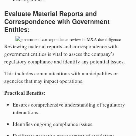
Evaluate Material Reports and
Correspondence with Government
Entities:
Reviewing material reports and correspondence with
government entities is vital to assess the company’s
regulatory compliance and identify any potential issues.
This includes communications with municipalities or
agencies that may impact operations.
Practical Benefits:
Ensures comprehensive understanding of regulatory
interactions.
Identifies ongoing compliance issues.
Facilitates proactive management of regulatory