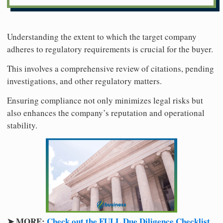
Understanding the extent to which the target company
adheres to regulatory requirements is crucial for the buyer.
This involves a comprehensive review of citations, pending
investigations, and other regulatory matters.
Ensuring compliance not only minimizes legal risks but
also enhances the company’s reputation and operational
stability.
➤ MORE:
Check out the FULL Due Diligence Checklist