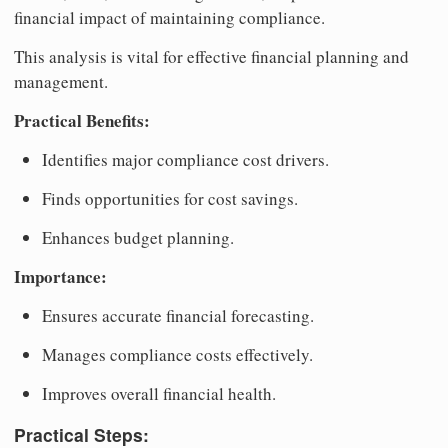
financial impact of maintaining compliance.
This analysis is vital for effective financial planning and
management.
Practical Benefits:
Identifies major compliance cost drivers.
Finds opportunities for cost savings.
Enhances budget planning.
Importance:
Ensures accurate financial forecasting.
Manages compliance costs effectively.
Improves overall financial health.
Practical Steps: