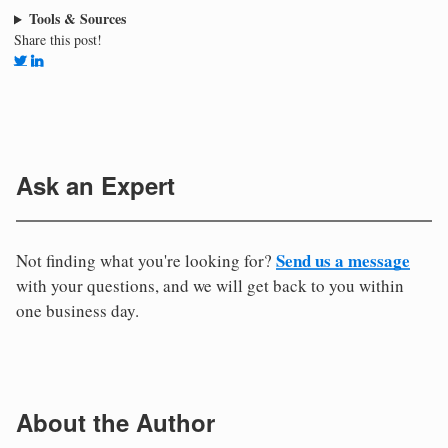
Tools & Sources
Share this post!
Ask an Expert
Send us a message
Not finding what you're looking for?
with your questions, and we will get back to you within
one business day.
About the Author