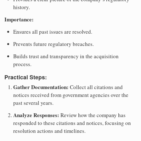
history.
Importance:
Ensures all past issues are resolved.
Prevents future regulatory breaches.
Builds trust and transparency in the acquisition
process.
Practical Steps:
Gather Documentation:
Collect all citations and
notices received from government agencies over the
past several years.
Analyze Responses:
Review how the company has
responded to these citations and notices, focusing on
resolution actions and timelines.