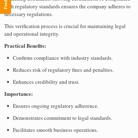
with regulatory standards ensures the company adheres to
necessary regulations.
This verification process is crucial for maintaining legal
and operational integrity.
Practical Benefits:
Confirms compliance with industry standards.
Reduces risk of regulatory fines and penalties.
Enhances credibility and trust.
Importance:
Ensures ongoing regulatory adherence.
Demonstrates commitment to legal standards.
Facilitates smooth business operations.