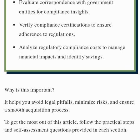
Evaluate correspondence with government
entities for compliance insights.
Verify compliance certifications to ensure
adherence to regulations.
Analyze regulatory compliance costs to manage
financial impacts and identify savings.
Why is this important?
It helps you avoid legal pitfalls, minimize risks, and ensure
a smooth acquisition process.
To get the most out of this article, follow the practical steps
and self-assessment questions provided in each section.