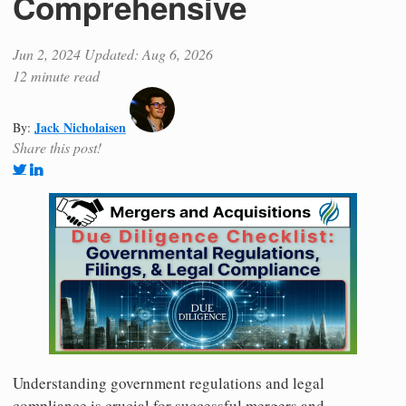
Comprehensive
Jun 2, 2024
Updated: Aug 6, 2026
12 minute read
Jack Nicholaisen
By:
Share this post!
Understanding government regulations and legal
compliance is crucial for successful mergers and