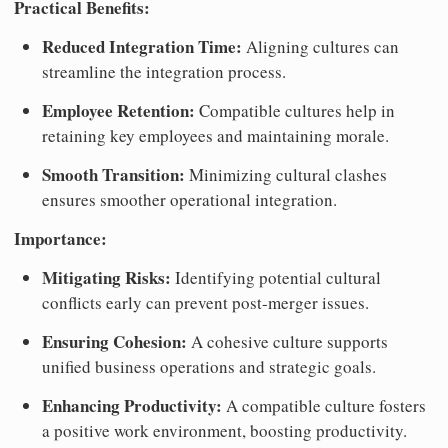
Practical Benefits:
Reduced Integration Time:
Aligning cultures can
streamline the integration process.
Employee Retention:
Compatible cultures help in
retaining key employees and maintaining morale.
Smooth Transition:
Minimizing cultural clashes
ensures smoother operational integration.
Importance:
Mitigating Risks:
Identifying potential cultural
conflicts early can prevent post-merger issues.
Ensuring Cohesion:
A cohesive culture supports
unified business operations and strategic goals.
Enhancing Productivity:
A compatible culture fosters
a positive work environment, boosting productivity.