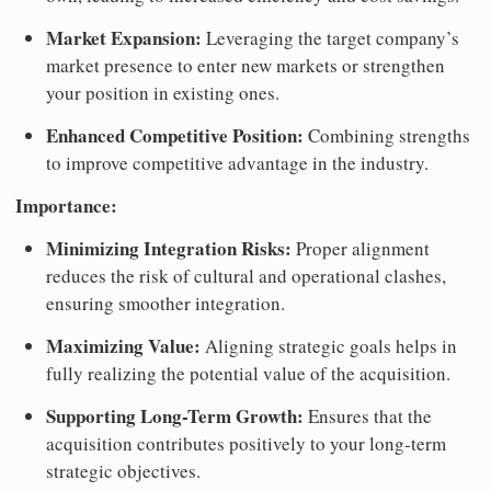
Market Expansion:
Leveraging the target company’s
market presence to enter new markets or strengthen
your position in existing ones.
Enhanced Competitive Position:
Combining strengths
to improve competitive advantage in the industry.
Importance:
Minimizing Integration Risks:
Proper alignment
reduces the risk of cultural and operational clashes,
ensuring smoother integration.
Maximizing Value:
Aligning strategic goals helps in
fully realizing the potential value of the acquisition.
Supporting Long-Term Growth:
Ensures that the
acquisition contributes positively to your long-term
strategic objectives.