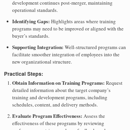
development continues post-merger, maintaining
operational standards.
Identifying Gaps:
Highlights areas where training
programs may need to be improved or aligned with the
buyer’s standards.
Supporting Integration:
Well-structured programs can
facilitate smoother integration of employees into the
new organizational structure.
Practical Steps:
Obtain Information on Training Programs:
Request
detailed information about the target company’s
training and development programs, including
schedules, content, and delivery methods.
Evaluate Program Effectiveness:
Assess the
effectiveness of these programs by reviewing