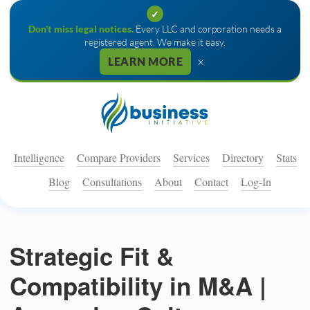
✓
Don't miss legal notices.
Every LLC and corporation needs a
registered agent. We make it easy.
×
LEARN MORE
Intelligence
Compare Providers
Services
Directory
Stats
Blog
Consultations
About
Contact
Log-In
Strategic Fit &
Compatibility in M&A |