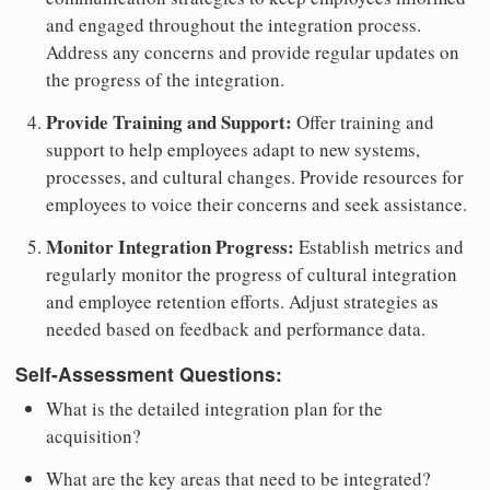
and engaged throughout the integration process.
Address any concerns and provide regular updates on
the progress of the integration.
Provide Training and Support:
Offer training and
support to help employees adapt to new systems,
processes, and cultural changes. Provide resources for
employees to voice their concerns and seek assistance.
Monitor Integration Progress:
Establish metrics and
regularly monitor the progress of cultural integration
and employee retention efforts. Adjust strategies as
needed based on feedback and performance data.
Self-Assessment Questions:
What is the detailed integration plan for the
acquisition?
What are the key areas that need to be integrated?