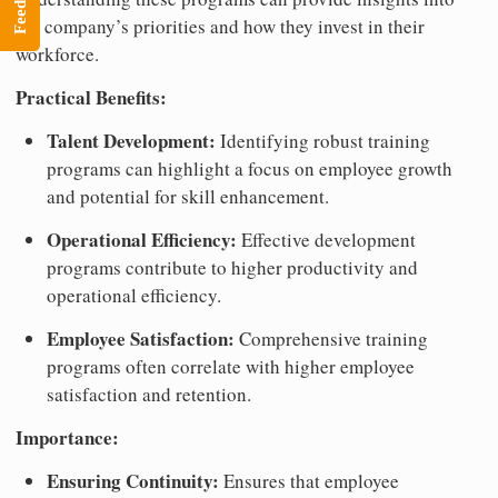
Feedback
the company’s priorities and how they invest in their
workforce.
Practical Benefits:
Talent Development:
Identifying robust training
programs can highlight a focus on employee growth
and potential for skill enhancement.
Operational Efficiency:
Effective development
programs contribute to higher productivity and
operational efficiency.
Employee Satisfaction:
Comprehensive training
programs often correlate with higher employee
satisfaction and retention.
Importance:
Ensuring Continuity:
Ensures that employee