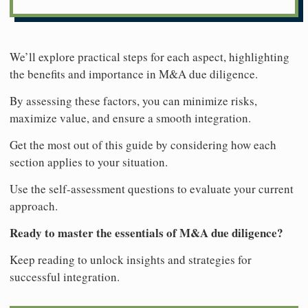
We’ll explore practical steps for each aspect, highlighting
the benefits and importance in M&A due diligence.
By assessing these factors, you can minimize risks,
maximize value, and ensure a smooth integration.
Get the most out of this guide by considering how each
section applies to your situation.
Use the self-assessment questions to evaluate your current
approach.
Ready to master the essentials of M&A due diligence?
Keep reading to unlock insights and strategies for
successful integration.