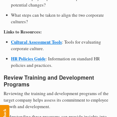
potential changes?
What steps can be taken to align the two corporate
cultures?
Links to Resources:
Cultural Assessment Tools
: Tools for evaluating
corporate culture.
HR Policies Guide
: Information on standard HR
policies and practices.
Review Training and Development
Programs
Reviewing the training and development programs of the
target company helps assess its commitment to employee
growth and development.
Understanding these programs can provide insights into