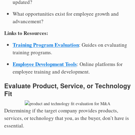
updated?
What opportunities exist for employee growth and
advancement?
Links to Resources:
Training Program Evaluation
: Guides on evaluating
training programs.
Employee Development Tools
: Online platforms for
employee training and development.
Evaluate Product, Service, or Technology
Fit
Determining if the target company provides products,
services, or technology that you, as the buyer, don’t have is
essential.