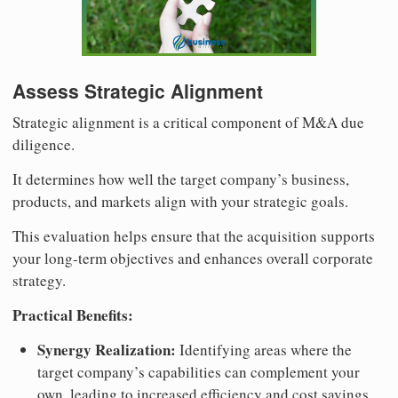
Assess Strategic Alignment
Strategic alignment is a critical component of M&A due
diligence.
It determines how well the target company’s business,
products, and markets align with your strategic goals.
This evaluation helps ensure that the acquisition supports
your long-term objectives and enhances overall corporate
strategy.
Practical Benefits:
Synergy Realization:
Identifying areas where the
target company’s capabilities can complement your
own, leading to increased efficiency and cost savings.