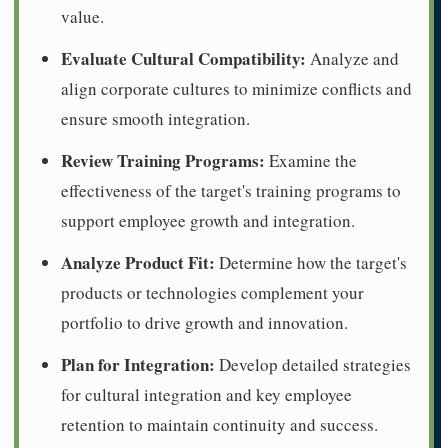
value.
Evaluate Cultural Compatibility:
Analyze and
align corporate cultures to minimize conflicts and
ensure smooth integration.
Review Training Programs:
Examine the
effectiveness of the target's training programs to
support employee growth and integration.
Analyze Product Fit:
Determine how the target's
products or technologies complement your
portfolio to drive growth and innovation.
Plan for Integration:
Develop detailed strategies
for cultural integration and key employee
retention to maintain continuity and success.