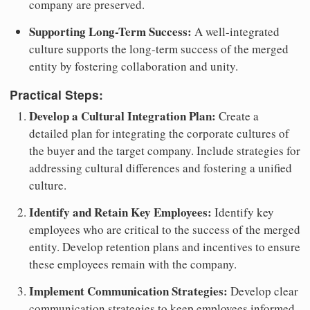
company are preserved.
Supporting Long-Term Success:
A well-integrated
culture supports the long-term success of the merged
entity by fostering collaboration and unity.
Practical Steps:
Develop a Cultural Integration Plan:
Create a
detailed plan for integrating the corporate cultures of
the buyer and the target company. Include strategies for
addressing cultural differences and fostering a unified
culture.
Identify and Retain Key Employees:
Identify key
employees who are critical to the success of the merged
entity. Develop retention plans and incentives to ensure
these employees remain with the company.
Implement Communication Strategies:
Develop clear
communication strategies to keep employees informed