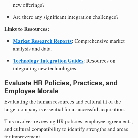
new offerings?
Are there any significant integration challenges?
Links to Resources:
Market Research Reports
: Comprehensive market
analysis and data.
Technology Integration Guides
: Resources on
integrating new technologies.
Evaluate HR Policies, Practices, and
Employee Morale
Evaluating the human resources and cultural fit of the
target company is essential for a successful acquisition.
This involves reviewing HR policies, employee agreements,
and cultural compatibility to identify strengths and areas
for improvement.