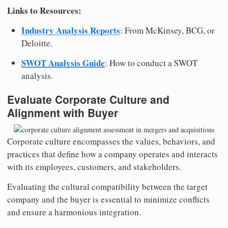
Links to Resources:
Industry Analysis Reports
: From McKinsey, BCG, or
Deloitte.
SWOT Analysis Guide
: How to conduct a SWOT
analysis.
Evaluate Corporate Culture and
Alignment with Buyer
Corporate culture encompasses the values, behaviors, and
practices that define how a company operates and interacts
with its employees, customers, and stakeholders.
Evaluating the cultural compatibility between the target
company and the buyer is essential to minimize conflicts
and ensure a harmonious integration.