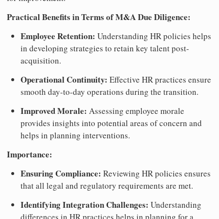
Practical Benefits in Terms of M&A Due Diligence:
Employee Retention:
Understanding HR policies helps
in developing strategies to retain key talent post-
acquisition.
Operational Continuity:
Effective HR practices ensure
smooth day-to-day operations during the transition.
Improved Morale:
Assessing employee morale
provides insights into potential areas of concern and
helps in planning interventions.
Importance:
Ensuring Compliance:
Reviewing HR policies ensures
that all legal and regulatory requirements are met.
Identifying Integration Challenges:
Understanding
differences in HR practices helps in planning for a