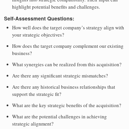
highlight potential benefits and challenges.
Self-Assessment Questions:
How well does the target company’s strategy align with
your strategic objectives?
How does the target company complement our existing
business?
What synergies can be realized from this acquisition?
Are there any significant strategic mismatches?
Are there any historical business relationships that
support the strategic fit?
What are the key strategic benefits of the acquisition?
What are the potential challenges in achieving
strategic alignment?