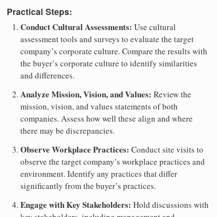
Practical Steps:
Conduct Cultural Assessments:
Use cultural
assessment tools and surveys to evaluate the target
company’s corporate culture. Compare the results with
the buyer’s corporate culture to identify similarities
and differences.
Analyze Mission, Vision, and Values:
Review the
mission, vision, and values statements of both
companies. Assess how well these align and where
there may be discrepancies.
Observe Workplace Practices:
Conduct site visits to
observe the target company’s workplace practices and
environment. Identify any practices that differ
significantly from the buyer’s practices.
Engage with Key Stakeholders:
Hold discussions with
key stakeholders, including management and