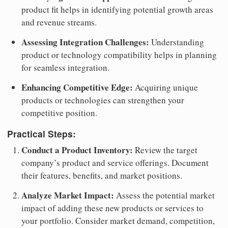
product fit helps in identifying potential growth areas
and revenue streams.
Assessing Integration Challenges:
Understanding
product or technology compatibility helps in planning
for seamless integration.
Enhancing Competitive Edge:
Acquiring unique
products or technologies can strengthen your
competitive position.
Practical Steps:
Conduct a Product Inventory:
Review the target
company’s product and service offerings. Document
their features, benefits, and market positions.
Analyze Market Impact:
Assess the potential market
impact of adding these new products or services to
your portfolio. Consider market demand, competition,