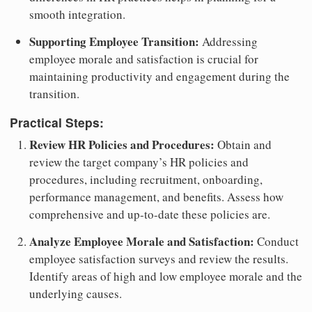
smooth integration.
Supporting Employee Transition:
Addressing
employee morale and satisfaction is crucial for
maintaining productivity and engagement during the
transition.
Practical Steps:
Review HR Policies and Procedures:
Obtain and
review the target company’s HR policies and
procedures, including recruitment, onboarding,
performance management, and benefits. Assess how
comprehensive and up-to-date these policies are.
Analyze Employee Morale and Satisfaction:
Conduct
employee satisfaction surveys and review the results.
Identify areas of high and low employee morale and the
underlying causes.