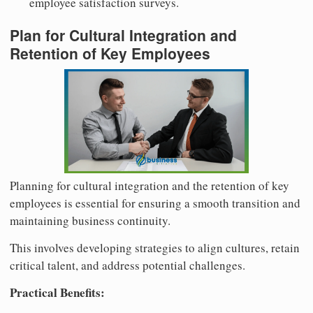
employee satisfaction surveys.
Plan for Cultural Integration and
Retention of Key Employees
Planning for cultural integration and the retention of key
employees is essential for ensuring a smooth transition and
maintaining business continuity.
This involves developing strategies to align cultures, retain
critical talent, and address potential challenges.
Practical Benefits: