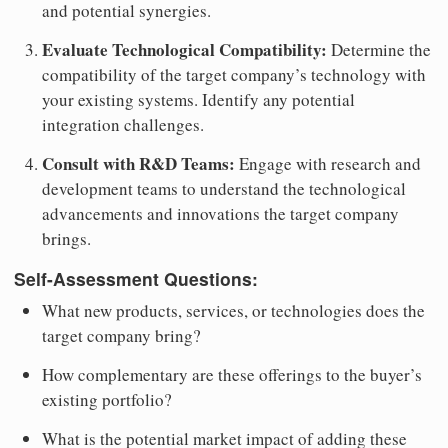
and potential synergies.
Evaluate Technological Compatibility:
Determine the
compatibility of the target company’s technology with
your existing systems. Identify any potential
integration challenges.
Consult with R&D Teams:
Engage with research and
development teams to understand the technological
advancements and innovations the target company
brings.
Self-Assessment Questions:
What new products, services, or technologies does the
target company bring?
How complementary are these offerings to the buyer’s
existing portfolio?
What is the potential market impact of adding these