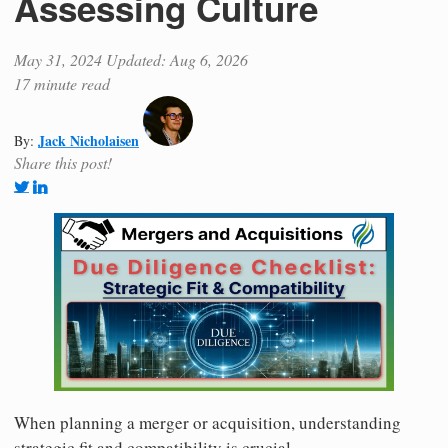
Assessing Culture
May 31, 2024
Updated: Aug 6, 2026
17 minute read
Jack Nicholaisen
By:
Share this post!
When planning a merger or acquisition, understanding
strategic fit and compatibility is crucial.