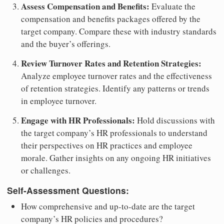
Assess Compensation and Benefits:
Evaluate the
compensation and benefits packages offered by the
target company. Compare these with industry standards
and the buyer’s offerings.
Review Turnover Rates and Retention Strategies:
Analyze employee turnover rates and the effectiveness
of retention strategies. Identify any patterns or trends
in employee turnover.
Engage with HR Professionals:
Hold discussions with
the target company’s HR professionals to understand
their perspectives on HR practices and employee
morale. Gather insights on any ongoing HR initiatives
or challenges.
Self-Assessment Questions:
How comprehensive and up-to-date are the target
company’s HR policies and procedures?