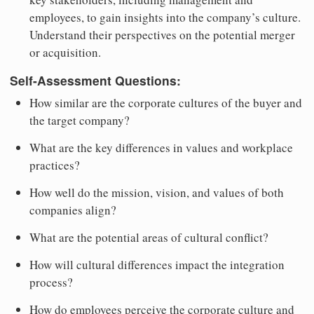
employees, to gain insights into the company’s culture.
Understand their perspectives on the potential merger
or acquisition.
Self-Assessment Questions:
How similar are the corporate cultures of the buyer and
the target company?
What are the key differences in values and workplace
practices?
How well do the mission, vision, and values of both
companies align?
What are the potential areas of cultural conflict?
How will cultural differences impact the integration
process?
How do employees perceive the corporate culture and