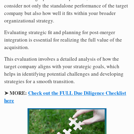
consider not only the standalone performance of the target
company but also how well it fits within your broader
organizational strategy.
Evaluating strategic fit and planning for post-merger
integration is essential for realizing the full value of the
acquisition.
This evaluation involves a detailed analysis of how the
target company aligns with your strategic goals, which
helps in identifying potential challenges and developing
strategies for a smooth transition.
➤ MORE:
Check out the FULL Due Diligence Checklist
here