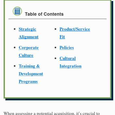
Table of Contents
Strategic
Product/Service
Alignment
Fit
Corporate
Policies
Culture
Cultural
Training &
Integration
Development
Programs
When assessing a potential acquisition, it’s crucial to