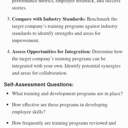
performance metrics, employee feedback, and success
stories.
Compare with Industry Standards:
Benchmark the
target company’s training programs against industry
standards to identify strengths and areas for
improvement.
Assess Opportunities for Integration:
Determine how
the target company’s training programs can be
integrated with your own. Identify potential synergies
and areas for collaboration.
Self-Assessment Questions:
What training and development programs are in place?
How effective are these programs in developing
employee skills?
How frequently are training programs reviewed and