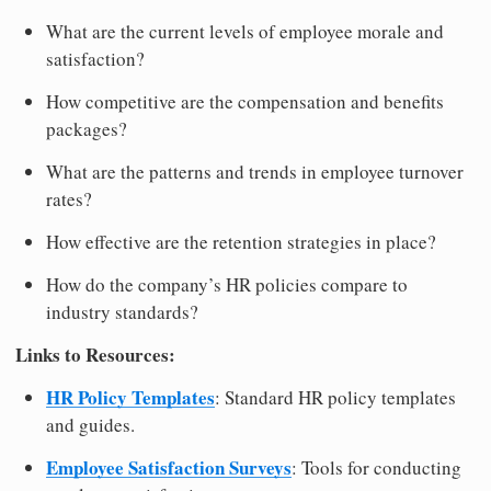
What are the current levels of employee morale and
satisfaction?
How competitive are the compensation and benefits
packages?
What are the patterns and trends in employee turnover
rates?
How effective are the retention strategies in place?
How do the company’s HR policies compare to
industry standards?
Links to Resources:
HR Policy Templates
: Standard HR policy templates
and guides.
Employee Satisfaction Surveys
: Tools for conducting