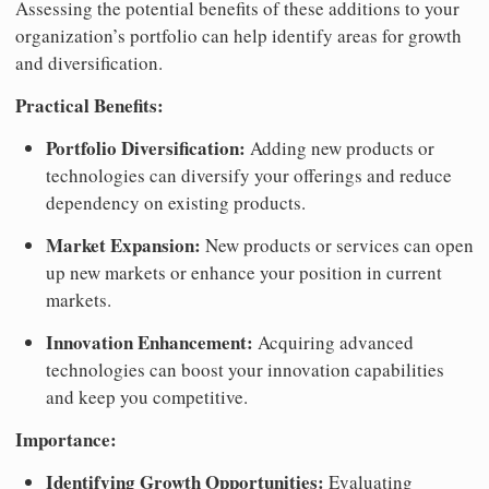
Assessing the potential benefits of these additions to your
organization’s portfolio can help identify areas for growth
and diversification.
Practical Benefits:
Portfolio Diversification:
Adding new products or
technologies can diversify your offerings and reduce
dependency on existing products.
Market Expansion:
New products or services can open
up new markets or enhance your position in current
markets.
Innovation Enhancement:
Acquiring advanced
technologies can boost your innovation capabilities
and keep you competitive.
Importance:
Identifying Growth Opportunities:
Evaluating