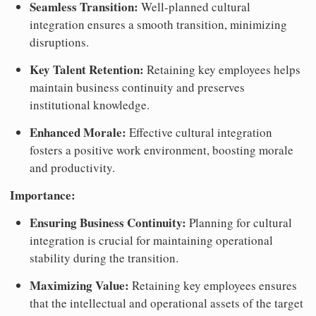
Seamless Transition:
Well-planned cultural
integration ensures a smooth transition, minimizing
disruptions.
Key Talent Retention:
Retaining key employees helps
maintain business continuity and preserves
institutional knowledge.
Enhanced Morale:
Effective cultural integration
fosters a positive work environment, boosting morale
and productivity.
Importance:
Ensuring Business Continuity:
Planning for cultural
integration is crucial for maintaining operational
stability during the transition.
Maximizing Value:
Retaining key employees ensures
that the intellectual and operational assets of the target