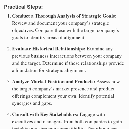
Practical Steps:
Conduct a Thorough Analysis of Strategic Goals:
Review and document your company’s strategic
objectives. Compare these with the target company’s
goals to identify areas of alignment.
Evaluate Historical Relationships:
Examine any
previous business interactions between your company
and the target. Determine if these relationships provide
a foundation for strategic alignment.
Analyze Market Position and Products:
Assess how
the target company’s market presence and product
offerings complement your own. Identify potential
synergies and gaps.
Consult with Key Stakeholders:
Engage with
executives and managers from both companies to gain
insights into strategic compatibility. Their input can