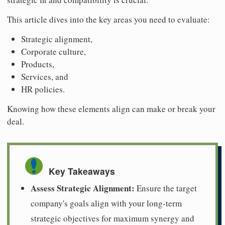
This article dives into the key areas you need to evaluate:
Strategic alignment,
Corporate culture,
Products,
Services, and
HR policies.
Knowing how these elements align can make or break your
deal.
Key Takeaways
Assess Strategic Alignment:
Ensure the target
company's goals align with your long-term
strategic objectives for maximum synergy and