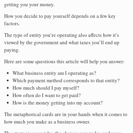
getting you your money.
How you decide to pay yourself depends on a few key
factors.
The type of entity you’re operating also affects how it’s
viewed by the government and what taxes you’ll end up
paying.
Here are some questions this article will help you answer:
What business entity am I operating as?
Which payment method corresponds to that entity?
How much should I pay myself?
How often do I want to get paid?
How is the money getting into my account?
The metaphorical cards are in your hands when it comes to
how much you make as a business owner.