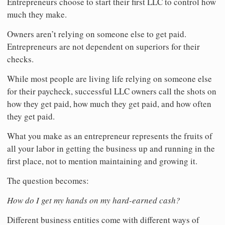
Entrepreneurs choose to start their first LLC to control how
much they make.
Owners aren’t relying on someone else to get paid.
Entrepreneurs are not dependent on superiors for their
checks.
While most people are living life relying on someone else
for their paycheck, successful LLC owners call the shots on
how they get paid, how much they get paid, and how often
they get paid.
What you make as an entrepreneur represents the fruits of
all your labor in getting the business up and running in the
first place, not to mention maintaining and growing it.
The question becomes:
How do I get my hands on my hard-earned cash?
Different business entities come with different ways of