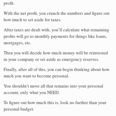
profit.
With the net profit, you crunch the numbers and figure out
how much to set aside for taxes.
After taxes are dealt with, you’ll calculate what remaining
profits will go to monthly payments for things like loans,
mortgages, etc.
Then you will decide how much money will be reinvested
in your company or set aside as emergency reserves.
Finally, after all of this, you can begin thinking about how
much you want to become personal.
You shouldn’t move all that remains into your personal
account, only what you NEED.
To figure out how much this is, look no further than your
personal budget.