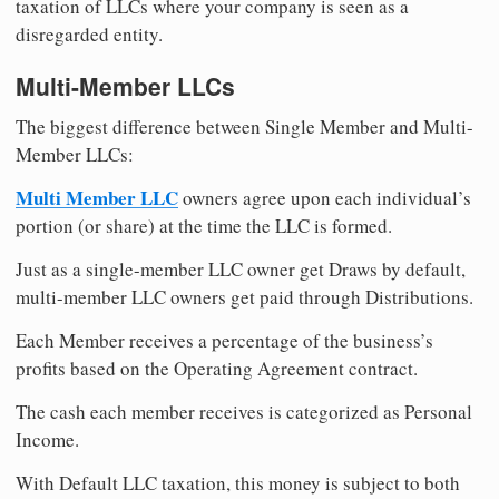
taxation of LLCs where your company is seen as a
disregarded entity.
Multi-Member LLCs
The biggest difference between Single Member and Multi-
Member LLCs:
Multi Member LLC
owners agree upon each individual’s
portion (or share) at the time the LLC is formed.
Just as a single-member LLC owner get Draws by default,
multi-member LLC owners get paid through Distributions.
Each Member receives a percentage of the business’s
profits based on the Operating Agreement contract.
The cash each member receives is categorized as Personal
Income.
With Default LLC taxation, this money is subject to both