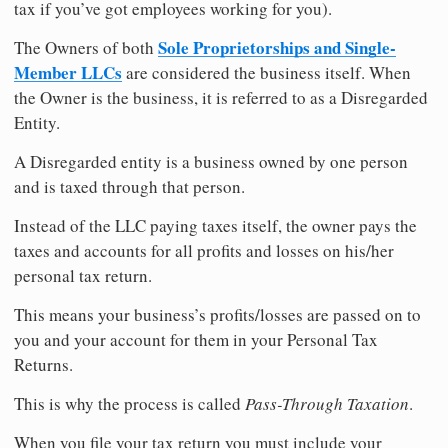
tax if you’ve got employees working for you).
Sole Proprietorships and Single-
The Owners of both
Member LLCs
are considered the business itself. When
the Owner is the business, it is referred to as a Disregarded
Entity.
A Disregarded entity is a business owned by one person
and is taxed through that person.
Instead of the LLC paying taxes itself, the owner pays the
taxes and accounts for all profits and losses on his/her
personal tax return.
This means your business’s profits/losses are passed on to
you and your account for them in your Personal Tax
Returns.
This is why the process is called
Pass-Through Taxation
.
When you file your tax return you must include your