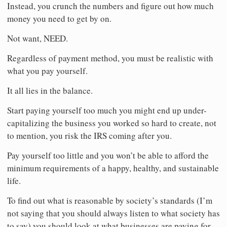
Instead, you crunch the numbers and figure out how much
money you need to get by on.
Not want, NEED.
Regardless of payment method, you must be realistic with
what you pay yourself.
It all lies in the balance.
Start paying yourself too much you might end up under-
capitalizing the business you worked so hard to create, not
to mention, you risk the IRS coming after you.
Pay yourself too little and you won’t be able to afford the
minimum requirements of a happy, healthy, and sustainable
life.
To find out what is reasonable by society’s standards (I’m
not saying that you should always listen to what society has
to say) you should look at what businesses are paying for