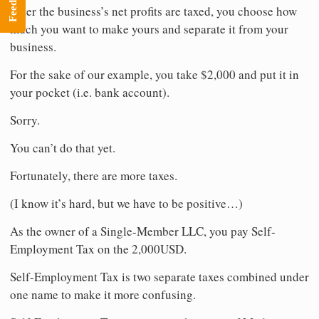
Feedback
After the business’s net profits are taxed, you choose how
much you want to make yours and separate it from your
business.
For the sake of our example, you take $2,000 and put it in
your pocket (i.e. bank account).
Sorry.
You can’t do that yet.
Fortunately, there are more taxes.
(I know it’s hard, but we have to be positive…)
As the owner of a Single-Member LLC, you pay Self-
Employment Tax on the 2,000USD.
Self-Employment Tax is two separate taxes combined under
one name to make it more confusing.