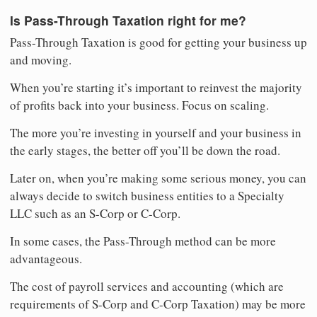
Is Pass-Through Taxation right for me?
Pass-Through Taxation is good for getting your business up
and moving.
When you’re starting it’s important to reinvest the majority
of profits back into your business. Focus on scaling.
The more you’re investing in yourself and your business in
the early stages, the better off you’ll be down the road.
Later on, when you’re making some serious money, you can
always decide to switch business entities to a Specialty
LLC such as an S-Corp or C-Corp.
In some cases, the Pass-Through method can be more
advantageous.
The cost of payroll services and accounting (which are
requirements of S-Corp and C-Corp Taxation) may be more