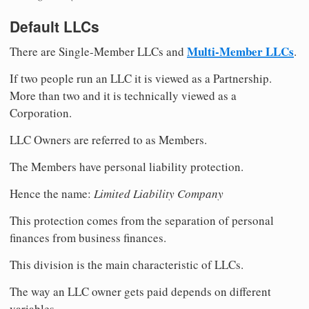
Default LLCs
Multi-Member LLCs
There are Single-Member LLCs and
.
If two people run an LLC it is viewed as a Partnership.
More than two and it is technically viewed as a
Corporation.
LLC Owners are referred to as Members.
The Members have personal liability protection.
Hence the name:
Limited Liability Company
This protection comes from the separation of personal
finances from business finances.
This division is the main characteristic of LLCs.
The way an LLC owner gets paid depends on different
variables.