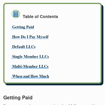
Table of Contents
Getting Paid
How Do I Pay Myself
Default LLCs
Single Member LLCs
Multi-Member LLCs
When and How Much
Getting Paid