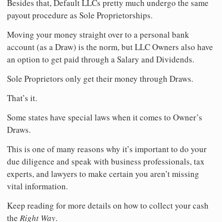
Besides that, Default LLCs pretty much undergo the same
payout procedure as Sole Proprietorships.
Moving your money straight over to a personal bank
account (as a Draw) is the norm, but LLC Owners also have
an option to get paid through a Salary and Dividends.
Sole Proprietors only get their money through Draws.
That’s it.
Some states have special laws when it comes to Owner’s
Draws.
This is one of many reasons why it’s important to do your
due diligence and speak with business professionals, tax
experts, and lawyers to make certain you aren’t missing
vital information.
Keep reading for more details on how to collect your cash
the
Right Way
.