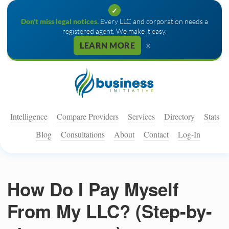
✓
Don't miss legal notices.
Every LLC and corporation needs a
registered agent. We make it easy.
×
LEARN MORE
Intelligence
Compare Providers
Services
Directory
Stats
Blog
Consultations
About
Contact
Log-In
How Do I Pay Myself
From My LLC? (Step-by-