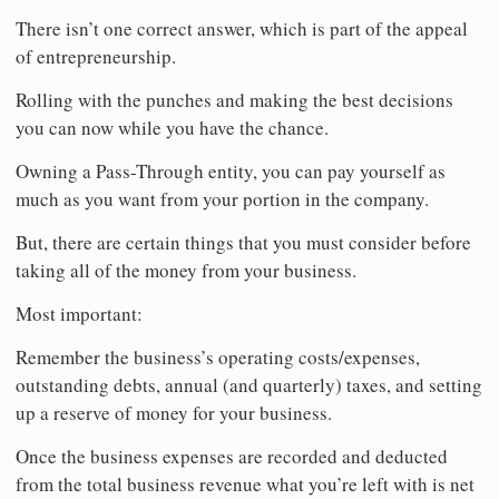
There isn’t one correct answer, which is part of the appeal
of entrepreneurship.
Rolling with the punches and making the best decisions
you can now while you have the chance.
Owning a Pass-Through entity, you can pay yourself as
much as you want from your portion in the company.
But, there are certain things that you must consider before
taking all of the money from your business.
Most important:
Remember the business’s operating costs/expenses,
outstanding debts, annual (and quarterly) taxes, and setting
up a reserve of money for your business.
Once the business expenses are recorded and deducted
from the total business revenue what you’re left with is net