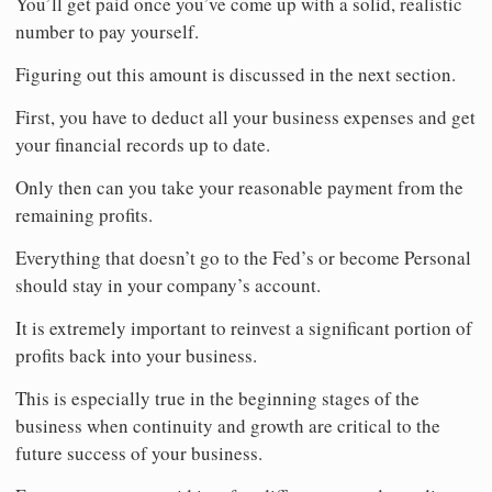
You’ll get paid once you’ve come up with a solid, realistic
number to pay yourself.
Figuring out this amount is discussed in the next section.
First, you have to deduct all your business expenses and get
your financial records up to date.
Only then can you take your reasonable payment from the
remaining profits.
Everything that doesn’t go to the Fed’s or become Personal
should stay in your company’s account.
It is extremely important to reinvest a significant portion of
profits back into your business.
This is especially true in the beginning stages of the
business when continuity and growth are critical to the
future success of your business.