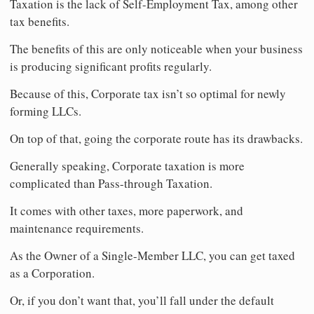
Taxation is the lack of Self-Employment Tax, among other
tax benefits.
The benefits of this are only noticeable when your business
is producing significant profits regularly.
Because of this, Corporate tax isn’t so optimal for newly
forming LLCs.
On top of that, going the corporate route has its drawbacks.
Generally speaking, Corporate taxation is more
complicated than Pass-through Taxation.
It comes with other taxes, more paperwork, and
maintenance requirements.
As the Owner of a Single-Member LLC, you can get taxed
as a Corporation.
Or, if you don’t want that, you’ll fall under the default