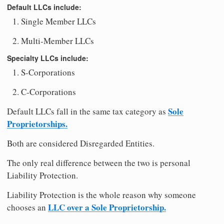
Default LLCs include:
Single Member LLCs
Multi-Member LLCs
Specialty LLCs include:
S-Corporations
C-Corporations
Sole
Default LLCs fall in the same tax category as
Proprietorships.
Both are considered Disregarded Entities.
The only real difference between the two is personal
Liability Protection.
Liability Protection is the whole reason why someone
LLC over a Sole Proprietorship.
chooses an