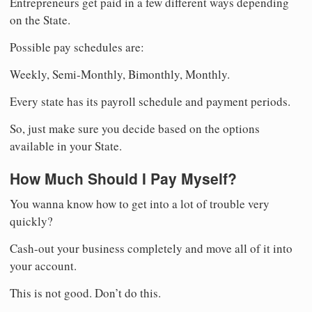
Entrepreneurs get paid in a few different ways depending
on the State.
Possible pay schedules are:
Weekly, Semi-Monthly, Bimonthly, Monthly.
Every state has its payroll schedule and payment periods.
So, just make sure you decide based on the options
available in your State.
How Much Should I Pay Myself?
You wanna know how to get into a lot of trouble very
quickly?
Cash-out your business completely and move all of it into
your account.
This is not good. Don’t do this.