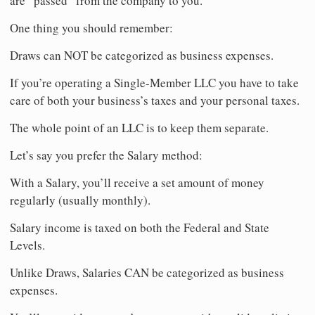
are “passed” from the company to you.
One thing you should remember:
Draws can NOT be categorized as business expenses.
If you’re operating a Single-Member LLC you have to take
care of both your business’s taxes and your personal taxes.
The whole point of an LLC is to keep them separate.
Let’s say you prefer the Salary method:
With a Salary, you’ll receive a set amount of money
regularly (usually monthly).
Salary income is taxed on both the Federal and State
Levels.
Unlike Draws, Salaries CAN be categorized as business
expenses.