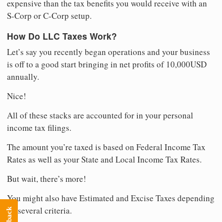
expensive than the tax benefits you would receive with an
S-Corp or C-Corp setup.
How Do LLC Taxes Work?
Let’s say you recently began operations and your business
is off to a good start bringing in net profits of 10,000USD
annually.
Nice!
All of these stacks are accounted for in your personal
income tax filings.
The amount you’re taxed is based on Federal Income Tax
Rates as well as your State and Local Income Tax Rates.
But wait, there’s more!
You might also have Estimated and Excise Taxes depending
on several criteria.