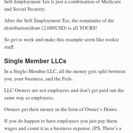
Self-Employment Tax is just a combination of Medicare
and Social Security.
After the Self-Employment Tax, the remainder of the
distribution/draw (2,000USD) is all YOURS!
So get to work and make this example seem like rookie
stuff.
Single Member LLCs
In a Single-Member LLC, all the money gets split between
you, your business, and the Feds.
LLC Owners are not employees and don’t get paid out the
same way as employees.
Owners get their money in the form of Owner’s Draws.
If you do happen to have employees you just pay them
wages and count it as a business expense. (P.S. There’s a