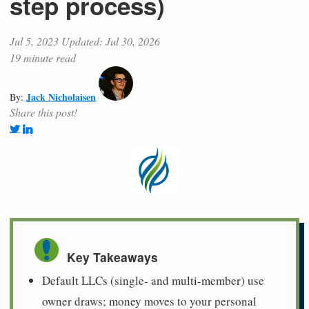
step process)
Jul 5, 2023
Updated: Jul 30, 2026
19 minute read
Jack Nicholaisen
By:
Share this post!
Key Takeaways
Default LLCs (single- and multi-member) use
owner draws; money moves to your personal