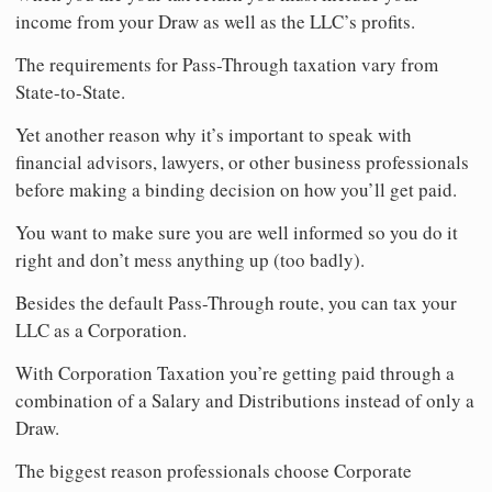
income from your Draw as well as the LLC’s profits.
The requirements for Pass-Through taxation vary from
State-to-State.
Yet another reason why it’s important to speak with
financial advisors, lawyers, or other business professionals
before making a binding decision on how you’ll get paid.
You want to make sure you are well informed so you do it
right and don’t mess anything up (too badly).
Besides the default Pass-Through route, you can tax your
LLC as a Corporation.
With Corporation Taxation you’re getting paid through a
combination of a Salary and Distributions instead of only a
Draw.
The biggest reason professionals choose Corporate