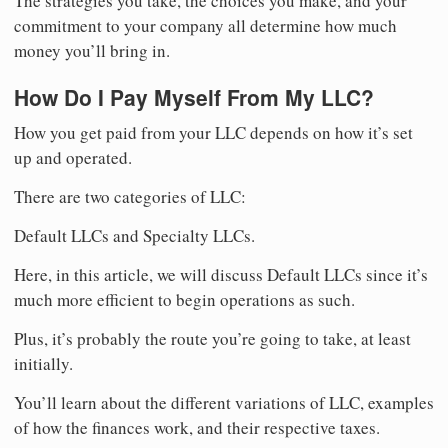
The strategies you take, the choices you make, and your
commitment to your company all determine how much
money you’ll bring in.
How Do I Pay Myself From My LLC?
How you get paid from your LLC depends on how it’s set
up and operated.
There are two categories of LLC:
Default LLCs and Specialty LLCs.
Here, in this article, we will discuss Default LLCs since it’s
much more efficient to begin operations as such.
Plus, it’s probably the route you’re going to take, at least
initially.
You’ll learn about the different variations of LLC, examples
of how the finances work, and their respective taxes.