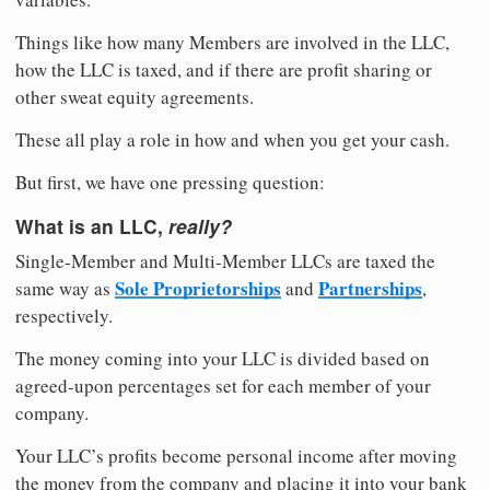
Things like how many Members are involved in the LLC,
how the LLC is taxed, and if there are profit sharing or
other sweat equity agreements.
These all play a role in how and when you get your cash.
But first, we have one pressing question:
What is an LLC,
really?
Single-Member and Multi-Member LLCs are taxed the
Sole Proprietorships
Partnerships
same way as
and
,
respectively.
The money coming into your LLC is divided based on
agreed-upon percentages set for each member of your
company.
Your LLC’s profits become personal income after moving
the money from the company and placing it into your bank