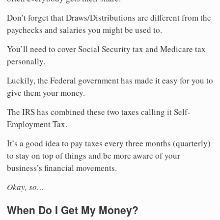
Don’t forget that Draws/Distributions are different from the
paychecks and salaries you might be used to.
You’ll need to cover Social Security tax and Medicare tax
personally.
Luckily, the Federal government has made it easy for you to
give them your money.
The IRS has combined these two taxes calling it Self-
Employment Tax.
It’s a good idea to pay taxes every three months (quarterly)
to stay on top of things and be more aware of your
business’s financial movements.
Okay, so…
When Do I Get My Money?