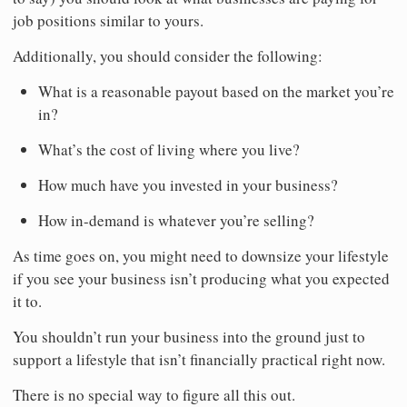
job positions similar to yours.
Additionally, you should consider the following:
What is a reasonable payout based on the market you’re
in?
What’s the cost of living where you live?
How much have you invested in your business?
How in-demand is whatever you’re selling?
As time goes on, you might need to downsize your lifestyle
if you see your business isn’t producing what you expected
it to.
You shouldn’t run your business into the ground just to
support a lifestyle that isn’t financially practical right now.
There is no special way to figure all this out.