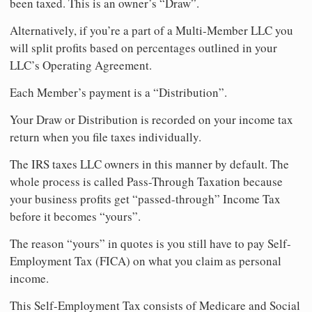
been taxed. This is an owner’s “Draw”.
Alternatively, if you’re a part of a Multi-Member LLC you
will split profits based on percentages outlined in your
LLC’s Operating Agreement.
Each Member’s payment is a “Distribution”.
Your Draw or Distribution is recorded on your income tax
return when you file taxes individually.
The IRS taxes LLC owners in this manner by default. The
whole process is called Pass-Through Taxation because
your business profits get “passed-through” Income Tax
before it becomes “yours”.
The reason “yours” in quotes is you still have to pay Self-
Employment Tax (FICA) on what you claim as personal
income.
This Self-Employment Tax consists of Medicare and Social