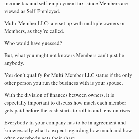
income tax and self-employment tax, since Members are
viewed as Self-Employed.
Multi-Member LLCs are set up with multiple owners or
Members, as they’re called.
Who would have guessed?
But, what you might not know is Members can’t just be
anybody.
You don’t qualify for Multi-Member LLC status if the only
other person you run the business with is your spouse.
With the division of finances between owners, it is
especially important to discuss how much each member
gets paid before the cash starts to roll in and tension rises.
Everybody in your company has to be in agreement and
know exactly what to expect regarding how much and how
often everybody gets their share.