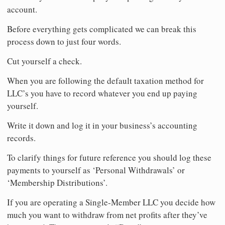
account.
Before everything gets complicated we can break this
process down to just four words.
Cut yourself a check.
When you are following the default taxation method for
LLC’s you have to record whatever you end up paying
yourself.
Write it down and log it in your business’s accounting
records.
To clarify things for future reference you should log these
payments to yourself as ‘Personal Withdrawals’ or
‘Membership Distributions’.
If you are operating a Single-Member LLC you decide how
much you want to withdraw from net profits after they’ve