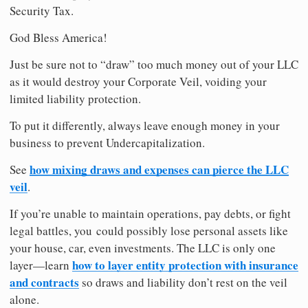
Security Tax.
God Bless America!
Just be sure not to “draw” too much money out of your LLC
as it would destroy your Corporate Veil, voiding your
limited liability protection.
To put it differently, always leave enough money in your
business to prevent Undercapitalization.
how mixing draws and expenses can pierce the LLC
See
veil
.
If you’re unable to maintain operations, pay debts, or fight
legal battles, you could possibly lose personal assets like
your house, car, even investments. The LLC is only one
how to layer entity protection with insurance
layer—learn
and contracts
so draws and liability don’t rest on the veil
alone.