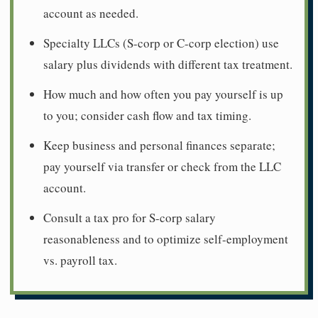
account as needed.
Specialty LLCs (S-corp or C-corp election) use
salary plus dividends with different tax treatment.
How much and how often you pay yourself is up
to you; consider cash flow and tax timing.
Keep business and personal finances separate;
pay yourself via transfer or check from the LLC
account.
Consult a tax pro for S-corp salary
reasonableness and to optimize self-employment
vs. payroll tax.