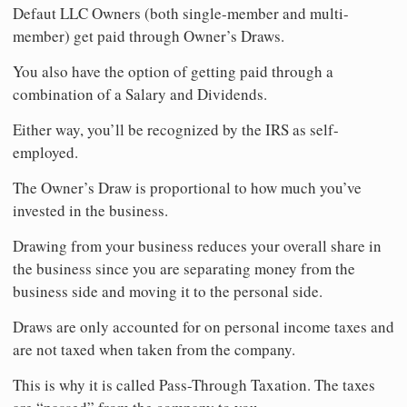
Defaut LLC Owners (both single-member and multi-
member) get paid through Owner’s Draws.
You also have the option of getting paid through a
combination of a Salary and Dividends.
Either way, you’ll be recognized by the IRS as self-
employed.
The Owner’s Draw is proportional to how much you’ve
invested in the business.
Drawing from your business reduces your overall share in
the business since you are separating money from the
business side and moving it to the personal side.
Draws are only accounted for on personal income taxes and
are not taxed when taken from the company.
This is why it is called Pass-Through Taxation. The taxes