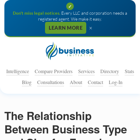
✓
Don't miss legal notices.
Every LLC and corporation needs a
registered agent. We make it easy.
×
LEARN MORE
Intelligence
Compare Providers
Services
Directory
Stats
Blog
Consultations
About
Contact
Log-In
The Relationship
Between Business Type