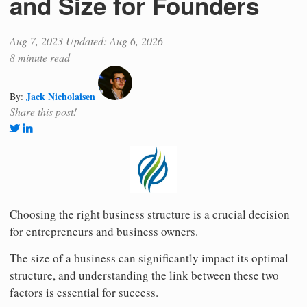
and Size for Founders
Aug 7, 2023
Updated: Aug 6, 2026
8 minute read
Jack Nicholaisen
By:
Share this post!
Choosing the right business structure is a crucial decision
for entrepreneurs and business owners.
The size of a business can significantly impact its optimal
structure, and understanding the link between these two
factors is essential for success.