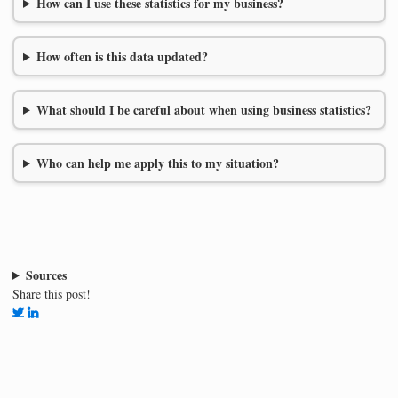
How can I use these statistics for my business?
How often is this data updated?
What should I be careful about when using business statistics?
Who can help me apply this to my situation?
Sources
Share this post!