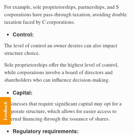
For example, sole proprietorships, partnerships, and S
corporations have pass-through taxation, avoiding double
taxation faced by C corporations.
Control:
The level of control an owner desires can also impact
structure choice.
Sole proprietorships offer the highest level of control,
while corporations involve a board of directors and
shareholders who can influence decision-making.
Capital:
Businesses that require significant capital may opt for a
Feedback
corporate structure, which allows for easier access to
external financing through the issuance of shares.
Regulatory requirements: