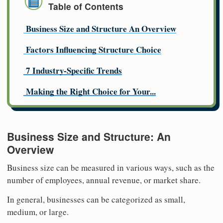
Table of Contents
Business Size and Structure An Overview
Factors Influencing Structure Choice
7 Industry-Specific Trends
Making the Right Choice for Your...
Business Size and Structure: An
Overview
Business size can be measured in various ways, such as the
number of employees, annual revenue, or market share.
In general, businesses can be categorized as small,
medium, or large.