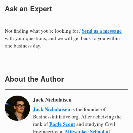
Ask an Expert
Send us a message
Not finding what you're looking for?
with your questions, and we will get back to you within
one business day.
About the Author
Jack Nicholaisen
Jack Nicholaisen
is the founder of
Businessinitiative.org. After acheiving the
Eagle Scout
rank of
and studying Civil
Milwaukee School of
Engineering at