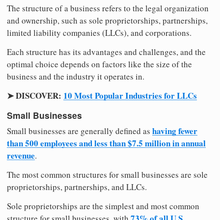
The structure of a business refers to the legal organization
and ownership, such as sole proprietorships, partnerships,
limited liability companies (LLCs), and corporations.
Each structure has its advantages and challenges, and the
optimal choice depends on factors like the size of the
business and the industry it operates in.
➤ DISCOVER:
10 Most Popular Industries for LLCs
Small Businesses
having fewer
Small businesses are generally defined as
than 500 employees and less than $7.5 million in annual
revenue
.
The most common structures for small businesses are sole
proprietorships, partnerships, and LLCs.
Sole proprietorships are the simplest and most common
73% of all U.S.
structure for small businesses, with