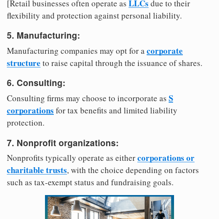
LLCs
[Retail businesses often operate as
due to their
flexibility and protection against personal liability.
5. Manufacturing:
corporate
Manufacturing companies may opt for a
structure
to raise capital through the issuance of shares.
6. Consulting:
S
Consulting firms may choose to incorporate as
corporations
for tax benefits and limited liability
protection.
7. Nonprofit organizations:
corporations or
Nonprofits typically operate as either
charitable trusts
, with the choice depending on factors
such as tax-exempt status and fundraising goals.