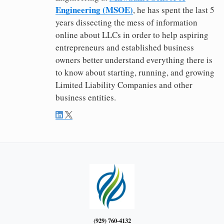
Engineering (MSOE)
, he has spent the last 5
years dissecting the mess of information
online about LLCs in order to help aspiring
entrepreneurs and established business
owners better understand everything there is
to know about starting, running, and growing
Limited Liability Companies and other
business entities.
(929) 760-4132