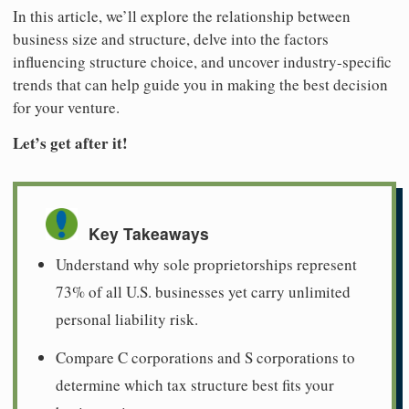
In this article, we’ll explore the relationship between
business size and structure, delve into the factors
influencing structure choice, and uncover industry-specific
trends that can help guide you in making the best decision
for your venture.
Let’s get after it!
Key Takeaways
Understand why sole proprietorships represent
73% of all U.S. businesses yet carry unlimited
personal liability risk.
Compare C corporations and S corporations to
determine which tax structure best fits your