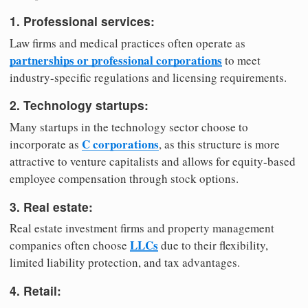
1. Professional services:
Law firms and medical practices often operate as
partnerships or professional corporations
to meet
industry-specific regulations and licensing requirements.
2. Technology startups:
Many startups in the technology sector choose to
C corporations
incorporate as
, as this structure is more
attractive to venture capitalists and allows for equity-based
employee compensation through stock options.
3. Real estate:
Real estate investment firms and property management
LLCs
companies often choose
due to their flexibility,
limited liability protection, and tax advantages.
4. Retail: