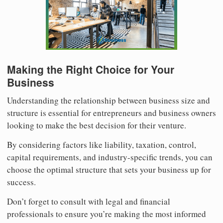
Making the Right Choice for Your
Business
Understanding the relationship between business size and
structure is essential for entrepreneurs and business owners
looking to make the best decision for their venture.
By considering factors like liability, taxation, control,
capital requirements, and industry-specific trends, you can
choose the optimal structure that sets your business up for
success.
Don’t forget to consult with legal and financial
professionals to ensure you’re making the most informed