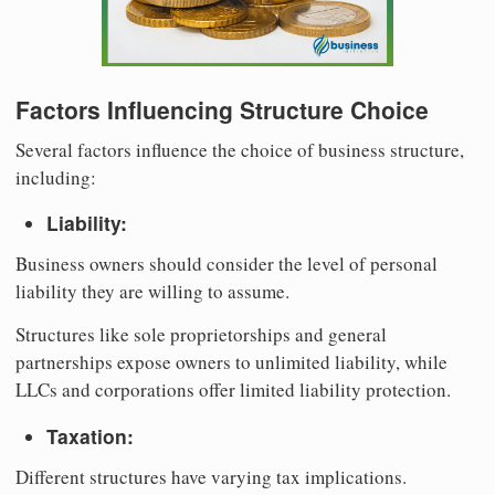
Factors Influencing Structure Choice
Several factors influence the choice of business structure,
including:
Liability:
Business owners should consider the level of personal
liability they are willing to assume.
Structures like sole proprietorships and general
partnerships expose owners to unlimited liability, while
LLCs and corporations offer limited liability protection.
Taxation:
Different structures have varying tax implications.