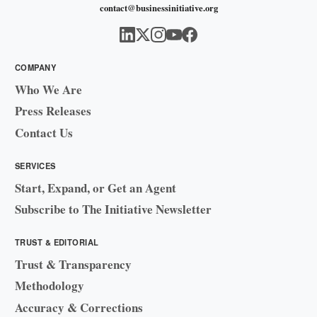
contact@businessinitiative.org
COMPANY
Who We Are
Press Releases
Contact Us
SERVICES
Start, Expand, or Get an Agent
Subscribe to The Initiative Newsletter
TRUST & EDITORIAL
Trust & Transparency
Methodology
Accuracy & Corrections