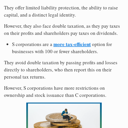
They offer limited liability protection, the ability to raise
capital, and a distinct legal identity.
However, they also face double taxation, as they pay taxes
on their profits and shareholders pay taxes on dividends.
more tax-efficient
S corporations are a
option for
businesses with 100 or fewer shareholders.
They avoid double taxation by passing profits and losses
directly to shareholders, who then report this on their
personal tax returns.
However, S corporations have more restrictions on
ownership and stock issuance than C corporations.