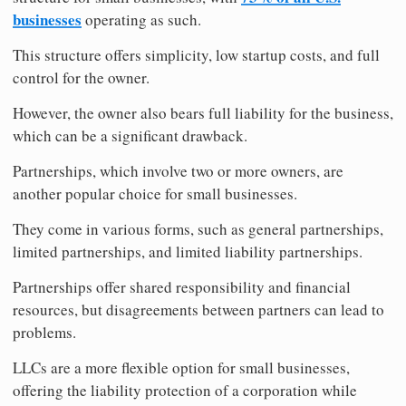
businesses
operating as such.
This structure offers simplicity, low startup costs, and full
control for the owner.
However, the owner also bears full liability for the business,
which can be a significant drawback.
Partnerships, which involve two or more owners, are
another popular choice for small businesses.
They come in various forms, such as general partnerships,
limited partnerships, and limited liability partnerships.
Partnerships offer shared responsibility and financial
resources, but disagreements between partners can lead to
problems.
LLCs are a more flexible option for small businesses,
offering the liability protection of a corporation while