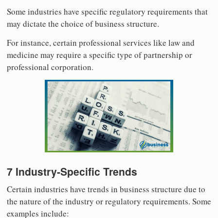
Some industries have specific regulatory requirements that
may dictate the choice of business structure.
For instance, certain professional services like law and
medicine may require a specific type of partnership or
professional corporation.
7 Industry-Specific Trends
Certain industries have trends in business structure due to
the nature of the industry or regulatory requirements. Some
examples include: