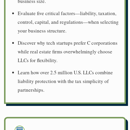
business size.
Evaluate five critical factors—liability, taxation,
control, capital, and regulations—when selecting
your business structure.
Discover why tech startups prefer C corporations
while real estate firms overwhelmingly choose
LLCs for flexibility.
Learn how over 2.5 million U.S. LLCs combine
liability protection with the tax simplicity of
partnerships.