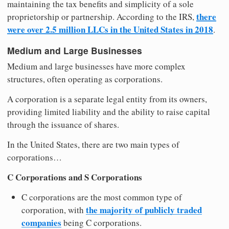
maintaining the tax benefits and simplicity of a sole
there
proprietorship or partnership. According to the IRS,
were over 2.5 million LLCs in the United States in 2018
.
Medium and Large Businesses
Medium and large businesses have more complex
structures, often operating as corporations.
A corporation is a separate legal entity from its owners,
providing limited liability and the ability to raise capital
through the issuance of shares.
In the United States, there are two main types of
corporations…
C Corporations and S Corporations
C corporations are the most common type of
the majority of publicly traded
corporation, with
companies
being C corporations.