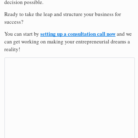
decision possible.
Ready to take the leap and structure your business for
success?
setting up a consultation call now
You can start by
and we
can get working on making your entrepreneurial dreams a
reality!