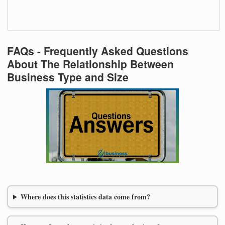
FAQs - Frequently Asked Questions
About The Relationship Between
Business Type and Size
Where does this statistics data come from?