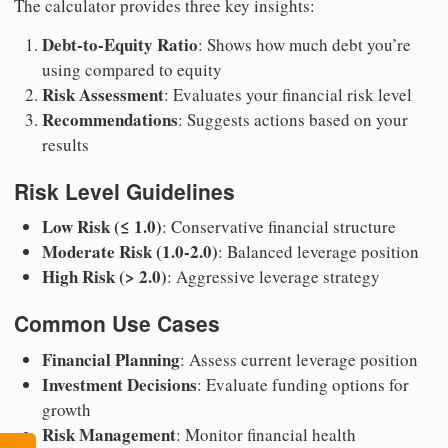
The calculator provides three key insights:
Debt-to-Equity Ratio
: Shows how much debt you’re
using compared to equity
Risk Assessment
: Evaluates your financial risk level
Recommendations
: Suggests actions based on your
results
Risk Level Guidelines
Low Risk (≤ 1.0)
: Conservative financial structure
Moderate Risk (1.0-2.0)
: Balanced leverage position
High Risk (> 2.0)
: Aggressive leverage strategy
Common Use Cases
Financial Planning
: Assess current leverage position
Investment Decisions
: Evaluate funding options for
growth
Risk Management
: Monitor financial health