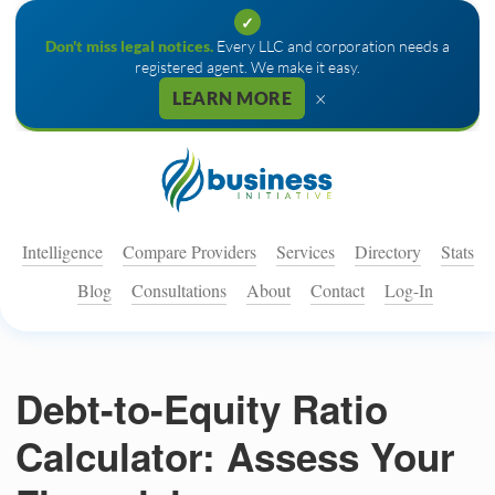
✓
Don't miss legal notices.
Every LLC and corporation needs a
registered agent. We make it easy.
×
LEARN MORE
Intelligence
Compare Providers
Services
Directory
Stats
Blog
Consultations
About
Contact
Log-In
Debt-to-Equity Ratio
Calculator: Assess Your