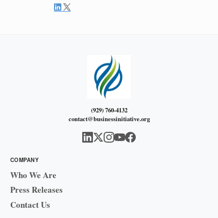
(929) 760-4132
contact@businessinitiative.org
COMPANY
Who We Are
Press Releases
Contact Us