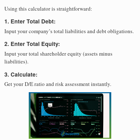
Using this calculator is straightforward:
1. Enter Total Debt:
Input your company’s total liabilities and debt obligations.
2. Enter Total Equity:
Input your total shareholder equity (assets minus
liabilities).
3. Calculate:
Get your D/E ratio and risk assessment instantly.