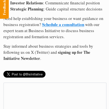
Investor Relations
Feedback
: Communicate financial position
Strategic Planning
: Guide capital structure decisions
Need help establishing your business or want guidance on
Schedule a consultation
business registration?
with our
expert team at Business Initiative to discuss business
registration and formation services.
Stay informed about business strategies and tools by
signing up for The
following us on X (Twitter) and
Initiative Newsletter
.