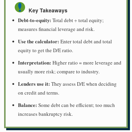
Key Takeaways
Debt-to-equity:
Total debt ÷ total equity;
measures financial leverage and risk.
Use the calculator:
Enter total debt and total
equity to get the D/E ratio.
Interpretation:
Higher ratio = more leverage and
usually more risk; compare to industry.
Lenders use it:
They assess D/E when deciding
on credit and terms.
Balance:
Some debt can be efficient; too much
increases bankruptcy risk.