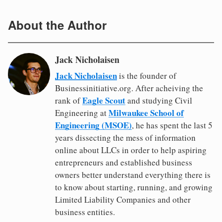
About the Author
Jack Nicholaisen
Jack Nicholaisen
is the founder of
Businessinitiative.org. After acheiving the
Eagle Scout
rank of
and studying Civil
Milwaukee School of
Engineering at
Engineering (MSOE)
, he has spent the last 5
years dissecting the mess of information
online about LLCs in order to help aspiring
entrepreneurs and established business
owners better understand everything there is
to know about starting, running, and growing
Limited Liability Companies and other
business entities.