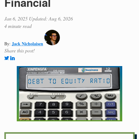
Financial
Jan 6, 2025
Updated: Aug 6, 2026
4 minute read
Jack Nicholaisen
By:
Share this post!