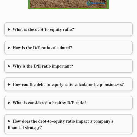
What is the debt-to-equity ratio?
How is the D/E ratio calculated?
Why is the D/E ratio important?
How can the debt-to-equity ratio calculator help businesses?
What is considered a healthy D/E ratio?
How does the debt-to-equity ratio impact a company's
financial strategy?