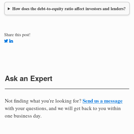
How does the debt-to-equity ratio affect investors and lenders?
Share this post!
Ask an Expert
Send us a message
Not finding what you're looking for?
with your questions, and we will get back to you within
one business day.