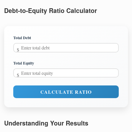
Debt-to-Equity Ratio Calculator
Total Debt
Total Equity
CALCULATE RATIO
Understanding Your Results