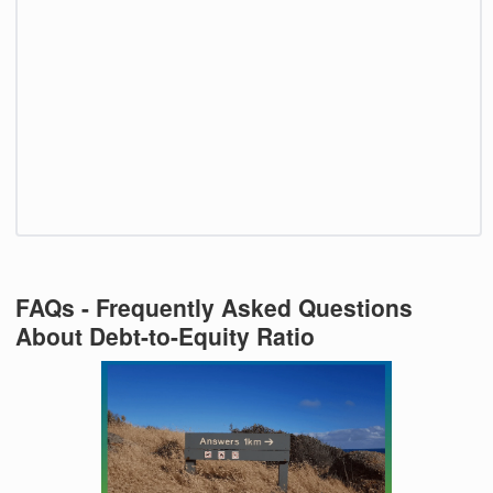
FAQs - Frequently Asked Questions
About Debt-to-Equity Ratio