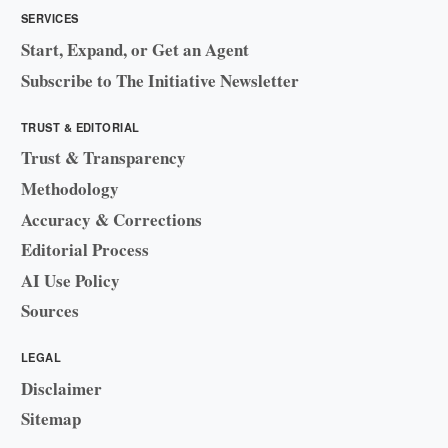
SERVICES
Start, Expand, or Get an Agent
Subscribe to The Initiative Newsletter
TRUST & EDITORIAL
Trust & Transparency
Methodology
Accuracy & Corrections
Editorial Process
AI Use Policy
Sources
LEGAL
Disclaimer
Sitemap