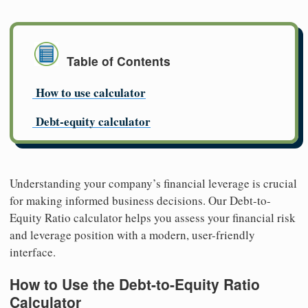
Table of Contents
How to use calculator
Debt-equity calculator
Understanding your company’s financial leverage is crucial
for making informed business decisions. Our Debt-to-
Equity Ratio calculator helps you assess your financial risk
and leverage position with a modern, user-friendly
interface.
How to Use the Debt-to-Equity Ratio
Calculator