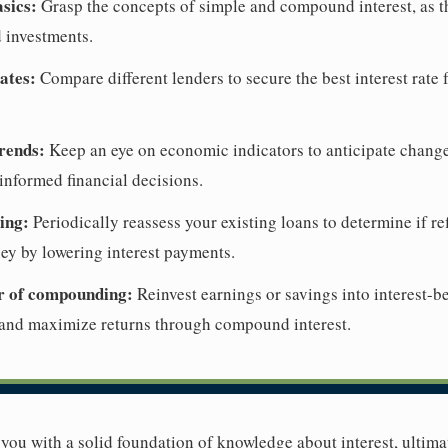
sics:
Grasp the concepts of simple and compound interest, as t
 investments.
ates:
Compare different lenders to secure the best interest rate 
rends:
Keep an eye on economic indicators to anticipate changes 
nformed financial decisions.
ing:
Periodically reassess your existing loans to determine if r
ey by lowering interest payments.
r of compounding:
Reinvest earnings or savings into interest-b
 and maximize returns through compound interest.
e you with a solid foundation of knowledge about interest, ulti