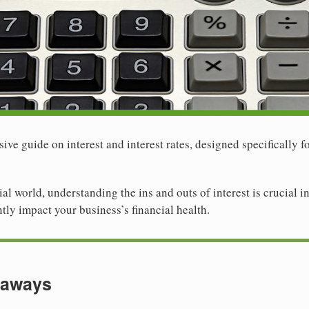
e guide on interest and interest rates, designed specifically f
ial world, understanding the ins and outs of interest is crucial
ntly impact your business’s financial health.
eaways