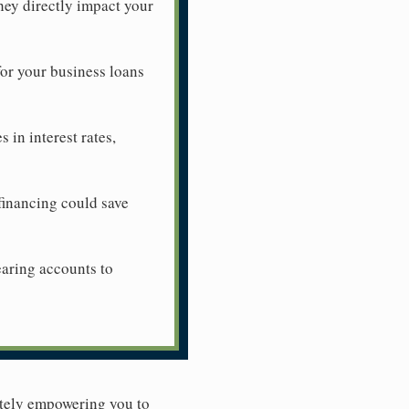
hey directly impact your
for your business loans
in interest rates,
efinancing could save
earing accounts to
mately empowering you to