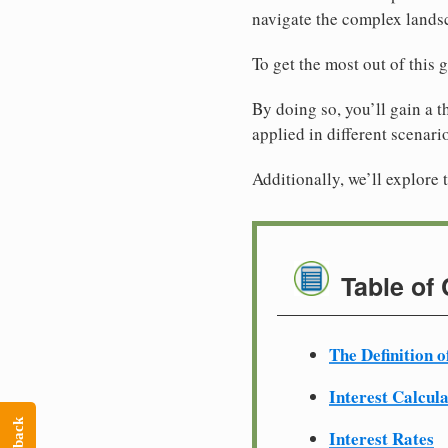
navigate the complex landsc
To get the most out of this 
By doing so, you’ll gain a t
applied in different scenari
Additionally, we’ll explore t
Table of
The Definition o
Interest Calcul
Interest Rates