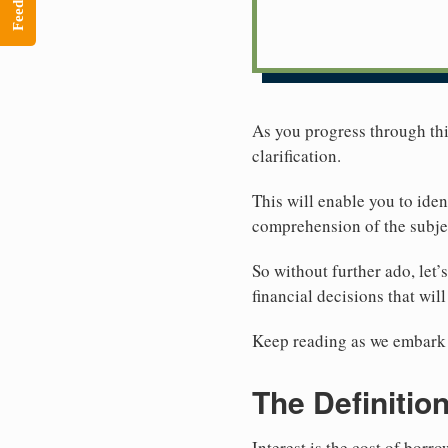
Feedback
As you progress through this
clarification.
This will enable you to ide
comprehension of the subjec
So without further ado, let’
financial decisions that wil
Keep reading as we embark o
The Definition
Interest is the cost of bor