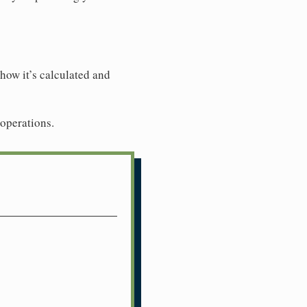
how it’s calculated and
 operations.