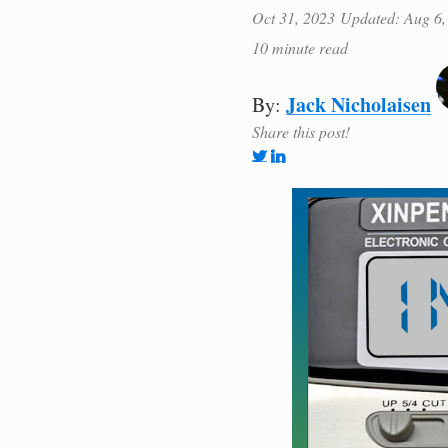
Oct 31, 2023
Updated: Aug 6,
10 minute read
Jack Nicholaisen
By:
Share this post!