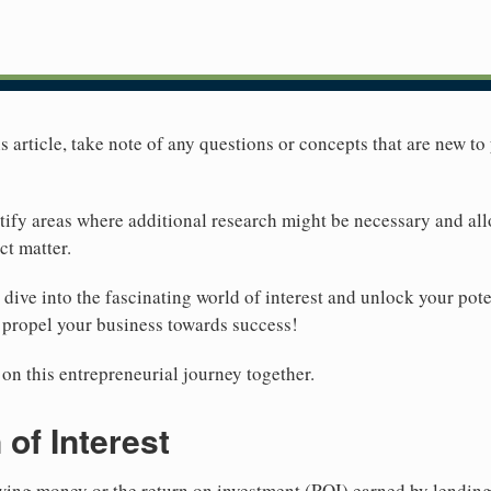
 article, take note of any questions or concepts that are new to 
ntify areas where additional research might be necessary and al
t matter.
s dive into the fascinating world of interest and unlock your pot
l propel your business towards success!
n this entrepreneurial journey together.
 of Interest
rowing money or the return on investment (ROI) earned by lendin