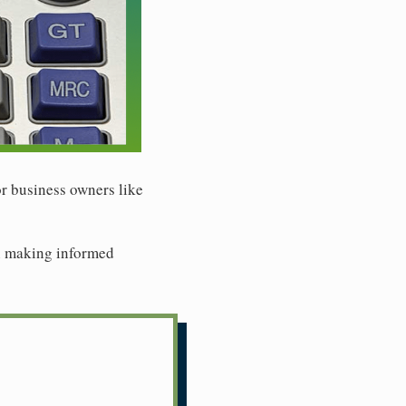
or business owners like
 in making informed