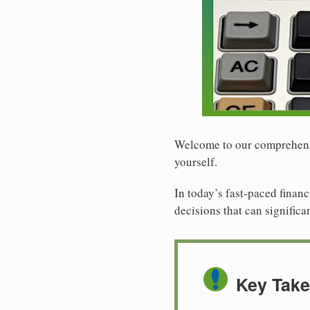
Welcome to our comprehensiv
yourself.
In today’s fast-paced financ
decisions that can significa
Key Tak