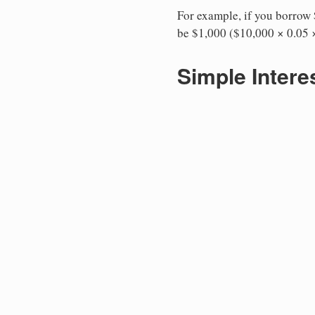
For example, if you borrow $
be $1,000 ($10,000 × 0.05 ×
Simple Intere