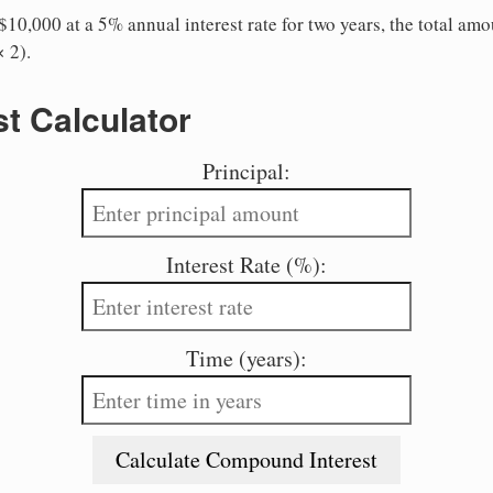
10,000 at a 5% annual interest rate for two years, the total amo
 2).
st Calculator
Principal:
Interest Rate (%):
Time (years):
Calculate Compound Interest