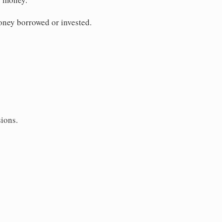
money borrowed or invested.
sions.