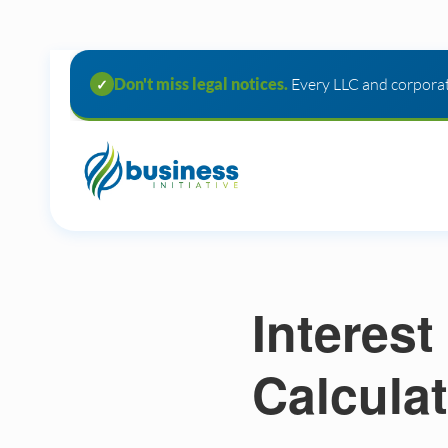
Don't miss legal notices.
Every LLC and corporat
✓
Interest
Calculat