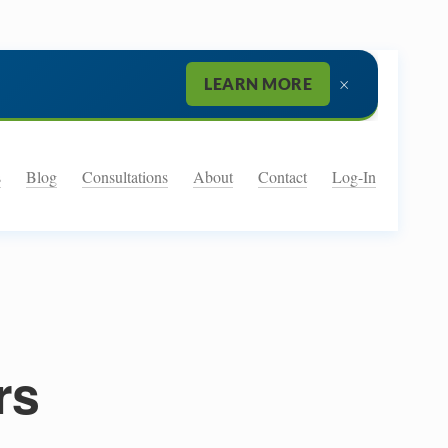
×
LEARN MORE
s
Blog
Consultations
About
Contact
Log-In
rs