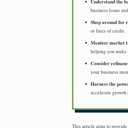
Understand the ba
business loans and
Shop around for r
or lines of credit.
Monitor market t
helping you make i
Consider refinanc
your business mon
Harness the powe
accelerate growth
This article aims to provid