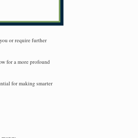
you or require further
low for a more profound
ential for making smarter
g money.