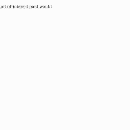
unt of interest paid would