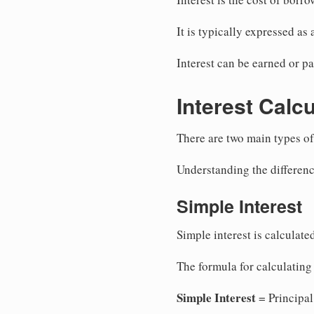
It is typically expressed as
Interest can be earned or pa
Interest Calc
There are two main types of
Understanding the differenc
Simple Interest
Simple interest is calculate
The formula for calculating 
Simple Interest
= Principal