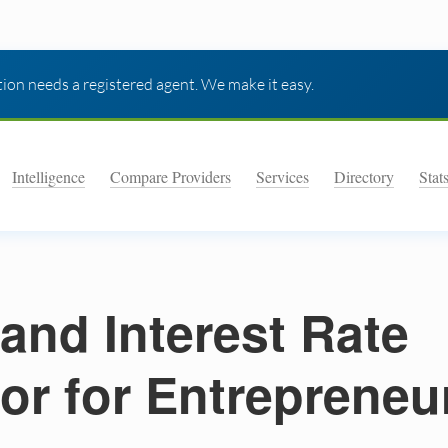
ion needs a registered agent. We make it easy.
Intelligence
Compare Providers
Services
Directory
Stat
 and Interest Rate
or for Entrepreneu