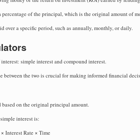
 a percentage of the principal, which is the original amount of 
id over a specific period, such as annually, monthly, or daily.
ulators
 interest: simple interest and compound interest.
e between the two is crucial for making informed financial deci
d based on the original principal amount.
simple interest is:
 × Interest Rate × Time