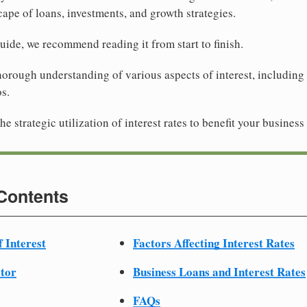
ape of loans, investments, and growth strategies.
guide, we recommend reading it from start to finish.
horough understanding of various aspects of interest, including 
os.
he strategic utilization of interest rates to benefit your business
 Contents
f Interest
Factors Affecting Interest Rates
ator
Business Loans and Interest Rates
FAQs