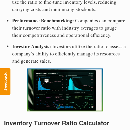
use the ratio to fine-tune inventory levels, reducing
carrying costs and minimizing stockouts.
Performance Benchmarking:
Companies can compare
their turnover ratio with industry averages to gauge
their competitiveness and operational efficiency.
Investor Analysis:
Investors utilize the ratio to assess a
company’s ability to efficiently manage its resources
and generate sales.
Feedback
Inventory Turnover Ratio Calculator