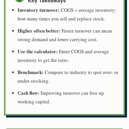
Key Takeaways
Inventory turnover:
COGS ÷ average inventory;
how many times you sell and replace stock.
Higher often better:
Faster turnover can mean
strong demand and lower carrying cost.
Use the calculator:
Enter COGS and average
inventory to get the ratio.
Benchmark:
Compare to industry to spot over- or
under-stocking.
Cash flow:
Improving turnover can free up
working capital.