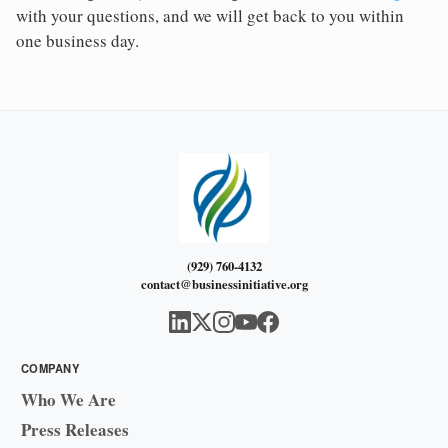
with your questions, and we will get back to you within
one business day.
(929) 760-4132
contact@businessinitiative.org
COMPANY
Who We Are
Press Releases