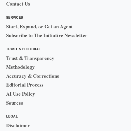
Contact Us
SERVICES
Start, Expand, or Get an Agent
Subscribe to The Initiative Newsletter
TRUST & EDITORIAL
Trust & Transparency
Methodology
Accuracy & Corrections
Editorial Process
AI Use Policy
Sources
LEGAL
Disclaimer