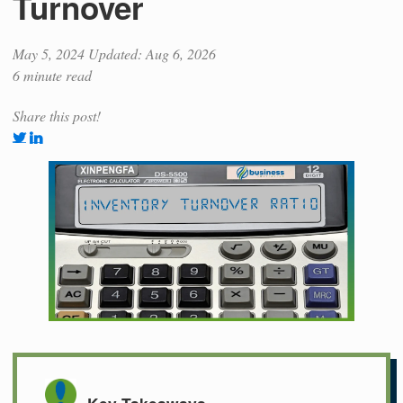
Turnover
May 5, 2024
Updated: Aug 6, 2026
6 minute read
Share this post!