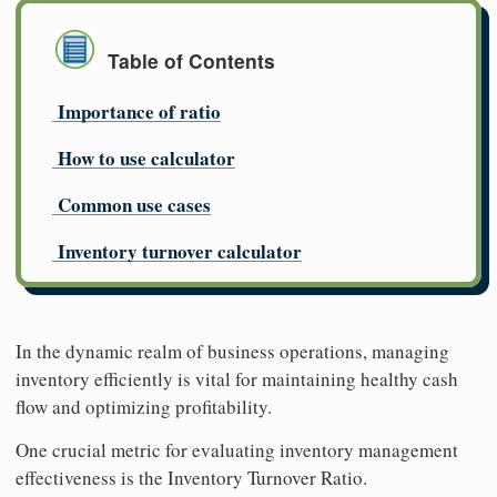
Table of Contents
Importance of ratio
How to use calculator
Common use cases
Inventory turnover calculator
In the dynamic realm of business operations, managing
inventory efficiently is vital for maintaining healthy cash
flow and optimizing profitability.
One crucial metric for evaluating inventory management
effectiveness is the Inventory Turnover Ratio.