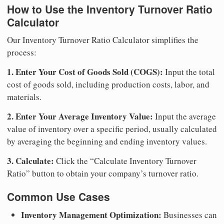
How to Use the Inventory Turnover Ratio
Calculator
Our Inventory Turnover Ratio Calculator simplifies the
process:
1. Enter Your Cost of Goods Sold (COGS):
Input the total
cost of goods sold, including production costs, labor, and
materials.
2. Enter Your Average Inventory Value:
Input the average
value of inventory over a specific period, usually calculated
by averaging the beginning and ending inventory values.
3. Calculate:
Click the “Calculate Inventory Turnover
Ratio” button to obtain your company’s turnover ratio.
Common Use Cases
Inventory Management Optimization:
Businesses can