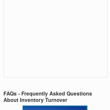
FAQs - Frequently Asked Questions
About Inventory Turnover