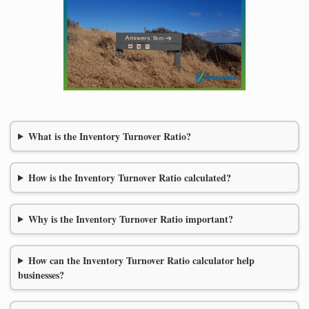
What is the Inventory Turnover Ratio?
How is the Inventory Turnover Ratio calculated?
Why is the Inventory Turnover Ratio important?
How can the Inventory Turnover Ratio calculator help
businesses?