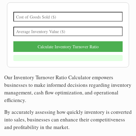
Calculate Inventory Turnover Ratio
Our Inventory Turnover Ratio Calculator empowers
businesses to make informed decisions regarding inventory
management, cash flow optimization, and operational
efficiency.
By accurately assessing how quickly inventory is converted
into sales, businesses can enhance their competitiveness
and profitability in the market.