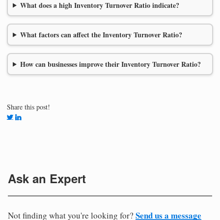
What does a high Inventory Turnover Ratio indicate?
What factors can affect the Inventory Turnover Ratio?
How can businesses improve their Inventory Turnover Ratio?
Share this post!
Ask an Expert
Send us a message
Not finding what you're looking for?