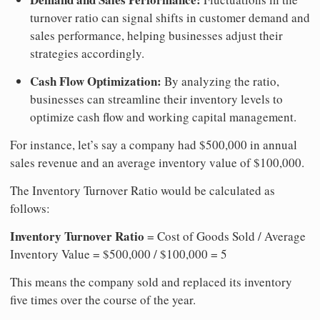
turnover ratio can signal shifts in customer demand and
sales performance, helping businesses adjust their
strategies accordingly.
Cash Flow Optimization:
By analyzing the ratio,
businesses can streamline their inventory levels to
optimize cash flow and working capital management.
For instance, let’s say a company had $500,000 in annual
sales revenue and an average inventory value of $100,000.
The Inventory Turnover Ratio would be calculated as
follows:
Inventory Turnover Ratio
= Cost of Goods Sold / Average
Inventory Value = $500,000 / $100,000 = 5
This means the company sold and replaced its inventory
five times over the course of the year.