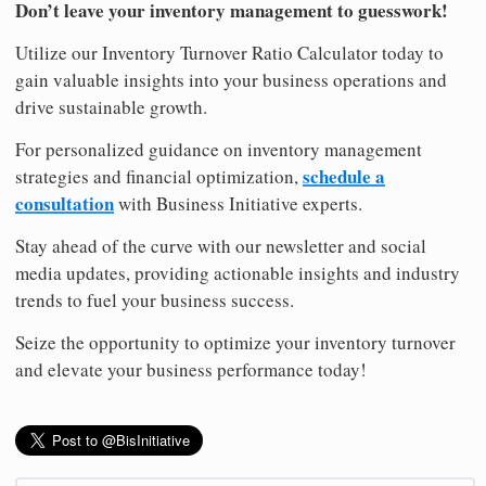
Don’t leave your inventory management to guesswork!
Utilize our Inventory Turnover Ratio Calculator today to
gain valuable insights into your business operations and
drive sustainable growth.
For personalized guidance on inventory management
schedule a
strategies and financial optimization,
consultation
with Business Initiative experts.
Stay ahead of the curve with our newsletter and social
media updates, providing actionable insights and industry
trends to fuel your business success.
Seize the opportunity to optimize your inventory turnover
and elevate your business performance today!