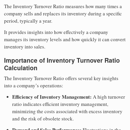
The Inventory Turnover Ratio measures how many times a
company sells and replaces its inventory during a specific
period, typically a year.
It provides insights into how effectively a company
manages its inventory levels and how quickly it can convert
inventory into sales.
Importance of Inventory Turnover Ratio
Calculation
The Inventory Turnover Ratio offers several key insights
into a company’s operations:
Efficiency of Inventory Management:
A high turnover
ratio indicates efficient inventory management,
minimizing the costs associated with excess inventory
and the risk of obsolete stock.
Demand and Sales Performance:
Fluctuations in the