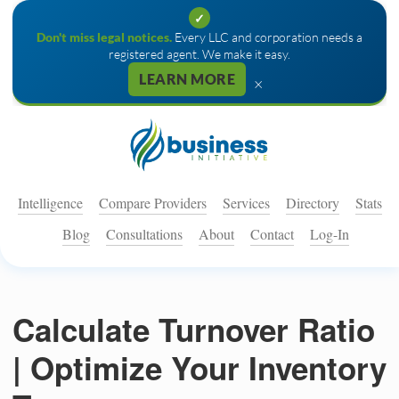
✓
Don't miss legal notices.
Every LLC and corporation needs a
registered agent. We make it easy.
LEARN MORE
×
Intelligence
Compare Providers
Services
Directory
Stats
Blog
Consultations
About
Contact
Log-In
Calculate Turnover Ratio
| Optimize Your Inventory