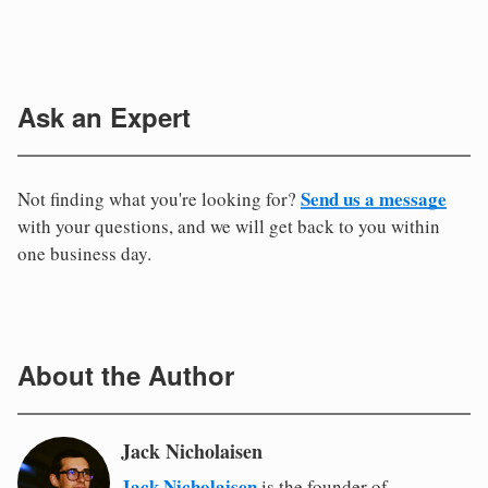
Ask an Expert
Send us a message
Not finding what you're looking for?
with your questions, and we will get back to you within
one business day.
About the Author
Jack Nicholaisen
Jack Nicholaisen
is the founder of