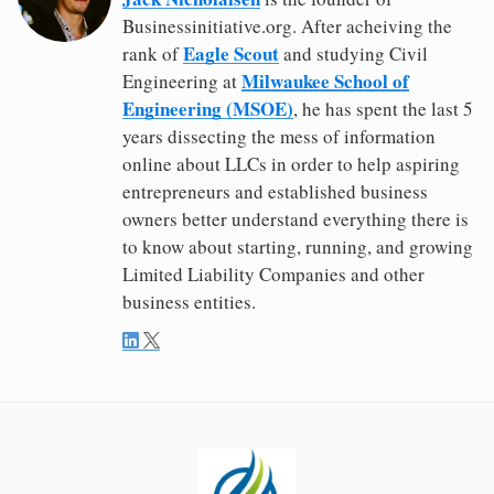
Businessinitiative.org. After acheiving the
Eagle Scout
rank of
and studying Civil
Milwaukee School of
Engineering at
Engineering (MSOE)
, he has spent the last 5
years dissecting the mess of information
online about LLCs in order to help aspiring
entrepreneurs and established business
owners better understand everything there is
to know about starting, running, and growing
Limited Liability Companies and other
business entities.