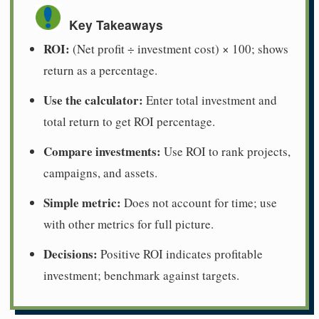
Key Takeaways
ROI:
(Net profit ÷ investment cost) × 100; shows
return as a percentage.
Use the calculator:
Enter total investment and
total return to get ROI percentage.
Compare investments:
Use ROI to rank projects,
campaigns, and assets.
Simple metric:
Does not account for time; use
with other metrics for full picture.
Decisions:
Positive ROI indicates profitable
investment; benchmark against targets.