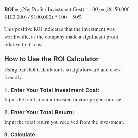
ROI
= ((Net Profit / Investment Cost) * 100) = (($150,000 -
$100,000) / $100,000) * 100 = 50%
This positive ROI indicates that the investment was
worthwhile, as the company made a significant profit
relative to its cost.
How to Use the ROI Calculator
Using our ROI Calculator is straightforward and user-
friendly:
1. Enter Your Total Investment Cost:
Input the total amount invested in your project or asset.
2. Enter Your Total Return:
Input the total return you received from the investment.
3. Calculate: