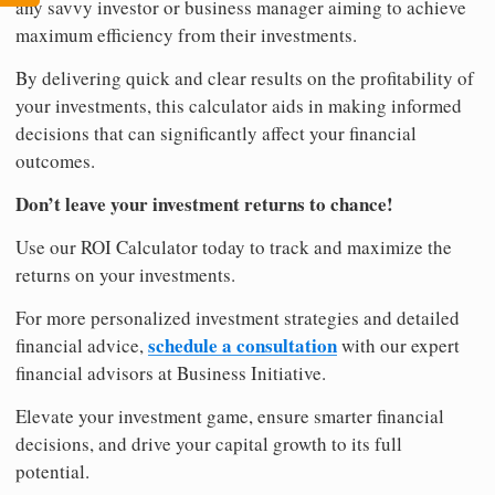
any savvy investor or business manager aiming to achieve
maximum efficiency from their investments.
By delivering quick and clear results on the profitability of
your investments, this calculator aids in making informed
decisions that can significantly affect your financial
outcomes.
Don’t leave your investment returns to chance!
Use our ROI Calculator today to track and maximize the
returns on your investments.
For more personalized investment strategies and detailed
schedule a consultation
financial advice,
with our expert
financial advisors at Business Initiative.
Elevate your investment game, ensure smarter financial
decisions, and drive your capital growth to its full
potential.