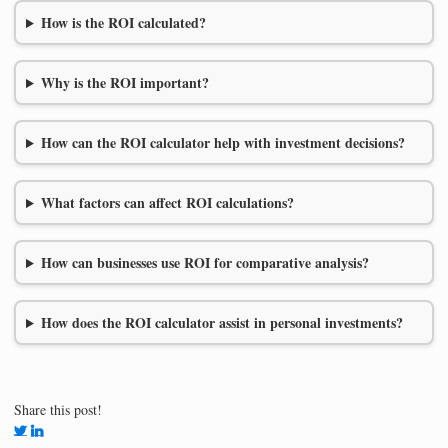
How is the ROI calculated?
Why is the ROI important?
How can the ROI calculator help with investment decisions?
What factors can affect ROI calculations?
How can businesses use ROI for comparative analysis?
How does the ROI calculator assist in personal investments?
Share this post!