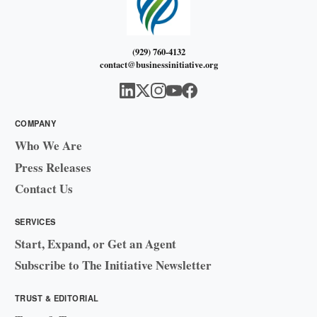
(929) 760-4132
contact@businessinitiative.org
COMPANY
Who We Are
Press Releases
Contact Us
SERVICES
Start, Expand, or Get an Agent
Subscribe to The Initiative Newsletter
TRUST & EDITORIAL