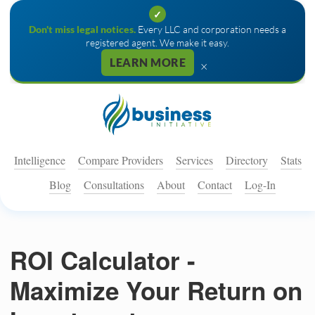
✓
Don't miss legal notices.
Every LLC and corporation needs a
registered agent. We make it easy.
LEARN MORE
×
Intelligence
Compare Providers
Services
Directory
Stats
Blog
Consultations
About
Contact
Log-In
ROI Calculator -
Maximize Your Return on