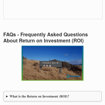
FAQs - Frequently Asked Questions
About Return on Investment (ROI)
What is the Return on Investment (ROI)?