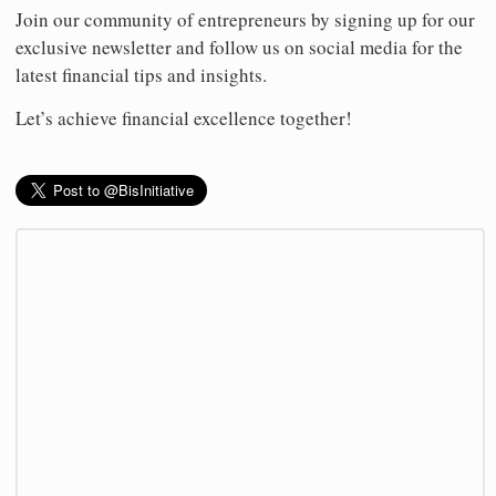
Join our community of entrepreneurs by signing up for our
exclusive newsletter and follow us on social media for the
latest financial tips and insights.
Let’s achieve financial excellence together!