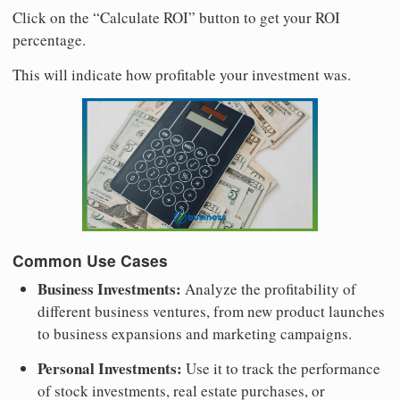
Click on the “Calculate ROI” button to get your ROI
percentage.
This will indicate how profitable your investment was.
Common Use Cases
Business Investments:
Analyze the profitability of
different business ventures, from new product launches
to business expansions and marketing campaigns.
Personal Investments:
Use it to track the performance
of stock investments, real estate purchases, or