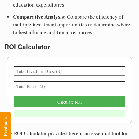
education expenditures.
Comparative Analysis:
Compare the efficiency of
multiple investment opportunities to determine where
to best allocate additional resources.
ROI Calculator
Calculate ROI
Feedback
The ROI Calculator provided here is an essential tool for