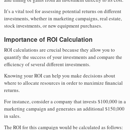
It’s a vital tool for assessing potential returns on different
investments, whether in marketing campaigns, real estate,
stock investments, or new equipment purchases.
Importance of ROI Calculation
ROI calculations are crucial because they allow you to
quantify the success of your investments and compare the
efficiency of several different investments.
Knowing your ROI can help you make decisions about
where to allocate resources in order to maximize financial
returns.
For instance, consider a company that invests $100,000 in a
marketing campaign and generates an additional $150,000
in sales.
The ROI for this campaign would be calculated as follows: