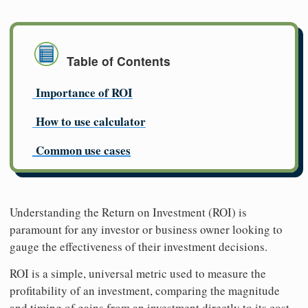
Table of Contents
Importance of ROI
How to use calculator
Common use cases
Understanding the Return on Investment (ROI) is
paramount for any investor or business owner looking to
gauge the effectiveness of their investment decisions.
ROI is a simple, universal metric used to measure the
profitability of an investment, comparing the magnitude
and timing of gains from an investment directly to its cost.