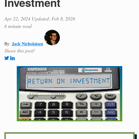
Investment
Apr 22, 2024
Updated: Feb 8, 2026
6 minute read
Jack Nicholaisen
By:
Share this post!