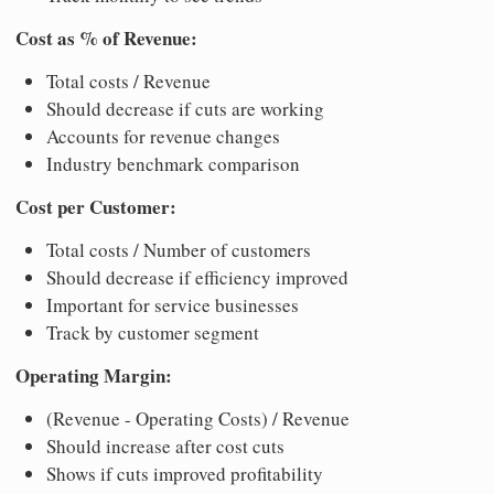
Cost as % of Revenue:
Total costs / Revenue
Should decrease if cuts are working
Accounts for revenue changes
Industry benchmark comparison
Cost per Customer:
Total costs / Number of customers
Should decrease if efficiency improved
Important for service businesses
Track by customer segment
Operating Margin:
(Revenue - Operating Costs) / Revenue
Should increase after cost cuts
Shows if cuts improved profitability