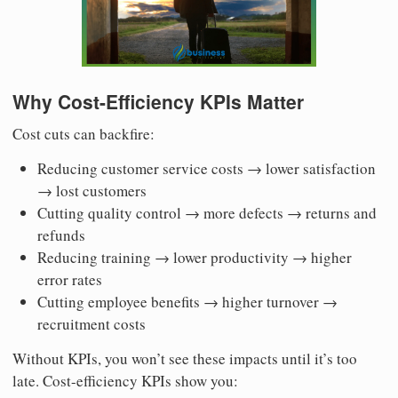
Why Cost-Efficiency KPIs Matter
Cost cuts can backfire:
Reducing customer service costs → lower satisfaction
→ lost customers
Cutting quality control → more defects → returns and
refunds
Reducing training → lower productivity → higher
error rates
Cutting employee benefits → higher turnover →
recruitment costs
Without KPIs, you won’t see these impacts until it’s too
late. Cost-efficiency KPIs show you: