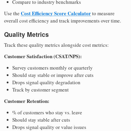
Compare to industry benchmarks
Cost Efficiency Score Calculator
Use the
to measure
overall cost efficiency and track improvements over time.
Quality Metrics
Track these quality metrics alongside cost metrics:
Customer Satisfaction (CSAT/NPS):
Survey customers monthly or quarterly
Should stay stable or improve after cuts
Drops signal quality degradation
Track by customer segment
Customer Retention:
% of customers who stay vs. leave
Should stay stable after cuts
Drops signal quality or value issues