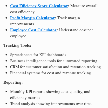
Cost Efficiency Score Calculator
:
Measure overall
cost efficiency
Profit Margin Calculator
:
Track margin
improvements
Employee Cost Calculator
:
Understand cost per
employee
Tracking Tools:
Spreadsheets for KPI dashboards
Business intelligence tools for automated reporting
CRM for customer satisfaction and retention tracking
Financial systems for cost and revenue tracking
Reporting:
Monthly KPI reports showing cost, quality, and
efficiency metrics
Trend analysis showing improvements over time