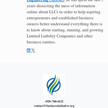
years dissecting the mess of information
online about LLCs in order to help aspiring
entrepreneurs and established business
owners better understand everything there is
to know about starting, running, and growing
Limited Liability Companies and other
business entities.
(929) 760-4132
contact@businessinitiative.org