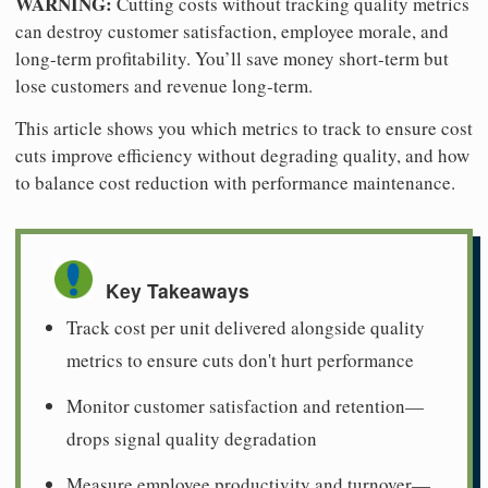
WARNING:
Cutting costs without tracking quality metrics
can destroy customer satisfaction, employee morale, and
long-term profitability. You’ll save money short-term but
lose customers and revenue long-term.
This article shows you which metrics to track to ensure cost
cuts improve efficiency without degrading quality, and how
to balance cost reduction with performance maintenance.
Key Takeaways
Track cost per unit delivered alongside quality
metrics to ensure cuts don't hurt performance
Monitor customer satisfaction and retention—
drops signal quality degradation
Measure employee productivity and turnover—