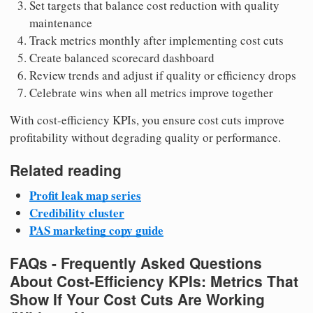
Set targets that balance cost reduction with quality
maintenance
Track metrics monthly after implementing cost cuts
Create balanced scorecard dashboard
Review trends and adjust if quality or efficiency drops
Celebrate wins when all metrics improve together
With cost-efficiency KPIs, you ensure cost cuts improve
profitability without degrading quality or performance.
Related reading
Profit leak map series
Credibility cluster
PAS marketing copy guide
FAQs - Frequently Asked Questions
About Cost-Efficiency KPIs: Metrics That
Show If Your Cost Cuts Are Working