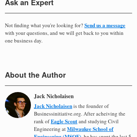
Ask an Expert
Send us a message
Not finding what you're looking for?
with your questions, and we will get back to you within
one business day.
About the Author
Jack Nicholaisen
Jack Nicholaisen
is the founder of
Businessinitiative.org. After acheiving the
Eagle Scout
rank of
and studying Civil
Milwaukee School of
Engineering at
Engineering (MSOE)
, he has spent the last 5