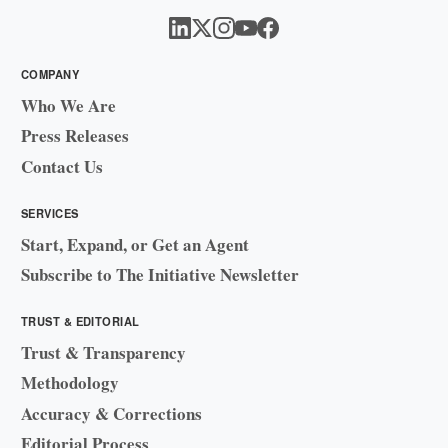
COMPANY
Who We Are
Press Releases
Contact Us
SERVICES
Start, Expand, or Get an Agent
Subscribe to The Initiative Newsletter
TRUST & EDITORIAL
Trust & Transparency
Methodology
Accuracy & Corrections
Editorial Process