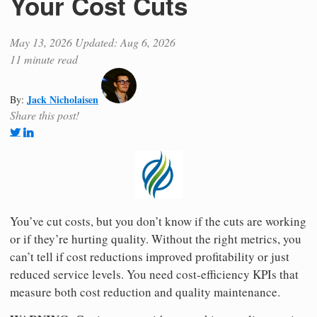
Your Cost Cuts
May 13, 2026
Updated: Aug 6, 2026
11 minute read
Jack Nicholaisen
By:
Share this post!
You’ve cut costs, but you don’t know if the cuts are working
or if they’re hurting quality. Without the right metrics, you
can’t tell if cost reductions improved profitability or just
reduced service levels. You need cost-efficiency KPIs that
measure both cost reduction and quality maintenance.