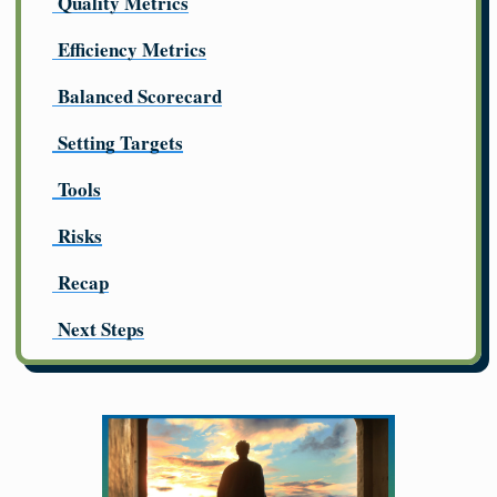
Quality Metrics
Efficiency Metrics
Balanced Scorecard
Setting Targets
Tools
Risks
Recap
Next Steps