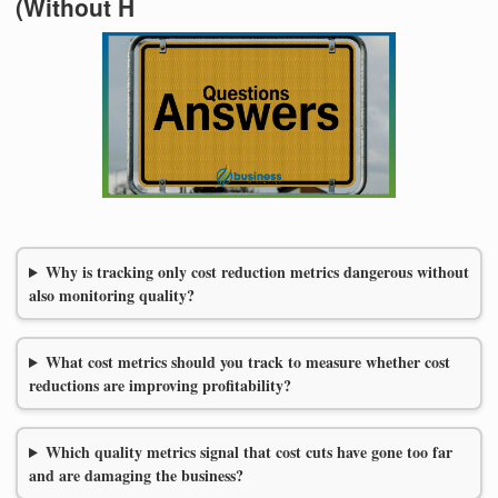
(Without H
Why is tracking only cost reduction metrics dangerous without
also monitoring quality?
What cost metrics should you track to measure whether cost
reductions are improving profitability?
Which quality metrics signal that cost cuts have gone too far
and are damaging the business?