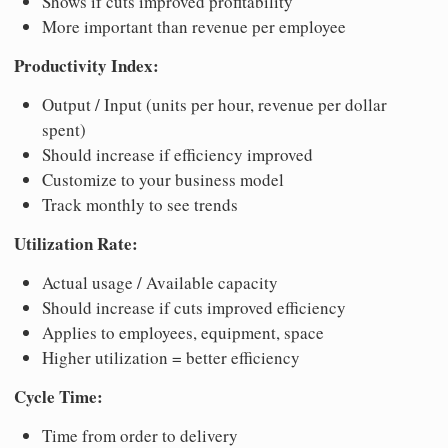
Shows if cuts improved profitability
More important than revenue per employee
Productivity Index:
Output / Input (units per hour, revenue per dollar
spent)
Should increase if efficiency improved
Customize to your business model
Track monthly to see trends
Utilization Rate:
Actual usage / Available capacity
Should increase if cuts improved efficiency
Applies to employees, equipment, space
Higher utilization = better efficiency
Cycle Time:
Time from order to delivery