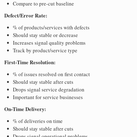
Compare to pre-cut baseline
Defect/Error Rate:
% of products/services with defects
Should stay stable or decrease
Increases signal quality problems
Track by product/service type
First-Time Resolution:
% of issues resolved on first contact
Should stay stable after cuts
Drops signal service degradation
Important for service businesses
On-Time Delivery:
% of deliveries on time
Should stay stable after cuts
Drops signal operational problems