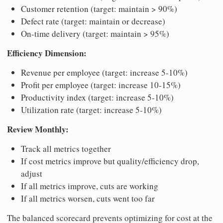
Customer retention (target: maintain > 90%)
Defect rate (target: maintain or decrease)
On-time delivery (target: maintain > 95%)
Efficiency Dimension:
Revenue per employee (target: increase 5-10%)
Profit per employee (target: increase 10-15%)
Productivity index (target: increase 5-10%)
Utilization rate (target: increase 5-10%)
Review Monthly:
Track all metrics together
If cost metrics improve but quality/efficiency drop,
adjust
If all metrics improve, cuts are working
If all metrics worsen, cuts went too far
The balanced scorecard prevents optimizing for cost at the