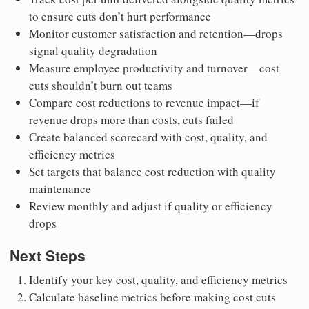
to ensure cuts don’t hurt performance
Monitor customer satisfaction and retention—drops
signal quality degradation
Measure employee productivity and turnover—cost
cuts shouldn’t burn out teams
Compare cost reductions to revenue impact—if
revenue drops more than costs, cuts failed
Create balanced scorecard with cost, quality, and
efficiency metrics
Set targets that balance cost reduction with quality
maintenance
Review monthly and adjust if quality or efficiency
drops
Next Steps
Identify your key cost, quality, and efficiency metrics
Calculate baseline metrics before making cost cuts