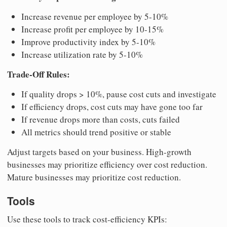
Increase revenue per employee by 5-10%
Increase profit per employee by 10-15%
Improve productivity index by 5-10%
Increase utilization rate by 5-10%
Trade-Off Rules:
If quality drops > 10%, pause cost cuts and investigate
If efficiency drops, cost cuts may have gone too far
If revenue drops more than costs, cuts failed
All metrics should trend positive or stable
Adjust targets based on your business. High-growth
businesses may prioritize efficiency over cost reduction.
Mature businesses may prioritize cost reduction.
Tools
Use these tools to track cost-efficiency KPIs: