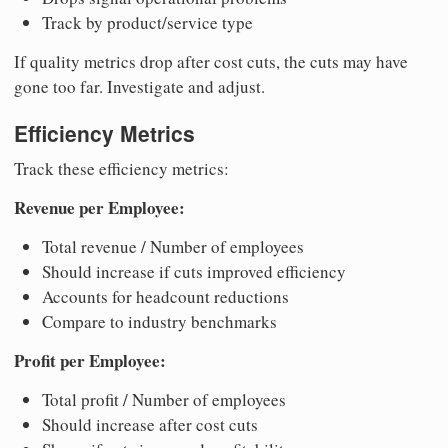
Track by product/service type
If quality metrics drop after cost cuts, the cuts may have
gone too far. Investigate and adjust.
Efficiency Metrics
Track these efficiency metrics:
Revenue per Employee:
Total revenue / Number of employees
Should increase if cuts improved efficiency
Accounts for headcount reductions
Compare to industry benchmarks
Profit per Employee:
Total profit / Number of employees
Should increase after cost cuts