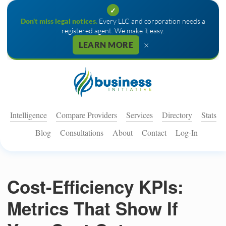
✓
Don't miss legal notices.
Every LLC and corporation needs a
registered agent. We make it easy.
×
LEARN MORE
Intelligence
Compare Providers
Services
Directory
Stats
Blog
Consultations
About
Contact
Log-In
Cost-Efficiency KPIs:
Metrics That Show If