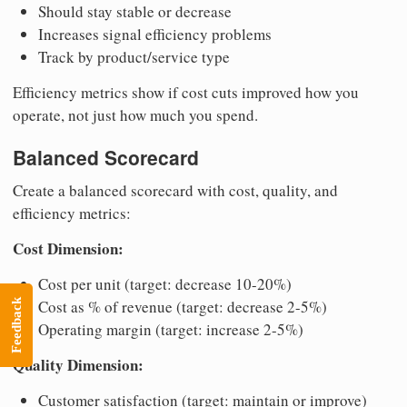
Should stay stable or decrease
Increases signal efficiency problems
Track by product/service type
Efficiency metrics show if cost cuts improved how you
operate, not just how much you spend.
Balanced Scorecard
Create a balanced scorecard with cost, quality, and
efficiency metrics:
Cost Dimension:
Cost per unit (target: decrease 10-20%)
Cost as % of revenue (target: decrease 2-5%)
Feedback
Operating margin (target: increase 2-5%)
Quality Dimension:
Customer satisfaction (target: maintain or improve)