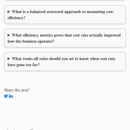
What is a balanced scorecard approach to measuring cost-
efficiency?
What efficiency metrics prove that cost cuts actually improved
how the business operates?
What trade-off rules should you set to know when cost cuts
have gone too far?
Share this post!