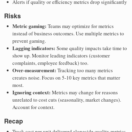
Alerts if quality or efficiency metrics drop significantly
Risks
Metric gaming:
Teams may optimize for metrics
instead of business outcomes. Use multiple metrics to
prevent gaming.
Lagging indicators:
Some quality impacts take time to
show up. Monitor leading indicators (customer
complaints, employee feedback) too.
Over-measurement:
Tracking too many metrics
creates noise. Focus on 5-10 key metrics that matter
most.
Ignoring context:
Metrics may change for reasons
unrelated to cost cuts (seasonality, market changes).
Account for context.
Recap
Track cost per unit delivered alongside quality metrics