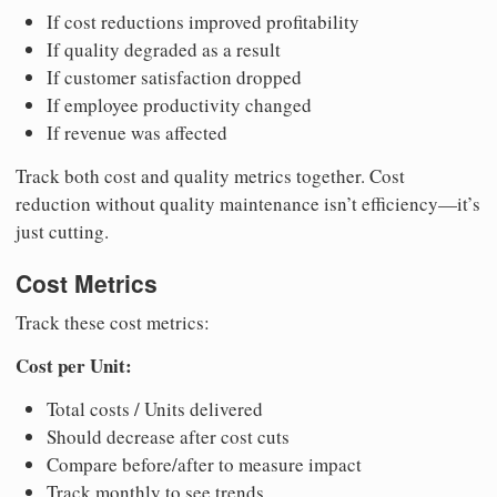
If cost reductions improved profitability
If quality degraded as a result
If customer satisfaction dropped
If employee productivity changed
If revenue was affected
Track both cost and quality metrics together. Cost
reduction without quality maintenance isn’t efficiency—it’s
just cutting.
Cost Metrics
Track these cost metrics:
Cost per Unit:
Total costs / Units delivered
Should decrease after cost cuts
Compare before/after to measure impact
Track monthly to see trends