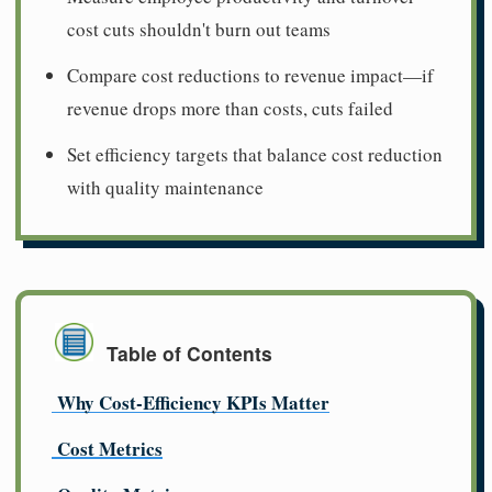
cost cuts shouldn't burn out teams
Compare cost reductions to revenue impact—if
revenue drops more than costs, cuts failed
Set efficiency targets that balance cost reduction
with quality maintenance
Table of Contents
Why Cost-Efficiency KPIs Matter
Cost Metrics