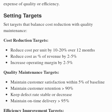
expense of quality or efficiency.
Setting Targets
Set targets that balance cost reduction with quality
maintenance:
Cost Reduction Targets:
Reduce cost per unit by 10-20% over 12 months
Reduce cost as % of revenue by 2-5%
Increase operating margin by 2-5%
Quality Maintenance Targets:
Maintain customer satisfaction within 5% of baseline
Maintain customer retention > 90%
Keep defect rate stable or decrease
Maintain on-time delivery > 95%
Efficiency Improvement Targets: