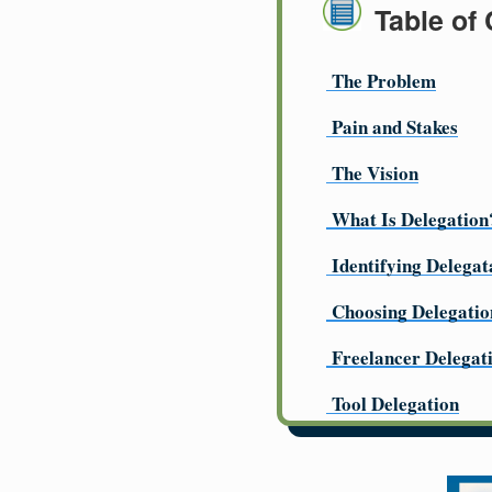
Table of
The Problem
Pain and Stakes
The Vision
What Is Delegation
Identifying Delegat
Choosing Delegatio
Freelancer Delegat
Tool Delegation