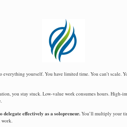
o everything yourself. You have limited time. You can’t scale. 
tion, you stay stuck. Low-value work consumes hours. High-im
.
 delegate effectively as a solopreneur.
You’ll multiply your ti
t work.