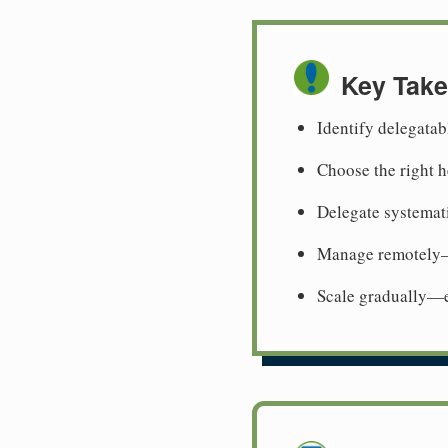
Key Tak
Identify delegata
Choose the right h
Delegate systemati
Manage remotely—
Scale gradually—e