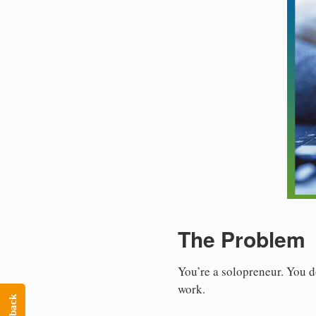
The Problem
You’re a solopreneur. You d
work.