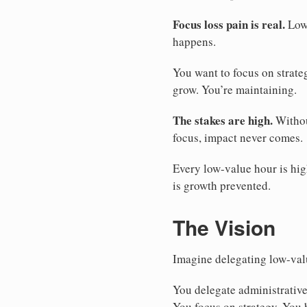
Focus loss pain is real.
Low-
happens.
You want to focus on strate
grow. You’re maintaining.
The stakes are high.
Withou
focus, impact never comes.
Every low-value hour is hig
is growth prevented.
The Vision
Imagine delegating low-valu
You delegate administrative
You focus on strategy. You 