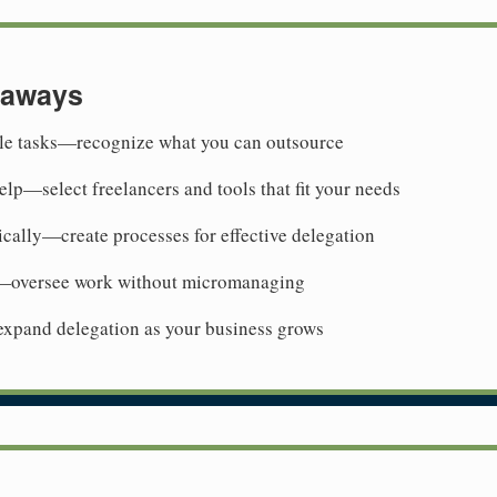
eaways
ble tasks—recognize what you can outsource
elp—select freelancers and tools that fit your needs
cally—create processes for effective delegation
oversee work without micromanaging
xpand delegation as your business grows