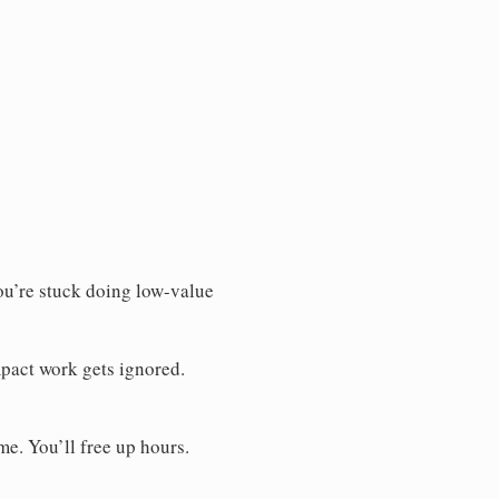
You’re stuck doing low-value
pact work gets ignored.
me. You’ll free up hours.