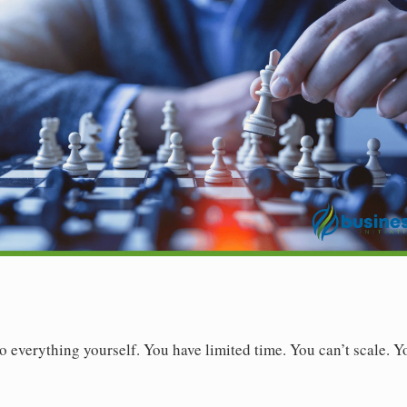
o everything yourself. You have limited time. You can’t scale. 