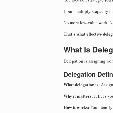
Hours multiply. Capacity in
No more low-value work. No 
That’s what effective deleg
What Is Deleg
Delegation is assigning work 
Delegation Defin
What delegation is:
Assigni
Why it matters:
It frees yo
How it works:
You identify