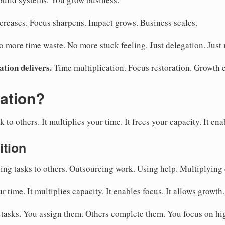
creases. Focus sharpens. Impact grows. Business scales.
more time waste. No more stuck feeling. Just delegation. Just m
ation delivers.
Time multiplication. Focus restoration. Growth 
ation?
to others. It multiplies your time. It frees your capacity. It ena
ition
ng tasks to others. Outsourcing work. Using help. Multiplying 
ur time. It multiplies capacity. It enables focus. It allows growth.
 tasks. You assign them. Others complete them. You focus on h