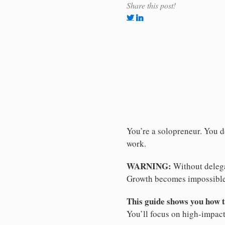
Share this post!
You’re a solopreneur. You d
work.
WARNING:
Without delega
Growth becomes impossible
This guide shows you how to
You’ll focus on high-impac