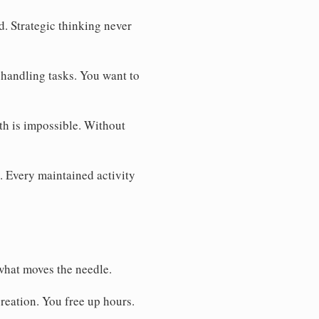
. Strategic thinking never
 handling tasks. You want to
th is impossible. Without
. Every maintained activity
what moves the needle.
reation. You free up hours.