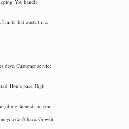
eeping. You handle
. Limits that waste time.
es days. Customer service
tail. Hours pass. High-
verything depends on you.
ime you don’t have. Growth