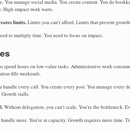
e. You manage social media. You create content. You do bookk
r. High-impact work waits.
eates limits.
Limits you can’t afford. Limits that prevent growth
eed to multiply time. You need to focus on impact.
kes
u spend hours on low-value tasks. Administrative work consum
ation fills weekends.
 handle every call. You create every post. You manage every de
 Growth stalls.
l.
Without delegation, you can’t scale. You’re the bottleneck. E
 handle more. You’re at capacity. Growth requires more time. T