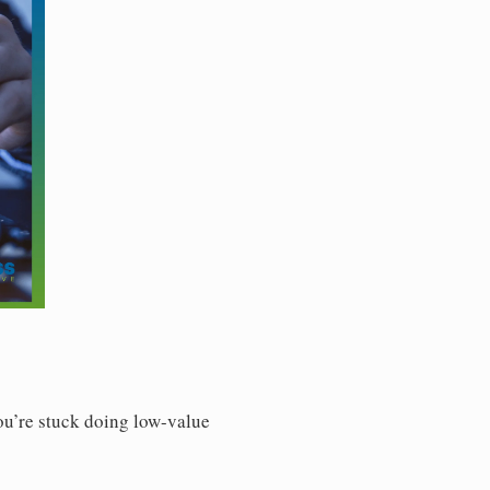
You’re stuck doing low-value