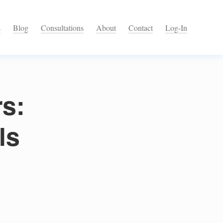
s
Blog
Consultations
About
Contact
Log-In
rs:
ls