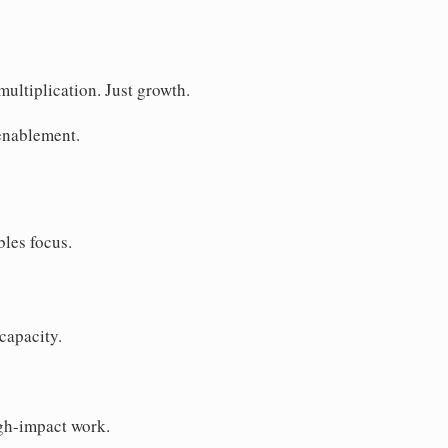
ultiplication. Just growth.
enablement.
bles focus.
capacity.
igh-impact work.