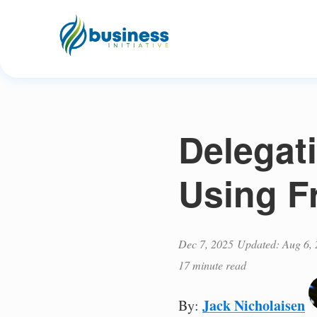
Delegat
Using F
Dec 7, 2025
Updated: Aug 6,
17 minute read
Jack Nicholaisen
By: