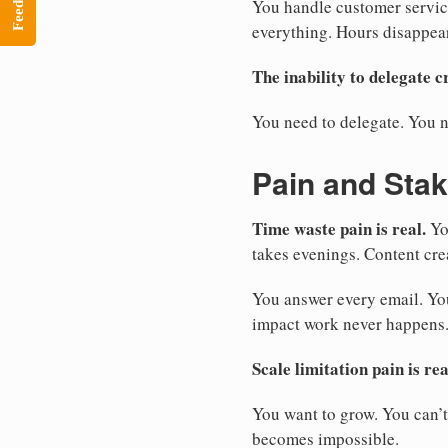
Feedback
You handle customer servic
everything. Hours disappea
The inability to delegate cr
You need to delegate. You n
Pain and Sta
Time waste pain is real.
Yo
takes evenings. Content cre
You answer every email. You
impact work never happens.
Scale limitation pain is rea
You want to grow. You can’t
becomes impossible.