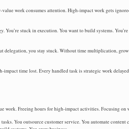
value work consumes attention. High-impact work gets ignored
gy. You’re stuck in execution. You want to build systems. You’re
t delegation, you stay stuck. Without time multiplication, grow
h-impact time lost. Every handled task is strategic work delayed
e work. Freeing hours for high-impact activities. Focusing on 
 tasks. You outsource customer service. You automate content c
build systems. You grow business.