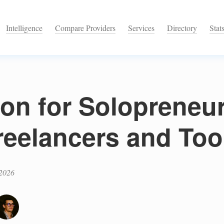
Intelligence
Compare Providers
Services
Directory
Stat
ion for Solopreneu
reelancers and Too
 2026