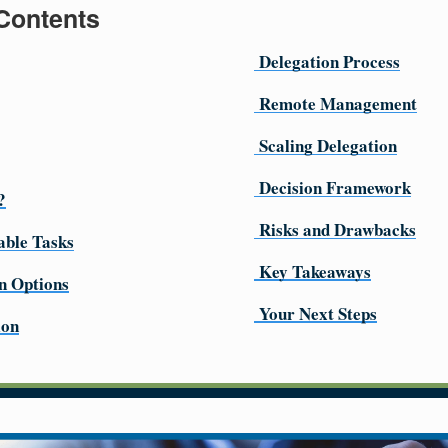
 Contents
Delegation Process
Remote Management
Scaling Delegation
Decision Framework
?
Risks and Drawbacks
able Tasks
Key Takeaways
n Options
Your Next Steps
ion