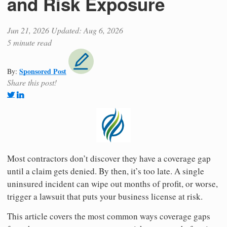
and Risk Exposure
Jun 21, 2026
Updated: Aug 6, 2026
5 minute read
Sponsored Post
By:
Share this post!
Most contractors don’t discover they have a coverage gap
until a claim gets denied. By then, it’s too late. A single
uninsured incident can wipe out months of profit, or worse,
trigger a lawsuit that puts your business license at risk.
This article covers the most common ways coverage gaps