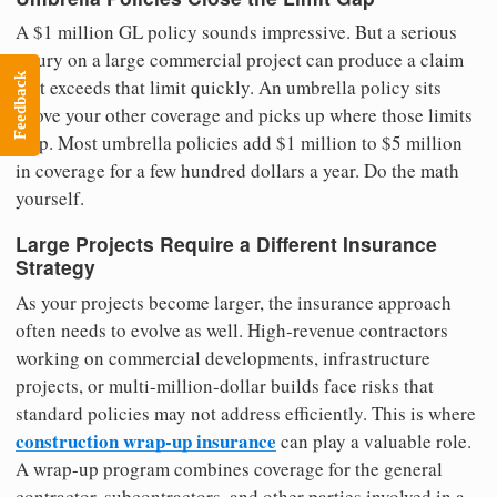
A $1 million GL policy sounds impressive. But a serious
injury on a large commercial project can produce a claim
Feedback
that exceeds that limit quickly. An umbrella policy sits
above your other coverage and picks up where those limits
stop. Most umbrella policies add $1 million to $5 million
in coverage for a few hundred dollars a year. Do the math
yourself.
Large Projects Require a Different Insurance
Strategy
As your projects become larger, the insurance approach
often needs to evolve as well. High-revenue contractors
working on commercial developments, infrastructure
projects, or multi-million-dollar builds face risks that
standard policies may not address efficiently. This is where
construction wrap-up insurance
can play a valuable role.
A wrap-up program combines coverage for the general
contractor, subcontractors, and other parties involved in a