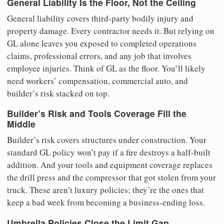
General Liability Is the Floor, Not the Ceiling
General liability covers third-party bodily injury and
property damage. Every contractor needs it. But relying on
GL alone leaves you exposed to completed operations
claims, professional errors, and any job that involves
employee injuries. Think of GL as the floor. You’ll likely
need workers’ compensation, commercial auto, and
builder’s risk stacked on top.
Builder’s Risk and Tools Coverage Fill the
Middle
Builder’s risk covers structures under construction. Your
standard GL policy won’t pay if a fire destroys a half-built
addition. And your tools and equipment coverage replaces
the drill press and the compressor that got stolen from your
truck. These aren’t luxury policies; they’re the ones that
keep a bad week from becoming a business-ending loss.
Umbrella Policies Close the Limit Gap