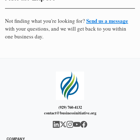
Send us a message
Not finding what you're looking for?
with your questions, and we will get back to you within
one business day.
(929) 760-4132
contact@businessinitiative.org
COMPANY