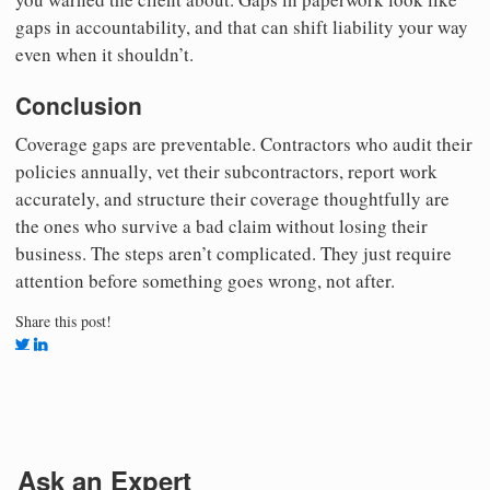
gaps in accountability, and that can shift liability your way
even when it shouldn’t.
Conclusion
Coverage gaps are preventable. Contractors who audit their
policies annually, vet their subcontractors, report work
accurately, and structure their coverage thoughtfully are
the ones who survive a bad claim without losing their
business. The steps aren’t complicated. They just require
attention before something goes wrong, not after.
Share this post!
Ask an Expert