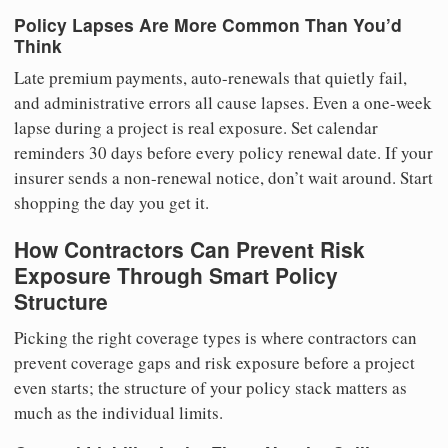
Policy Lapses Are More Common Than You’d
Think
Late premium payments, auto-renewals that quietly fail,
and administrative errors all cause lapses. Even a one-week
lapse during a project is real exposure. Set calendar
reminders 30 days before every policy renewal date. If your
insurer sends a non-renewal notice, don’t wait around. Start
shopping the day you get it.
How Contractors Can Prevent Risk
Exposure Through Smart Policy
Structure
Picking the right coverage types is where contractors can
prevent coverage gaps and risk exposure before a project
even starts; the structure of your policy stack matters as
much as the individual limits.