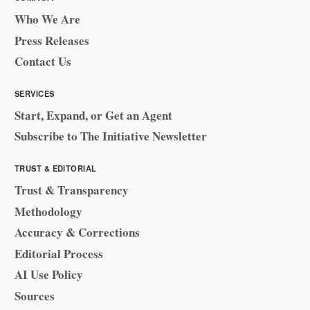
Who We Are
Press Releases
Contact Us
SERVICES
Start, Expand, or Get an Agent
Subscribe to The Initiative Newsletter
TRUST & EDITORIAL
Trust & Transparency
Methodology
Accuracy & Corrections
Editorial Process
AI Use Policy
Sources