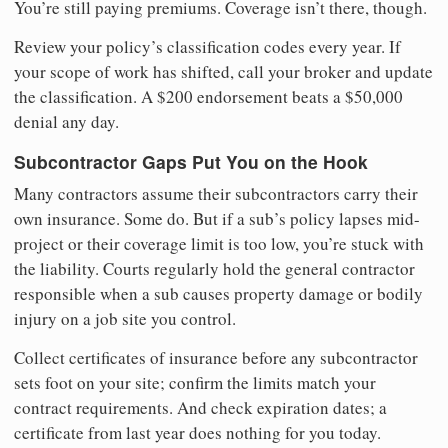
You’re still paying premiums. Coverage isn’t there, though.
Review your policy’s classification codes every year. If
your scope of work has shifted, call your broker and update
the classification. A $200 endorsement beats a $50,000
denial any day.
Subcontractor Gaps Put You on the Hook
Many contractors assume their subcontractors carry their
own insurance. Some do. But if a sub’s policy lapses mid-
project or their coverage limit is too low, you’re stuck with
the liability. Courts regularly hold the general contractor
responsible when a sub causes property damage or bodily
injury on a job site you control.
Collect certificates of insurance before any subcontractor
sets foot on your site; confirm the limits match your
contract requirements. And check expiration dates; a
certificate from last year does nothing for you today.