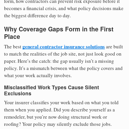
form, how contractors can prevent risk exposure before it
becomes a financial crisis, and what policy decisions make
the biggest difference day to day.
Why Coverage Gaps Form in the First
Place
general contractor insurance solutions
The best
are built
to match the realities of the job site, not just look good on
paper. Here’s the catch: the gap usually isn’t a missing
policy. It’s a mismatch between what the policy covers and
what your work actually involves.
Misclassified Work Types Cause Silent
Exclusions
Your insurer classifies your work based on what you told
them when you applied. Did you describe yourself as a
remodeler, but you’re now doing structural work or
roofing? Your policy may silently exclude those jobs.