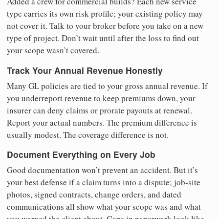
Added a crew for commercial builds? Each new service
type carries its own risk profile; your existing policy may
not cover it. Talk to your broker before you take on a new
type of project. Don’t wait until after the loss to find out
your scope wasn’t covered.
Track Your Annual Revenue Honestly
Many GL policies are tied to your gross annual revenue. If
you underreport revenue to keep premiums down, your
insurer can deny claims or prorate payouts at renewal.
Report your actual numbers. The premium difference is
usually modest. The coverage difference is not.
Document Everything on Every Job
Good documentation won’t prevent an accident. But it’s
your best defense if a claim turns into a dispute; job-site
photos, signed contracts, change orders, and dated
communications all show what your scope was and what
you warned the client about. Gaps in paperwork look like