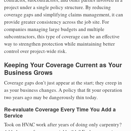
project under a single policy structure. By reducing
coverage gaps and simplifying claims management, it can
provide greater consistency across the job site. For
companies managing large budgets and multiple
subcontractors, this type of coverage can be an effective
way to strengthen protection while maintaining better
control over project-wide risk.
Keeping Your Coverage Current as Your
Business Grows
Coverage gaps don’t just appear at the start; they creep in
as your business changes. A policy that fit your operation
two years ago may be dangerously thin today.
Re-evaluate Coverage Every Time You Add a
Service
Took on HVAC work after years of doing only carpentry?