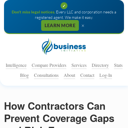
✓
Don't miss legal notices.
Every LLC and corporation needs a
registered agent. We make it easy.
×
LEARN MORE
Intelligence
Compare Providers
Services
Directory
Stats
Blog
Consultations
About
Contact
Log-In
How Contractors Can
Prevent Coverage Gaps