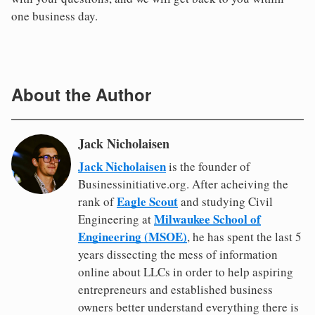
one business day.
About the Author
Jack Nicholaisen
Jack Nicholaisen
is the founder of
Businessinitiative.org. After acheiving the
Eagle Scout
rank of
and studying Civil
Milwaukee School of
Engineering at
Engineering (MSOE)
, he has spent the last 5
years dissecting the mess of information
online about LLCs in order to help aspiring
entrepreneurs and established business
owners better understand everything there is