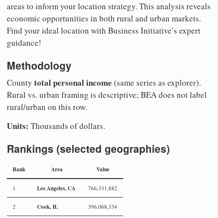
areas to inform your location strategy. This analysis reveals
economic opportunities in both rural and urban markets.
Find your ideal location with Business Initiative’s expert
guidance!
Methodology
total personal income
County
(same series as explorer).
Rural vs. urban framing is descriptive; BEA does not label
rural/urban on this row.
Units:
Thousands of dollars.
Rankings (selected geographies)
Rank
Area
Value
Los Angeles, CA
1
766,331,882
Cook, IL
2
396,068,334