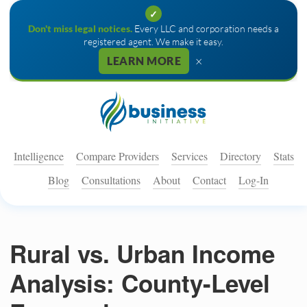
✓
Don't miss legal notices.
Every LLC and corporation needs a
registered agent. We make it easy.
×
LEARN MORE
Intelligence
Compare Providers
Services
Directory
Stats
Blog
Consultations
About
Contact
Log-In
Rural vs. Urban Income
Analysis: County-Level