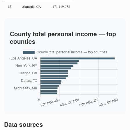
Alameda, CA
15
171,119,975
County total personal income — top
counties
Data sources