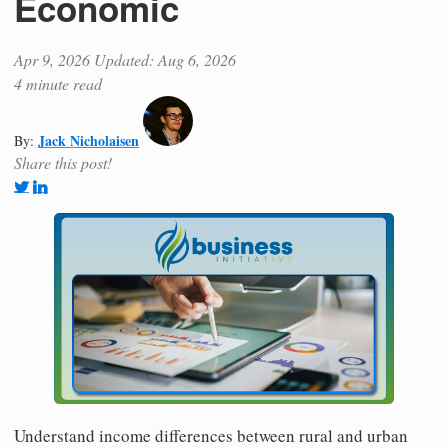
Economic
Apr 9, 2026
Updated: Aug 6, 2026
4 minute read
Jack Nicholaisen
By:
Share this post!
Understand income differences between rural and urban