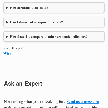
How accurate is this data?
Can I download or export this data?
How does this compare to other economic indicators?
Share this post!
Ask an Expert
Send us a message
Not finding what you're looking for?
with your questions, and we will get back to you within