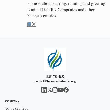
to know about starting, running, and growing
Limited Liability Companies and other
business entities.
(929) 760-4132
contact@businessinitiative.org
COMPANY
Who We Are