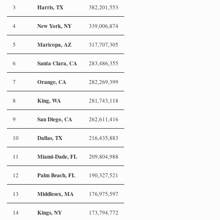
Harris, TX
3
382,201,553
New York, NY
4
339,006,874
Maricopa, AZ
5
317,707,305
Santa Clara, CA
6
283,486,355
Orange, CA
7
282,269,399
King, WA
8
281,743,118
San Diego, CA
9
262,611,416
Dallas, TX
10
216,435,883
Miami-Dade, FL
11
209,804,988
Palm Beach, FL
12
190,327,521
Middlesex, MA
13
176,975,597
Kings, NY
14
173,794,772