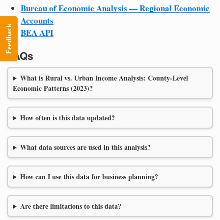
Bureau of Economic Analysis — Regional Economic
Accounts
Feedback
BEA API
FAQs
What is Rural vs. Urban Income Analysis: County-Level
Economic Patterns (2023)?
How often is this data updated?
What data sources are used in this analysis?
How can I use this data for business planning?
Are there limitations to this data?