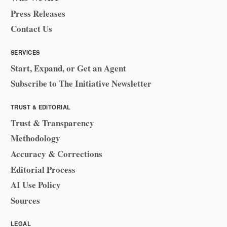
Press Releases
Contact Us
SERVICES
Start, Expand, or Get an Agent
Subscribe to The Initiative Newsletter
TRUST & EDITORIAL
Trust & Transparency
Methodology
Accuracy & Corrections
Editorial Process
AI Use Policy
Sources
LEGAL