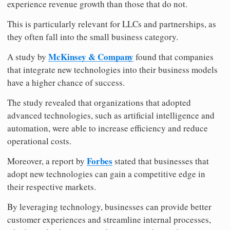
experience revenue growth than those that do not.
This is particularly relevant for LLCs and partnerships, as
they often fall into the small business category.
McKinsey & Company
A study by
found that companies
that integrate new technologies into their business models
have a higher chance of success.
The study revealed that organizations that adopted
advanced technologies, such as artificial intelligence and
automation, were able to increase efficiency and reduce
operational costs.
Forbes
Moreover, a report by
stated that businesses that
adopt new technologies can gain a competitive edge in
their respective markets.
By leveraging technology, businesses can provide better
customer experiences and streamline internal processes,