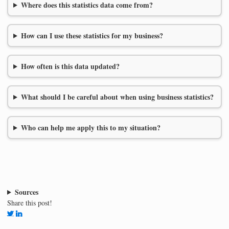
Where does this statistics data come from?
How can I use these statistics for my business?
How often is this data updated?
What should I be careful about when using business statistics?
Who can help me apply this to my situation?
Sources
Share this post!