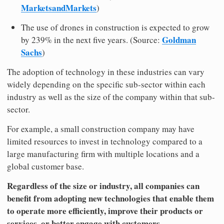
MarketsandMarkets
)
The use of drones in construction is expected to grow
Goldman
by 239% in the next five years. (Source:
Sachs
)
The adoption of technology in these industries can vary
widely depending on the specific sub-sector within each
industry as well as the size of the company within that sub-
sector.
For example, a small construction company may have
limited resources to invest in technology compared to a
large manufacturing firm with multiple locations and a
global customer base.
Regardless of the size or industry, all companies can
benefit from adopting new technologies that enable them
to operate more efficiently, improve their products or
services, or better engage with customers.