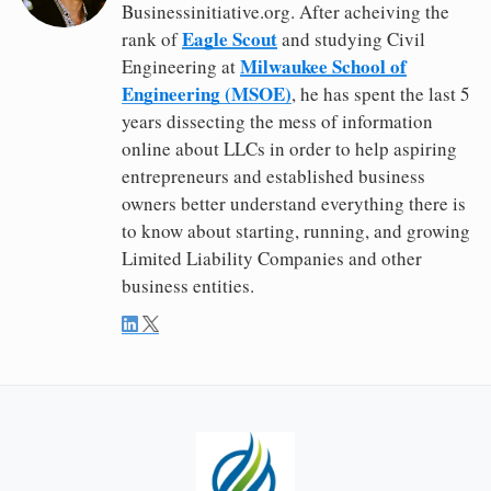
Businessinitiative.org. After acheiving the
Eagle Scout
rank of
and studying Civil
Milwaukee School of
Engineering at
Engineering (MSOE)
, he has spent the last 5
years dissecting the mess of information
online about LLCs in order to help aspiring
entrepreneurs and established business
owners better understand everything there is
to know about starting, running, and growing
Limited Liability Companies and other
business entities.