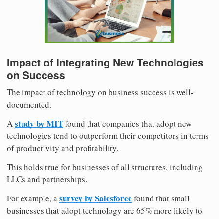
Impact of Integrating New Technologies
on Success
The impact of technology on business success is well-
documented.
study by MIT
A
found that companies that adopt new
technologies tend to outperform their competitors in terms
of productivity and profitability.
This holds true for businesses of all structures, including
LLCs and partnerships.
survey by Salesforce
For example, a
found that small
businesses that adopt technology are 65% more likely to