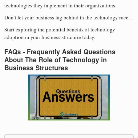
technologies they implement in their organizations.
Don’t let your business lag behind in the technology race…
Start exploring the potential benefits of technology
adoption in your business structure today.
FAQs - Frequently Asked Questions
About The Role of Technology in
Business Structures