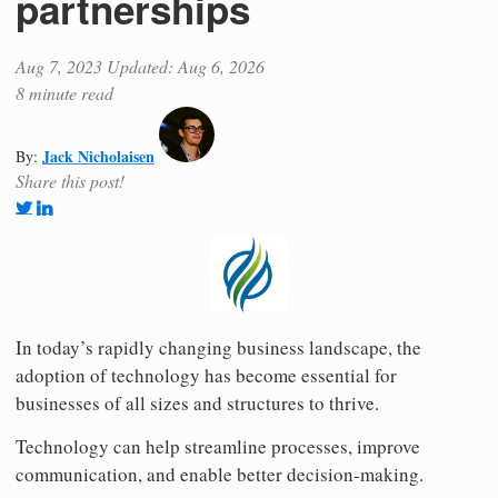
partnerships
Aug 7, 2023
Updated: Aug 6, 2026
8 minute read
Jack Nicholaisen
By:
Share this post!
In today’s rapidly changing business landscape, the
adoption of technology has become essential for
businesses of all sizes and structures to thrive.
Technology can help streamline processes, improve
communication, and enable better decision-making.