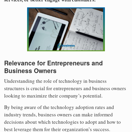
Relevance for Entrepreneurs and
Business Owners
Understanding the role of technology in business
structures is crucial for entrepreneurs and business owners
looking to maximize their company’s potential.
By being aware of the technology adoption rates and
industry trends, business owners can make informed
decisions about which technologies to adopt and how to
best leverage them for their organization’s success.