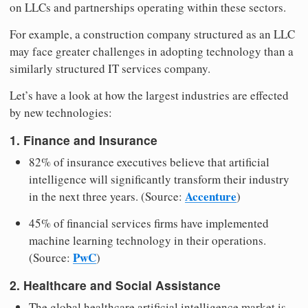
on LLCs and partnerships operating within these sectors.
For example, a construction company structured as an LLC
may face greater challenges in adopting technology than a
similarly structured IT services company.
Let’s have a look at how the largest industries are effected
by new technologies:
1. Finance and Insurance
82% of insurance executives believe that artificial
intelligence will significantly transform their industry
Accenture
in the next three years. (Source:
)
45% of financial services firms have implemented
machine learning technology in their operations.
PwC
(Source:
)
2. Healthcare and Social Assistance
The global healthcare artificial intelligence market is