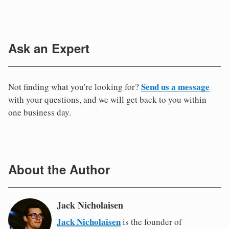
Ask an Expert
Send us a message
Not finding what you're looking for?
with your questions, and we will get back to you within
one business day.
About the Author
Jack Nicholaisen
Jack Nicholaisen
is the founder of