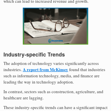
which can lead to increased revenue and growth.
Industry-specific Trends
The adoption of technology varies significantly across
A report from McKinsey
industries.
found that industries
such as information technology, media, and finance are
leading the way in technology adoption.
In contrast, sectors such as construction, agriculture, and
healthcare are lagging.
These industry-specific trends can have a significant impact