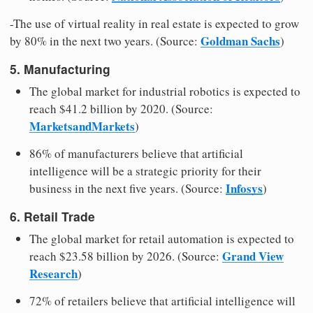
-The use of virtual reality in real estate is expected to grow
Goldman Sachs
by 80% in the next two years. (Source:
)
5. Manufacturing
The global market for industrial robotics is expected to
reach $41.2 billion by 2020. (Source:
MarketsandMarkets
)
86% of manufacturers believe that artificial
intelligence will be a strategic priority for their
Infosys
business in the next five years. (Source:
)
6. Retail Trade
The global market for retail automation is expected to
Grand View
reach $23.58 billion by 2026. (Source:
Research
)
72% of retailers believe that artificial intelligence will