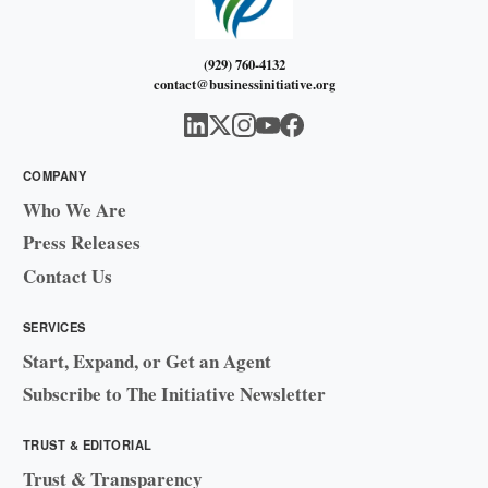
(929) 760-4132
contact@businessinitiative.org
COMPANY
Who We Are
Press Releases
Contact Us
SERVICES
Start, Expand, or Get an Agent
Subscribe to The Initiative Newsletter
TRUST & EDITORIAL
Trust & Transparency