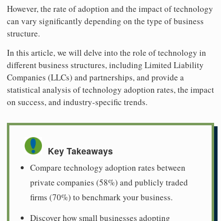
However, the rate of adoption and the impact of technology
can vary significantly depending on the type of business
structure.
In this article, we will delve into the role of technology in
different business structures, including Limited Liability
Companies (LLCs) and partnerships, and provide a
statistical analysis of technology adoption rates, the impact
on success, and industry-specific trends.
Key Takeaways
Compare technology adoption rates between
private companies (58%) and publicly traded
firms (70%) to benchmark your business.
Discover how small businesses adopting