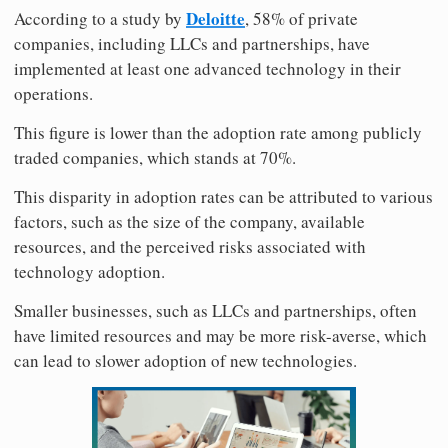
Deloitte
According to a study by
, 58% of private
companies, including LLCs and partnerships, have
implemented at least one advanced technology in their
operations.
This figure is lower than the adoption rate among publicly
traded companies, which stands at 70%.
This disparity in adoption rates can be attributed to various
factors, such as the size of the company, available
resources, and the perceived risks associated with
technology adoption.
Smaller businesses, such as LLCs and partnerships, often
have limited resources and may be more risk-averse, which
can lead to slower adoption of new technologies.