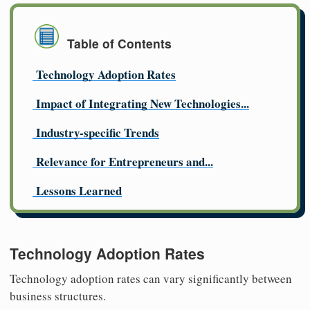
Table of Contents
Technology Adoption Rates
Impact of Integrating New Technologies...
Industry-specific Trends
Relevance for Entrepreneurs and...
Lessons Learned
Technology Adoption Rates
Technology adoption rates can vary significantly between
business structures.