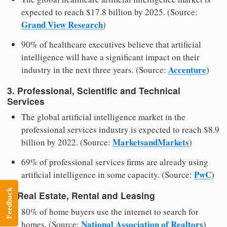
expected to reach $17.8 billion by 2025. (Source:
Grand View Research
)
90% of healthcare executives believe that artificial
intelligence will have a significant impact on their
Accenture
industry in the next three years. (Source:
)
3. Professional, Scientific and Technical
Services
The global artificial intelligence market in the
professional services industry is expected to reach $8.9
MarketsandMarkets
billion by 2022. (Source:
)
69% of professional services firms are already using
PwC
artificial intelligence in some capacity. (Source:
)
Feedback
4. Real Estate, Rental and Leasing
80% of home buyers use the internet to search for
National Association of Realtors
homes. (Source:
)