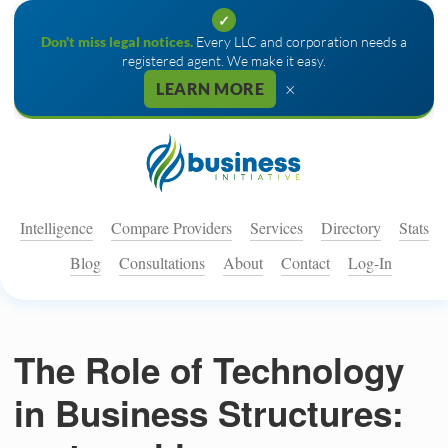
✓
Don't miss legal notices.
Every LLC and corporation needs a
registered agent. We make it easy.
×
LEARN MORE
Intelligence
Compare Providers
Services
Directory
Stats
Blog
Consultations
About
Contact
Log-In
The Role of Technology
in Business Structures: