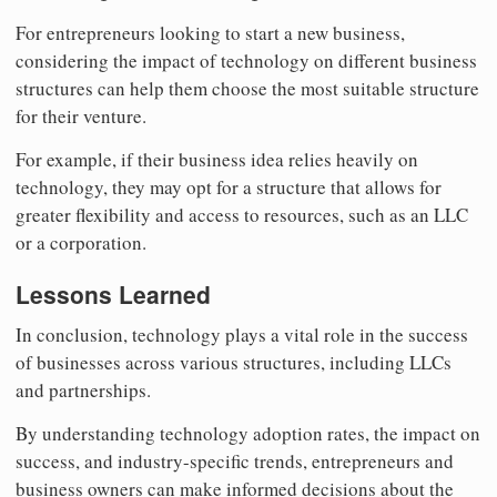
For entrepreneurs looking to start a new business,
considering the impact of technology on different business
structures can help them choose the most suitable structure
for their venture.
For example, if their business idea relies heavily on
technology, they may opt for a structure that allows for
greater flexibility and access to resources, such as an LLC
or a corporation.
Lessons Learned
In conclusion, technology plays a vital role in the success
of businesses across various structures, including LLCs
and partnerships.
By understanding technology adoption rates, the impact on
success, and industry-specific trends, entrepreneurs and
business owners can make informed decisions about the