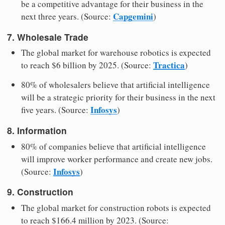
be a competitive advantage for their business in the
Capgemini
next three years. (Source:
)
7. Wholesale Trade
The global market for warehouse robotics is expected
Tractica
to reach $6 billion by 2025. (Source:
)
80% of wholesalers believe that artificial intelligence
will be a strategic priority for their business in the next
Infosys
five years. (Source:
)
8. Information
80% of companies believe that artificial intelligence
will improve worker performance and create new jobs.
Infosys
(Source:
)
9. Construction
The global market for construction robots is expected
to reach $166.4 million by 2023. (Source: