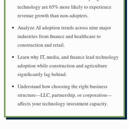
technology are 65% more likely to experience
revenue growth than non-adopters.
Analyze AI adoption trends across nine major
industries from finance and healthcare to
construction and retail.
Learn why IT, media, and finance lead technology
adoption while construction and agriculture
significantly lag behind.
Understand how choosing the right business
structure—LLC, partnership, or corporation—
affects your technology investment capacity.