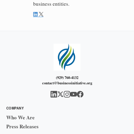
business entities.
(929) 760-4132
contact@businessinitiative.org
COMPANY
Who We Are
Press Releases