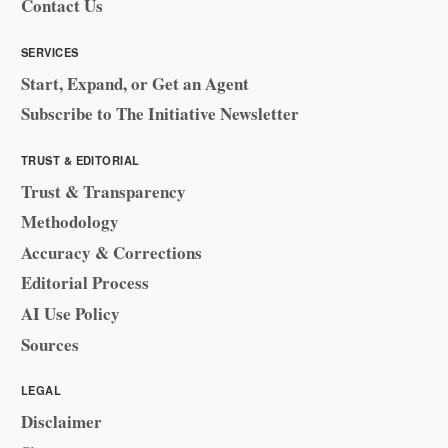
Contact Us
SERVICES
Start, Expand, or Get an Agent
Subscribe to The Initiative Newsletter
TRUST & EDITORIAL
Trust & Transparency
Methodology
Accuracy & Corrections
Editorial Process
AI Use Policy
Sources
LEGAL
Disclaimer