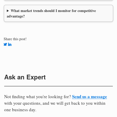
What market trends should I monitor for competitive
advantage?
Share this post!
Ask an Expert
Send us a message
Not finding what you're looking for?
with your questions, and we will get back to you within
one business day.