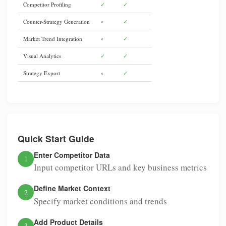
Competitor Profiling
✓
✓
Counter-Strategy Generation
×
✓
Market Trend Integration
×
✓
Visual Analytics
✓
✓
Strategy Export
×
✓
Quick Start Guide
Enter Competitor Data
1
Input competitor URLs and key business metrics
Define Market Context
2
Specify market conditions and trends
Add Product Details
3