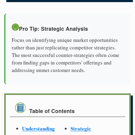
Pro Tip: Strategic Analysis
Focus on identifying unique market opportunities
rather than just replicating competitor strategies.
The most successful counter-strategies often come
from finding gaps in competitors' offerings and
addressing unmet customer needs.
Table of Contents
Understanding
Strategic