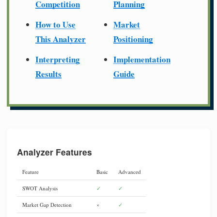
Competition
Planning
How to Use
Market
This Analyzer
Positioning
Interpreting
Implementation
Results
Guide
Analyzer Features
Feature
Basic
Advanced
SWOT Analysis
✓
✓
Market Gap Detection
×
✓