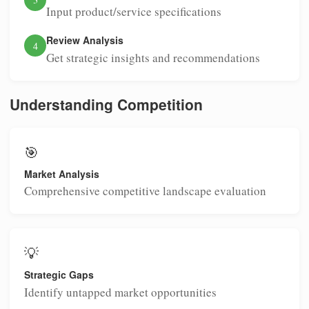
Input product/service specifications
Review Analysis
4
Get strategic insights and recommendations
Understanding Competition
🎯
Market Analysis
Comprehensive competitive landscape evaluation
💡
Strategic Gaps
Identify untapped market opportunities