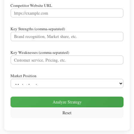
Competitor Website URL
Key Strengths (comma-separated)
Key Weaknesses (comma-separated)
Market Position
Analyze Strategy
Reset