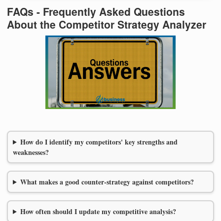
FAQs - Frequently Asked Questions
About the Competitor Strategy Analyzer
How do I identify my competitors' key strengths and
weaknesses?
What makes a good counter-strategy against competitors?
How often should I update my competitive analysis?