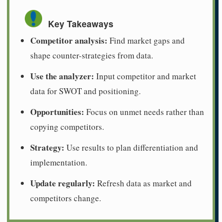
Key Takeaways
Competitor analysis:
Find market gaps and
shape counter-strategies from data.
Use the analyzer:
Input competitor and market
data for SWOT and positioning.
Opportunities:
Focus on unmet needs rather than
copying competitors.
Strategy:
Use results to plan differentiation and
implementation.
Update regularly:
Refresh data as market and
competitors change.