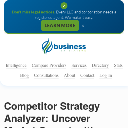
✓
Don't miss legal notices.
Every LLC and corporation needs a
registered agent. We make it easy.
×
LEARN MORE
Intelligence
Compare Providers
Services
Directory
Stats
Blog
Consultations
About
Contact
Log-In
Competitor Strategy
Analyzer: Uncover