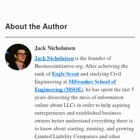
About the Author
Jack Nicholaisen
Jack Nicholaisen
is the founder of
Businessinitiative.org. After acheiving the
Eagle Scout
rank of
and studying Civil
Milwaukee School of
Engineering at
Engineering (MSOE)
, he has spent the last 5
years dissecting the mess of information
online about LLCs in order to help aspiring
entrepreneurs and established business
owners better understand everything there is
to know about starting, running, and growing
Limited Liability Companies and other