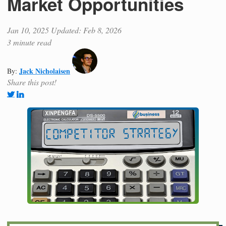
Market Opportunities
Jan 10, 2025
Updated: Feb 8, 2026
3 minute read
Jack Nicholaisen
By:
Share this post!