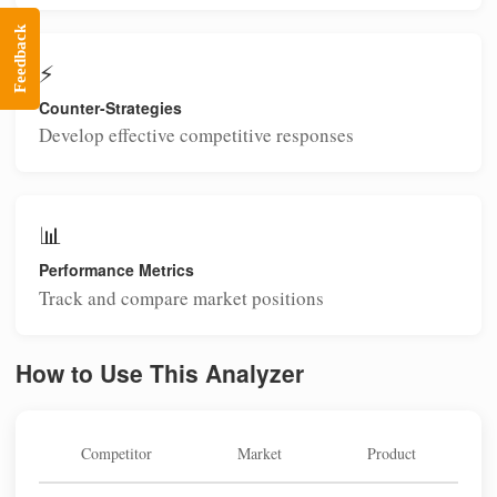
Feedback
⚡
Counter-Strategies
Develop effective competitive responses
📊
Performance Metrics
Track and compare market positions
How to Use This Analyzer
Competitor
Market
Product