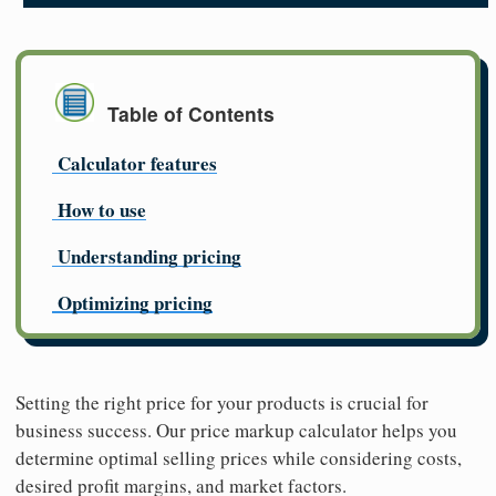
Table of Contents
Calculator features
How to use
Understanding pricing
Optimizing pricing
Setting the right price for your products is crucial for
business success. Our price markup calculator helps you
determine optimal selling prices while considering costs,
desired profit margins, and market factors.