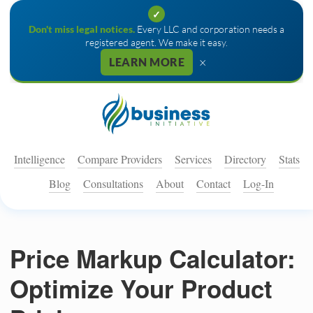
✓
Don't miss legal notices.
Every LLC and corporation needs a
registered agent. We make it easy.
×
LEARN MORE
Intelligence
Compare Providers
Services
Directory
Stats
Blog
Consultations
About
Contact
Log-In
Price Markup Calculator:
Optimize Your Product