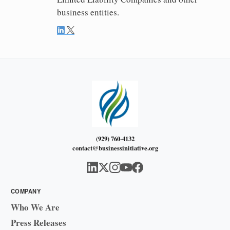
business entities.
(929) 760-4132
contact@businessinitiative.org
COMPANY
Who We Are
Press Releases