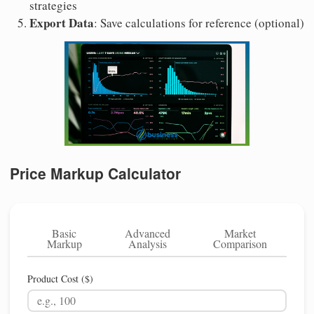
strategies
Export Data
: Save calculations for reference (optional)
Price Markup Calculator
Basic
Advanced
Market
Markup
Analysis
Comparison
Product Cost ($)