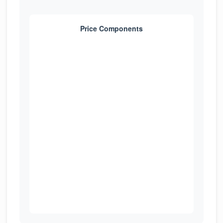
Price Components