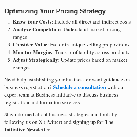
Optimizing Your Pricing Strategy
Know Your Costs
: Include all direct and indirect costs
Analyze Competition
: Understand market pricing
ranges
Consider Value
: Factor in unique selling propositions
Monitor Margins
: Track profitability across products
Adjust Strategically
: Update prices based on market
changes
Need help establishing your business or want guidance on
Schedule a consultation
business registration?
with our
expert team at Business Initiative to discuss business
registration and formation services.
Stay informed about business strategies and tools by
signing up for The
following us on X (Twitter) and
Initiative Newsletter
.