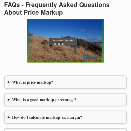
FAQs - Frequently Asked Questions
About Price Markup
What is price markup?
What is a good markup percentage?
How do I calculate markup vs. margin?