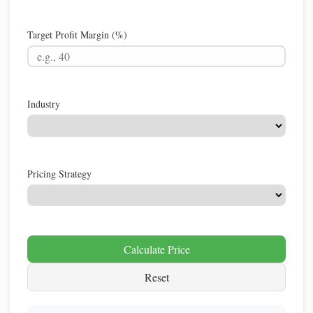
Target Profit Margin (%)
Industry
Pricing Strategy
Calculate Price
Reset