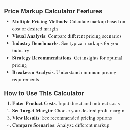
Price Markup Calculator Features
Multiple Pricing Methods
: Calculate markup based on
cost or desired margin
Visual Analysis
: Compare different pricing scenarios
Industry Benchmarks
: See typical markups for your
industry
Strategy Recommendations
: Get insights for optimal
pricing
Breakeven Analysis
: Understand minimum pricing
requirements
How to Use This Calculator
Enter Product Costs
: Input direct and indirect costs
Set Target Margin
: Choose your desired profit margin
View Results
: See recommended pricing options
Compare Scenarios
: Analyze different markup