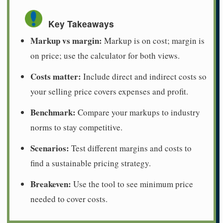
Key Takeaways
Markup vs margin:
Markup is on cost; margin is
on price; use the calculator for both views.
Costs matter:
Include direct and indirect costs so
your selling price covers expenses and profit.
Benchmark:
Compare your markups to industry
norms to stay competitive.
Scenarios:
Test different margins and costs to
find a sustainable pricing strategy.
Breakeven:
Use the tool to see minimum price
needed to cover costs.