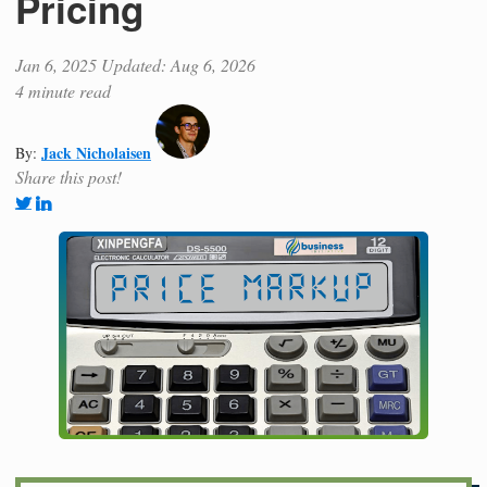
Pricing
Jan 6, 2025
Updated: Aug 6, 2026
4 minute read
Jack Nicholaisen
By:
Share this post!