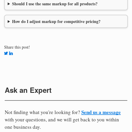
Should I use the same markup for all products?
How do I adjust markup for competitive pricing?
Share this post!
Ask an Expert
Send us a message
Not finding what you're looking for?
with your questions, and we will get back to you within
one business day.