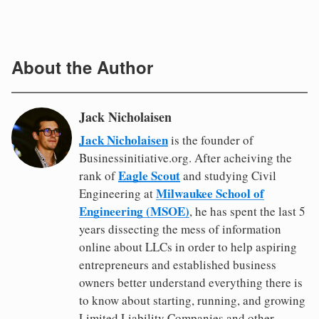
About the Author
Jack Nicholaisen
Jack Nicholaisen
is the founder of
Businessinitiative.org. After acheiving the
Eagle Scout
rank of
and studying Civil
Milwaukee School of
Engineering at
Engineering (MSOE)
, he has spent the last 5
years dissecting the mess of information
online about LLCs in order to help aspiring
entrepreneurs and established business
owners better understand everything there is
to know about starting, running, and growing
Limited Liability Companies and other