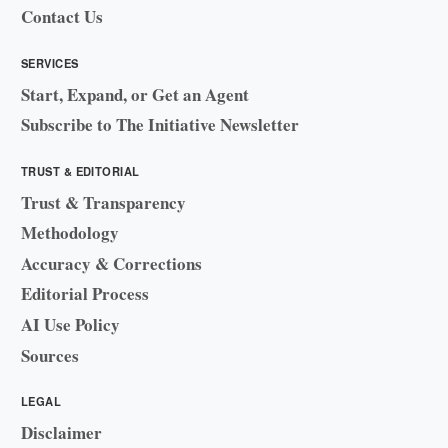
Contact Us
SERVICES
Start, Expand, or Get an Agent
Subscribe to The Initiative Newsletter
TRUST & EDITORIAL
Trust & Transparency
Methodology
Accuracy & Corrections
Editorial Process
AI Use Policy
Sources
LEGAL
Disclaimer