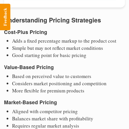
Feedback
Understanding Pricing Strategies
Cost-Plus Pricing
Adds a fixed percentage markup to the product cost
Simple but may not reflect market conditions
Good starting point for basic pricing
Value-Based Pricing
Based on perceived value to customers
Considers market positioning and competition
More flexible for premium products
Market-Based Pricing
Aligned with competitor pricing
Balances market share with profitability
Requires regular market analysis