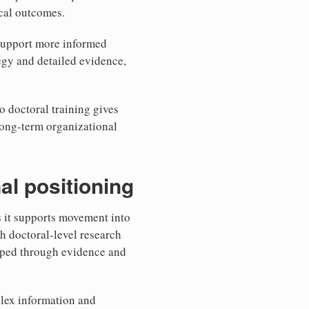
ical outcomes.
 support more informed
egy and detailed evidence,
o doctoral training gives
long-term organizational
al positioning
s it supports movement into
h doctoral-level research
shaped through evidence and
plex information and