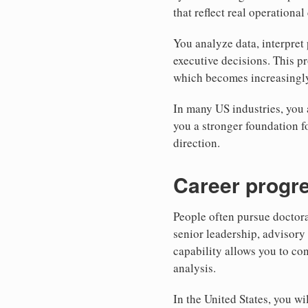
that reflect real operationa
You analyze data, interpret
executive decisions. This p
which becomes increasingly 
In many US industries, you a
you a stronger foundation f
direction.
Career progre
People often pursue doctor
senior leadership, advisory
capability allows you to co
analysis.
In the United States, you w