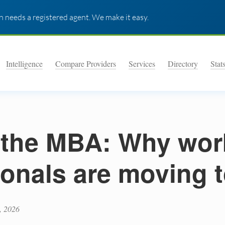
 needs a registered agent. We make it easy.
Intelligence
Compare Providers
Services
Directory
Stat
the MBA: Why wor
ionals are moving 
, 2026