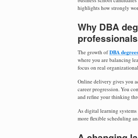
business school candidates
highlights how strongly wor
Why DBA degr
professionals
DBA degrees
The growth of
where you are balancing lea
focus on real organizational
Online delivery gives you a
career progression. You con
and refine your thinking thr
As digital learning systems 
more flexible scheduling an
A changing l