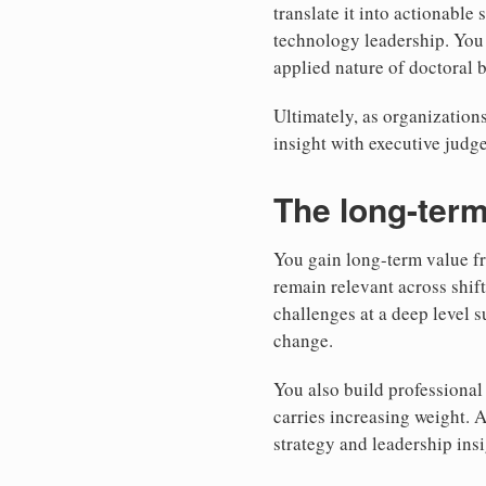
translate it into actionable
technology leadership. You 
applied nature of doctoral 
Ultimately, as organizations
insight with executive jud
The long-term
You gain long-term value f
remain relevant across shif
challenges at a deep level 
change.
You also build professional 
carries increasing weight. 
strategy and leadership ins