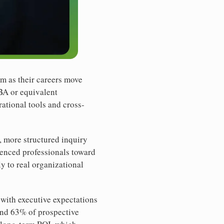
m as their careers move
MBA or equivalent
rational tools and cross-
, more structured inquiry
ienced professionals toward
y to real organizational
 with executive expectations
und 63% of prospective