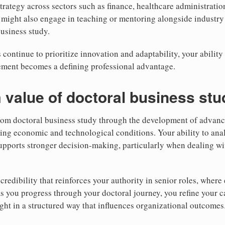
 strategy across sectors such as finance, healthcare administrati
might also engage in teaching or mentoring alongside industry 
business study.
 continue to prioritize innovation and adaptability, your ability
gement becomes a defining professional advantage.
 value of doctoral business stu
rom doctoral business study through the development of advance
ting economic and technological conditions. Your ability to ana
supports stronger decision-making, particularly when dealing wit
credibility that reinforces your authority in senior roles, wher
As you progress through your doctoral journey, you refine your c
ight in a structured way that influences organizational outcomes