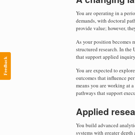
You are operating in a peri
demands, with doctoral pat
provide value; however, the
As your position becomes mo
structured research. In the 
that support applied inquiry
Feedback
You are expected to explore
outcomes that influence per
means you are working at a 
pathways that support exec
Applied resea
You build advanced analytic
systems with greater depth