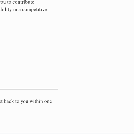
you to contribute
ility in a competitive
et back to you within one