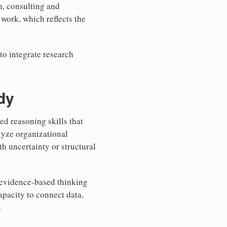
on, consulting and
work, which reflects the
 to integrate research
dy
d reasoning skills that
lyze organizational
h uncertainty or structural
e evidence-based thinking
apacity to connect data,
.