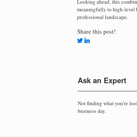
Looking ahead, this combina
meaningfully to high-level 
professional landscape.
Share this post!
Ask an Expert
Not finding what you're lo
business day.