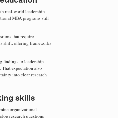
th real-world leadership
itional MBA programs still
stions that require
is shift, offering frameworks
g findings to leadership
 That expectation also
tainty into clear research
ing skills
amine organizational
elop research questions