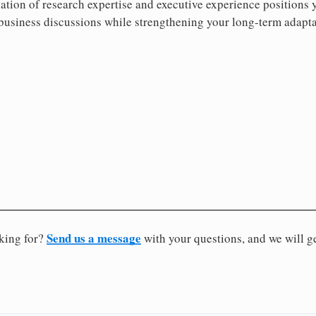
tion of research expertise and executive experience positions 
business discussions while strengthening your long-term adaptab
Send us a message
oking for?
with your questions, and we will g