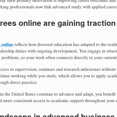
 say their primary motivation is improving career outcomes and
king professionals now link advanced study with applied caree
ees online are gaining tractio
 online
reflects how doctoral education has adapted to the realit
dership duties with ongoing development. You engage in structu
 problems, so your work often connects directly to your current 
ccess to supervision, seminars and research milestones without 
tinue working while you study, which allows you to apply acade
ough direct practice.
in the United States continue to advance and adapt, you benefit 
d more consistent access to academic support throughout your 
andscape in advanced business