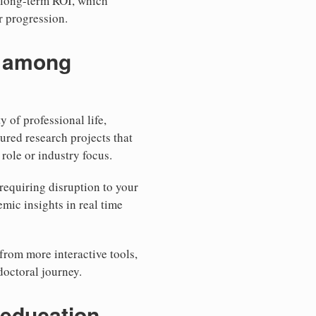
 long-term ROI, which
r progression.
n among
y of professional life,
red research projects that
role or industry focus.
requiring disruption to your
mic insights in real time
from more interactive tools,
doctoral journey.
 education