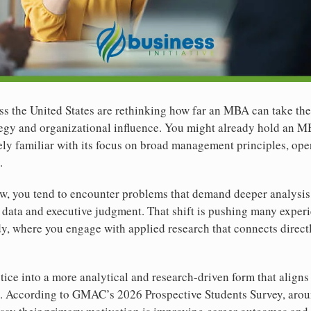
s the United States are rethinking how far an MBA can take the
ategy and organizational influence. You might already hold an 
kely familiar with its focus on broad management principles, ope
.
ow, you tend to encounter problems that demand deeper analysis
 data and executive judgment. That shift is pushing many exper
dy, where you engage with applied research that connects directl
tice into a more analytical and research-driven form that aligns
s. According to GMAC’s 2026 Prospective Students Survey, aro