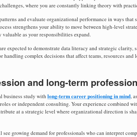
l challenges, where you are constantly linking theory with pract
 patterns and evaluate organizational performance in ways that
rocess strengthens your ability to move between high-level strat
valuable as your responsibilities expand.
re expected to demonstrate data literacy and strategic clarity, s
or handling complex decisions that affect teams, resources and 
ssion and long-term profession
long-term career positioning in mind
al business study with
, a
 roles or independent consulting. Your experience combined wit
ntribute at a strategic level where organizational direction is 
ill see growing demand for professionals who can interpret com