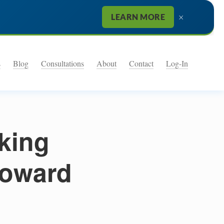
×
LEARN MORE
s
Blog
Consultations
About
Contact
Log-In
king
toward