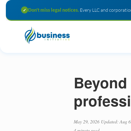
Don't miss legal notices.
Every LLC and corporation
✓
Beyond 
profess
May 29, 2026
Updated: Aug 6
4 minute read