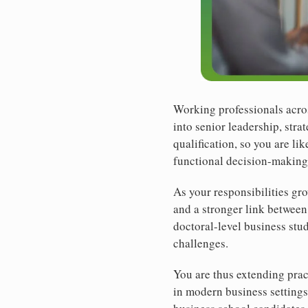
Working professionals acros
into senior leadership, str
qualification, so you are li
functional decision-making
As your responsibilities gr
and a stronger link between
doctoral-level business stu
challenges.
You are thus extending prac
in modern business setting