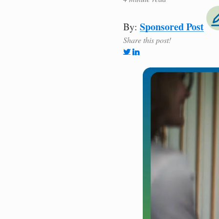
Sponsored Post
By:
Share this post!