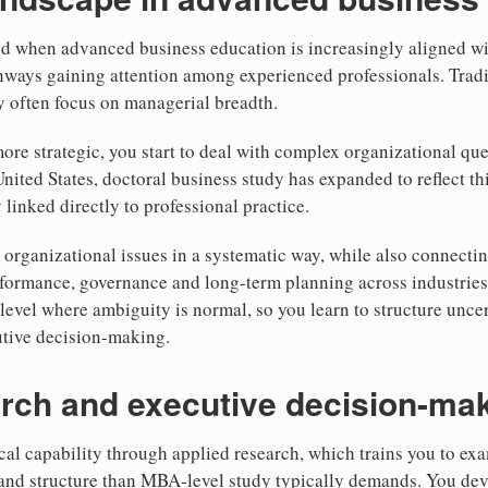
od when advanced business education is increasingly aligned wi
hways gaining attention among experienced professionals. Trad
y often focus on managerial breadth.
re strategic, you start to deal with complex organizational que
United States, doctoral business study has expanded to reflect th
 linked directly to professional practice.
 organizational issues in a systematic way, while also connectin
formance, governance and long-term planning across industries.
level where ambiguity is normal, so you learn to structure uncer
utive decision-making.
rch and executive decision-mak
al capability through applied research, which trains you to ex
 and structure than MBA-level study typically demands. You dev