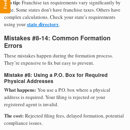
Feedback
Pro tip:
Franchise tax requirements vary significantly by
state. Some states don’t have franchise taxes. Others have
complex calculations. Check your state’s requirements
state directory
using your
.
Mistakes #8-14: Common Formation
Errors
These mistakes happen during the formation process.
They’re expensive to fix but easy to prevent.
Mistake #8: Using a P.O. Box for Required
Physical Addresses
What happens:
You use a P.O. box where a physical
address is required. Your filing is rejected or your
registered agent is invalid.
The cost:
Rejected filing fees, delayed formation, potential
compliance issues.