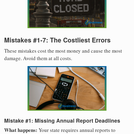
Mistakes #1-7: The Costliest Errors
These mistakes cost the most money and cause the most
damage. Avoid them at all costs.
Mistake #1: Missing Annual Report Deadlines
What happens:
Your state requires annual reports to