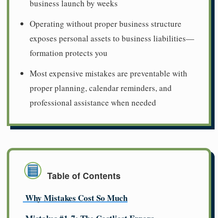
business launch by weeks
Operating without proper business structure
exposes personal assets to business liabilities—
formation protects you
Most expensive mistakes are preventable with
proper planning, calendar reminders, and
professional assistance when needed
Table of Contents
Why Mistakes Cost So Much