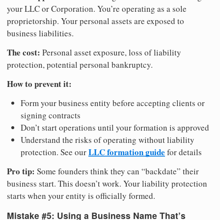
your LLC or Corporation. You’re operating as a sole
proprietorship. Your personal assets are exposed to
business liabilities.
The cost:
Personal asset exposure, loss of liability
protection, potential personal bankruptcy.
How to prevent it:
Form your business entity before accepting clients or
signing contracts
Don’t start operations until your formation is approved
Understand the risks of operating without liability
LLC formation guide
protection. See our
for details
Pro tip:
Some founders think they can “backdate” their
business start. This doesn’t work. Your liability protection
starts when your entity is officially formed.
Mistake #5: Using a Business Name That’s