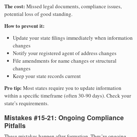
The cost:
Missed legal documents, compliance issues,
potential loss of good standing.
How to prevent it:
Update your state filings immediately when information
changes
Notify your registered agent of address changes
File amendments for name changes or structural
changes
Keep your state records current
Pro tip:
Most states require you to update information
within a specific timeframe (often 30-90 days). Check your
state’s requirements.
Mistakes #15-21: Ongoing Compliance
Pitfalls
These mistakes happen after formation. They’re ongoing