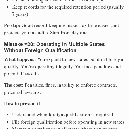
Keep records for the required retention period (usually
7 years)
Pro tip:
Good record-keeping makes tax time easier and
protects you in audits. Start from day one.
Mistake #20: Operating in Multiple States
Without Foreign Qualification
What happens:
You expand to new states but don’t foreign-
qualify. You’re operating illegally. You face penalties and
potential lawsuits.
The cost:
Penalties, fines, inability to enforce contracts,
potential lawsuits.
How to prevent it:
Understand when foreign qualification is required
File foreign qualification before operating in new states
Maintain compliance in all states where you operate