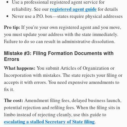
Use a professional registered agent service for
registered agent guide
reliability. See our
for details
Never use a P.O. box—states require physical addresses
Pro tip:
If you’re your own registered agent and you move,
you must update your address with the state immediately.
Failure to do so can result in administrative dissolution.
Mistake #3: Filing Formation Documents with
Errors
What happens:
You submit Articles of Organization or
Incorporation with mistakes. The state rejects your filing or
accepts it with errors. You need expensive amendments to
fix it.
The cost:
Amendment filing fees, delayed business launch,
potential rejection and refiling fees. When the filing sits in
limbo instead of rejecting cleanly, use this guide to
escalating a stalled Secretary of State filing
.