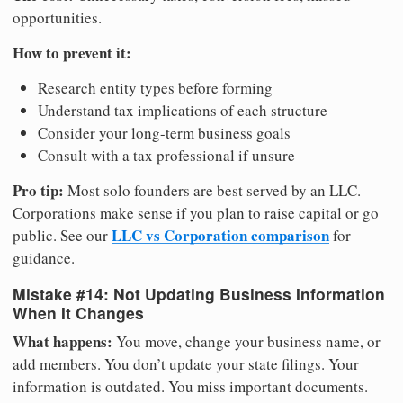
opportunities.
How to prevent it:
Research entity types before forming
Understand tax implications of each structure
Consider your long-term business goals
Consult with a tax professional if unsure
Pro tip:
Most solo founders are best served by an LLC.
Corporations make sense if you plan to raise capital or go
LLC vs Corporation comparison
public. See our
for
guidance.
Mistake #14: Not Updating Business Information
When It Changes
What happens:
You move, change your business name, or
add members. You don’t update your state filings. Your
information is outdated. You miss important documents.