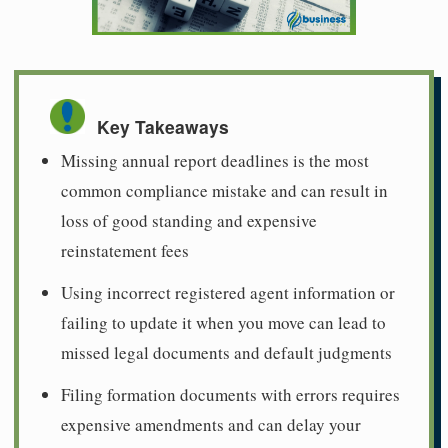
Key Takeaways
Missing annual report deadlines is the most
common compliance mistake and can result in
loss of good standing and expensive
reinstatement fees
Using incorrect registered agent information or
failing to update it when you move can lead to
missed legal documents and default judgments
Filing formation documents with errors requires
expensive amendments and can delay your