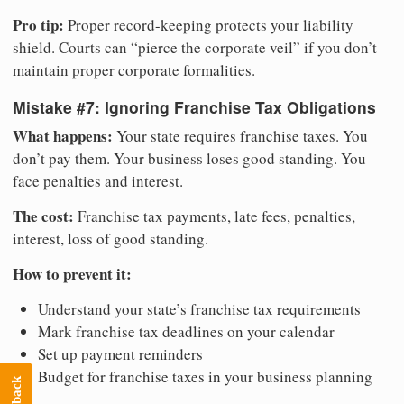
Pro tip:
Proper record-keeping protects your liability
shield. Courts can “pierce the corporate veil” if you don’t
maintain proper corporate formalities.
Mistake #7: Ignoring Franchise Tax Obligations
What happens:
Your state requires franchise taxes. You
don’t pay them. Your business loses good standing. You
face penalties and interest.
The cost:
Franchise tax payments, late fees, penalties,
interest, loss of good standing.
How to prevent it:
Understand your state’s franchise tax requirements
Mark franchise tax deadlines on your calendar
Set up payment reminders
Budget for franchise taxes in your business planning