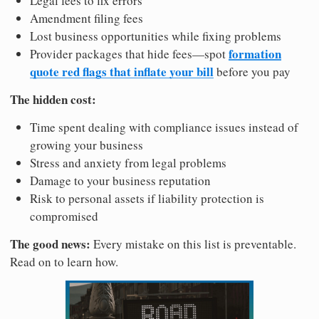
Legal fees to fix errors
Amendment filing fees
Lost business opportunities while fixing problems
formation
Provider packages that hide fees—spot
quote red flags that inflate your bill
before you pay
The hidden cost:
Time spent dealing with compliance issues instead of
growing your business
Stress and anxiety from legal problems
Damage to your business reputation
Risk to personal assets if liability protection is
compromised
The good news:
Every mistake on this list is preventable.
Read on to learn how.