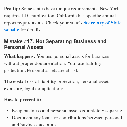
Pro tip:
Some states have unique requirements. New York
requires LLC publication. California has specific annual
Secretary of State
report requirements. Check your state’s
website
for details.
Mistake #17: Not Separating Business and
Personal Assets
What happens:
You use personal assets for business
without proper documentation. You lose liability
protection. Personal assets are at risk.
The cost:
Loss of liability protection, personal asset
exposure, legal complications.
How to prevent it:
Keep business and personal assets completely separate
Document any loans or contributions between personal
and business accounts