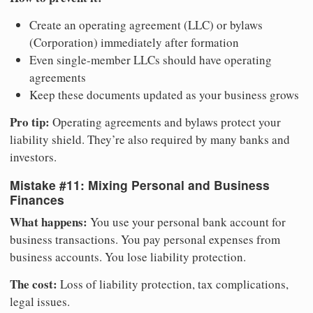
Create an operating agreement (LLC) or bylaws
(Corporation) immediately after formation
Even single-member LLCs should have operating
agreements
Keep these documents updated as your business grows
Pro tip:
Operating agreements and bylaws protect your
liability shield. They’re also required by many banks and
investors.
Mistake #11: Mixing Personal and Business
Finances
What happens:
You use your personal bank account for
business transactions. You pay personal expenses from
business accounts. You lose liability protection.
The cost:
Loss of liability protection, tax complications,
legal issues.