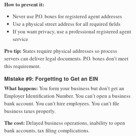
How to prevent it:
Never use P.O. boxes for registered agent addresses
Use a physical street address for all required fields
If you want privacy, use a professional registered agent
service
Pro tip:
States require physical addresses so process
servers can deliver legal documents. P.O. boxes don’t meet
this requirement.
Mistake #9: Forgetting to Get an EIN
What happens:
You form your business but don’t get an
Employer Identification Number. You can’t open a business
bank account. You can’t hire employees. You can’t file
business taxes properly.
The cost:
Delayed business operations, inability to open
bank accounts, tax filing complications.