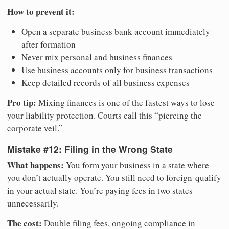
How to prevent it:
Open a separate business bank account immediately
after formation
Never mix personal and business finances
Use business accounts only for business transactions
Keep detailed records of all business expenses
Pro tip:
Mixing finances is one of the fastest ways to lose
your liability protection. Courts call this “piercing the
corporate veil.”
Mistake #12: Filing in the Wrong State
What happens:
You form your business in a state where
you don’t actually operate. You still need to foreign-qualify
in your actual state. You’re paying fees in two states
unnecessarily.
The cost:
Double filing fees, ongoing compliance in