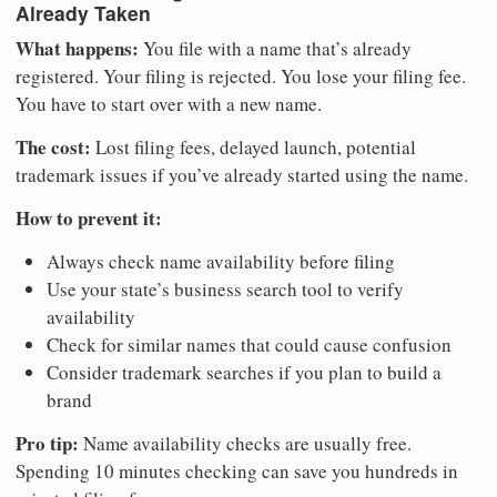
Already Taken
What happens:
You file with a name that’s already
registered. Your filing is rejected. You lose your filing fee.
You have to start over with a new name.
The cost:
Lost filing fees, delayed launch, potential
trademark issues if you’ve already started using the name.
How to prevent it:
Always check name availability before filing
Use your state’s business search tool to verify
availability
Check for similar names that could cause confusion
Consider trademark searches if you plan to build a
brand
Pro tip:
Name availability checks are usually free.
Spending 10 minutes checking can save you hundreds in