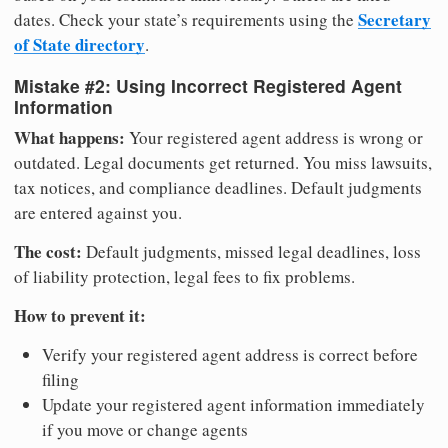
Secretary
dates. Check your state’s requirements using the
of State directory
.
Mistake #2: Using Incorrect Registered Agent
Information
What happens:
Your registered agent address is wrong or
outdated. Legal documents get returned. You miss lawsuits,
tax notices, and compliance deadlines. Default judgments
are entered against you.
The cost:
Default judgments, missed legal deadlines, loss
of liability protection, legal fees to fix problems.
How to prevent it:
Verify your registered agent address is correct before
filing
Update your registered agent information immediately
if you move or change agents