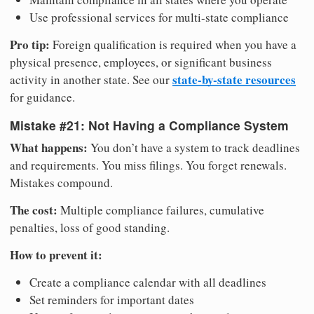
Use professional services for multi-state compliance
Pro tip:
Foreign qualification is required when you have a
physical presence, employees, or significant business
state-by-state resources
activity in another state. See our
for guidance.
Mistake #21: Not Having a Compliance System
What happens:
You don’t have a system to track deadlines
and requirements. You miss filings. You forget renewals.
Mistakes compound.
The cost:
Multiple compliance failures, cumulative
penalties, loss of good standing.
How to prevent it:
Create a compliance calendar with all deadlines
Set reminders for important dates