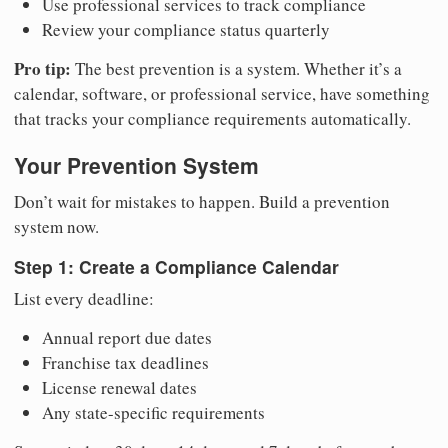
Use professional services to track compliance
Review your compliance status quarterly
Pro tip:
The best prevention is a system. Whether it’s a
calendar, software, or professional service, have something
that tracks your compliance requirements automatically.
Your Prevention System
Don’t wait for mistakes to happen. Build a prevention
system now.
Step 1: Create a Compliance Calendar
List every deadline:
Annual report due dates
Franchise tax deadlines
License renewal dates
Any state-specific requirements