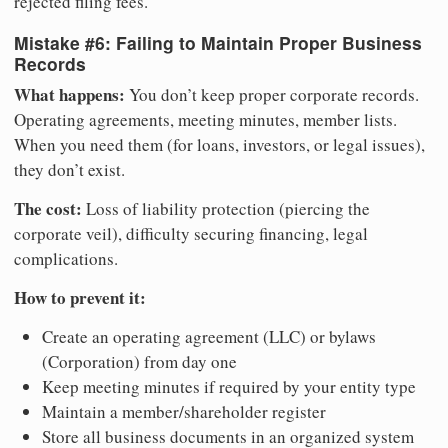
rejected filing fees.
Mistake #6: Failing to Maintain Proper Business
Records
What happens:
You don’t keep proper corporate records.
Operating agreements, meeting minutes, member lists.
When you need them (for loans, investors, or legal issues),
they don’t exist.
The cost:
Loss of liability protection (piercing the
corporate veil), difficulty securing financing, legal
complications.
How to prevent it:
Create an operating agreement (LLC) or bylaws
(Corporation) from day one
Keep meeting minutes if required by your entity type
Maintain a member/shareholder register
Store all business documents in an organized system