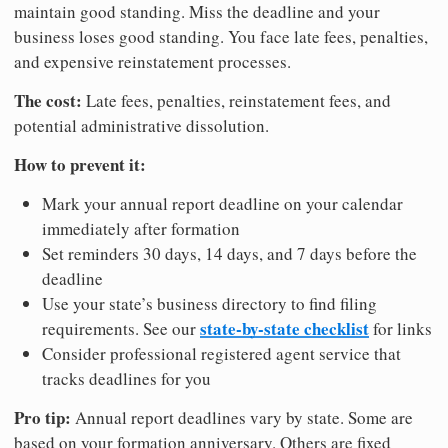
maintain good standing. Miss the deadline and your
business loses good standing. You face late fees, penalties,
and expensive reinstatement processes.
The cost:
Late fees, penalties, reinstatement fees, and
potential administrative dissolution.
How to prevent it:
Mark your annual report deadline on your calendar
immediately after formation
Set reminders 30 days, 14 days, and 7 days before the
deadline
Use your state’s business directory to find filing
state-by-state checklist
requirements. See our
for links
Consider professional registered agent service that
tracks deadlines for you
Pro tip:
Annual report deadlines vary by state. Some are
based on your formation anniversary. Others are fixed