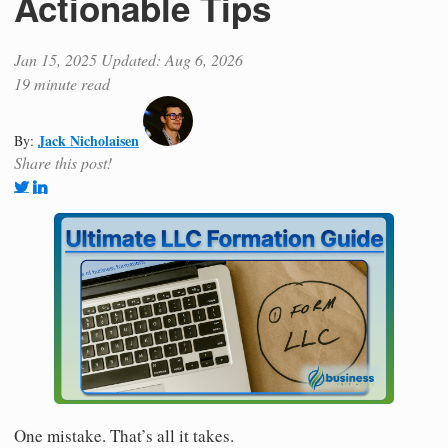
Actionable Tips
Jan 15, 2025
Updated: Aug 6, 2026
19 minute read
Jack Nicholaisen
By:
Share this post!
One mistake. That’s all it takes.