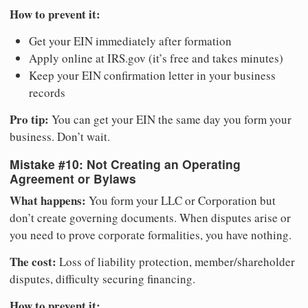
How to prevent it:
Get your EIN immediately after formation
Apply online at IRS.gov (it’s free and takes minutes)
Keep your EIN confirmation letter in your business
records
Pro tip:
You can get your EIN the same day you form your
business. Don’t wait.
Mistake #10: Not Creating an Operating
Agreement or Bylaws
What happens:
You form your LLC or Corporation but
don’t create governing documents. When disputes arise or
you need to prove corporate formalities, you have nothing.
The cost:
Loss of liability protection, member/shareholder
disputes, difficulty securing financing.
How to prevent it: