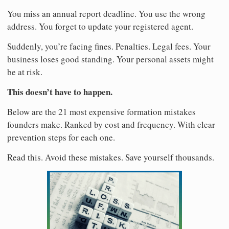
You miss an annual report deadline. You use the wrong
address. You forget to update your registered agent.
Suddenly, you’re facing fines. Penalties. Legal fees. Your
business loses good standing. Your personal assets might
be at risk.
This doesn’t have to happen.
Below are the 21 most expensive formation mistakes
founders make. Ranked by cost and frequency. With clear
prevention steps for each one.
Read this. Avoid these mistakes. Save yourself thousands.