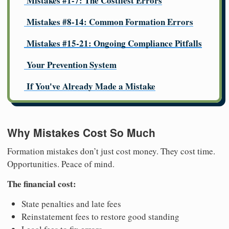
Mistakes #1-7: The Costliest Errors
Mistakes #8-14: Common Formation Errors
Mistakes #15-21: Ongoing Compliance Pitfalls
Your Prevention System
If You've Already Made a Mistake
Why Mistakes Cost So Much
Formation mistakes don’t just cost money. They cost time.
Opportunities. Peace of mind.
The financial cost:
State penalties and late fees
Reinstatement fees to restore good standing