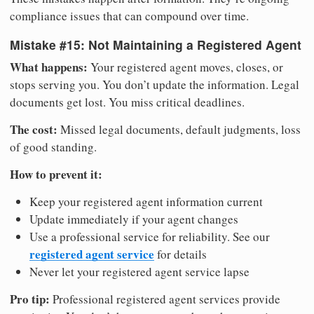
compliance issues that can compound over time.
Mistake #15: Not Maintaining a Registered Agent
What happens:
Your registered agent moves, closes, or
stops serving you. You don’t update the information. Legal
documents get lost. You miss critical deadlines.
The cost:
Missed legal documents, default judgments, loss
of good standing.
How to prevent it:
Keep your registered agent information current
Update immediately if your agent changes
Use a professional service for reliability. See our
registered agent service
for details
Never let your registered agent service lapse
Pro tip:
Professional registered agent services provide