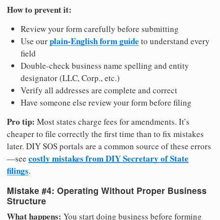
How to prevent it:
Review your form carefully before submitting
plain-English form guide
Use our
to understand every
field
Double-check business name spelling and entity
designator (LLC, Corp., etc.)
Verify all addresses are complete and correct
Have someone else review your form before filing
Pro tip:
Most states charge fees for amendments. It’s
cheaper to file correctly the first time than to fix mistakes
later. DIY SOS portals are a common source of these errors
costly mistakes from DIY Secretary of State
—see
filings
.
Mistake #4: Operating Without Proper Business
Structure
What happens:
You start doing business before forming