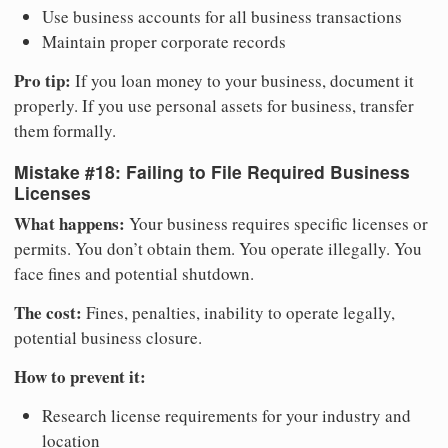
Use business accounts for all business transactions
Maintain proper corporate records
Pro tip:
If you loan money to your business, document it
properly. If you use personal assets for business, transfer
them formally.
Mistake #18: Failing to File Required Business
Licenses
What happens:
Your business requires specific licenses or
permits. You don’t obtain them. You operate illegally. You
face fines and potential shutdown.
The cost:
Fines, penalties, inability to operate legally,
potential business closure.
How to prevent it:
Research license requirements for your industry and
location