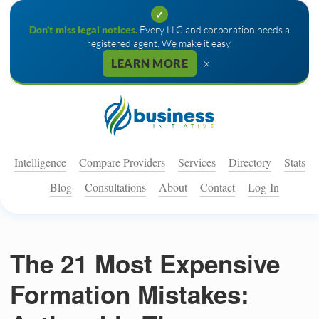
✓
Don't miss legal notices.
Every LLC and corporation needs a
registered agent. We make it easy.
×
LEARN MORE
Intelligence
Compare Providers
Services
Directory
Stats
Blog
Consultations
About
Contact
Log-In
The 21 Most Expensive
Formation Mistakes: