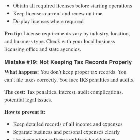
Obtain all required licenses before starting operations
Keep licenses current and renew on time
Display licenses where required
Pro tip:
License requirements vary by industry, location,
and business type. Check with your local business
licensing office and state agencies.
Mistake #19: Not Keeping Tax Records Properly
What happens:
You don’t keep proper tax records. You
can’t file taxes correctly. You face IRS penalties and audits.
The cost:
Tax penalties, interest, audit complications,
potential legal issues.
How to prevent it:
Keep detailed records of all income and expenses
Separate business and personal expenses clearly
Use accounting software or hire a bookkeeper