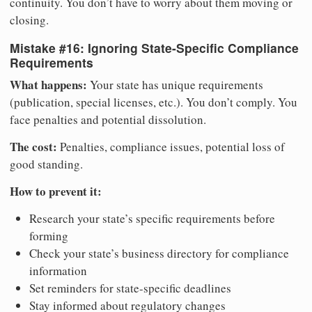
continuity. You don’t have to worry about them moving or
closing.
Mistake #16: Ignoring State-Specific Compliance
Requirements
What happens:
Your state has unique requirements
(publication, special licenses, etc.). You don’t comply. You
face penalties and potential dissolution.
The cost:
Penalties, compliance issues, potential loss of
good standing.
How to prevent it:
Research your state’s specific requirements before
forming
Check your state’s business directory for compliance
information
Set reminders for state-specific deadlines
Stay informed about regulatory changes