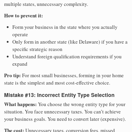
multiple states, unnecessary complexity.
How to prevent it:
Form your business in the state where you actually
operate
Only form in another state (like Delaware) if you have a
specific strategic reason
Understand foreign qualification requirements if you
expand
Pro tip:
For most small businesses, forming in your home
state is the simplest and most cost-effective choice.
Mistake #13: Incorrect Entity Type Selection
What happens:
You choose the wrong entity type for your
situation. You face unnecessary taxes. You can’t achieve
your business goals. You need to convert later (expensive).
The cost:
Unnecessary taxes, conversion fees, missed