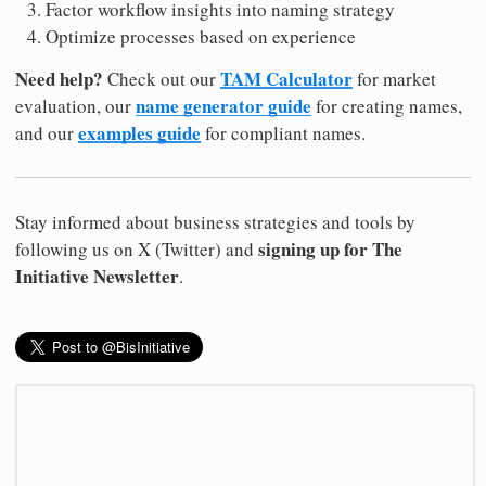
Factor workflow insights into naming strategy
Optimize processes based on experience
Need help?
TAM Calculator
Check out our
for market
name generator guide
evaluation, our
for creating names,
examples guide
and our
for compliant names.
Stay informed about business strategies and tools by
signing up for The
following us on X (Twitter) and
Initiative Newsletter
.