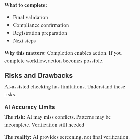
What to complete:
Final validation
Compliance confirmation
Registration preparation
Next steps
Why this matters:
Completion enables action. If you
complete workflow, action becomes possible.
Risks and Drawbacks
AI-assisted checking has limitations. Understand these
risks.
AI Accuracy Limits
The risk:
AI may miss conflicts. Patterns may be
incomplete. Verification still needed.
The reality:
AI provides screening, not final verification.