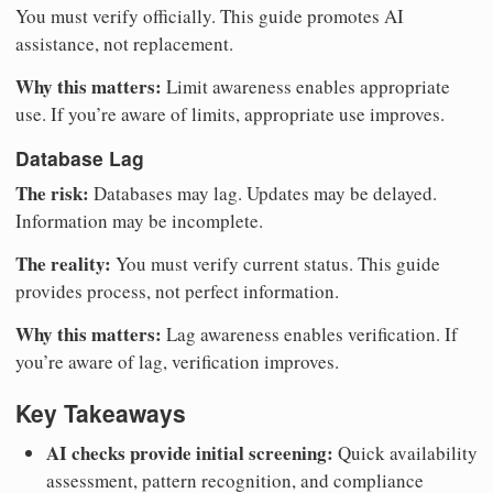
You must verify officially. This guide promotes AI
assistance, not replacement.
Why this matters:
Limit awareness enables appropriate
use. If you’re aware of limits, appropriate use improves.
Database Lag
The risk:
Databases may lag. Updates may be delayed.
Information may be incomplete.
The reality:
You must verify current status. This guide
provides process, not perfect information.
Why this matters:
Lag awareness enables verification. If
you’re aware of lag, verification improves.
Key Takeaways
AI checks provide initial screening:
Quick availability
assessment, pattern recognition, and compliance