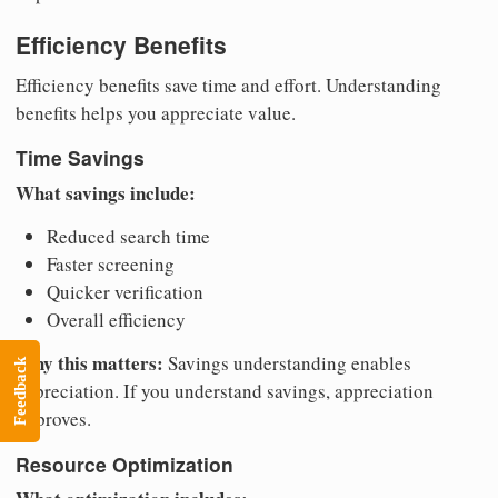
Efficiency Benefits
Efficiency benefits save time and effort. Understanding
benefits helps you appreciate value.
Time Savings
What savings include:
Reduced search time
Faster screening
Quicker verification
Overall efficiency
Why this matters:
Savings understanding enables
Feedback
appreciation. If you understand savings, appreciation
improves.
Resource Optimization