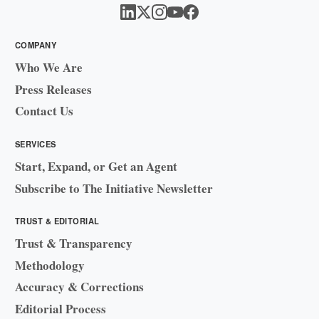
COMPANY
Who We Are
Press Releases
Contact Us
SERVICES
Start, Expand, or Get an Agent
Subscribe to The Initiative Newsletter
TRUST & EDITORIAL
Trust & Transparency
Methodology
Accuracy & Corrections
Editorial Process