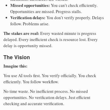
Missed opportunities:
You can’t check efficiently.
Opportunities are missed. Progress stalls.
Verification delays:
You don’t verify properly. Delays
follow. Problems arise.
The stakes are real:
Every wasted minute is progress
delayed. Every inefficient check is resource lost. Every
delay is opportunity missed.
The Vision
Imagine this:
You use AI tools first. You verify officially. You check
efficiently. You follow workflow.
No time waste. No inefficient process. No missed
opportunities. No verification delays. Just efficient
checking and accurate verification.