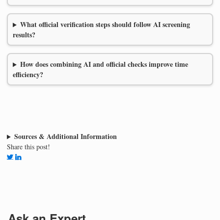
What official verification steps should follow AI screening
results?
How does combining AI and official checks improve time
efficiency?
Sources & Additional Information
Share this post!
Ask an Expert