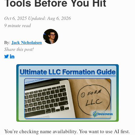
Tools Before You Hit
Oct 6, 2025
Updated: Aug 6, 2026
9 minute read
Jack Nicholaisen
By:
Share this post!
You’re checking name availability. You want to use AI first.