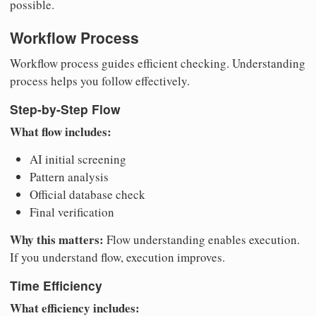
possible.
Workflow Process
Workflow process guides efficient checking. Understanding
process helps you follow effectively.
Step-by-Step Flow
What flow includes:
AI initial screening
Pattern analysis
Official database check
Final verification
Why this matters:
Flow understanding enables execution.
If you understand flow, execution improves.
Time Efficiency
What efficiency includes: