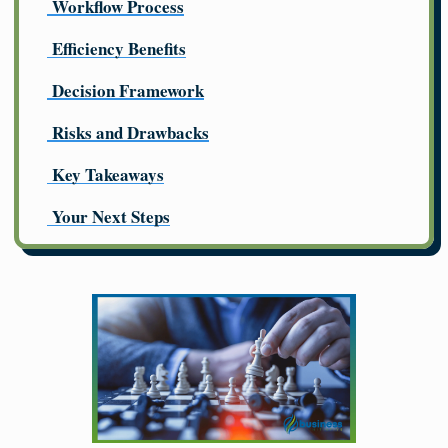
Workflow Process
Efficiency Benefits
Decision Framework
Risks and Drawbacks
Key Takeaways
Your Next Steps