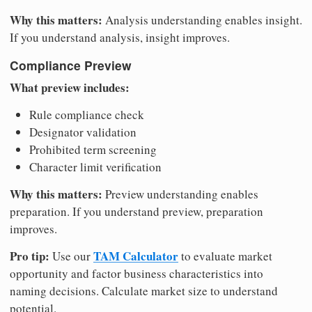
Why this matters:
Analysis understanding enables insight.
If you understand analysis, insight improves.
Compliance Preview
What preview includes:
Rule compliance check
Designator validation
Prohibited term screening
Character limit verification
Why this matters:
Preview understanding enables
preparation. If you understand preview, preparation
improves.
Pro tip:
TAM Calculator
Use our
to evaluate market
opportunity and factor business characteristics into
naming decisions. Calculate market size to understand
potential.