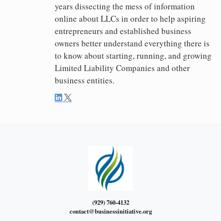
years dissecting the mess of information
online about LLCs in order to help aspiring
entrepreneurs and established business
owners better understand everything there is
to know about starting, running, and growing
Limited Liability Companies and other
business entities.
(929) 760-4132
contact@businessinitiative.org