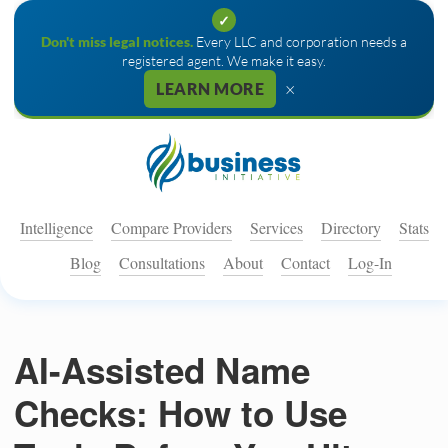
✓
Don't miss legal notices.
Every LLC and corporation needs a
registered agent. We make it easy.
×
LEARN MORE
Intelligence
Compare Providers
Services
Directory
Stats
Blog
Consultations
About
Contact
Log-In
AI-Assisted Name
Checks: How to Use