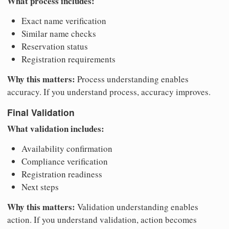
What process includes:
Exact name verification
Similar name checks
Reservation status
Registration requirements
Why this matters:
Process understanding enables
accuracy. If you understand process, accuracy improves.
Final Validation
What validation includes:
Availability confirmation
Compliance verification
Registration readiness
Next steps
Why this matters:
Validation understanding enables
action. If you understand validation, action becomes