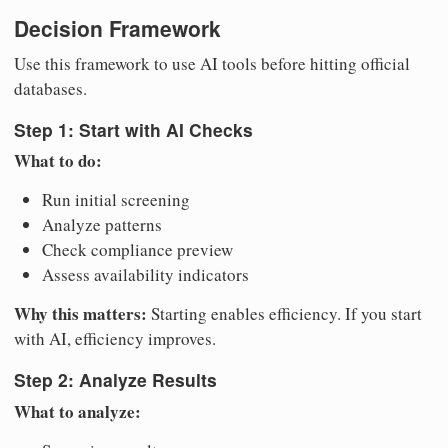
Decision Framework
Use this framework to use AI tools before hitting official
databases.
Step 1: Start with AI Checks
What to do:
Run initial screening
Analyze patterns
Check compliance preview
Assess availability indicators
Why this matters:
Starting enables efficiency. If you start
with AI, efficiency improves.
Step 2: Analyze Results
What to analyze: