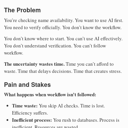
The Problem
You’re checking name availability. You want to use AI first.
You need to verify officially. You don’t know the workflow.
You don’t know where to start. You can’t use AI effectively.
You don’t understand verification. You can’t follow
workflow.
The uncertainty wastes time.
Time you can’t afford to
waste. Time that delays decisions. Time that creates stress.
Pain and Stakes
What happens when workflow isn’t followed:
Time waste:
You skip AI checks. Time is lost.
Efficiency suffers.
Inefficient process:
You rush to databases. Process is
inefficient. Resources are wasted.