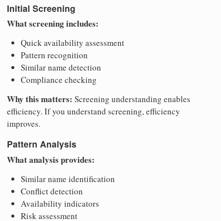
Initial Screening
What screening includes:
Quick availability assessment
Pattern recognition
Similar name detection
Compliance checking
Why this matters:
Screening understanding enables
efficiency. If you understand screening, efficiency
improves.
Pattern Analysis
What analysis provides:
Similar name identification
Conflict detection
Availability indicators
Risk assessment