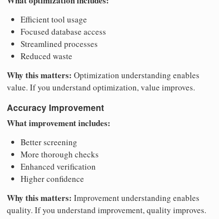
What optimization includes:
Efficient tool usage
Focused database access
Streamlined processes
Reduced waste
Why this matters:
Optimization understanding enables
value. If you understand optimization, value improves.
Accuracy Improvement
What improvement includes:
Better screening
More thorough checks
Enhanced verification
Higher confidence
Why this matters:
Improvement understanding enables
quality. If you understand improvement, quality improves.