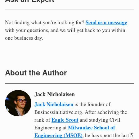
Send us a message
Not finding what you're looking for?
with your questions, and we will get back to you within
one business day.
About the Author
Jack Nicholaisen
Jack Nicholaisen
is the founder of
Businessinitiative.org. After acheiving the
Eagle Scout
rank of
and studying Civil
Milwaukee School of
Engineering at
Engineering (MSOE)
, he has spent the last 5