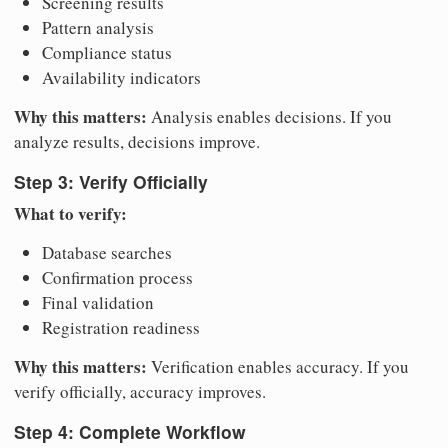
Screening results
Pattern analysis
Compliance status
Availability indicators
Why this matters:
Analysis enables decisions. If you
analyze results, decisions improve.
Step 3: Verify Officially
What to verify:
Database searches
Confirmation process
Final validation
Registration readiness
Why this matters:
Verification enables accuracy. If you
verify officially, accuracy improves.
Step 4: Complete Workflow