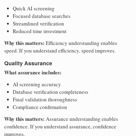
Quick AI screening
Focused database searches
Streamlined verification
Reduced time investment
Why this matters:
Efficiency understanding enables
speed. If you understand efficiency, speed improves.
Quality Assurance
What assurance includes:
AI screening accuracy
Database verification completeness
Final validation thoroughness
Compliance confirmation
Why this matters:
Assurance understanding enables
confidence. If you understand assurance, confidence
improves.