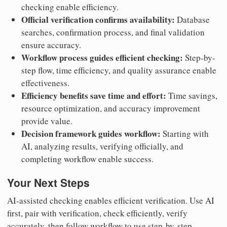
checking enable efficiency.
Official verification confirms availability:
Database
searches, confirmation process, and final validation
ensure accuracy.
Workflow process guides efficient checking:
Step-by-
step flow, time efficiency, and quality assurance enable
effectiveness.
Efficiency benefits save time and effort:
Time savings,
resource optimization, and accuracy improvement
provide value.
Decision framework guides workflow:
Starting with
AI, analyzing results, verifying officially, and
completing workflow enable success.
Your Next Steps
AI-assisted checking enables efficient verification. Use AI
first, pair with verification, check efficiently, verify
accurately, then follow workflow to use step-by-step