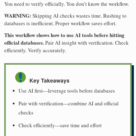
You need to verify officially. You don’t know the workflow.
WARNING:
Skipping AI checks wastes time. Rushing to
databases is inefficient. Proper workflow saves effort.
This workflow shows how to use AI tools before hitting
official databases.
Pair AI insight with verification. Check
efficiently. Verify accurately.
Key Takeaways
Use AI first—leverage tools before databases
Pair with verification—combine AI and official
checks
Check efficiently—save time and effort