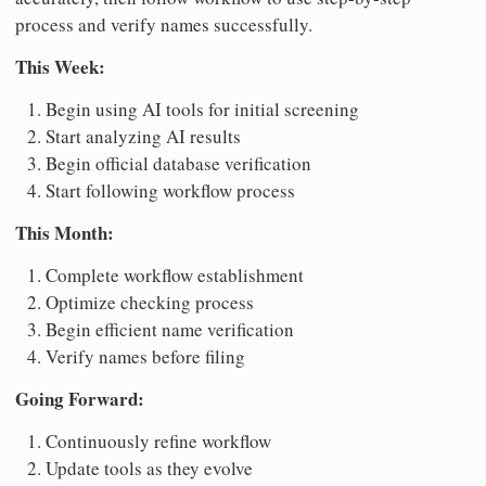
process and verify names successfully.
This Week:
Begin using AI tools for initial screening
Start analyzing AI results
Begin official database verification
Start following workflow process
This Month:
Complete workflow establishment
Optimize checking process
Begin efficient name verification
Verify names before filing
Going Forward:
Continuously refine workflow
Update tools as they evolve