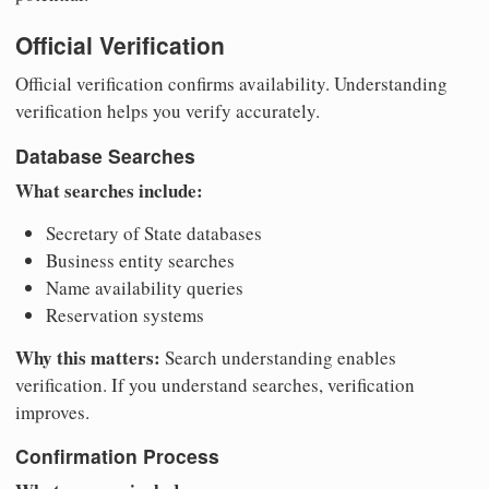
Official Verification
Official verification confirms availability. Understanding
verification helps you verify accurately.
Database Searches
What searches include:
Secretary of State databases
Business entity searches
Name availability queries
Reservation systems
Why this matters:
Search understanding enables
verification. If you understand searches, verification
improves.
Confirmation Process