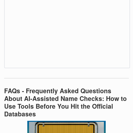
FAQs - Frequently Asked Questions
About AI-Assisted Name Checks: How to
Use Tools Before You Hit the Official
Databases