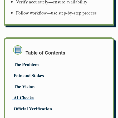
Verify accurately—ensure availability
Follow workflow—use step-by-step process
Table of Contents
The Problem
Pain and Stakes
The Vision
AI Checks
Official Verification