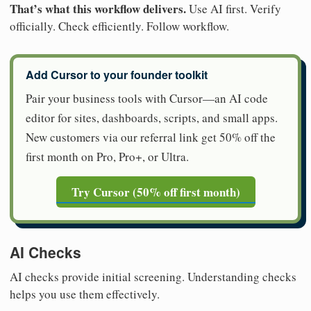
That’s what this workflow delivers.
Use AI first. Verify
officially. Check efficiently. Follow workflow.
Add Cursor to your founder toolkit
Pair your business tools with Cursor—an AI code
editor for sites, dashboards, scripts, and small apps.
New customers via our referral link get 50% off the
first month on Pro, Pro+, or Ultra.
Try Cursor (50% off first month)
AI Checks
AI checks provide initial screening. Understanding checks
helps you use them effectively.