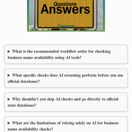
What is the recommended workflow order for checking
business name availability using AI tools?
What specific checks does AI screening perform before you use
official databases?
Why shouldn't you skip AI checks and go directly to official
state databases?
What are the limitations of relying solely on AI for business
name availability checks?