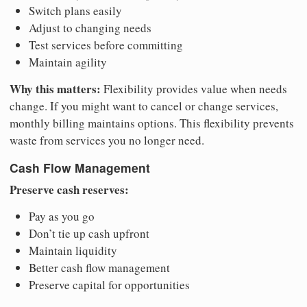
Switch plans easily
Adjust to changing needs
Test services before committing
Maintain agility
Why this matters:
Flexibility provides value when needs
change. If you might want to cancel or change services,
monthly billing maintains options. This flexibility prevents
waste from services you no longer need.
Cash Flow Management
Preserve cash reserves:
Pay as you go
Don’t tie up cash upfront
Maintain liquidity
Better cash flow management
Preserve capital for opportunities