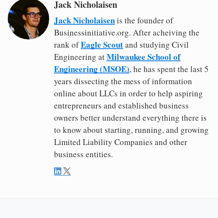
Jack Nicholaisen
Jack Nicholaisen
is the founder of
Businessinitiative.org. After acheiving the
Eagle Scout
rank of
and studying Civil
Milwaukee School of
Engineering at
Engineering (MSOE)
, he has spent the last 5
years dissecting the mess of information
online about LLCs in order to help aspiring
entrepreneurs and established business
owners better understand everything there is
to know about starting, running, and growing
Limited Liability Companies and other
business entities.