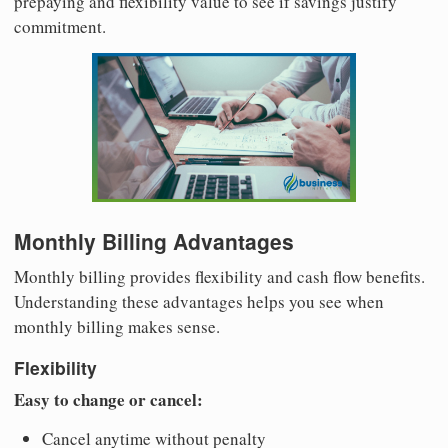
prepaying and flexibility value to see if savings justify
commitment.
Monthly Billing Advantages
Monthly billing provides flexibility and cash flow benefits.
Understanding these advantages helps you see when
monthly billing makes sense.
Flexibility
Easy to change or cancel:
Cancel anytime without penalty