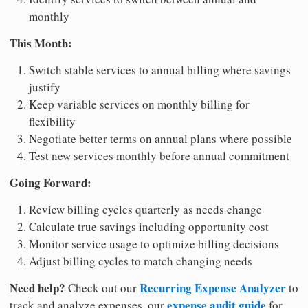
monthly
This Month:
Switch stable services to annual billing where savings
justify
Keep variable services on monthly billing for
flexibility
Negotiate better terms on annual plans where possible
Test new services monthly before annual commitment
Going Forward:
Review billing cycles quarterly as needs change
Calculate true savings including opportunity cost
Monitor service usage to optimize billing decisions
Adjust billing cycles to match changing needs
Need help?
Recurring Expense Analyzer
Check out our
to
expense audit guide
track and analyze expenses, our
for