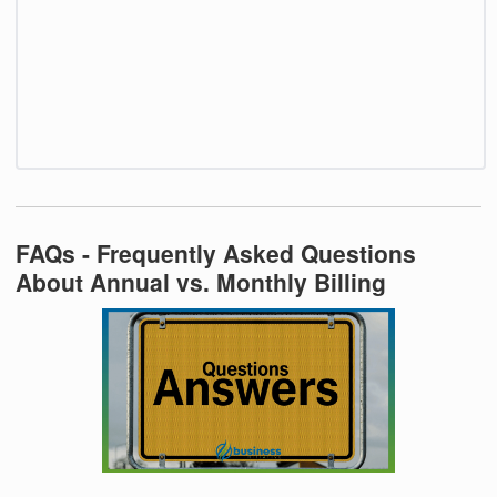
FAQs - Frequently Asked Questions
About Annual vs. Monthly Billing