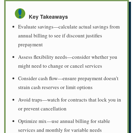
Key Takeaways
Evaluate savings—calculate actual savings from
annual billing to see if discount justifies
prepayment
Assess flexibility needs—consider whether you
might need to change or cancel services
Consider cash flow—ensure prepayment doesn't
strain cash reserves or limit options
Avoid traps—watch for contracts that lock you in
or prevent cancellation
Optimize mix—use annual billing for stable
services and monthly for variable needs