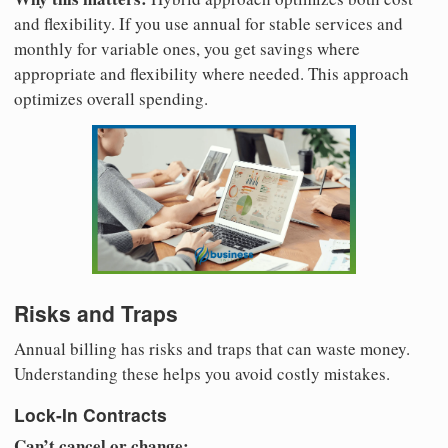
and flexibility. If you use annual for stable services and
monthly for variable ones, you get savings where
appropriate and flexibility where needed. This approach
optimizes overall spending.
Risks and Traps
Annual billing has risks and traps that can waste money.
Understanding these helps you avoid costly mistakes.
Lock-In Contracts
Can’t cancel or change: