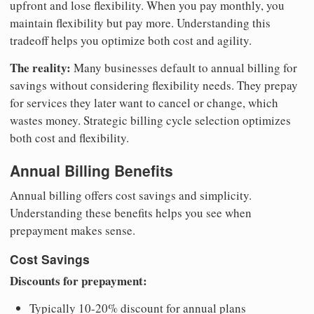
upfront and lose flexibility. When you pay monthly, you
maintain flexibility but pay more. Understanding this
tradeoff helps you optimize both cost and agility.
The reality:
Many businesses default to annual billing for
savings without considering flexibility needs. They prepay
for services they later want to cancel or change, which
wastes money. Strategic billing cycle selection optimizes
both cost and flexibility.
Annual Billing Benefits
Annual billing offers cost savings and simplicity.
Understanding these benefits helps you see when
prepayment makes sense.
Cost Savings
Discounts for prepayment:
Typically 10-20% discount for annual plans