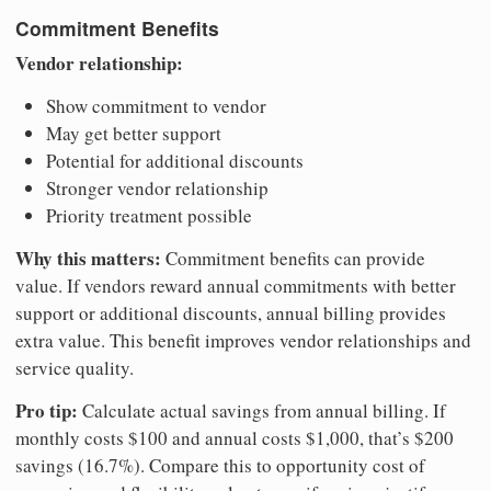
Commitment Benefits
Vendor relationship:
Show commitment to vendor
May get better support
Potential for additional discounts
Stronger vendor relationship
Priority treatment possible
Why this matters:
Commitment benefits can provide
value. If vendors reward annual commitments with better
support or additional discounts, annual billing provides
extra value. This benefit improves vendor relationships and
service quality.
Pro tip:
Calculate actual savings from annual billing. If
monthly costs $100 and annual costs $1,000, that’s $200
savings (16.7%). Compare this to opportunity cost of