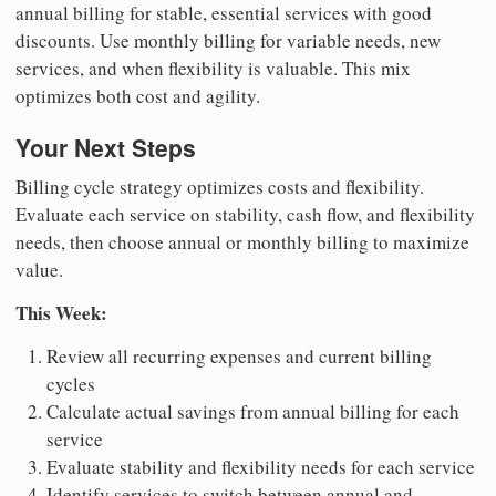
annual billing for stable, essential services with good
discounts. Use monthly billing for variable needs, new
services, and when flexibility is valuable. This mix
optimizes both cost and agility.
Your Next Steps
Billing cycle strategy optimizes costs and flexibility.
Evaluate each service on stability, cash flow, and flexibility
needs, then choose annual or monthly billing to maximize
value.
This Week:
Review all recurring expenses and current billing
cycles
Calculate actual savings from annual billing for each
service
Evaluate stability and flexibility needs for each service
Identify services to switch between annual and