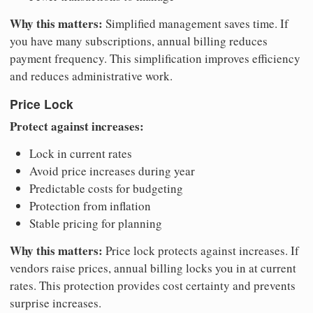
Why this matters:
Simplified management saves time. If
you have many subscriptions, annual billing reduces
payment frequency. This simplification improves efficiency
and reduces administrative work.
Price Lock
Protect against increases:
Lock in current rates
Avoid price increases during year
Predictable costs for budgeting
Protection from inflation
Stable pricing for planning
Why this matters:
Price lock protects against increases. If
vendors raise prices, annual billing locks you in at current
rates. This protection provides cost certainty and prevents
surprise increases.