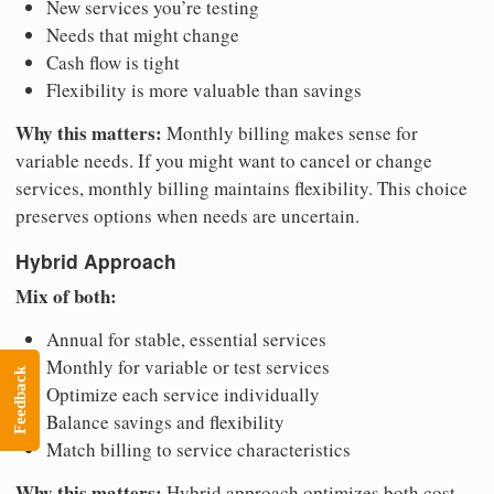
New services you’re testing
Needs that might change
Cash flow is tight
Flexibility is more valuable than savings
Why this matters:
Monthly billing makes sense for
variable needs. If you might want to cancel or change
services, monthly billing maintains flexibility. This choice
preserves options when needs are uncertain.
Hybrid Approach
Mix of both:
Annual for stable, essential services
Monthly for variable or test services
Feedback
Optimize each service individually
Balance savings and flexibility
Match billing to service characteristics
Why this matters:
Hybrid approach optimizes both cost