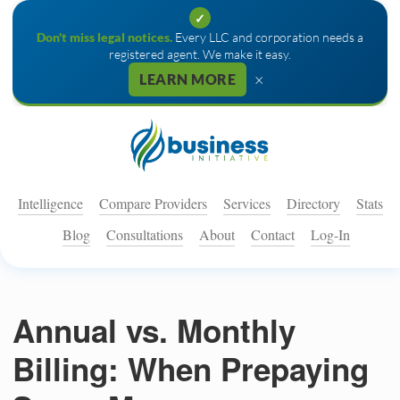
✓
Don't miss legal notices.
Every LLC and corporation needs a
registered agent. We make it easy.
×
LEARN MORE
Intelligence
Compare Providers
Services
Directory
Stats
Blog
Consultations
About
Contact
Log-In
Annual vs. Monthly
Billing: When Prepaying