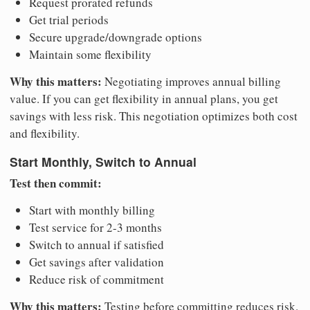
Request prorated refunds
Get trial periods
Secure upgrade/downgrade options
Maintain some flexibility
Why this matters:
Negotiating improves annual billing
value. If you can get flexibility in annual plans, you get
savings with less risk. This negotiation optimizes both cost
and flexibility.
Start Monthly, Switch to Annual
Test then commit:
Start with monthly billing
Test service for 2-3 months
Switch to annual if satisfied
Get savings after validation
Reduce risk of commitment
Why this matters:
Testing before committing reduces risk.