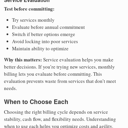
Test before committing:
Try services monthly
Evaluate before annual commitment
Switch if better options emerge
Avoid locking into poor services
Maintain ability to optimize
Why this matters:
Service evaluation helps you make
better decisions. If you’re trying new services, monthly
billing lets you evaluate before committing. This
evaluation prevents waste from services that don’t meet
needs.
When to Choose Each
Choosing the right billing cycle depends on service
stability, cash flow, and flexibility needs. Understanding
when to use each helps you optimize costs and agility.