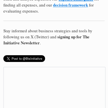
decision framework
finding all expenses, and our
for
evaluating expenses.
Stay informed about business strategies and tools by
signing up for The
following us on X (Twitter) and
Initiative Newsletter
.