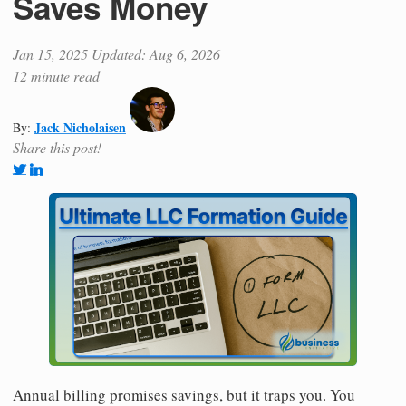
Saves Money
Jan 15, 2025
Updated: Aug 6, 2026
12 minute read
Jack Nicholaisen
By:
Share this post!
Annual billing promises savings, but it traps you. You