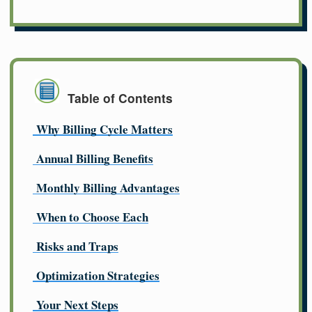
Table of Contents
Why Billing Cycle Matters
Annual Billing Benefits
Monthly Billing Advantages
When to Choose Each
Risks and Traps
Optimization Strategies
Your Next Steps