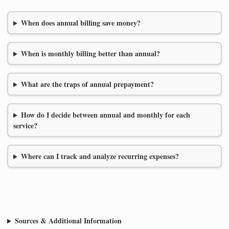
When does annual billing save money?
When is monthly billing better than annual?
What are the traps of annual prepayment?
How do I decide between annual and monthly for each
service?
Where can I track and analyze recurring expenses?
Sources & Additional Information