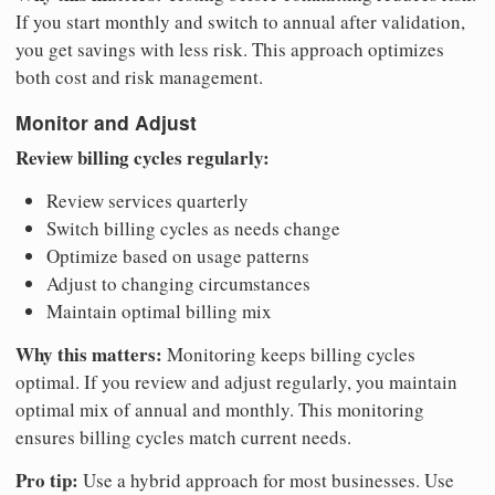
If you start monthly and switch to annual after validation,
you get savings with less risk. This approach optimizes
both cost and risk management.
Monitor and Adjust
Review billing cycles regularly:
Review services quarterly
Switch billing cycles as needs change
Optimize based on usage patterns
Adjust to changing circumstances
Maintain optimal billing mix
Why this matters:
Monitoring keeps billing cycles
optimal. If you review and adjust regularly, you maintain
optimal mix of annual and monthly. This monitoring
ensures billing cycles match current needs.
Pro tip:
Use a hybrid approach for most businesses. Use