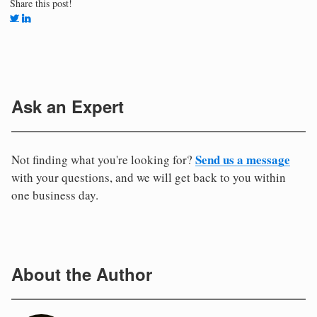
Share this post!
Ask an Expert
Send us a message
Not finding what you're looking for?
with your questions, and we will get back to you within
one business day.
About the Author