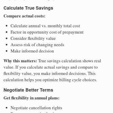
Calculate True Savings
Compare actual costs:
Calculate annual vs. monthly total cost
Factor in opportunity cost of prepayment
Consider flexibility value
Assess risk of changing needs
Make informed decision
Why this matters:
True savings calculation shows real
value. If you calculate actual savings and compare to
flexibility value, you make informed decisions. This
calculation helps you optimize billing cycle choices.
Negotiate Better Terms
Get flexibility in annual plans:
Negotiate cancellation rights