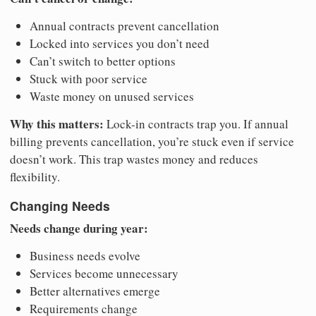
Annual contracts prevent cancellation
Locked into services you don’t need
Can’t switch to better options
Stuck with poor service
Waste money on unused services
Why this matters:
Lock-in contracts trap you. If annual
billing prevents cancellation, you’re stuck even if service
doesn’t work. This trap wastes money and reduces
flexibility.
Changing Needs
Needs change during year:
Business needs evolve
Services become unnecessary
Better alternatives emerge
Requirements change