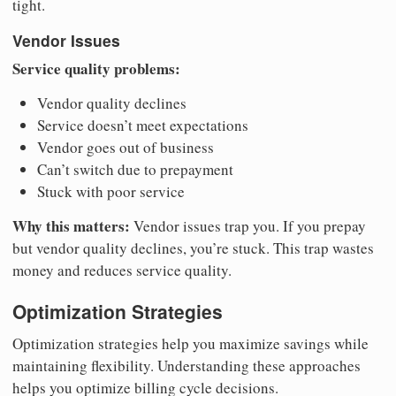
tight.
Vendor Issues
Service quality problems:
Vendor quality declines
Service doesn’t meet expectations
Vendor goes out of business
Can’t switch due to prepayment
Stuck with poor service
Why this matters:
Vendor issues trap you. If you prepay
but vendor quality declines, you’re stuck. This trap wastes
money and reduces service quality.
Optimization Strategies
Optimization strategies help you maximize savings while
maintaining flexibility. Understanding these approaches
helps you optimize billing cycle decisions.