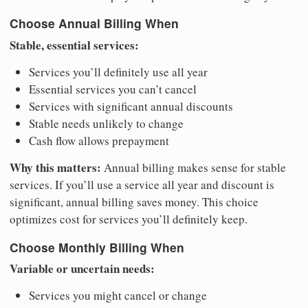
Choose Annual Billing When
Stable, essential services:
Services you’ll definitely use all year
Essential services you can’t cancel
Services with significant annual discounts
Stable needs unlikely to change
Cash flow allows prepayment
Why this matters:
Annual billing makes sense for stable
services. If you’ll use a service all year and discount is
significant, annual billing saves money. This choice
optimizes cost for services you’ll definitely keep.
Choose Monthly Billing When
Variable or uncertain needs:
Services you might cancel or change