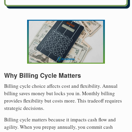
Why Billing Cycle Matters
Billing cycle choice affects cost and flexibility. Annual
billing saves money but locks you in. Monthly billing
provides flexibility but costs more. This tradeoff requires
strategic decisions.
Billing cycle matters because it impacts cash flow and
agility. When you prepay annually, you commit cash