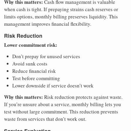
Why this matters:
Cash flow management is valuable
when cash is tight. If prepaying strains cash reserves or
limits options, monthly billing preserves liquidity. This
management improves financial flexibility.
Risk Reduction
Lower commitment risk:
Don’t prepay for unused services
Avoid sunk costs
Reduce financial risk
Test before committing
Lower downside if service doesn’t work
Why this matters:
Risk reduction protects against waste.
If you’re unsure about a service, monthly billing lets you
test without large commitment. This reduction prevents
waste from services that don’t work out.
Service Evaluation