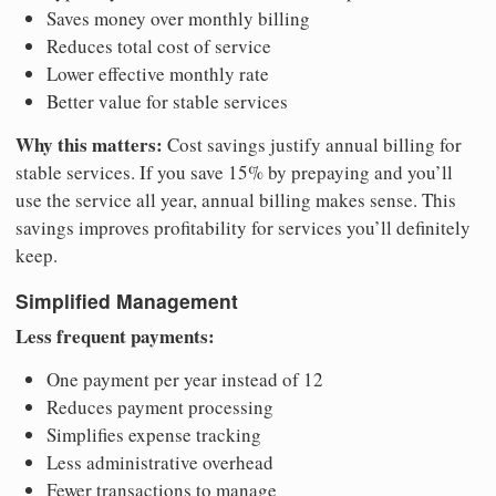
Saves money over monthly billing
Reduces total cost of service
Lower effective monthly rate
Better value for stable services
Why this matters:
Cost savings justify annual billing for
stable services. If you save 15% by prepaying and you’ll
use the service all year, annual billing makes sense. This
savings improves profitability for services you’ll definitely
keep.
Simplified Management
Less frequent payments:
One payment per year instead of 12
Reduces payment processing
Simplifies expense tracking
Less administrative overhead
Fewer transactions to manage