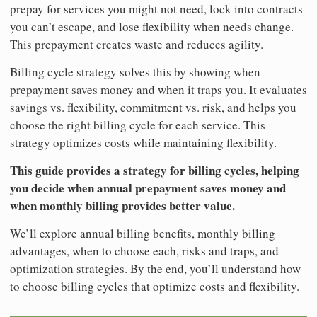
prepay for services you might not need, lock into contracts
you can’t escape, and lose flexibility when needs change.
This prepayment creates waste and reduces agility.
Billing cycle strategy solves this by showing when
prepayment saves money and when it traps you. It evaluates
savings vs. flexibility, commitment vs. risk, and helps you
choose the right billing cycle for each service. This
strategy optimizes costs while maintaining flexibility.
This guide provides a strategy for billing cycles, helping
you decide when annual prepayment saves money and
when monthly billing provides better value.
We’ll explore annual billing benefits, monthly billing
advantages, when to choose each, risks and traps, and
optimization strategies. By the end, you’ll understand how
to choose billing cycles that optimize costs and flexibility.