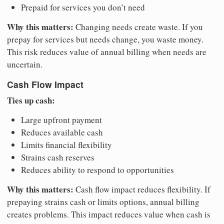
Prepaid for services you don’t need
Why this matters:
Changing needs create waste. If you
prepay for services but needs change, you waste money.
This risk reduces value of annual billing when needs are
uncertain.
Cash Flow Impact
Ties up cash:
Large upfront payment
Reduces available cash
Limits financial flexibility
Strains cash reserves
Reduces ability to respond to opportunities
Why this matters:
Cash flow impact reduces flexibility. If
prepaying strains cash or limits options, annual billing
creates problems. This impact reduces value when cash is