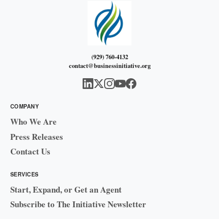
(929) 760-4132
contact@businessinitiative.org
COMPANY
Who We Are
Press Releases
Contact Us
SERVICES
Start, Expand, or Get an Agent
Subscribe to The Initiative Newsletter