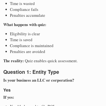
Time is wasted
Compliance fails
Penalties accumulate
What happens with quiz:
Eligibility is clear
Time is saved
Compliance is maintained
Penalties are avoided
The reality:
Quiz enables quick assessment.
Question 1: Entity Type
Is your business an LLC or corporation?
Yes
If yes: