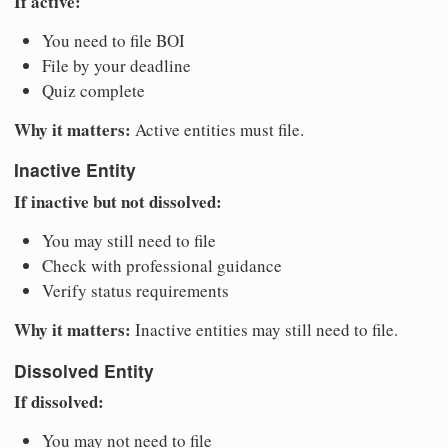
If active:
You need to file BOI
File by your deadline
Quiz complete
Why it matters:
Active entities must file.
Inactive Entity
If inactive but not dissolved:
You may still need to file
Check with professional guidance
Verify status requirements
Why it matters:
Inactive entities may still need to file.
Dissolved Entity
If dissolved:
You may not need to file