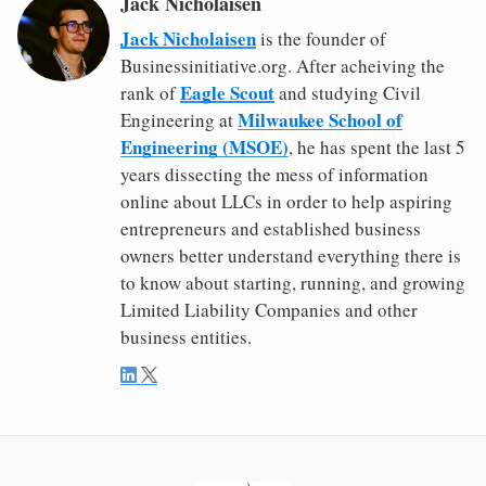
Jack Nicholaisen
Jack Nicholaisen
is the founder of
Businessinitiative.org. After acheiving the
Eagle Scout
rank of
and studying Civil
Milwaukee School of
Engineering at
Engineering (MSOE)
, he has spent the last 5
years dissecting the mess of information
online about LLCs in order to help aspiring
entrepreneurs and established business
owners better understand everything there is
to know about starting, running, and growing
Limited Liability Companies and other
business entities.