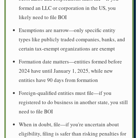
formed an LLC or corporation in the US, you
likely need to file BOI
Exemptions are narrow—only specific entity
types like publicly traded companies, banks, and
certain tax-exempt organizations are exempt
Formation date matters—entities formed before
2024 have until January 1, 2025, while new
entities have 90 days from formation
Foreign-qualified entities must file—if you
registered to do business in another state, you still
need to file BOI
When in doubt, file—if you're uncertain about
eligibility, filing is safer than risking penalties for