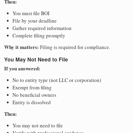
Then:
You must file BOI
File by your deadline
Gather required information
Complete filing promptly
Why it matters:
Filing is required for compliance.
You May Not Need to File
If you answered:
No to entity type (not LLC or corporation)
Exempt from filing
No beneficial owners
Entity is dissolved
Then:
You may not need to file
Verify with professional guidance