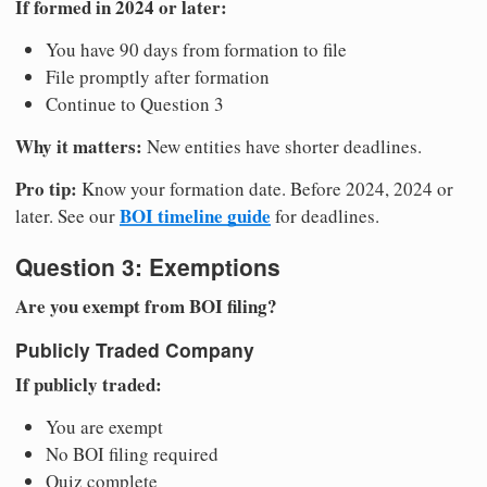
If formed in 2024 or later:
You have 90 days from formation to file
File promptly after formation
Continue to Question 3
Why it matters:
New entities have shorter deadlines.
Pro tip:
Know your formation date. Before 2024, 2024 or
BOI timeline guide
later. See our
for deadlines.
Question 3: Exemptions
Are you exempt from BOI filing?
Publicly Traded Company
If publicly traded:
You are exempt
No BOI filing required
Quiz complete