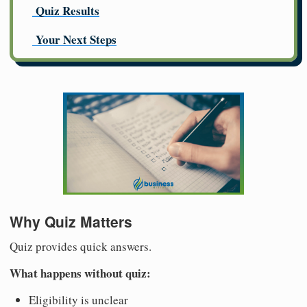
Quiz Results
Your Next Steps
Why Quiz Matters
Quiz provides quick answers.
What happens without quiz:
Eligibility is unclear