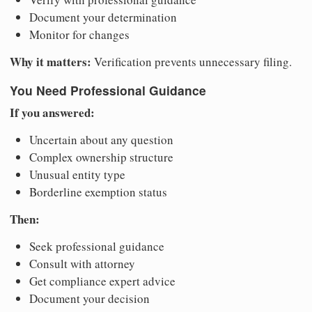
Document your determination
Monitor for changes
Why it matters:
Verification prevents unnecessary filing.
You Need Professional Guidance
If you answered:
Uncertain about any question
Complex ownership structure
Unusual entity type
Borderline exemption status
Then:
Seek professional guidance
Consult with attorney
Get compliance expert advice
Document your decision