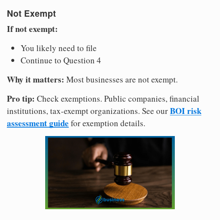
Not Exempt
If not exempt:
You likely need to file
Continue to Question 4
Why it matters:
Most businesses are not exempt.
Pro tip:
Check exemptions. Public companies, financial
BOI risk
institutions, tax-exempt organizations. See our
assessment guide
for exemption details.