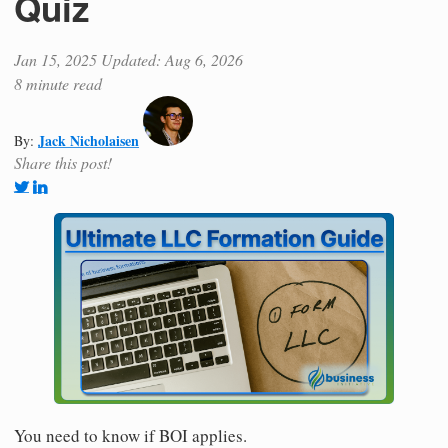
Quiz
Jan 15, 2025
Updated: Aug 6, 2026
8 minute read
Jack Nicholaisen
By:
Share this post!
You need to know if BOI applies.