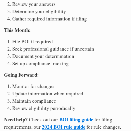
Review your answers
Determine your eligibility
Gather required information if filing
This Month:
File BOI if required
Seek professional guidance if uncertain
Document your determination
Set up compliance tracking
Going Forward:
Monitor for changes
Update information when required
Maintain compliance
Review eligibility periodically
Need help?
BOI filing guide
Check out our
for filing
2024 BOI rule guide
requirements, our
for rule changes,