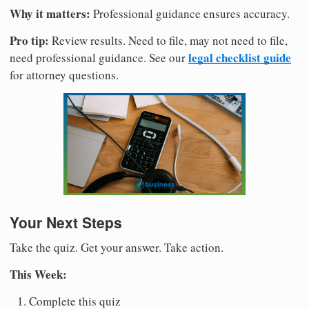
Why it matters:
Professional guidance ensures accuracy.
Pro tip:
Review results. Need to file, may not need to file,
legal checklist guide
need professional guidance. See our
for attorney questions.
Your Next Steps
Take the quiz. Get your answer. Take action.
This Week:
Complete this quiz