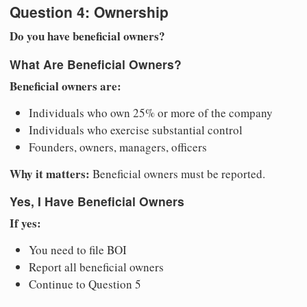
Question 4: Ownership
Do you have beneficial owners?
What Are Beneficial Owners?
Beneficial owners are:
Individuals who own 25% or more of the company
Individuals who exercise substantial control
Founders, owners, managers, officers
Why it matters:
Beneficial owners must be reported.
Yes, I Have Beneficial Owners
If yes:
You need to file BOI
Report all beneficial owners
Continue to Question 5