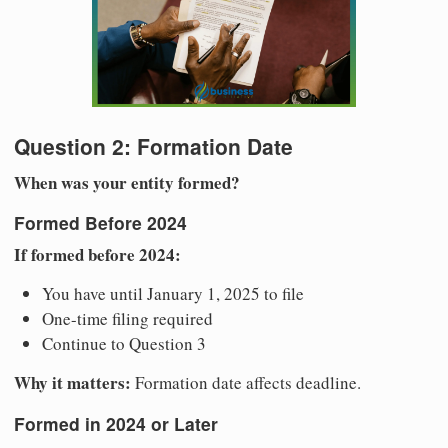
Question 2: Formation Date
When was your entity formed?
Formed Before 2024
If formed before 2024:
You have until January 1, 2025 to file
One-time filing required
Continue to Question 3
Why it matters:
Formation date affects deadline.
Formed in 2024 or Later