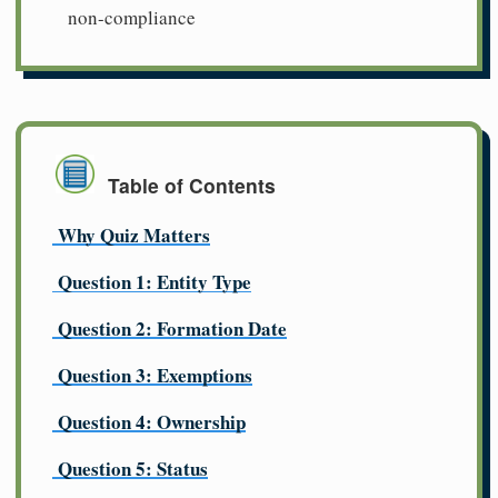
non-compliance
Table of Contents
Why Quiz Matters
Question 1: Entity Type
Question 2: Formation Date
Question 3: Exemptions
Question 4: Ownership
Question 5: Status