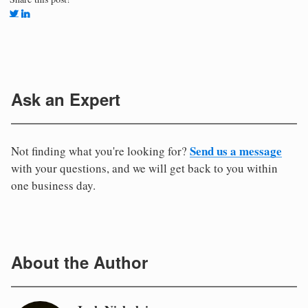
Ask an Expert
Send us a message
Not finding what you're looking for?
with your questions, and we will get back to you within
one business day.
About the Author