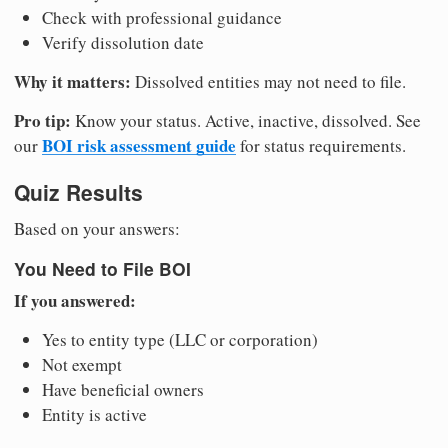
Check with professional guidance
Verify dissolution date
Why it matters:
Dissolved entities may not need to file.
Pro tip:
Know your status. Active, inactive, dissolved. See
BOI risk assessment guide
our
for status requirements.
Quiz Results
Based on your answers:
You Need to File BOI
If you answered:
Yes to entity type (LLC or corporation)
Not exempt
Have beneficial owners
Entity is active