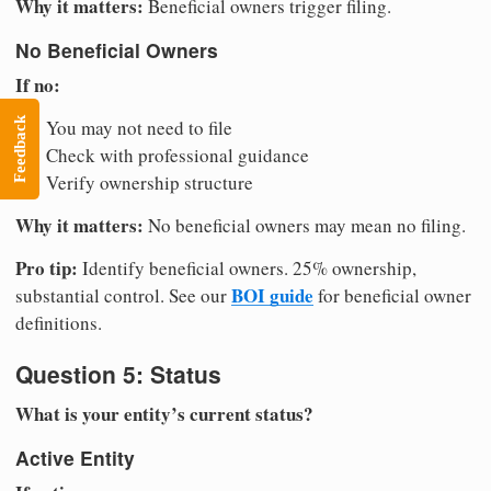
Why it matters:
Beneficial owners trigger filing.
No Beneficial Owners
If no:
Feedback
You may not need to file
Check with professional guidance
Verify ownership structure
Why it matters:
No beneficial owners may mean no filing.
Pro tip:
Identify beneficial owners. 25% ownership,
BOI guide
substantial control. See our
for beneficial owner
definitions.
Question 5: Status
What is your entity’s current status?
Active Entity