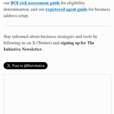
BOI risk assessment guide
our
for eligibility
registered agent guide
determination, and our
for business
address setup.
Stay informed about business strategies and tools by
signing up for The
following us on X (Twitter) and
Initiative Newsletter
.