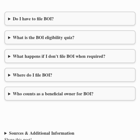
Do I have to file BOI?
What is the BOI eligibility quiz?
What happens if I don't file BOI when required?
Where do I file BOI?
Who counts as a beneficial owner for BOI?
Sources & Additional Information
Share this post!