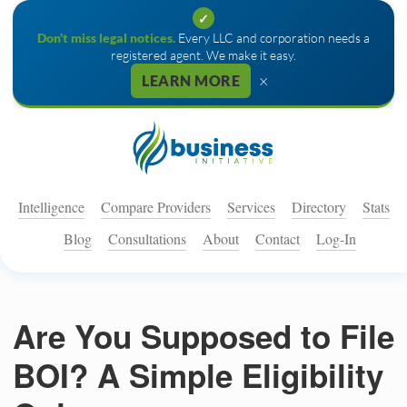
✓
Don't miss legal notices.
Every LLC and corporation needs a
registered agent. We make it easy.
×
LEARN MORE
Intelligence
Compare Providers
Services
Directory
Stats
Blog
Consultations
About
Contact
Log-In
Are You Supposed to File
BOI? A Simple Eligibility