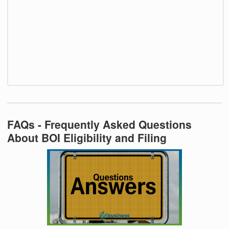
FAQs - Frequently Asked Questions
About BOI Eligibility and Filing