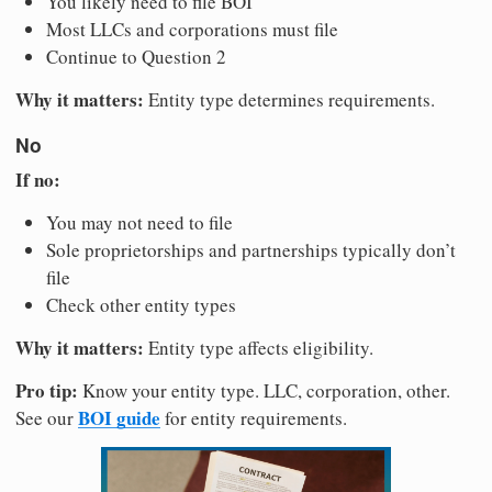
You likely need to file BOI
Most LLCs and corporations must file
Continue to Question 2
Why it matters:
Entity type determines requirements.
No
If no:
You may not need to file
Sole proprietorships and partnerships typically don’t
file
Check other entity types
Why it matters:
Entity type affects eligibility.
Pro tip:
Know your entity type. LLC, corporation, other.
BOI guide
See our
for entity requirements.