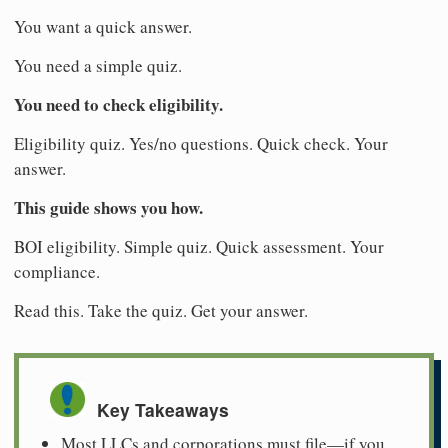
You want a quick answer.
You need a simple quiz.
You need to check eligibility.
Eligibility quiz. Yes/no questions. Quick check. Your
answer.
This guide shows you how.
BOI eligibility. Simple quiz. Quick assessment. Your
compliance.
Read this. Take the quiz. Get your answer.
Key Takeaways
Most LLCs and corporations must file—if you