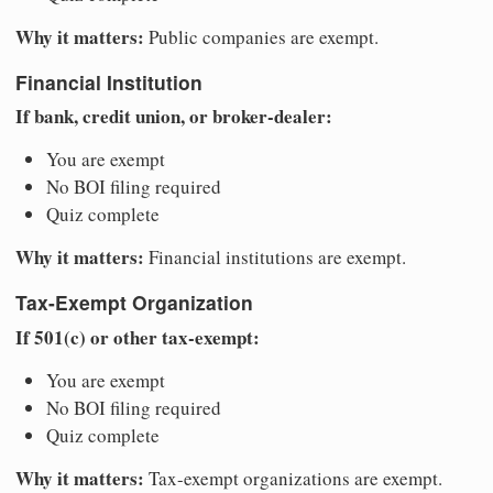
Why it matters:
Public companies are exempt.
Financial Institution
If bank, credit union, or broker-dealer:
You are exempt
No BOI filing required
Quiz complete
Why it matters:
Financial institutions are exempt.
Tax-Exempt Organization
If 501(c) or other tax-exempt:
You are exempt
No BOI filing required
Quiz complete
Why it matters:
Tax-exempt organizations are exempt.