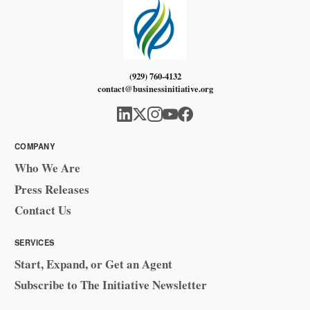
(929) 760-4132
contact@businessinitiative.org
COMPANY
Who We Are
Press Releases
Contact Us
SERVICES
Start, Expand, or Get an Agent
Subscribe to The Initiative Newsletter