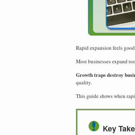
Rapid expansion feels good
Most businesses expand too 
Growth traps destroy busi
quality.
This guide shows when rapid
Key Tak