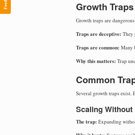
Feedback
Growth Traps
Growth traps are dangerous.
Traps are deceptive:
They p
Traps are common:
Many bu
Why this matters:
Trap und
Common Tra
Several growth traps exist.
Scaling Without
The trap:
Expanding without