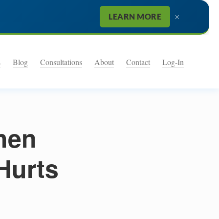
×
LEARN MORE
s
Blog
Consultations
About
Contact
Log-In
hen
Hurts