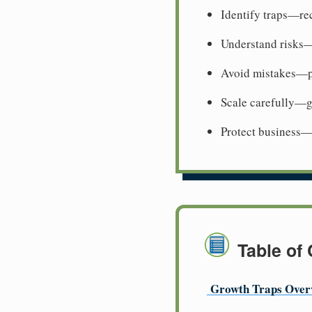
Identify traps—re
Understand risks
Avoid mistakes—p
Scale carefully—g
Protect business—
Table of
Growth Traps Over