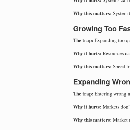
Why it hurts:
Systems can’t
Why this matters:
System t
Growing Too Fas
The trap:
Expanding too qui
Why it hurts:
Resources can
Why this matters:
Speed tr
Expanding Wron
The trap:
Entering wrong m
Why it hurts:
Markets don’t
Why this matters:
Market t