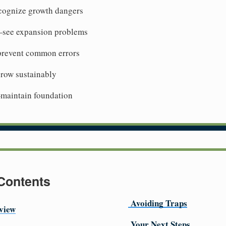
cognize growth dangers
—see expansion problems
revent common errors
row sustainably
maintain foundation
 Contents
Avoiding Traps
view
Your Next Steps