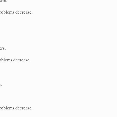
ave.
problems decrease.
ers.
roblems decrease.
.
problems decrease.