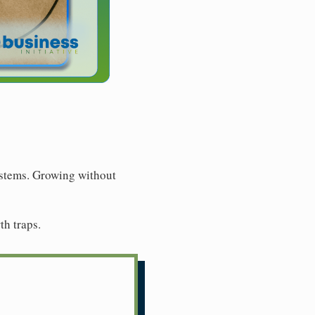
ystems. Growing without
th traps.