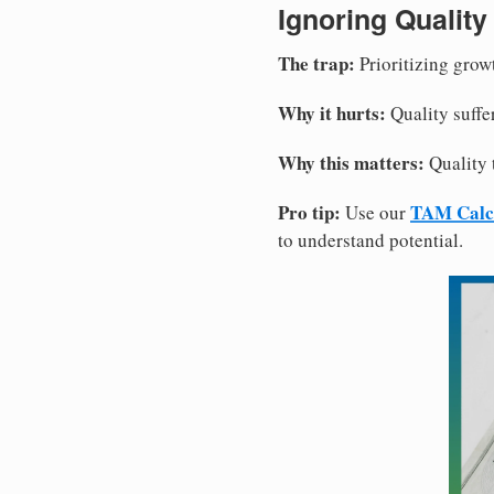
Ignoring Quality
The trap:
Prioritizing grow
Why it hurts:
Quality suffe
Why this matters:
Quality 
Pro tip:
TAM Calc
Use our
to understand potential.