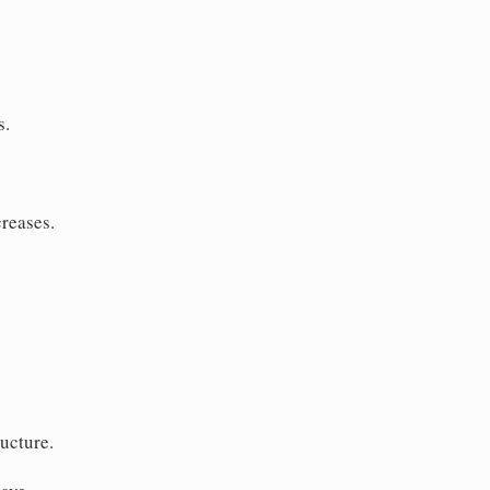
s.
creases.
ucture.