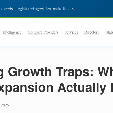
 needs a registered agent. We make it easy.
Intelligence
Compare Providers
Services
Directory
Stat
g Growth Traps: W
xpansion Actually 
 2026