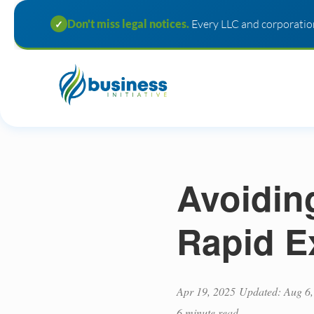
Don't miss legal notices.
Every LLC and corporation
✓
Avoidin
Rapid E
Apr 19, 2025
Updated: Aug 6,
6 minute read