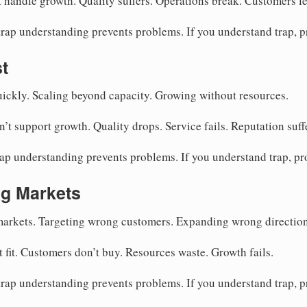
 handle growth. Quality suffers. Operations break. Customers le
rap understanding prevents problems. If you understand trap, 
t
ckly. Scaling beyond capacity. Growing without resources.
’t support growth. Quality drops. Service fails. Reputation suff
ap understanding prevents problems. If you understand trap, p
g Markets
arkets. Targeting wrong customers. Expanding wrong direction
 fit. Customers don’t buy. Resources waste. Growth fails.
rap understanding prevents problems. If you understand trap, 