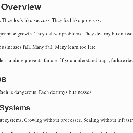
 Overview
 They look like success. They feel like progress.
romise growth. They deliver problems. They destroy businesse
sinesses fall. Many fail. Many learn too late.
erstanding prevents failure. If you understand traps, failure de
ps
 Each is dangerous. Each destroys businesses.
 Systems
 systems. Growing without processes. Scaling without infrastr