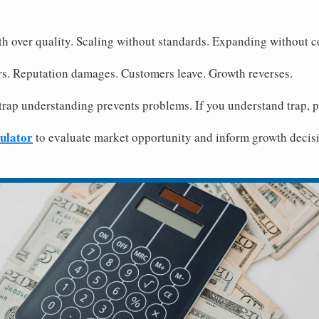
th over quality. Scaling without standards. Expanding without c
rs. Reputation damages. Customers leave. Growth reverses.
trap understanding prevents problems. If you understand trap, 
ulator
to evaluate market opportunity and inform growth decisi