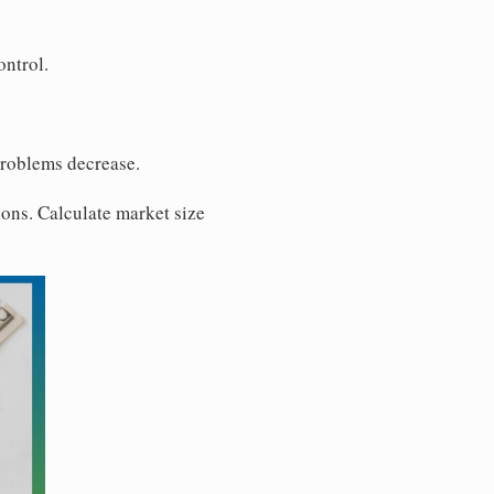
ontrol.
problems decrease.
ons. Calculate market size