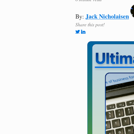
Jack Nicholaisen
By:
Share this post!