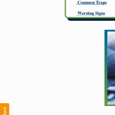
Common Traps
Warning Signs