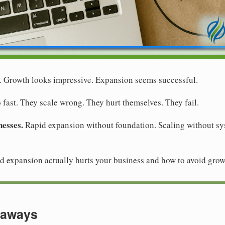
. Growth looks impressive. Expansion seems successful.
fast. They scale wrong. They hurt themselves. They fail.
nesses.
Rapid expansion without foundation. Scaling without s
 expansion actually hurts your business and how to avoid grow
eaways