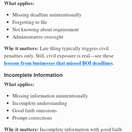
What applies:
Missing deadline unintentionally
Forgetting to file
Not knowing about requirement
Administrative oversight
Why it matters:
Late filing typically triggers civil
penalties only. Still, civil exposure is real—see these
lessons from businesses that missed BOI deadlines
.
Incomplete Information
What applies:
Missing information unintentionally
Incomplete understanding
Good faith omissions
Prompt corrections
Why it matters:
Incomplete information with good faith