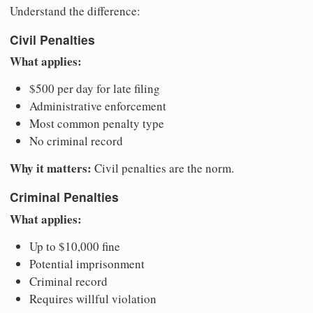
Understand the difference:
Civil Penalties
What applies:
$500 per day for late filing
Administrative enforcement
Most common penalty type
No criminal record
Why it matters:
Civil penalties are the norm.
Criminal Penalties
What applies:
Up to $10,000 fine
Potential imprisonment
Criminal record
Requires willful violation