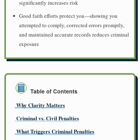
significantly increases risk
Good faith efforts protect you—showing you
attempted to comply, corrected errors promptly,
and maintained accurate records reduces criminal
exposure
Table of Contents
Why Clarity Matters
Criminal vs. Civil Penalties
What Triggers Criminal Penalties