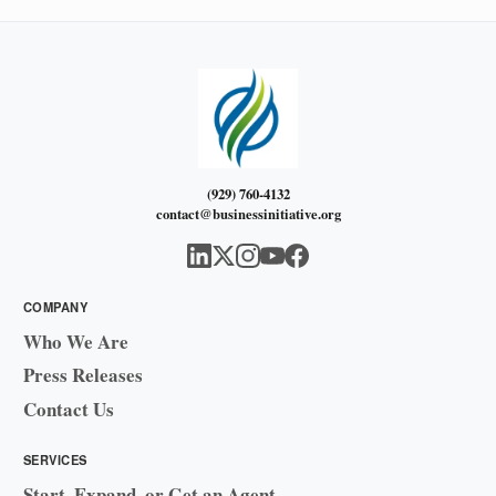
(929) 760-4132
contact@businessinitiative.org
COMPANY
Who We Are
Press Releases
Contact Us
SERVICES
Start, Expand, or Get an Agent