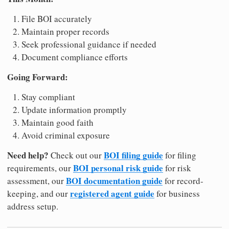
File BOI accurately
Maintain proper records
Seek professional guidance if needed
Document compliance efforts
Going Forward:
Stay compliant
Update information promptly
Maintain good faith
Avoid criminal exposure
Need help?
BOI filing guide
Check out our
for filing
BOI personal risk guide
requirements, our
for risk
BOI documentation guide
assessment, our
for record-
registered agent guide
keeping, and our
for business
address setup.