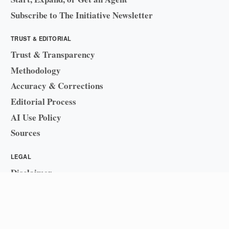
Subscribe to The Initiative Newsletter
TRUST & EDITORIAL
Trust & Transparency
Methodology
Accuracy & Corrections
Editorial Process
AI Use Policy
Sources
LEGAL
Disclaimer
Sitemap
© 2026 Business Initiative
·
Cosecants Solutions LLC