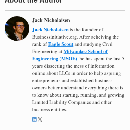
Jack Nicholaisen
Jack Nicholaisen
is the founder of
Businessinitiative.org. After acheiving the
Eagle Scout
rank of
and studying Civil
Milwaukee School of
Engineering at
Engineering (MSOE)
, he has spent the last 5
years dissecting the mess of information
online about LLCs in order to help aspiring
entrepreneurs and established business
owners better understand everything there is
to know about starting, running, and growing
Limited Liability Companies and other
business entities.