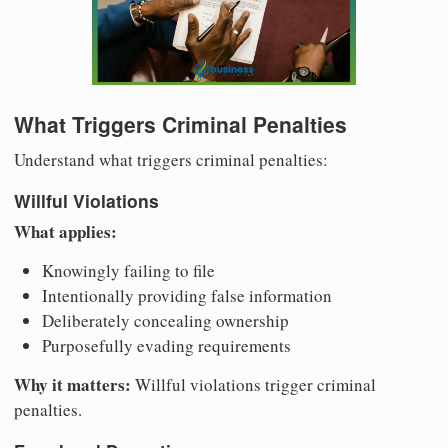
What Triggers Criminal Penalties
Understand what triggers criminal penalties:
Willful Violations
What applies:
Knowingly failing to file
Intentionally providing false information
Deliberately concealing ownership
Purposefully evading requirements
Why it matters:
Willful violations trigger criminal
penalties.