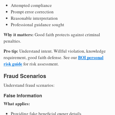
Attempted compliance
Prompt error correction
Reasonable interpretation
Professional guidance sought
Why it matters:
Good faith protects against criminal
penalties.
Pro tip:
Understand intent. Willful violation, knowledge
BOI personal
requirement, good faith defense. See our
risk guide
for risk assessment.
Fraud Scenarios
Understand fraud scenarios:
False Information
What applies:
Providing fake beneficial owner details