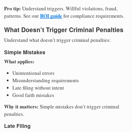
Pro tip:
Understand triggers. Willful violations, fraud,
BOI guide
patterns. See our
for compliance requirements.
What Doesn’t Trigger Criminal Penalties
Understand what doesn’t trigger criminal penalties:
Simple Mistakes
What applies:
Unintentional errors
Misunderstanding requirements
Late filing without intent
Good faith mistakes
Why it matters:
Simple mistakes don’t trigger criminal
penalties.
Late Filing