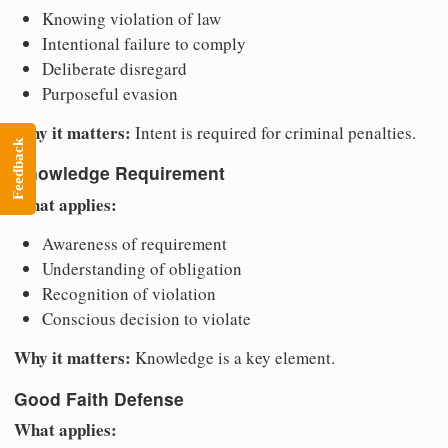
Knowing violation of law
Intentional failure to comply
Deliberate disregard
Purposeful evasion
Why it matters:
Intent is required for criminal penalties.
Feedback
Knowledge Requirement
What applies:
Awareness of requirement
Understanding of obligation
Recognition of violation
Conscious decision to violate
Why it matters:
Knowledge is a key element.
Good Faith Defense
What applies: