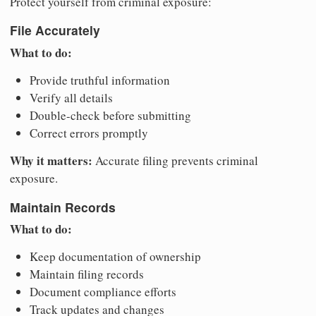
Protect yourself from criminal exposure:
File Accurately
What to do:
Provide truthful information
Verify all details
Double-check before submitting
Correct errors promptly
Why it matters:
Accurate filing prevents criminal
exposure.
Maintain Records
What to do:
Keep documentation of ownership
Maintain filing records
Document compliance efforts
Track updates and changes