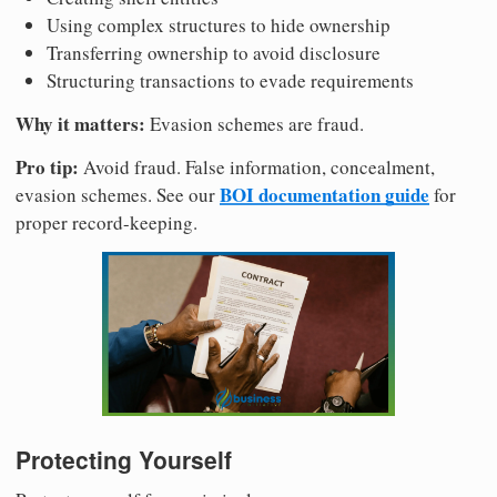
Using complex structures to hide ownership
Transferring ownership to avoid disclosure
Structuring transactions to evade requirements
Why it matters:
Evasion schemes are fraud.
Pro tip:
Avoid fraud. False information, concealment,
BOI documentation guide
evasion schemes. See our
for
proper record-keeping.
Protecting Yourself