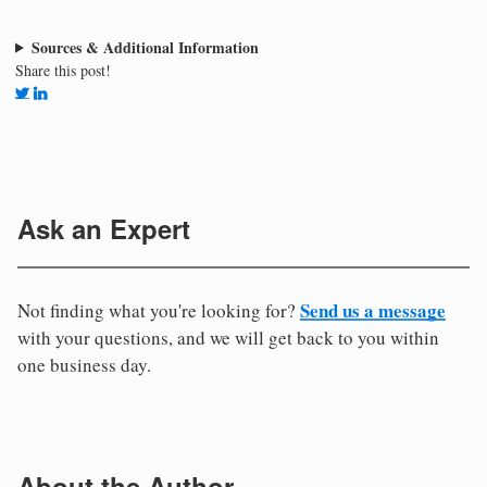
Sources & Additional Information
Share this post!
Ask an Expert
Send us a message
Not finding what you're looking for?
with your questions, and we will get back to you within
one business day.
About the Author