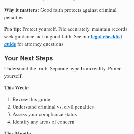
Why it matters:
Good faith protects against criminal
penalties.
Pro tip:
Protect yourself. File accurately, maintain records,
legal checklist
seek guidance, act in good faith. See our
guide
for attorney questions.
Your Next Steps
Understand the truth. Separate hype from reality. Protect
yourself.
This Week:
Review this guide
Understand criminal vs. civil penalties
Assess your compliance status
Identify any areas of concern
This Month: