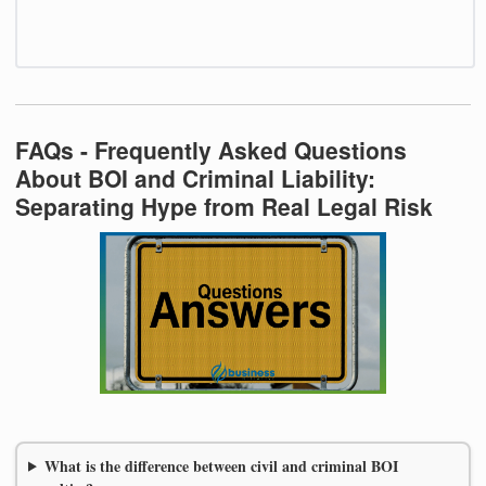
FAQs - Frequently Asked Questions
About BOI and Criminal Liability:
Separating Hype from Real Legal Risk
What is the difference between civil and criminal BOI