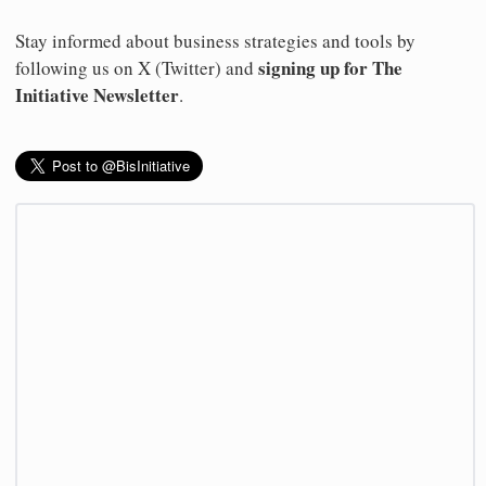
Stay informed about business strategies and tools by
signing up for The
following us on X (Twitter) and
Initiative Newsletter
.