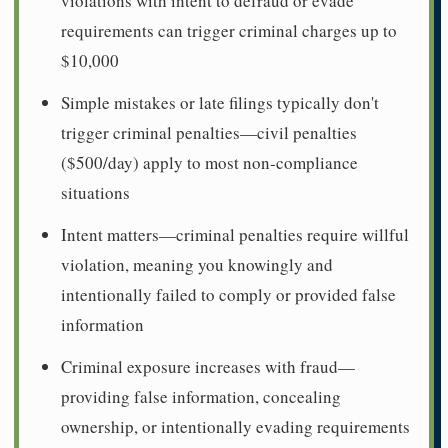
violations with intent to defraud or evade
requirements can trigger criminal charges up to
$10,000
Simple mistakes or late filings typically don't
trigger criminal penalties—civil penalties
($500/day) apply to most non-compliance
situations
Intent matters—criminal penalties require willful
violation, meaning you knowingly and
intentionally failed to comply or provided false
information
Criminal exposure increases with fraud—
providing false information, concealing
ownership, or intentionally evading requirements