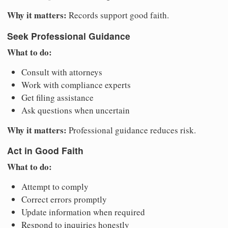
Why it matters:
Records support good faith.
Seek Professional Guidance
What to do:
Consult with attorneys
Work with compliance experts
Get filing assistance
Ask questions when uncertain
Why it matters:
Professional guidance reduces risk.
Act in Good Faith
What to do:
Attempt to comply
Correct errors promptly
Update information when required
Respond to inquiries honestly