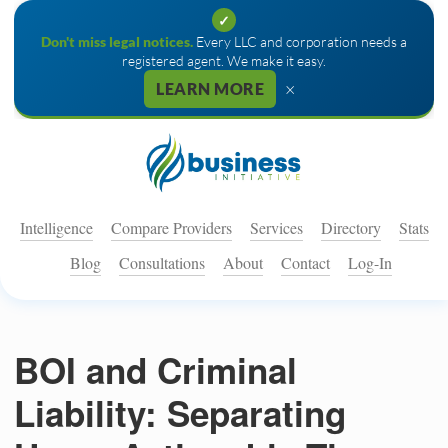
✓
Don't miss legal notices.
Every LLC and corporation needs a
registered agent. We make it easy.
×
LEARN MORE
Intelligence
Compare Providers
Services
Directory
Stats
Blog
Consultations
About
Contact
Log-In
BOI and Criminal
Liability: Separating