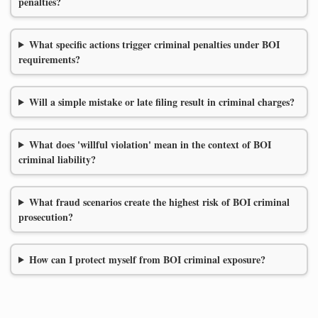
penalties?
What specific actions trigger criminal penalties under BOI
requirements?
Will a simple mistake or late filing result in criminal charges?
What does 'willful violation' mean in the context of BOI
criminal liability?
What fraud scenarios create the highest risk of BOI criminal
prosecution?
How can I protect myself from BOI criminal exposure?