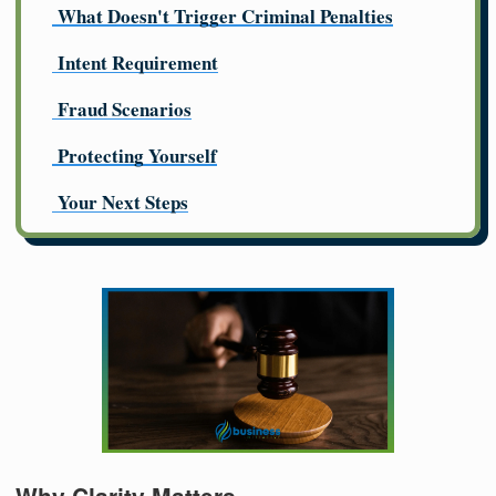
What Doesn't Trigger Criminal Penalties
Intent Requirement
Fraud Scenarios
Protecting Yourself
Your Next Steps