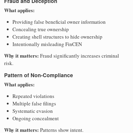
Fraud and Deception
What applies:
Providing false beneficial owner information
Concealing true ownership
Creating shell structures to hide ownership
Intentionally misleading FinCEN
Why it matters:
Fraud significantly increases criminal
risk.
Pattern of Non-Compliance
What applies:
Repeated violations
Multiple false filings
Systematic evasion
Ongoing concealment
Why it matters:
Patterns show intent.