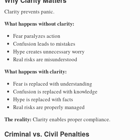
Why Clarity Matters
Clarity prevents panic.
What happens without clarity:
Fear paralyzes action
Confusion leads to mistakes
Hype creates unnecessary worry
Real risks are misunderstood
What happens with clarity:
Fear is replaced with understanding
Confusion is replaced with knowledge
Hype is replaced with facts
Real risks are properly managed
The reality:
Clarity enables proper compliance.
Criminal vs. Civil Penalties