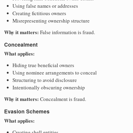
Using false names or addresses
Creating fictitious owners
Misrepresenting ownership structure
Why it matters:
False information is fraud.
Concealment
What applies:
Hiding true beneficial owners
Using nominee arrangements to conceal
Structuring to avoid disclosure
Intentionally obscuring ownership
Why it matters:
Concealment is fraud.
Evasion Schemes
What applies:
Creating shell entities