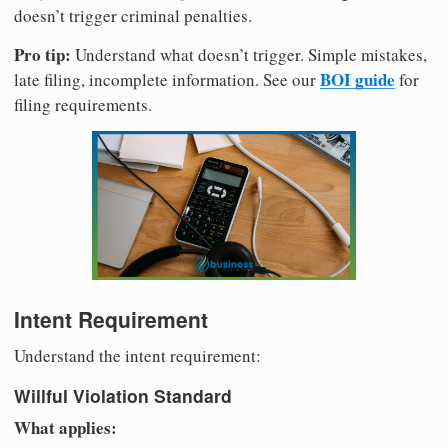
doesn’t trigger criminal penalties.
Pro tip:
Understand what doesn’t trigger. Simple mistakes,
BOI guide
late filing, incomplete information. See our
for
filing requirements.
Intent Requirement
Understand the intent requirement:
Willful Violation Standard
What applies: