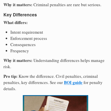
Why it matters:
Criminal penalties are rare but serious.
Key Differences
What differs:
Intent requirement
Enforcement process
Consequences
Frequency
Why it matters:
Understanding differences helps manage
risk.
Pro tip:
Know the difference. Civil penalties, criminal
BOI guide
penalties, key differences. See our
for penalty
details.