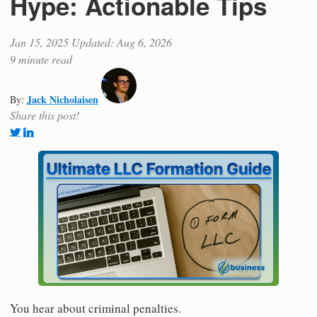
Hype: Actionable Tips
Jan 15, 2025
Updated: Aug 6, 2026
9 minute read
Jack Nicholaisen
By:
Share this post!
You hear about criminal penalties.