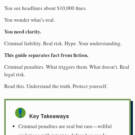
You see headlines about $10,000 fines.
You wonder what’s real.
You need clarity.
Criminal liability. Real risk. Hype. Your understanding.
This guide separates fact from fiction.
Criminal penalties. What triggers them. What doesn’t. Real
legal risk.
Read this. Understand the truth. Protect yourself.
Key Takeaways
Criminal penalties are real but rare—willful