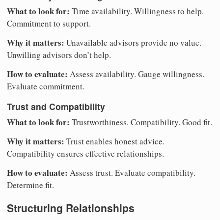
What to look for:
Time availability. Willingness to help.
Commitment to support.
Why it matters:
Unavailable advisors provide no value.
Unwilling advisors don’t help.
How to evaluate:
Assess availability. Gauge willingness.
Evaluate commitment.
Trust and Compatibility
What to look for:
Trustworthiness. Compatibility. Good fit.
Why it matters:
Trust enables honest advice.
Compatibility ensures effective relationships.
How to evaluate:
Assess trust. Evaluate compatibility.
Determine fit.
Structuring Relationships