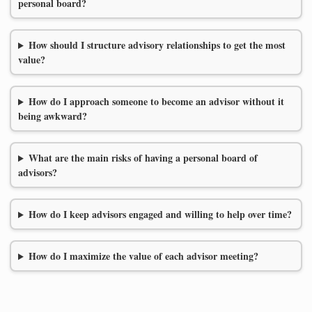
personal board?
How should I structure advisory relationships to get the most
value?
How do I approach someone to become an advisor without it
being awkward?
What are the main risks of having a personal board of
advisors?
How do I keep advisors engaged and willing to help over time?
How do I maximize the value of each advisor meeting?