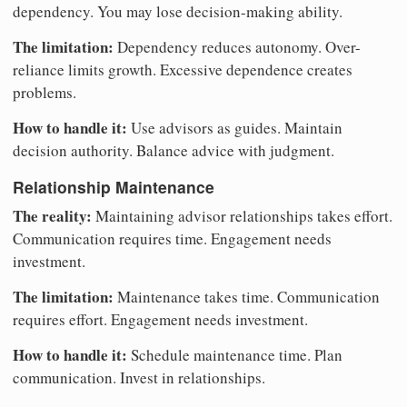
dependency. You may lose decision-making ability.
The limitation:
Dependency reduces autonomy. Over-
reliance limits growth. Excessive dependence creates
problems.
How to handle it:
Use advisors as guides. Maintain
decision authority. Balance advice with judgment.
Relationship Maintenance
The reality:
Maintaining advisor relationships takes effort.
Communication requires time. Engagement needs
investment.
The limitation:
Maintenance takes time. Communication
requires effort. Engagement needs investment.
How to handle it:
Schedule maintenance time. Plan
communication. Invest in relationships.