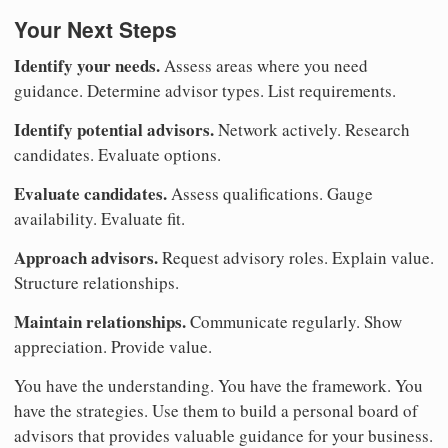
Your Next Steps
Identify your needs.
Assess areas where you need
guidance. Determine advisor types. List requirements.
Identify potential advisors.
Network actively. Research
candidates. Evaluate options.
Evaluate candidates.
Assess qualifications. Gauge
availability. Evaluate fit.
Approach advisors.
Request advisory roles. Explain value.
Structure relationships.
Maintain relationships.
Communicate regularly. Show
appreciation. Provide value.
You have the understanding. You have the framework. You
have the strategies. Use them to build a personal board of
advisors that provides valuable guidance for your business.