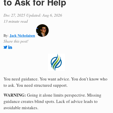
to Ask for Help
Dec 27, 2025
Updated: Aug 6, 2026
13 minute read
Jack Nicholaisen
By:
Share this post!
You need guidance. You want advice. You don’t know who
to ask. You need structured support.
WARNING:
Going it alone limits perspective. Missing
guidance creates blind spots. Lack of advice leads to
avoidable mistakes.