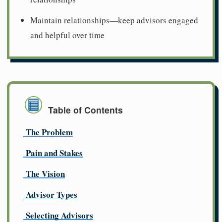
Maintain relationships—keep advisors engaged
and helpful over time
Table of Contents
The Problem
Pain and Stakes
The Vision
Advisor Types
Selecting Advisors