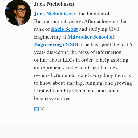
Jack Nicholaisen
Jack Nicholaisen
is the founder of
Businessinitiative.org. After acheiving the
Eagle Scout
rank of
and studying Civil
Milwaukee School of
Engineering at
Engineering (MSOE)
, he has spent the last 5
years dissecting the mess of information
online about LLCs in order to help aspiring
entrepreneurs and established business
owners better understand everything there is
to know about starting, running, and growing
Limited Liability Companies and other
business entities.