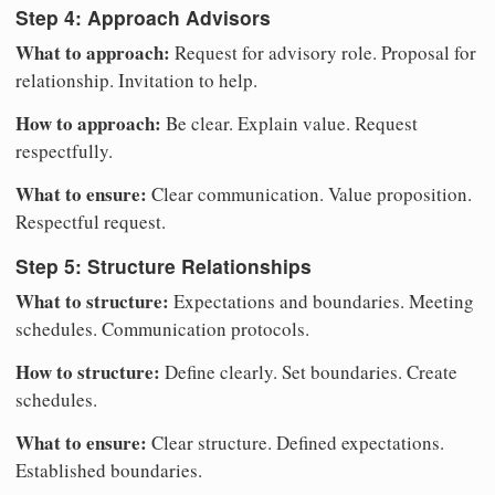
Step 4: Approach Advisors
What to approach:
Request for advisory role. Proposal for
relationship. Invitation to help.
How to approach:
Be clear. Explain value. Request
respectfully.
What to ensure:
Clear communication. Value proposition.
Respectful request.
Step 5: Structure Relationships
What to structure:
Expectations and boundaries. Meeting
schedules. Communication protocols.
How to structure:
Define clearly. Set boundaries. Create
schedules.
What to ensure:
Clear structure. Defined expectations.
Established boundaries.