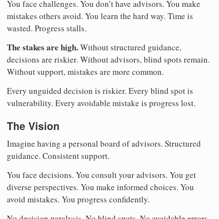
You face challenges. You don’t have advisors. You make
mistakes others avoid. You learn the hard way. Time is
wasted. Progress stalls.
The stakes are high.
Without structured guidance,
decisions are riskier. Without advisors, blind spots remain.
Without support, mistakes are more common.
Every unguided decision is riskier. Every blind spot is
vulnerability. Every avoidable mistake is progress lost.
The Vision
Imagine having a personal board of advisors. Structured
guidance. Consistent support.
You face decisions. You consult your advisors. You get
diverse perspectives. You make informed choices. You
avoid mistakes. You progress confidently.
No decision paralysis. No blind spots. No avoidable errors.