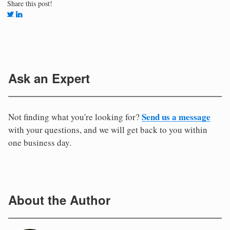
Share this post!
Ask an Expert
Send us a message
Not finding what you're looking for?
with your questions, and we will get back to you within
one business day.
About the Author