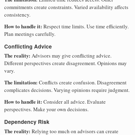
commitments create constraints. Varied availability affects
consistency.
How to handle it:
Respect time limits. Use time efficiently.
Plan meetings carefully.
Conflicting Advice
The reality:
Advisors may give conflicting advice.
Different perspectives create disagreement. Opinions may
vary.
The limitation:
Conflicts create confusion. Disagreement
complicates decisions. Varying opinions require judgment.
How to handle it:
Consider all advice. Evaluate
perspectives. Make your own decisions.
Dependency Risk
The reality:
Relying too much on advisors can create