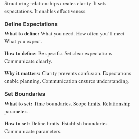
Structuring relationships creates clarity. It sets
expectations. It enables effectiveness.
Define Expectations
What to define:
What you need. How often you’ll meet.
What you expect.
How to define:
Be specific. Set clear expectations.
Communicate clearly.
Why it matters:
Clarity prevents confusion. Expectations
enable planning. Communication ensures understanding.
Set Boundaries
What to set:
Time boundaries. Scope limits. Relationship
parameters.
How to set:
Define limits. Establish boundaries.
Communicate parameters.