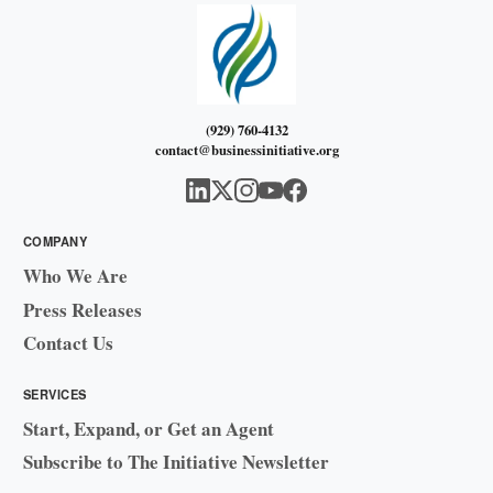
(929) 760-4132
contact@businessinitiative.org
COMPANY
Who We Are
Press Releases
Contact Us
SERVICES
Start, Expand, or Get an Agent
Subscribe to The Initiative Newsletter