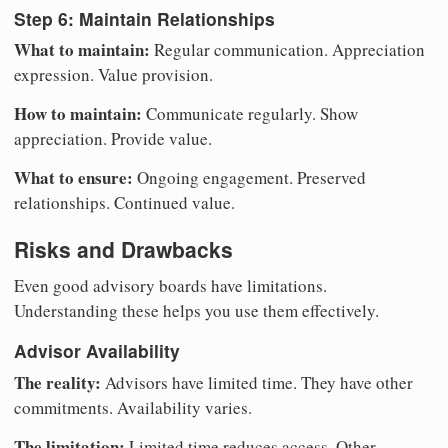
Step 6: Maintain Relationships
What to maintain:
Regular communication. Appreciation
expression. Value provision.
How to maintain:
Communicate regularly. Show
appreciation. Provide value.
What to ensure:
Ongoing engagement. Preserved
relationships. Continued value.
Risks and Drawbacks
Even good advisory boards have limitations.
Understanding these helps you use them effectively.
Advisor Availability
The reality:
Advisors have limited time. They have other
commitments. Availability varies.
The limitation:
Limited time reduces access. Other