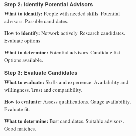
Step 2: Identify Potential Advisors
What to identify:
People with needed skills. Potential
advisors. Possible candidates.
How to identify:
Network actively. Research candidates.
Evaluate options.
What to determine:
Potential advisors. Candidate list.
Options available.
Step 3: Evaluate Candidates
What to evaluate:
Skills and experience. Availability and
willingness. Trust and compatibility.
How to evaluate:
Assess qualifications. Gauge availability.
Evaluate fit.
What to determine:
Best candidates. Suitable advisors.
Good matches.