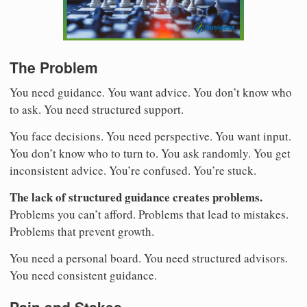
The Problem
You need guidance. You want advice. You don’t know who
to ask. You need structured support.
You face decisions. You need perspective. You want input.
You don’t know who to turn to. You ask randomly. You get
inconsistent advice. You’re confused. You’re stuck.
The lack of structured guidance creates problems.
Problems you can’t afford. Problems that lead to mistakes.
Problems that prevent growth.
You need a personal board. You need structured advisors.
You need consistent guidance.
Pain and Stakes