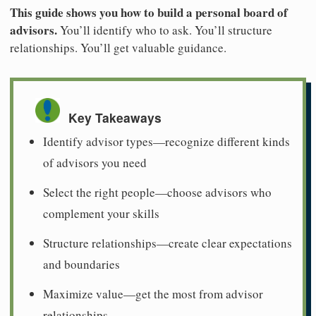
This guide shows you how to build a personal board of
advisors.
You’ll identify who to ask. You’ll structure
relationships. You’ll get valuable guidance.
Key Takeaways
Identify advisor types—recognize different kinds
of advisors you need
Select the right people—choose advisors who
complement your skills
Structure relationships—create clear expectations
and boundaries
Maximize value—get the most from advisor
relationships