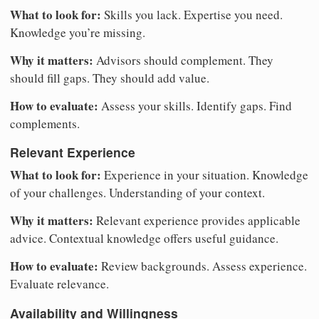
What to look for:
Skills you lack. Expertise you need.
Knowledge you’re missing.
Why it matters:
Advisors should complement. They
should fill gaps. They should add value.
How to evaluate:
Assess your skills. Identify gaps. Find
complements.
Relevant Experience
What to look for:
Experience in your situation. Knowledge
of your challenges. Understanding of your context.
Why it matters:
Relevant experience provides applicable
advice. Contextual knowledge offers useful guidance.
How to evaluate:
Review backgrounds. Assess experience.
Evaluate relevance.
Availability and Willingness