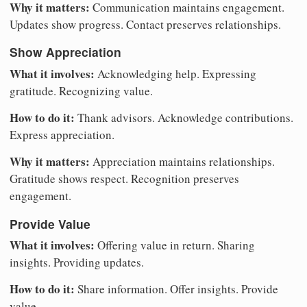
Why it matters:
Communication maintains engagement.
Updates show progress. Contact preserves relationships.
Show Appreciation
What it involves:
Acknowledging help. Expressing
gratitude. Recognizing value.
How to do it:
Thank advisors. Acknowledge contributions.
Express appreciation.
Why it matters:
Appreciation maintains relationships.
Gratitude shows respect. Recognition preserves
engagement.
Provide Value
What it involves:
Offering value in return. Sharing
insights. Providing updates.
How to do it:
Share information. Offer insights. Provide
value.