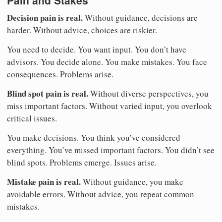
Decision pain is real.
Without guidance, decisions are
harder. Without advice, choices are riskier.
You need to decide. You want input. You don’t have
advisors. You decide alone. You make mistakes. You face
consequences. Problems arise.
Blind spot pain is real.
Without diverse perspectives, you
miss important factors. Without varied input, you overlook
critical issues.
You make decisions. You think you’ve considered
everything. You’ve missed important factors. You didn’t see
blind spots. Problems emerge. Issues arise.
Mistake pain is real.
Without guidance, you make
avoidable errors. Without advice, you repeat common
mistakes.