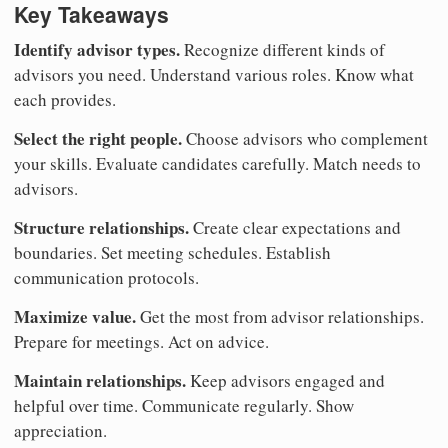
Key Takeaways
Identify advisor types.
Recognize different kinds of
advisors you need. Understand various roles. Know what
each provides.
Select the right people.
Choose advisors who complement
your skills. Evaluate candidates carefully. Match needs to
advisors.
Structure relationships.
Create clear expectations and
boundaries. Set meeting schedules. Establish
communication protocols.
Maximize value.
Get the most from advisor relationships.
Prepare for meetings. Act on advice.
Maintain relationships.
Keep advisors engaged and
helpful over time. Communicate regularly. Show
appreciation.