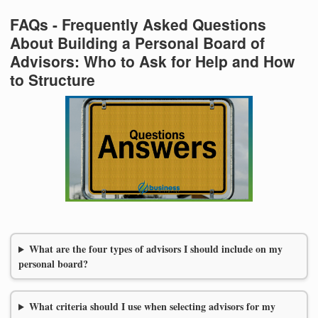
FAQs - Frequently Asked Questions
About Building a Personal Board of
Advisors: Who to Ask for Help and How
to Structure
What are the four types of advisors I should include on my
personal board?
What criteria should I use when selecting advisors for my