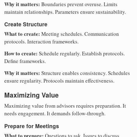
Why it matters:
Boundaries prevent overuse. Limits
maintain relationships. Parameters ensure sustainability.
Create Structure
What to create:
Meeting schedules. Communication
protocols. Interaction frameworks.
How to create:
Schedule regularly. Establish protocols.
Define frameworks.
Why it matters:
Structure enables consistency. Schedules
ensure regularity. Protocols maintain effectiveness.
Maximizing Value
Maximizing value from advisors requires preparation. It
needs engagement. It demands follow-through.
Prepare for Meetings
What to prepare:
Questions to ask. Issues to discuss.