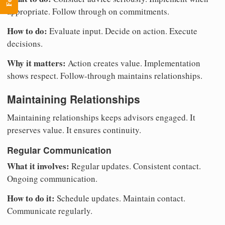
appropriate. Follow through on commitments.
How to do:
Evaluate input. Decide on action. Execute
decisions.
Why it matters:
Action creates value. Implementation
shows respect. Follow-through maintains relationships.
Maintaining Relationships
Maintaining relationships keeps advisors engaged. It
preserves value. It ensures continuity.
Regular Communication
What it involves:
Regular updates. Consistent contact.
Ongoing communication.
How to do it:
Schedule updates. Maintain contact.
Communicate regularly.