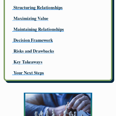
Structuring Relationships
Maximizing Value
Maintaining Relationships
Decision Framework
Risks and Drawbacks
Key Takeaways
Your Next Steps