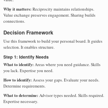
Why it matters:
Reciprocity maintains relationships.
Value exchange preserves engagement. Sharing builds
connections.
Decision Framework
Use this framework to build your personal board. It guides
selection. It enables structure.
Step 1: Identify Needs
What to identify:
Areas where you need guidance. Skills
you lack. Expertise you need.
How to identify:
Assess your gaps. Evaluate your needs.
Determine requirements.
What to determine:
Advisor types needed. Skills required.
Expertise necessary.