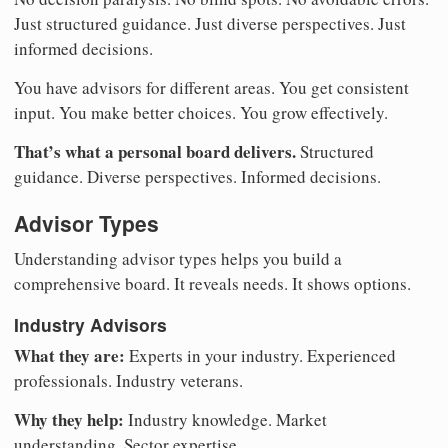
Just structured guidance. Just diverse perspectives. Just
informed decisions.
You have advisors for different areas. You get consistent
input. You make better choices. You grow effectively.
That’s what a personal board delivers.
Structured
guidance. Diverse perspectives. Informed decisions.
Advisor Types
Understanding advisor types helps you build a
comprehensive board. It reveals needs. It shows options.
Industry Advisors
What they are:
Experts in your industry. Experienced
professionals. Industry veterans.
Why they help:
Industry knowledge. Market
understanding. Sector expertise.