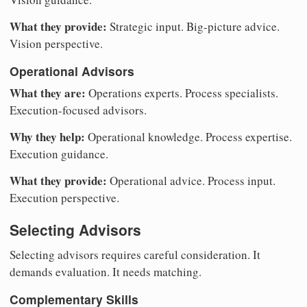
What they provide:
Strategic input. Big-picture advice.
Vision perspective.
Operational Advisors
What they are:
Operations experts. Process specialists.
Execution-focused advisors.
Why they help:
Operational knowledge. Process expertise.
Execution guidance.
What they provide:
Operational advice. Process input.
Execution perspective.
Selecting Advisors
Selecting advisors requires careful consideration. It
demands evaluation. It needs matching.
Complementary Skills