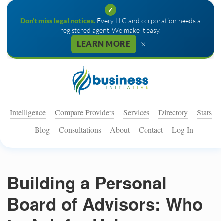
✓
Don't miss legal notices.
Every LLC and corporation needs a
registered agent. We make it easy.
×
LEARN MORE
Intelligence
Compare Providers
Services
Directory
Stats
Blog
Consultations
About
Contact
Log-In
Building a Personal
Board of Advisors: Who