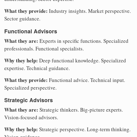
What they provide:
Industry insights. Market perspective.
Sector guidance.
Functional Advisors
What they are:
Experts in specific functions. Specialized
professionals. Functional specialists.
Why they help:
Deep functional knowledge. Specialized
expertise. Technical guidance.
What they provide:
Functional advice. Technical input.
Specialized perspective.
Strategic Advisors
What they are:
Strategic thinkers. Big-picture experts.
Vision-focused advisors.
Why they help:
Strategic perspective. Long-term thinking.
Vision guidance.