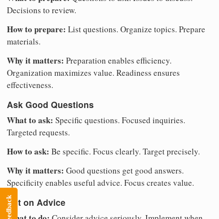
Decisions to review.
How to prepare:
List questions. Organize topics. Prepare
materials.
Why it matters:
Preparation enables efficiency.
Organization maximizes value. Readiness ensures
effectiveness.
Ask Good Questions
What to ask:
Specific questions. Focused inquiries.
Targeted requests.
How to ask:
Be specific. Focus clearly. Target precisely.
Why it matters:
Good questions get good answers.
Specificity enables useful advice. Focus creates value.
Feedback
Act on Advice
What to do:
Consider advice seriously. Implement when