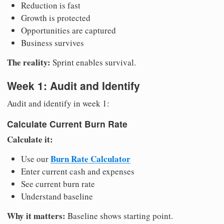
Reduction is fast
Growth is protected
Opportunities are captured
Business survives
The reality:
Sprint enables survival.
Week 1: Audit and Identify
Audit and identify in week 1:
Calculate Current Burn Rate
Calculate it:
Burn Rate Calculator
Use our
Enter current cash and expenses
See current burn rate
Understand baseline
Why it matters:
Baseline shows starting point.