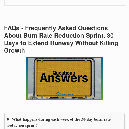
FAQs - Frequently Asked Questions
About Burn Rate Reduction Sprint: 30
Days to Extend Runway Without Killing
Growth
What happens during each week of the 30-day burn rate
reduction sprint?