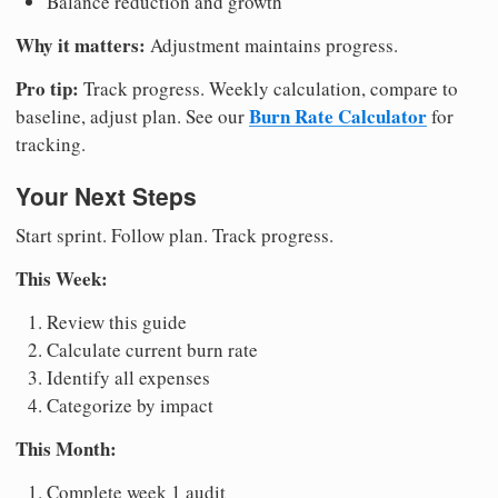
Balance reduction and growth
Why it matters:
Adjustment maintains progress.
Pro tip:
Track progress. Weekly calculation, compare to
Burn Rate Calculator
baseline, adjust plan. See our
for
tracking.
Your Next Steps
Start sprint. Follow plan. Track progress.
This Week:
Review this guide
Calculate current burn rate
Identify all expenses
Categorize by impact
This Month:
Complete week 1 audit