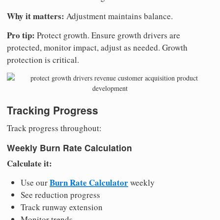
Why it matters:
Adjustment maintains balance.
Pro tip:
Protect growth. Ensure growth drivers are
protected, monitor impact, adjust as needed. Growth
protection is critical.
Tracking Progress
Track progress throughout:
Weekly Burn Rate Calculation
Calculate it:
Burn Rate Calculator
Use our
weekly
See reduction progress
Track runway extension
Monitor trends