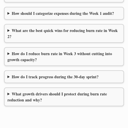
How should I categorize expenses during the Week 1 audit?
What are the best quick wins for reducing burn rate in Week
2?
How do I reduce burn rate in Week 3 without cutting into
growth capacity?
How do I track progress during the 30-day sprint?
What growth drivers should I protect during burn rate
reduction and why?