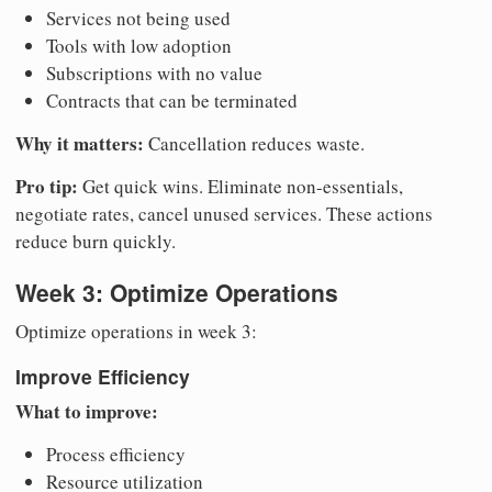
Services not being used
Tools with low adoption
Subscriptions with no value
Contracts that can be terminated
Why it matters:
Cancellation reduces waste.
Pro tip:
Get quick wins. Eliminate non-essentials,
negotiate rates, cancel unused services. These actions
reduce burn quickly.
Week 3: Optimize Operations
Optimize operations in week 3:
Improve Efficiency
What to improve:
Process efficiency
Resource utilization