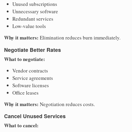
Unused subscriptions
Unnecessary software
Redundant services
Low-value tools
Why it matters:
Elimination reduces burn immediately.
Negotiate Better Rates
What to negotiate:
Vendor contracts
Service agreements
Software licenses
Office leases
Why it matters:
Negotiation reduces costs.
Cancel Unused Services
What to cancel: