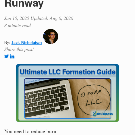
Runway
Jan 15, 2025
Updated: Aug 6, 2026
8 minute read
Jack Nicholaisen
By:
Share this post!
You need to reduce burn.