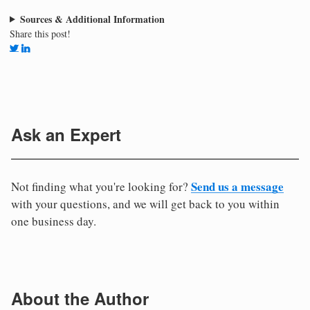
Sources & Additional Information
Share this post!
Ask an Expert
Send us a message
Not finding what you're looking for?
with your questions, and we will get back to you within
one business day.
About the Author