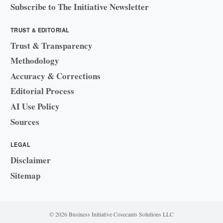
Subscribe to The Initiative Newsletter
TRUST & EDITORIAL
Trust & Transparency
Methodology
Accuracy & Corrections
Editorial Process
AI Use Policy
Sources
LEGAL
Disclaimer
Sitemap
© 2026 Business Initiative
·
Cosecants Solutions LLC