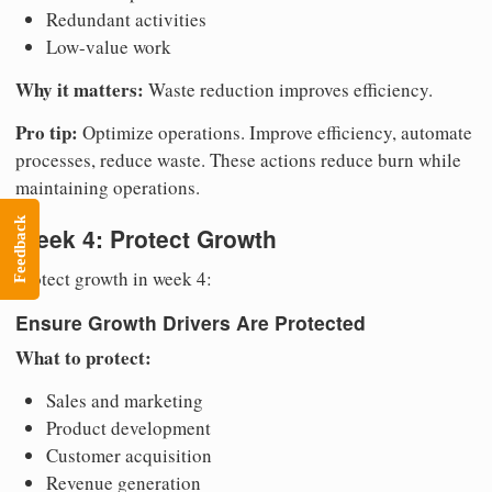
Redundant activities
Low-value work
Why it matters:
Waste reduction improves efficiency.
Pro tip:
Optimize operations. Improve efficiency, automate
processes, reduce waste. These actions reduce burn while
maintaining operations.
Feedback
Week 4: Protect Growth
Protect growth in week 4:
Ensure Growth Drivers Are Protected
What to protect:
Sales and marketing
Product development
Customer acquisition
Revenue generation