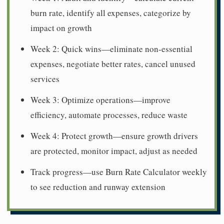
burn rate, identify all expenses, categorize by
impact on growth
Week 2: Quick wins—eliminate non-essential
expenses, negotiate better rates, cancel unused
services
Week 3: Optimize operations—improve
efficiency, automate processes, reduce waste
Week 4: Protect growth—ensure growth drivers
are protected, monitor impact, adjust as needed
Track progress—use Burn Rate Calculator weekly
to see reduction and runway extension