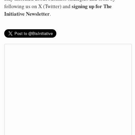
signing up for The
following us on X (Twitter) and
Initiative Newsletter
.