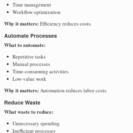
Time management
Workflow optimization
Why it matters:
Efficiency reduces costs.
Automate Processes
What to automate:
Repetitive tasks
Manual processes
Time-consuming activities
Low-value work
Why it matters:
Automation reduces labor costs.
Reduce Waste
What waste to reduce:
Unnecessary spending
Inefficient processes