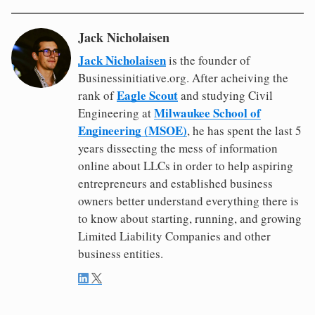
Jack Nicholaisen
Jack Nicholaisen
is the founder of
Businessinitiative.org. After acheiving the
Eagle Scout
rank of
and studying Civil
Milwaukee School of
Engineering at
Engineering (MSOE)
, he has spent the last 5
years dissecting the mess of information
online about LLCs in order to help aspiring
entrepreneurs and established business
owners better understand everything there is
to know about starting, running, and growing
Limited Liability Companies and other
business entities.