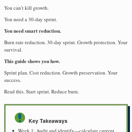
You can’t kill growth.
You need a 30-day sprint.
You need smart reduction.
Burn rate reduction. 30-day sprint. Growth protection. Your
survival.
This guide shows you how.
Sprint plan. Cost reduction. Growth preservation. Your
success.
Read this. Start sprint. Reduce burn.
Key Takeaways
Week 1: Audit and identify—calculate current