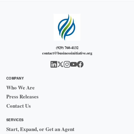
(929) 760-4132
contact@businessinitiative.org
COMPANY
Who We Are
Press Releases
Contact Us
SERVICES
Start, Expand, or Get an Agent