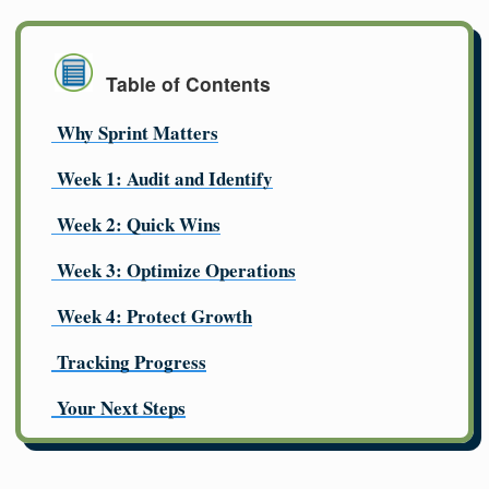
Table of Contents
Why Sprint Matters
Week 1: Audit and Identify
Week 2: Quick Wins
Week 3: Optimize Operations
Week 4: Protect Growth
Tracking Progress
Your Next Steps