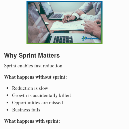
Why Sprint Matters
Sprint enables fast reduction.
What happens without sprint:
Reduction is slow
Growth is accidentally killed
Opportunities are missed
Business fails
What happens with sprint: