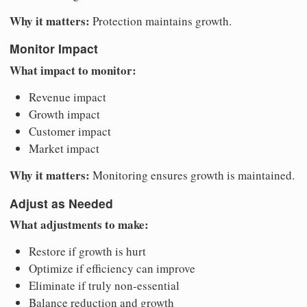
Why it matters:
Protection maintains growth.
Monitor Impact
What impact to monitor:
Revenue impact
Growth impact
Customer impact
Market impact
Why it matters:
Monitoring ensures growth is maintained.
Adjust as Needed
What adjustments to make:
Restore if growth is hurt
Optimize if efficiency can improve
Eliminate if truly non-essential
Balance reduction and growth