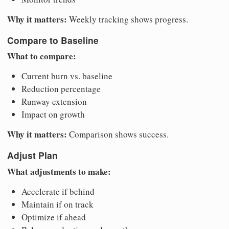
Why it matters:
Weekly tracking shows progress.
Compare to Baseline
What to compare:
Current burn vs. baseline
Reduction percentage
Runway extension
Impact on growth
Why it matters:
Comparison shows success.
Adjust Plan
What adjustments to make:
Accelerate if behind
Maintain if on track
Optimize if ahead