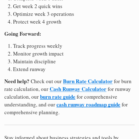
Get week 2 quick wins
Optimize week 3 operations
Protect week 4 growth
Going Forward:
Track progress weekly
Monitor growth impact
Maintain discipline
Extend runway
Need help?
Burn Rate Calculator
Check out our
for burn
Cash Runway Calculator
rate calculation, our
for runway
burn rate guide
calculation, our
for comprehensive
cash runway roadmap guide
understanding, and our
for
comprehensive planning.
Stay informed about business strategies and tools by