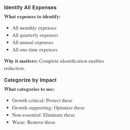
Identify All Expenses
What expenses to identify:
All monthly expenses
All quarterly expenses
All annual expenses
All one-time expenses
Why it matters:
Complete identification enables
reduction.
Categorize by Impact
What categories to use:
Growth-critical: Protect these
Growth-supporting: Optimize these
Non-essential: Eliminate these
Waste: Remove these