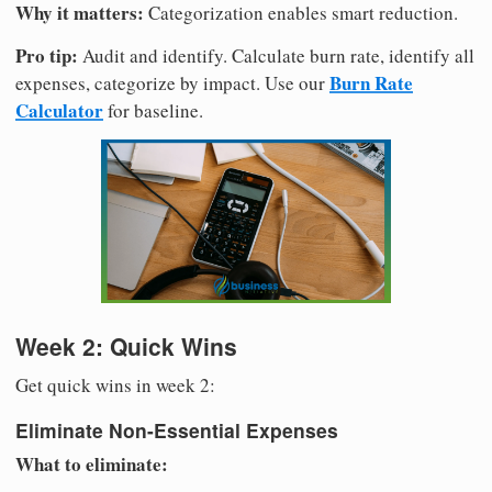
Why it matters:
Categorization enables smart reduction.
Pro tip:
Audit and identify. Calculate burn rate, identify all
Burn Rate
expenses, categorize by impact. Use our
Calculator
for baseline.
Week 2: Quick Wins
Get quick wins in week 2:
Eliminate Non-Essential Expenses
What to eliminate: