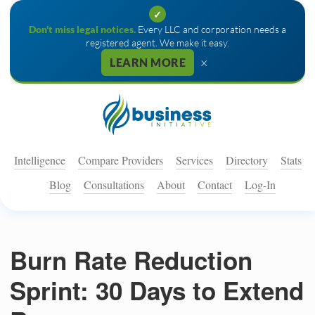
✓
Don't miss legal notices.
Every LLC and corporation needs a
registered agent. We make it easy.
×
LEARN MORE
Intelligence
Compare Providers
Services
Directory
Stats
Blog
Consultations
About
Contact
Log-In
Burn Rate Reduction
Sprint: 30 Days to Extend