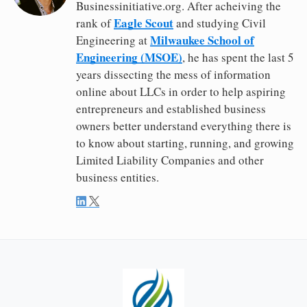
Businessinitiative.org. After acheiving the
Eagle Scout
rank of
and studying Civil
Milwaukee School of
Engineering at
Engineering (MSOE)
, he has spent the last 5
years dissecting the mess of information
online about LLCs in order to help aspiring
entrepreneurs and established business
owners better understand everything there is
to know about starting, running, and growing
Limited Liability Companies and other
business entities.