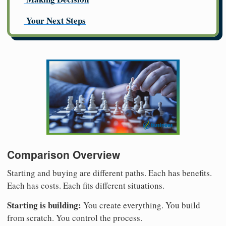
Your Next Steps
Comparison Overview
Starting and buying are different paths. Each has benefits.
Each has costs. Each fits different situations.
Starting is building:
You create everything. You build
from scratch. You control the process.