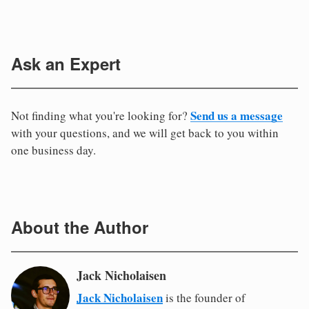
Ask an Expert
Send us a message
Not finding what you're looking for?
with your questions, and we will get back to you within
one business day.
About the Author
Jack Nicholaisen
Jack Nicholaisen
is the founder of