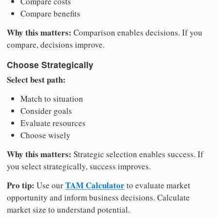
Compare costs
Compare benefits
Why this matters:
Comparison enables decisions. If you
compare, decisions improve.
Choose Strategically
Select best path:
Match to situation
Consider goals
Evaluate resources
Choose wisely
Why this matters:
Strategic selection enables success. If
you select strategically, success improves.
Pro tip:
TAM Calculator
Use our
to evaluate market
opportunity and inform business decisions. Calculate
market size to understand potential.