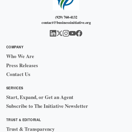
(929) 760-4132
contact@businessinitiative.org
COMPANY
Who We Are
Press Releases
Contact Us
SERVICES
Start, Expand, or Get an Agent
Subscribe to The Initiative Newsletter
TRUST & EDITORIAL
Trust & Transparency