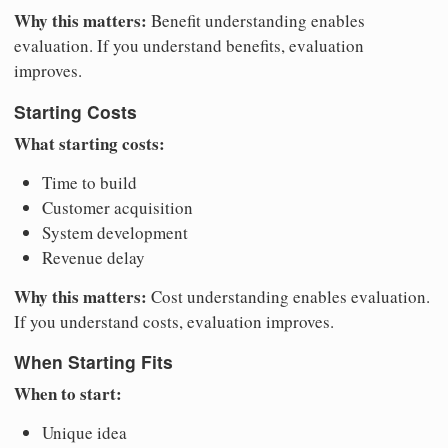
Why this matters:
Benefit understanding enables
evaluation. If you understand benefits, evaluation
improves.
Starting Costs
What starting costs:
Time to build
Customer acquisition
System development
Revenue delay
Why this matters:
Cost understanding enables evaluation.
If you understand costs, evaluation improves.
When Starting Fits
When to start:
Unique idea