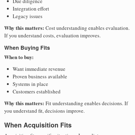
Due diligence
Integration effort
Legacy issues
Why this matters:
Cost understanding enables evaluation.
If you understand costs, evaluation improves.
When Buying Fits
When to buy:
Want immediate revenue
Proven business available
Systems in place
Customers established
Why this matters:
Fit understanding enables decisions. If
you understand fit, decisions improve.
When Acquisition Fits