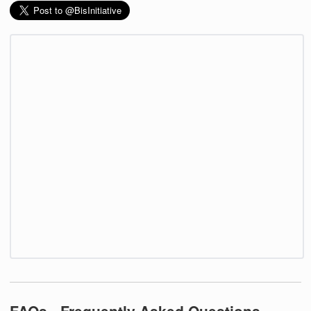
FAQs - Frequently Asked Questions