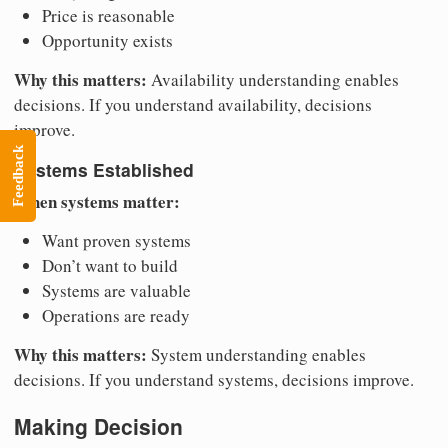
Price is reasonable
Opportunity exists
Why this matters:
Availability understanding enables
decisions. If you understand availability, decisions
improve.
Feedback
Systems Established
When systems matter:
Want proven systems
Don’t want to build
Systems are valuable
Operations are ready
Why this matters:
System understanding enables
decisions. If you understand systems, decisions improve.
Making Decision