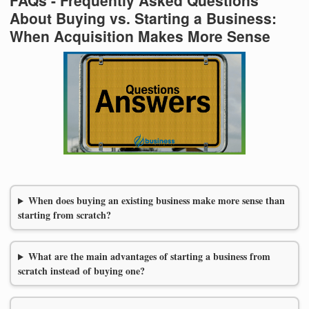
About Buying vs. Starting a Business:
When Acquisition Makes More Sense
When does buying an existing business make more sense than
starting from scratch?
What are the main advantages of starting a business from
scratch instead of buying one?