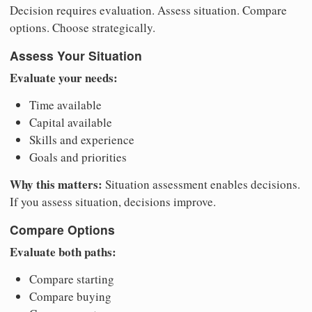
Decision requires evaluation. Assess situation. Compare
options. Choose strategically.
Assess Your Situation
Evaluate your needs:
Time available
Capital available
Skills and experience
Goals and priorities
Why this matters:
Situation assessment enables decisions.
If you assess situation, decisions improve.
Compare Options
Evaluate both paths:
Compare starting
Compare buying