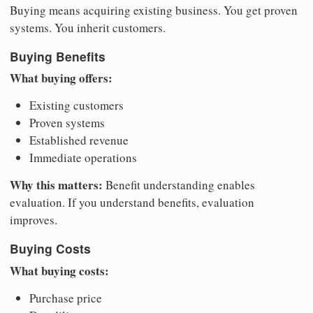
Buying means acquiring existing business. You get proven
systems. You inherit customers.
Buying Benefits
What buying offers:
Existing customers
Proven systems
Established revenue
Immediate operations
Why this matters:
Benefit understanding enables
evaluation. If you understand benefits, evaluation
improves.
Buying Costs
What buying costs:
Purchase price