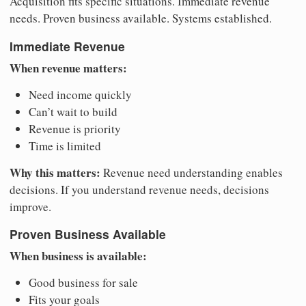
Acquisition fits specific situations. Immediate revenue
needs. Proven business available. Systems established.
Immediate Revenue
When revenue matters:
Need income quickly
Can’t wait to build
Revenue is priority
Time is limited
Why this matters:
Revenue need understanding enables
decisions. If you understand revenue needs, decisions
improve.
Proven Business Available
When business is available:
Good business for sale
Fits your goals