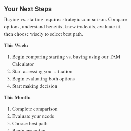
Your Next Steps
Buying vs. starting requires strategic comparison. Compare
options, understand benefits, know tradeoffs, evaluate fit,
then choose wisely to select best path.
This Week:
Begin comparing starting vs. buying using our TAM
Calculator
Start assessing your situation
Begin evaluating both options
Start making decision
This Month:
Complete comparison
Evaluate your needs
Choose best path
Begin execution