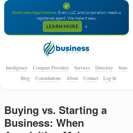
✓
Don't miss legal notices.
Every LLC and corporation needs a
registered agent. We make it easy.
×
LEARN MORE
Intelligence
Compare Providers
Services
Directory
Stats
Blog
Consultations
About
Contact
Log-In
Buying vs. Starting a
Business: When