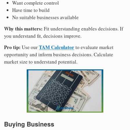
Want complete control
Have time to build
No suitable businesses available
Why this matters:
Fit understanding enables decisions. If
you understand fit, decisions improve.
Pro tip:
TAM Calculator
Use our
to evaluate market
opportunity and inform business decisions. Calculate
market size to understand potential.
Buying Business