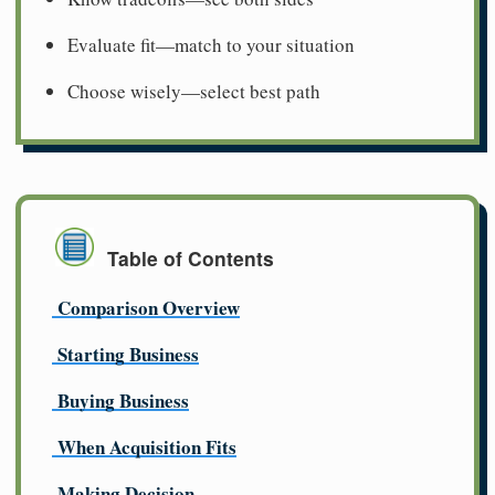
Evaluate fit—match to your situation
Choose wisely—select best path
Table of Contents
Comparison Overview
Starting Business
Buying Business
When Acquisition Fits
Making Decision