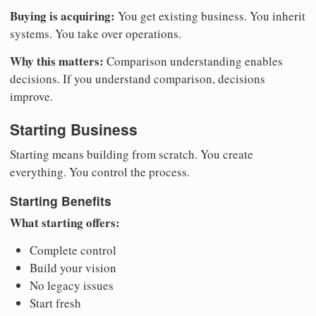
Buying is acquiring:
You get existing business. You inherit
systems. You take over operations.
Why this matters:
Comparison understanding enables
decisions. If you understand comparison, decisions
improve.
Starting Business
Starting means building from scratch. You create
everything. You control the process.
Starting Benefits
What starting offers:
Complete control
Build your vision
No legacy issues
Start fresh