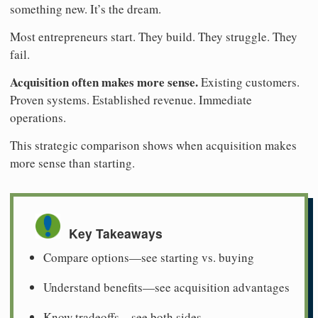
something new. It’s the dream.
Most entrepreneurs start. They build. They struggle. They
fail.
Acquisition often makes more sense.
Existing customers.
Proven systems. Established revenue. Immediate
operations.
This strategic comparison shows when acquisition makes
more sense than starting.
Key Takeaways
Compare options—see starting vs. buying
Understand benefits—see acquisition advantages
Know tradeoffs—see both sides