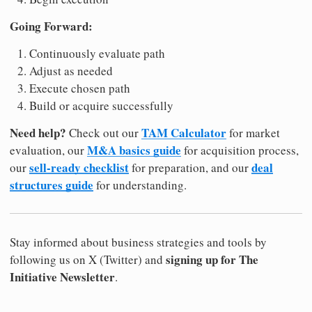
Going Forward:
Continuously evaluate path
Adjust as needed
Execute chosen path
Build or acquire successfully
Need help?
TAM Calculator
Check out our
for market
M&A basics guide
evaluation, our
for acquisition process,
sell-ready checklist
deal
our
for preparation, and our
structures guide
for understanding.
Stay informed about business strategies and tools by
signing up for The
following us on X (Twitter) and
Initiative Newsletter
.