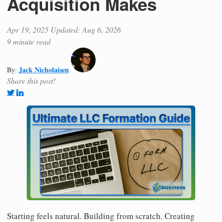
Acquisition Makes
Apr 19, 2025
Updated: Aug 6, 2026
9 minute read
Jack Nicholaisen
By:
Share this post!
Starting feels natural. Building from scratch. Creating