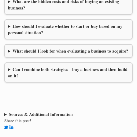
What are the hidden costs and risks of buying an existing
business?
How should I evaluate whether to start or buy based on my
personal situation?
What should I look for when evaluating a business to acquire?
Can I combine both strategies—buy a business and then build
on it?
Sources & Additional Information
Share this post!